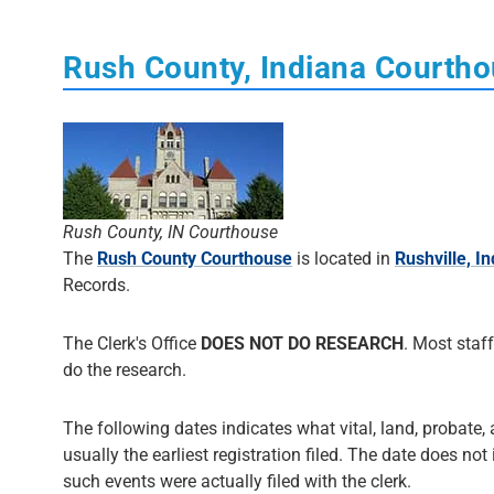
Rush County, Indiana Courth
Rush County, IN Courthouse
The
Rush County Courthouse
is located in
Rushville, I
Records.
The Clerk's Office
DOES NOT DO RESEARCH
. Most staff
do the research.
The following dates indicates what vital, land, probate, 
usually the earliest registration filed. The date does not
such events were actually filed with the clerk.