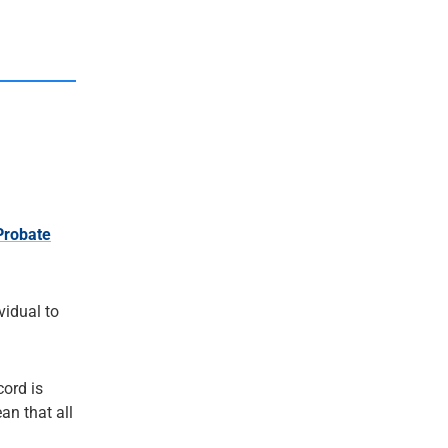
Probate
ividual to
cord is
an that all