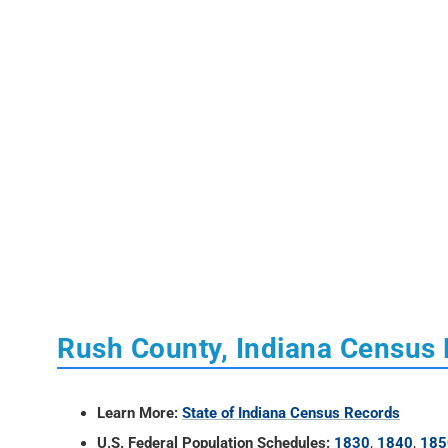
Rush County, Indiana Census
Learn More:
State of Indiana Census Records
U.S. Federal Population Schedules:
1830
,
1840
,
185