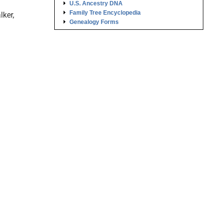
U.S. Ancestry DNA
Family Tree Encyclopedia
lker,
Genealogy Forms