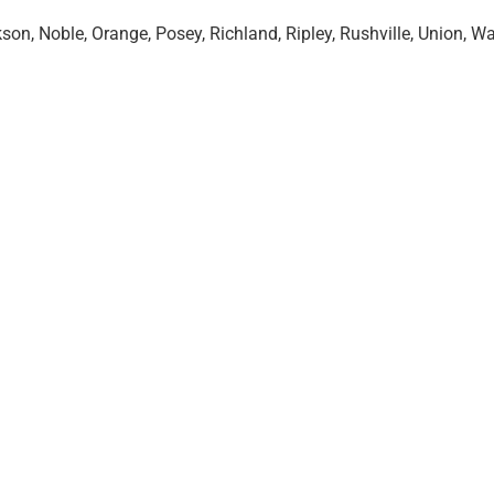
n, Noble, Orange, Posey, Richland, Ripley, Rushville, Union, Wa