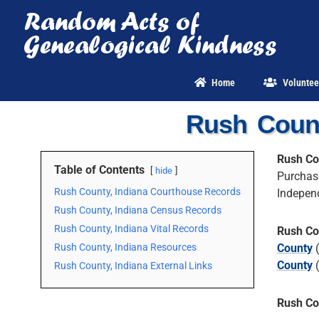
Skip
to
content
Home
Voluntee
Rush Count
Rush Co
Table of Contents
hide
Purchas
Rush County, Indiana Courthouse Records
Indepen
Rush County, Indiana Census Records
Rush County, Indiana Vital Records
Rush Co
Rush County, Indiana Resources
County
(
County
(
Rush County, Indiana External Links
Rush Co