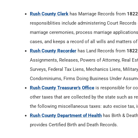
Rush County Clerk
has Marriage Records from
1822
responsiblities include administering Court Records 
marriage ceremonies, process marriage applications
cases, and keeps a record of all wills and matters of
Rush County Recorder
has Land Records from
1822
Assignments, Releases, Powers of Attorney, Real Esta
Surveys, Federal Tax Liens, Mechanics Liens, Militar
Condominiums, Firms Doing Business Under Assumed
Rush County Treasurer's Office
is responsible for co
other taxes that are collected by the state such as r
the following miscellaneous taxes: auto excise tax, i
Rush County Department of Health
has Birth & Deat
provides Certified Birth and Death Records.