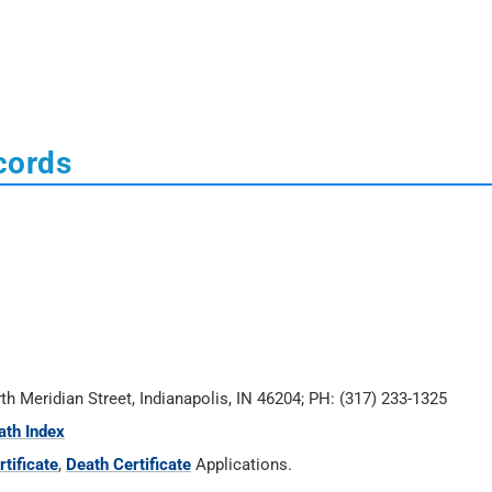
cords
rth Meridian Street, Indianapolis, IN 46204; PH: (317) 233-1325
ath Index
tificate
,
Death Certificate
Applications.