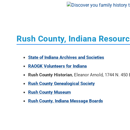
Rush County, Indiana Resour
State of Indiana Archives and Societies
RAOGK Volunteers for Indiana
Rush County Historian
, Eleanor Arnold, 1744 N. 450
Rush County Genealogical Society
Rush County Museum
Rush County, Indiana Message Boards