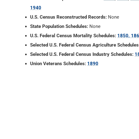
1940
U.S. Census Reconstructed Records:
None
State Population Schedules:
None
U.S. Federal Census Mortality Schedules:
1850, 186
Selected U.S. Federal Census Agriculture Schedules
Selected U.S. Federal Census Industry Schedules:
1
Union Veterans Schedules:
1890