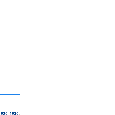
1920
,
1930
,