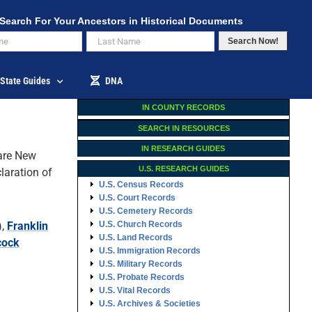
Search For Your Ancestors in Historical Documents
Search Now!
State Guides
DNA
IN COUNTY RECORDS
SEARCH IN RESOURCES
IN RESEARCH GUIDES
are New
U.S. RESEARCH GUIDES
claration of
U.S. Census Records
U.S. Court Records
U.S. Cemetery Records
),
Franklin
U.S. Church Records
U.S. Land Records
cock
U.S. Immigration Records
U.S. Military Records
U.S. Probate Records
U.S. Vital Records
U.S. Archives & Societies