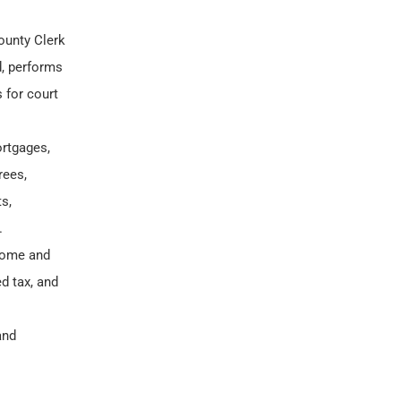
ounty Clerk
d, performs
 for court
rtgages,
rees,
s,
.
ncome and
d tax, and
and