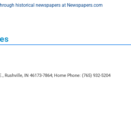
ces
 E., Rushville, IN 46173-7864; Home Phone: (765) 932-5204