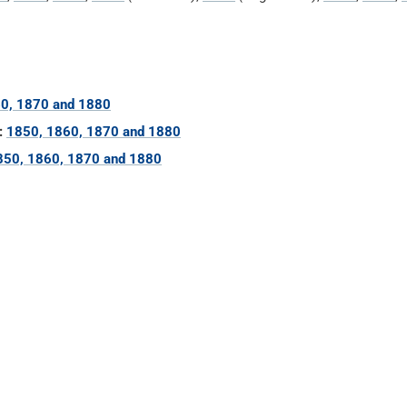
0, 1870 and 1880
:
1850, 1860, 1870 and 1880
850, 1860, 1870 and 1880