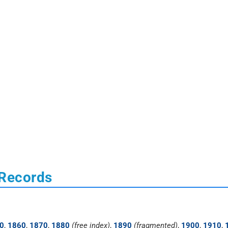
 Records
0
,
1860
,
1870
,
1880
(free index)
,
1890
(fragmented)
,
1900
,
1910
,