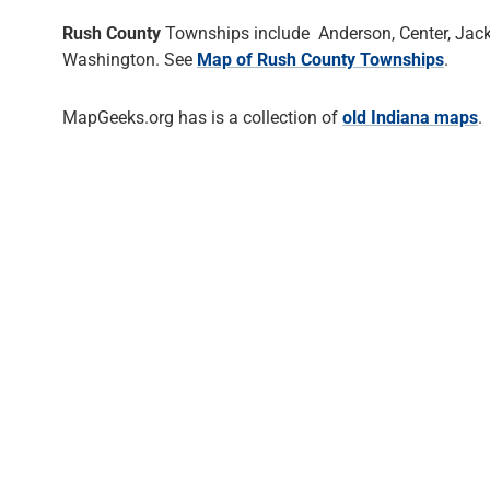
Rush County
Townships include Anderson, Center, Jackso
Washington. See
Map of Rush County Townships
.
MapGeeks.org has is a collection of
old Indiana maps
.