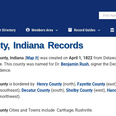
r Directory
Members Area
Record Guides
y, Indiana Records
unty, Indiana
(
Map It
)
was created on
April 1, 1822
from Delaw
e. This county was named for Dr.
Benjamin Rush
, signer the De
dence.
unty
is bordered by
Henry County
(north),
Fayette County
(east
southeast),
Decatur County
(south),
Shelby County
(west),
Han
northwest).
unty
Cities and Towns include Carthage, Rushville.