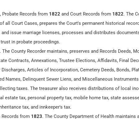
, Probate Records from
1822
and Court Records from
1822
. The C
of all Court Cases, prepares the Court's permanent historical recor
 and issue marriage licenses, processes and distributes documents
 trust in probate proceedings.
. The County Recorder maintains, preserves and Records Deeds, Mo
te Contracts, Annexations, Trustee Elections, Affidavits, Final Dec
y Discharges, Articles of Incorporation, Cemetery Deeds, Bonds, Plat
 Names, Delinquent Sewer Liens, and Miscellaneous Instruments
llecting taxes. The treasurer also receives distributions of local i
eal estate tax, personal property tax, mobile home tax, state assesse
nheritance tax, and innkeeper's tax.
h Records from
1823
. The County Department of Health maintains 