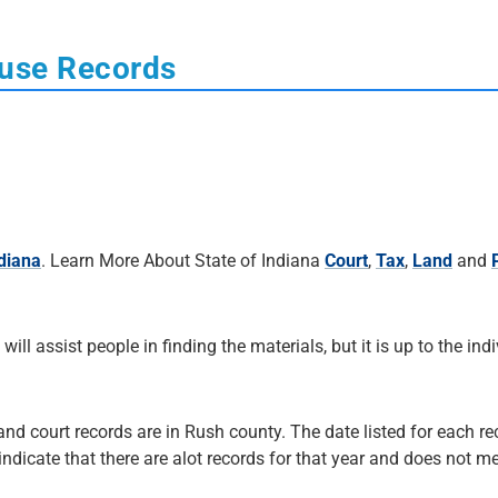
ouse Records
ndiana
. Learn More About State of Indiana
Court
,
Tax
,
Land
and
 will assist people in finding the materials, but it is up to the ind
and court records are in Rush county. The date listed for each re
 indicate that there are alot records for that year and does not me