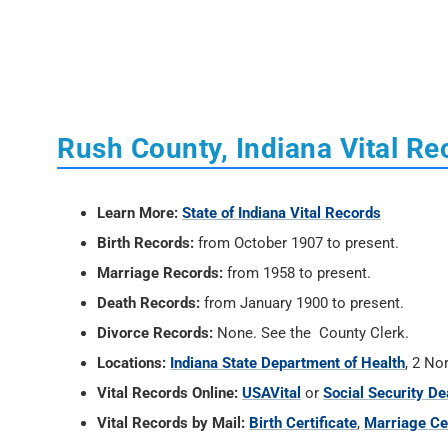
Rush County, Indiana Vital Re
Learn More:
State of Indiana Vital Records
Birth Records:
from October 1907 to present.
Marriage Records:
from 1958 to present.
Death Records:
from January 1900 to present.
Divorce Records:
None. See the County Clerk.
Locations:
Indiana State Department of Health
, 2 No
Vital Records Online:
USAVital
or
Social Security De
Vital Records by Mail:
Birth Certificate
,
Marriage Cer