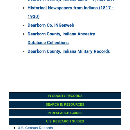
Historical Newspapers from Indiana (1817 -
1930)
Dearborn Co. INGenweb
Dearborn County, Indiana Ancestry
Database Collections
Dearborn County, Indiana Military Records
IN COUNTY RECORDS
SEARCH IN RESOURCES
IN RESEARCH GUIDES
U.S. RESEARCH GUIDES
U.S. Census Records