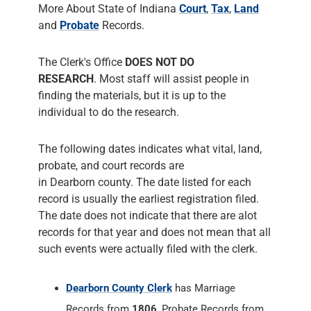
More About State of Indiana
Court
,
Tax
,
Land
and
Probate
Records.
The Clerk's Office
DOES NOT DO
RESEARCH
. Most staff will assist people in
finding the materials, but it is up to the
individual to do the research.
The following dates indicates what vital, land,
probate, and court records are
in Dearborn county. The date listed for each
record is usually the earliest registration filed.
The date does not indicate that there are alot
records for that year and does not mean that all
such events were actually filed with the clerk.
Dearborn County Clerk
has Marriage
Records from
1806
, Probate Records from