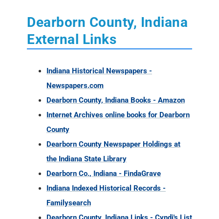
Dearborn County, Indiana
External Links
Indiana Historical Newspapers -
Newspapers.com
Dearborn County, Indiana Books - Amazon
Internet Archives online books for Dearborn
County
Dearborn County Newspaper Holdings at
the Indiana State Library
Dearborn Co., Indiana - FindaGrave
Indiana Indexed Historical Records -
Familysearch
Dearborn County, Indiana Links - Cyndi's List