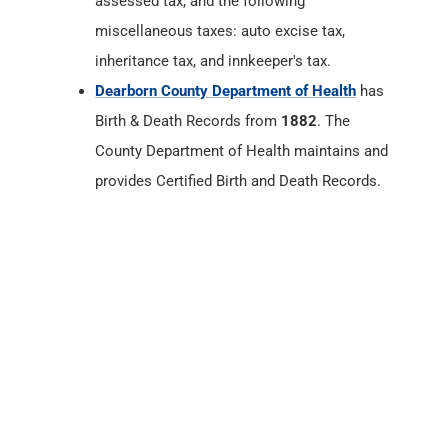
assessed tax, and the following
miscellaneous taxes: auto excise tax,
inheritance tax, and innkeeper's tax.
Dearborn County Department of Health
has
Birth & Death Records from
1882
. The
County Department of Health maintains and
provides Certified Birth and Death Records.