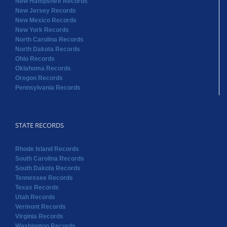
New Hampshire Records
New Jersey Records
New Mexico Records
New York Records
North Carolina Records
North Dakota Records
Ohio Records
Oklahoma Records
Oregon Records
Pennsylvania Records
STATE RECORDS
Rhode Island Records
South Carolina Records
South Dakota Records
Tennessee Records
Texas Records
Utah Records
Vermont Records
Virginia Records
Washington Records