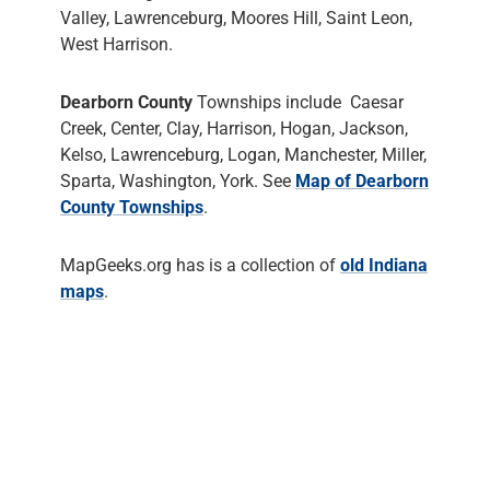
Valley, Lawrenceburg, Moores Hill, Saint Leon,
West Harrison.
Dearborn County
Townships include Caesar
Creek, Center, Clay, Harrison, Hogan, Jackson,
Kelso, Lawrenceburg, Logan, Manchester, Miller,
Sparta, Washington, York. See
Map of Dearborn
County Townships
.
MapGeeks.org has is a collection of
old Indiana
maps
.