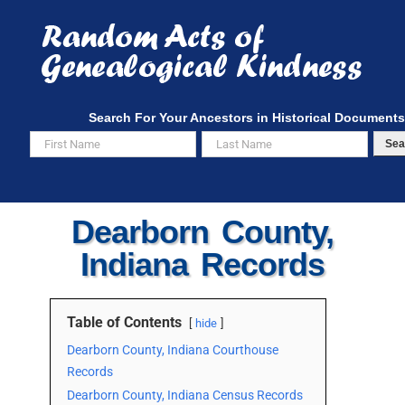
Skip
to
content
Search For Your Ancestors in Historical Documents
Sea
Dearborn County,
Indiana Records
Table of Contents
hide
Dearborn County, Indiana Courthouse
Records
Dearborn County, Indiana Census Records