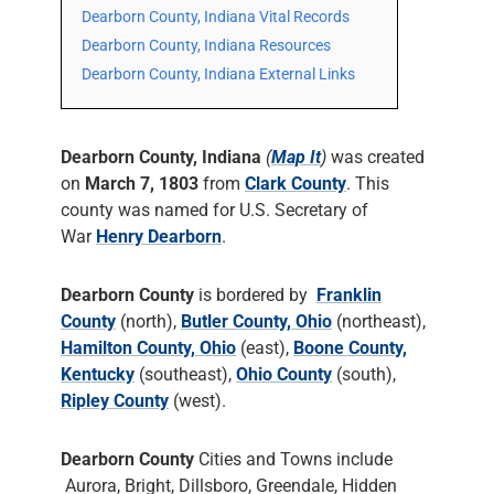
Dearborn County, Indiana Vital Records
Dearborn County, Indiana Resources
Dearborn County, Indiana External Links
Dearborn County, Indiana
(
Map It
)
was created
on
March 7, 1803
from
Clark County
. This
county was named for U.S. Secretary of
War
Henry Dearborn
.
Dearborn County
is bordered by
Franklin
County
(north),
Butler County, Ohio
(northeast),
Hamilton County, Ohio
(east),
Boone County,
Kentucky
(southeast),
Ohio County
(south),
Ripley County
(west).
Dearborn County
Cities and Towns include
Aurora, Bright, Dillsboro, Greendale, Hidden