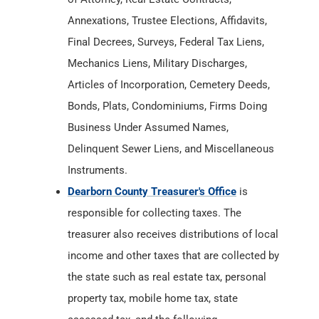
Annexations, Trustee Elections, Affidavits,
Final Decrees, Surveys, Federal Tax Liens,
Mechanics Liens, Military Discharges,
Articles of Incorporation, Cemetery Deeds,
Bonds, Plats, Condominiums, Firms Doing
Business Under Assumed Names,
Delinquent Sewer Liens, and Miscellaneous
Instruments.
Dearborn County Treasurer's Office
is
responsible for collecting taxes. The
treasurer also receives distributions of local
income and other taxes that are collected by
the state such as real estate tax, personal
property tax, mobile home tax, state