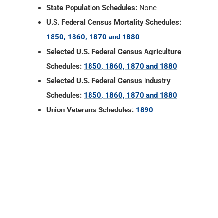
State Population Schedules:
None
U.S. Federal Census Mortality Schedules:
1850, 1860, 1870 and 1880
Selected U.S. Federal Census Agriculture
Schedules:
1850, 1860, 1870 and 1880
Selected U.S. Federal Census Industry
Schedules:
1850, 1860, 1870 and 1880
Union Veterans Schedules:
1890