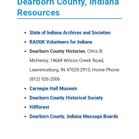
Dearborn County, Indiana
Resources
State of Indiana Archives and Societies
RAOGK Volunteers for Indiana
Dearborn County Historian
, Chris B.
McHenry, 14684 Wilson Creek Road,
Lawrenceburg, IN 47025-2913; Home Phone:
(812) 926-2006
Carnegie Hall Museum
Dearborn County Historical Society
Hillforest
Dearborn County, Indiana Message Boards