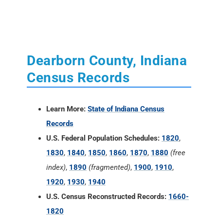
Dearborn County, Indiana
Census Records
Learn More:
State of Indiana Census
Records
U.S. Federal Population Schedules:
1820
,
1830
,
1840
,
1850
,
1860
,
1870
,
1880
(free
index)
,
1890
(fragmented)
,
1900
,
1910
,
1920
,
1930
,
1940
U.S. Census Reconstructed Records:
1660-
1820