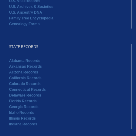
U.S. Vital Records
U.S. Archives & Societies
U.S. Ancestry DNA
Family Tree Encyclopedia
Genealogy Forms
STATE RECORDS
Alabama Records
Arkansas Records
Arizona Records
California Records
Colorado Records
Connecticut Records
Delaware Records
Florida Records
Georgia Records
Idaho Records
Illinois Records
Indiana Records