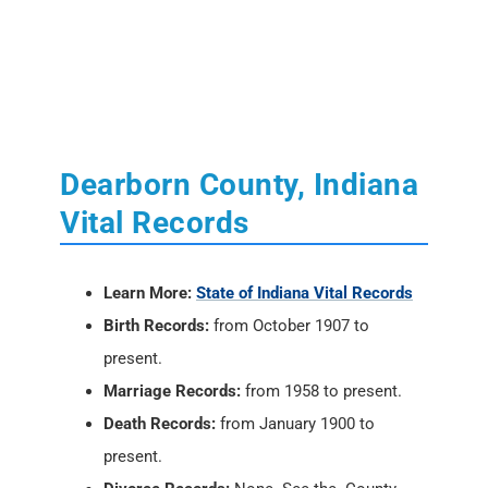
Dearborn County, Indiana
Vital Records
Learn More:
State of Indiana Vital Records
Birth Records:
from October 1907 to
present.
Marriage Records:
from 1958 to present.
Death Records:
from January 1900 to
present.