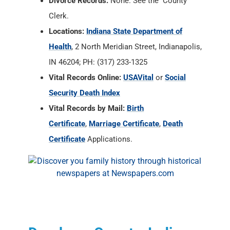
Divorce Records:
None. See the County
Clerk.
Locations:
Indiana State Department of
Health
, 2 North Meridian Street, Indianapolis,
IN 46204; PH: (317) 233-1325
Vital Records Online:
USAVital
or
Social
Security Death Index
Vital Records by Mail:
Birth
Certificate
,
Marriage Certificate
,
Death
Certificate
Applications.