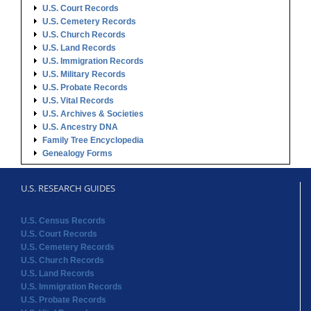
U.S. Court Records
U.S. Cemetery Records
U.S. Church Records
U.S. Land Records
U.S. Immigration Records
U.S. Military Records
U.S. Probate Records
U.S. Vital Records
U.S. Archives & Societies
U.S. Ancestry DNA
Family Tree Encyclopedia
Genealogy Forms
U.S. RESEARCH GUIDES
U.S. Census Records
U.S. Court Records
U.S. Cemetery Records
U.S. Church Records
U.S. Land Records
U.S. Immigration Records
U.S. Probate Records