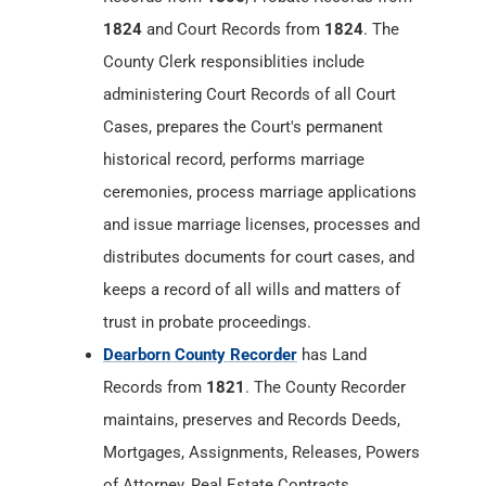
1824
and Court Records from
1824
. The
County Clerk responsiblities include
administering Court Records of all Court
Cases, prepares the Court's permanent
historical record, performs marriage
ceremonies, process marriage applications
and issue marriage licenses, processes and
distributes documents for court cases, and
keeps a record of all wills and matters of
trust in probate proceedings.
Dearborn County Recorder
has Land
Records from
1821
. The County Recorder
maintains, preserves and Records Deeds,
Mortgages, Assignments, Releases, Powers
of Attorney, Real Estate Contracts,