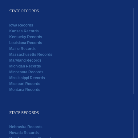
STATE RECORDS
Iowa Records
Kansas Records
Kentucky Records
Louisiana Records
Maine Records
Massachusetts Records
Maryland Records
Michigan Records
Minnesota Records
Mississippi Records
Missouri Records
Montana Records
STATE RECORDS
Nebraska Records
Nevada Records