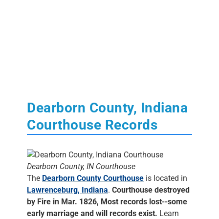
Dearborn County, Indiana
Courthouse Records
Dearborn County, IN Courthouse
The
Dearborn County Courthouse
is located in
Lawrenceburg, Indiana
.
Courthouse destroyed
by Fire in Mar. 1826, Most records lost--some
early marriage and will records exist.
Learn