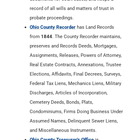
record of all wills and matters of trust in
probate proceedings.
Ohio County Recorder
has Land Records
from
1844
. The County Recorder maintains,
preserves and Records Deeds, Mortgages,
Assignments, Releases, Powers of Attorney,
Real Estate Contracts, Annexations, Trustee
Elections, Affidavits, Final Decrees, Surveys,
Federal Tax Liens, Mechanics Liens, Military
Discharges, Articles of Incorporation,
Cemetery Deeds, Bonds, Plats,
Condominiums, Firms Doing Business Under
Assumed Names, Delinquent Sewer Liens,
and Miscellaneous Instruments.
Ohio County Treasurer's Office
is