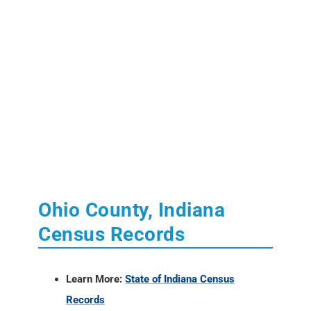
Ohio County, Indiana
Census Records
Learn More:
State of Indiana Census
Records