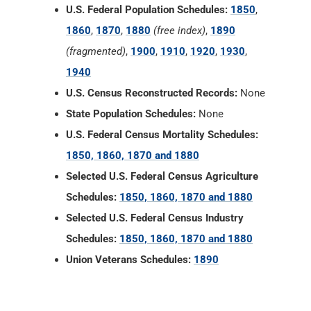
U.S. Federal Population Schedules:
1850
,
1860
,
1870
,
1880
(free index)
,
1890
(fragmented)
,
1900
,
1910
,
1920
,
1930
,
1940
U.S. Census Reconstructed Records:
None
State Population Schedules:
None
U.S. Federal Census Mortality Schedules:
1850, 1860, 1870 and 1880
Selected U.S. Federal Census Agriculture
Schedules:
1850, 1860, 1870 and 1880
Selected U.S. Federal Census Industry
Schedules:
1850, 1860, 1870 and 1880
Union Veterans Schedules:
1890