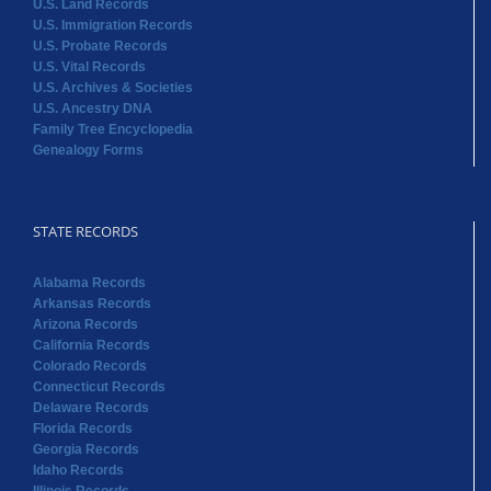
U.S. Land Records
U.S. Immigration Records
U.S. Probate Records
U.S. Vital Records
U.S. Archives & Societies
U.S. Ancestry DNA
Family Tree Encyclopedia
Genealogy Forms
STATE RECORDS
Alabama Records
Arkansas Records
Arizona Records
California Records
Colorado Records
Connecticut Records
Delaware Records
Florida Records
Georgia Records
Idaho Records