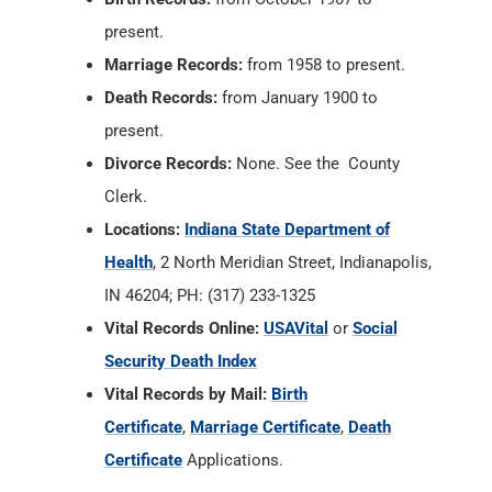
present.
Marriage Records:
from 1958 to present.
Death Records:
from January 1900 to
present.
Divorce Records:
None. See the County
Clerk.
Locations:
Indiana State Department of
Health
, 2 North Meridian Street, Indianapolis,
IN 46204; PH: (317) 233-1325
Vital Records Online:
USAVital
or
Social
Security Death Index
Vital Records by Mail:
Birth
Certificate
,
Marriage Certificate
,
Death
Certificate
Applications.