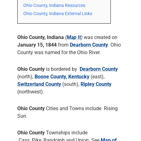
Ohio County, Indiana Resources
Ohio County, Indiana External Links
Ohio County, Indiana
(
Map It
)
was created on
January 15, 1844
from
Dearborn County
. Ohio
County was named for the Ohio River.
Ohio County
is bordered by
Dearborn County
(north),
Boone County, Kentucky
(east),
Switzerland County
(south),
Ripley County
(northwest).
Ohio County
Cities and Towns include Rising
Sun.
Ohio County
Townships include
Cass, Pike, Randolph and Union. See
Map of