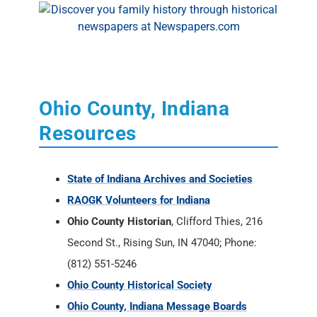
Ohio County, Indiana
Resources
State of Indiana Archives and Societies
RAOGK Volunteers for Indiana
Ohio County Historian
, Clifford Thies, 216
Second St., Rising Sun, IN 47040; Phone:
(812) 551-5246
Ohio County Historical Society
Ohio County, Indiana Message Boards