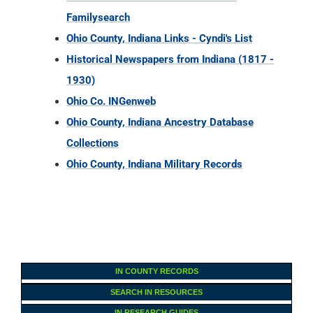
Familysearch
Ohio County, Indiana Links - Cyndi's List
Historical Newspapers from Indiana (1817 -
1930)
Ohio Co. INGenweb
Ohio County, Indiana Ancestry Database
Collections
Ohio County, Indiana Military Records
IN COUNTY RECORDS
SEARCH IN RESOURCES
IN RESEARCH GUIDES