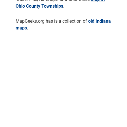
Ohio County Townships
.
MapGeeks.org has is a collection of
old Indiana
maps
.