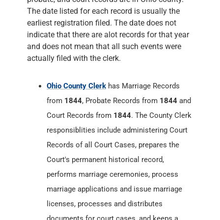
The date listed for each record is usually the
earliest registration filed. The date does not
indicate that there are alot records for that year
and does not mean that all such events were
actually filed with the clerk.
Ohio County Clerk
has Marriage Records
from
1844
, Probate Records from
1844
and
Court Records from
1844
. The County Clerk
responsiblities include administering Court
Records of all Court Cases, prepares the
Court's permanent historical record,
performs marriage ceremonies, process
marriage applications and issue marriage
licenses, processes and distributes
documents for court cases, and keeps a