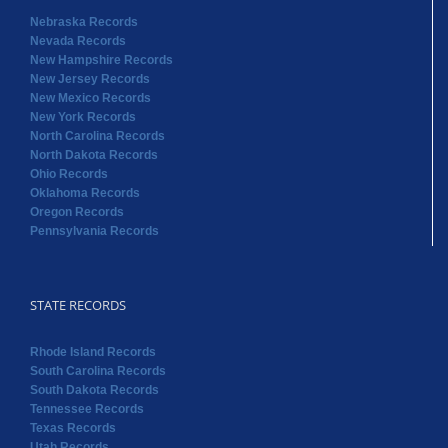
Nebraska Records
Nevada Records
New Hampshire Records
New Jersey Records
New Mexico Records
New York Records
North Carolina Records
North Dakota Records
Ohio Records
Oklahoma Records
Oregon Records
Pennsylvania Records
STATE RECORDS
Rhode Island Records
South Carolina Records
South Dakota Records
Tennessee Records
Texas Records
Utah Records