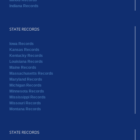
Illinois Records
Indiana Records
STATE RECORDS
Iowa Records
Kansas Records
Kentucky Records
Louisiana Records
Maine Records
Massachusetts Records
Maryland Records
Michigan Records
Minnesota Records
Mississippi Records
Missouri Records
Montana Records
STATE RECORDS