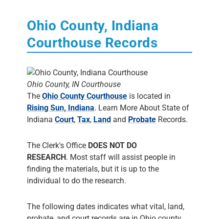
Ohio County, Indiana
Courthouse Records
Ohio County, IN Courthouse
The
Ohio County Courthouse
is located in
Rising Sun, Indiana
. Learn More About State of
Indiana
Court
,
Tax
,
Land
and
Probate
Records.
The Clerk's Office
DOES NOT DO
RESEARCH
. Most staff will assist people in
finding the materials, but it is up to the
individual to do the research.
The following dates indicates what vital, land,
probate, and court records are in Ohio county.