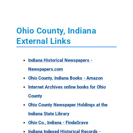
Ohio County, Indiana
External Links
Indiana Historical Newspapers -
Newspapers.com
Ohio County, Indiana Books - Amazon
Internet Archives online books for Ohio
County
Ohio County Newspaper Holdings at the
Indiana State Library
Ohio Co., Indiana - FindaGrave
Indiana Indexed Historical Records -