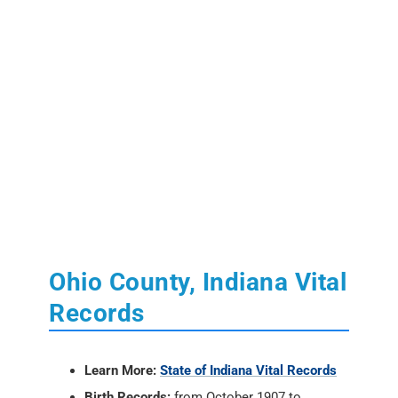
Ohio County, Indiana Vital
Records
Learn More:
State of Indiana Vital Records
Birth Records:
from October 1907 to