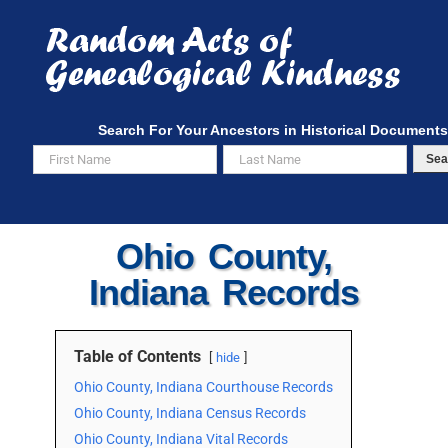
Skip
to
content
Search For Your Ancestors in Historical Documents
Sea
Ohio County,
Indiana Records
Table of Contents
hide
Ohio County, Indiana Courthouse Records
Ohio County, Indiana Census Records
Ohio County, Indiana Vital Records