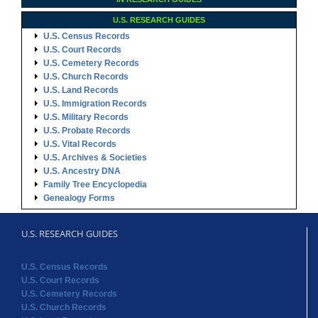
U.S. RESEARCH GUIDES
U.S. Census Records
U.S. Court Records
U.S. Cemetery Records
U.S. Church Records
U.S. Land Records
U.S. Immigration Records
U.S. Military Records
U.S. Probate Records
U.S. Vital Records
U.S. Archives & Societies
U.S. Ancestry DNA
Family Tree Encyclopedia
Genealogy Forms
U.S. RESEARCH GUIDES
U.S. Census Records
U.S. Court Records
U.S. Cemetery Records
U.S. Church Records