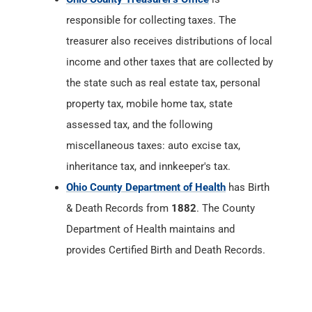
responsible for collecting taxes. The
treasurer also receives distributions of local
income and other taxes that are collected by
the state such as real estate tax, personal
property tax, mobile home tax, state
assessed tax, and the following
miscellaneous taxes: auto excise tax,
inheritance tax, and innkeeper's tax.
Ohio County Department of Health
has Birth
& Death Records from
1882
. The County
Department of Health maintains and
provides Certified Birth and Death Records.