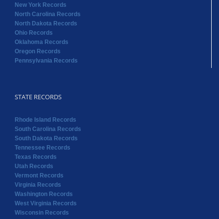
New York Records
North Carolina Records
North Dakota Records
Ohio Records
Oklahoma Records
Oregon Records
Pennsylvania Records
STATE RECORDS
Rhode Island Records
South Carolina Records
South Dakota Records
Tennessee Records
Texas Records
Utah Records
Vermont Records
Virginia Records
Washington Records
West Virginia Records
Wisconsin Records