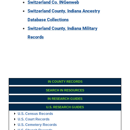
Switzerland Co. INGenweb
Switzerland County, Indiana Ancestry
Database Collections
Switzerland County, Indiana Military
Records
IN COUNTY RECORDS
SEARCH IN RESOURCES
IN RESEARCH GUIDES
U.S. RESEARCH GUIDES
U.S. Census Records
U.S. Court Records
U.S. Cemetery Records