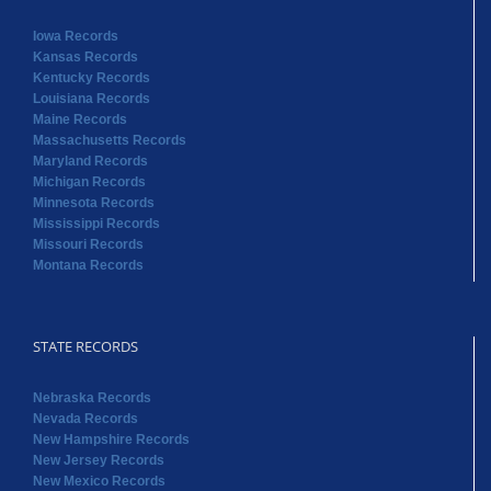
Iowa Records
Kansas Records
Kentucky Records
Louisiana Records
Maine Records
Massachusetts Records
Maryland Records
Michigan Records
Minnesota Records
Mississippi Records
Missouri Records
Montana Records
STATE RECORDS
Nebraska Records
Nevada Records
New Hampshire Records
New Jersey Records
New Mexico Records