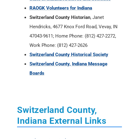
RAOGK Volunteers for Indiana
Switzerland County Historian
, Janet
Hendricks, 4677 Knox Ford Road, Vevay, IN
47043-9611; Home Phone: (812) 427-2272,
Work Phone: (812) 427-2626
Switzerland County Historical Society
Switzerland County, Indiana Message
Boards
Switzerland County,
Indiana External Links