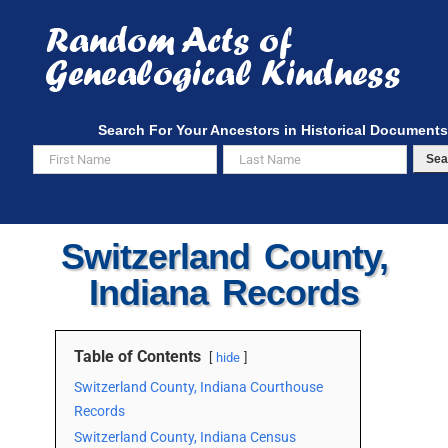
Skip
to
content
Search For Your Ancestors in Historical Documents
Sea
Switzerland County,
Indiana Records
Table of Contents
hide
Switzerland County, Indiana Courthouse
Records
Switzerland County, Indiana Census