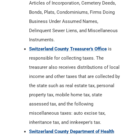
Articles of Incorporation, Cemetery Deeds,
Bonds, Plats, Condominiums, Firms Doing
Business Under Assumed Names,
Delinquent Sewer Liens, and Miscellaneous
Instruments.
Switzerland County Treasurer's Office
is
responsible for collecting taxes. The
treasurer also receives distributions of local
income and other taxes that are collected by
the state such as real estate tax, personal
property tax, mobile home tax, state
assessed tax, and the following
miscellaneous taxes: auto excise tax,
inheritance tax, and innkeeper's tax.
Switzerland County Department of Health