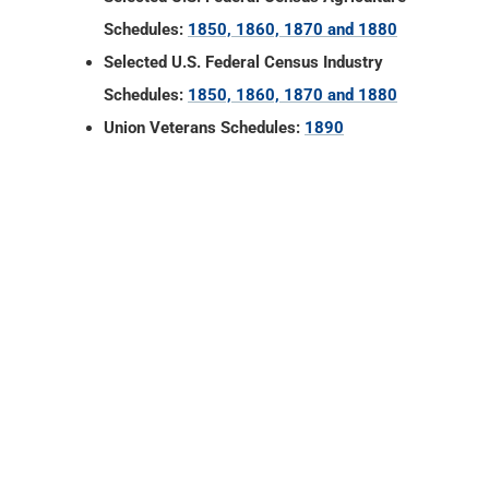
Schedules:
1850, 1860, 1870 and 1880
Selected U.S. Federal Census Industry
Schedules:
1850, 1860, 1870 and 1880
Union Veterans Schedules:
1890