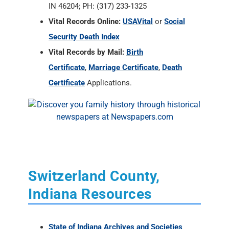
IN 46204; PH: (317) 233-1325
Vital Records Online:
USAVital
or
Social
Security Death Index
Vital Records by Mail:
Birth
Certificate
,
Marriage Certificate
,
Death
Certificate
Applications.
Switzerland County,
Indiana Resources
State of Indiana Archives and Societies