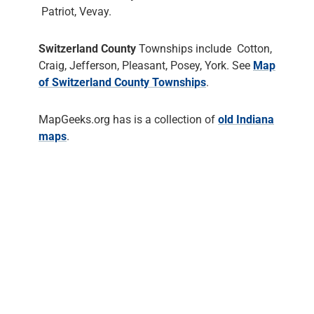
Patriot, Vevay.
Switzerland County
Townships include Cotton,
Craig, Jefferson, Pleasant, Posey, York. See
Map
of Switzerland County Townships
.
MapGeeks.org has is a collection of
old Indiana
maps
.