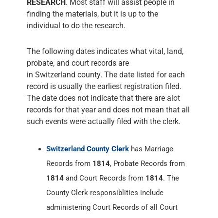
RESEARCH
. Most staff will assist people in
finding the materials, but it is up to the
individual to do the research.
The following dates indicates what vital, land,
probate, and court records are
in Switzerland county. The date listed for each
record is usually the earliest registration filed.
The date does not indicate that there are alot
records for that year and does not mean that all
such events were actually filed with the clerk.
Switzerland County Clerk
has Marriage
Records from
1814
, Probate Records from
1814
and Court Records from
1814
. The
County Clerk responsiblities include
administering Court Records of all Court