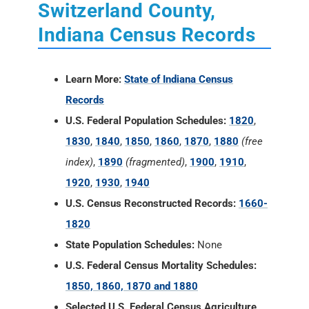
Switzerland County,
Indiana Census Records
Learn More:
State of Indiana Census
Records
U.S. Federal Population Schedules:
1820
,
1830
,
1840
,
1850
,
1860
,
1870
,
1880
(free
index)
,
1890
(fragmented)
,
1900
,
1910
,
1920
,
1930
,
1940
U.S. Census Reconstructed Records:
1660-
1820
State Population Schedules:
None
U.S. Federal Census Mortality Schedules:
1850, 1860, 1870 and 1880
Selected U.S. Federal Census Agriculture