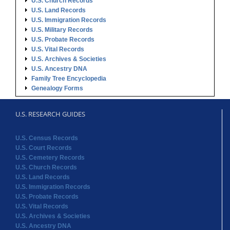
U.S. Church Records
U.S. Land Records
U.S. Immigration Records
U.S. Military Records
U.S. Probate Records
U.S. Vital Records
U.S. Archives & Societies
U.S. Ancestry DNA
Family Tree Encyclopedia
Genealogy Forms
U.S. RESEARCH GUIDES
U.S. Census Records
U.S. Court Records
U.S. Cemetery Records
U.S. Church Records
U.S. Land Records
U.S. Immigration Records
U.S. Probate Records
U.S. Vital Records
U.S. Archives & Societies
U.S. Ancestry DNA