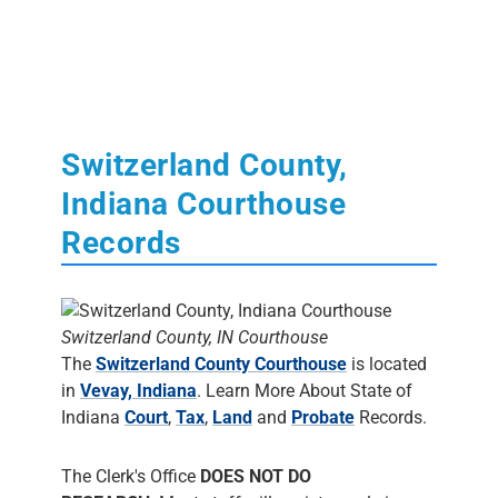
Switzerland County,
Indiana Courthouse
Records
Switzerland County, IN Courthouse
The
Switzerland County Courthouse
is located
in
Vevay, Indiana
. Learn More About State of
Indiana
Court
,
Tax
,
Land
and
Probate
Records.
The Clerk's Office
DOES NOT DO