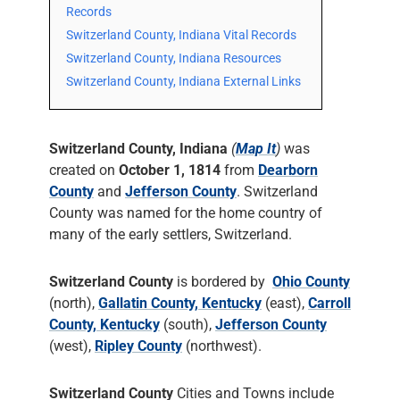
Records
Switzerland County, Indiana Vital Records
Switzerland County, Indiana Resources
Switzerland County, Indiana External Links
Switzerland County, Indiana
(
Map It
)
was
created on
October 1, 1814
from
Dearborn
County
and
Jefferson County
. Switzerland
County was named for the home country of
many of the early settlers, Switzerland.
Switzerland County
is bordered by
Ohio County
(north),
Gallatin County, Kentucky
(east),
Carroll
County, Kentucky
(south),
Jefferson County
(west),
Ripley County
(northwest).
Switzerland County
Cities and Towns include