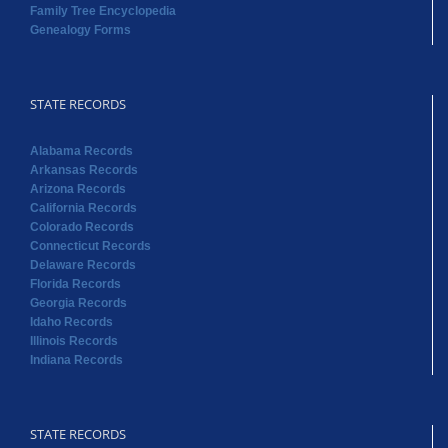
Family Tree Encyclopedia
Genealogy Forms
STATE RECORDS
Alabama Records
Arkansas Records
Arizona Records
California Records
Colorado Records
Connecticut Records
Delaware Records
Florida Records
Georgia Records
Idaho Records
Illinois Records
Indiana Records
STATE RECORDS