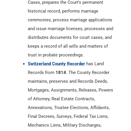
Cases, prepares the Court's permanent
historical record, performs marriage
ceremonies, process marriage applications
and issue marriage licenses, processes and
distributes documents for court cases, and
keeps a record of all wills and matters of
trust in probate proceedings.
Switzerland County Recorder
has Land
Records from
1814
. The County Recorder
maintains, preserves and Records Deeds,
Mortgages, Assignments, Releases, Powers
of Attorney, Real Estate Contracts,
Annexations, Trustee Elections, Affidavits,
Final Decrees, Surveys, Federal Tax Liens,
Mechanics Liens, Military Discharges,