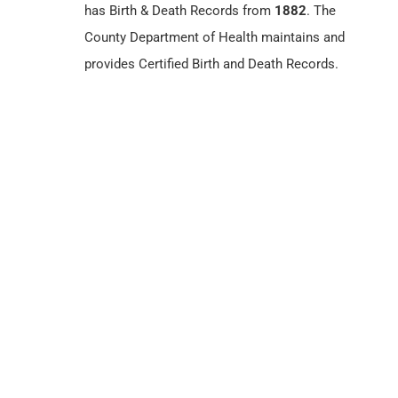
has Birth & Death Records from
1882
. The
County Department of Health maintains and
provides Certified Birth and Death Records.