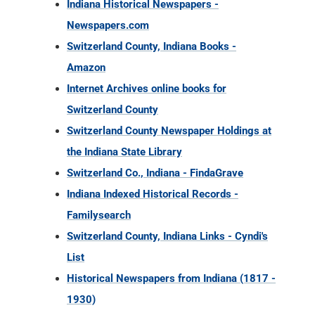
Indiana Historical Newspapers -
Newspapers.com
Switzerland County, Indiana Books -
Amazon
Internet Archives online books for
Switzerland County
Switzerland County Newspaper Holdings at
the Indiana State Library
Switzerland Co., Indiana - FindaGrave
Indiana Indexed Historical Records -
Familysearch
Switzerland County, Indiana Links - Cyndi's
List
Historical Newspapers from Indiana (1817 -
1930)