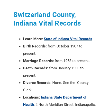
Switzerland County,
Indiana Vital Records
Learn More:
State of Indiana Vital Records
Birth Records:
from October 1907 to
present.
Marriage Records:
from 1958 to present.
Death Records:
from January 1900 to
present.
Divorce Records:
None. See the County
Clerk.
Locations:
Indiana State Department of
Health
, 2 North Meridian Street, Indianapolis,