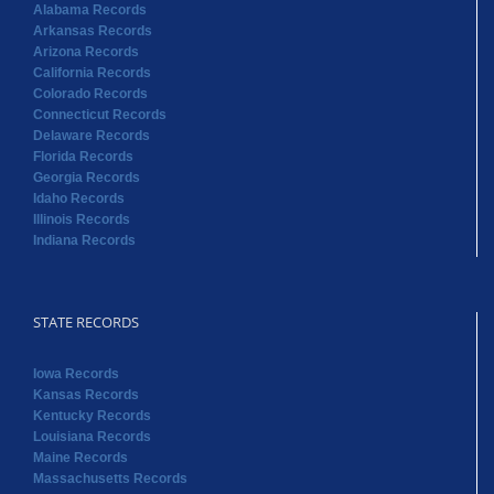
Florida Records
Georgia Records
Idaho Records
Illinois Records
Indiana Records
STATE RECORDS
Iowa Records
Kansas Records
Kentucky Records
Louisiana Records
Maine Records
Massachusetts Records
Maryland Records
Michigan Records
Minnesota Records
Mississippi Records
Missouri Records
Montana Records