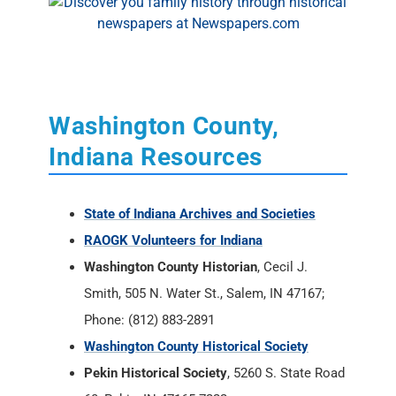
Washington County,
Indiana Resources
State of Indiana Archives and Societies
RAOGK Volunteers for Indiana
Washington County Historian
, Cecil J.
Smith, 505 N. Water St., Salem, IN 47167;
Phone: (812) 883-2891
Washington County Historical Society
Pekin Historical Society
, 5260 S. State Road
60, Pekin, IN 47165-7222
Southern Indiana Genealogical Society
Washington County, Indiana Message
Boards