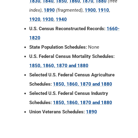
State Population Schedules:
None
U.S. Federal Census Mortality Schedules:
1850, 1860, 1870 and 1880
Selected U.S. Federal Census Agriculture
Schedules:
1850, 1860, 1870 and 1880
Selected U.S. Federal Census Industry
Schedules:
1850, 1860, 1870 and 1880
Union Veterans Schedules:
1890