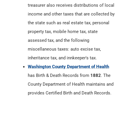
assessed tax, and the following
miscellaneous taxes: auto excise tax,
inheritance tax, and innkeeper's tax.
Washington County Department of Health
has Birth & Death Records from
1882
. The
County Department of Health maintains and
provides Certified Birth and Death Records.