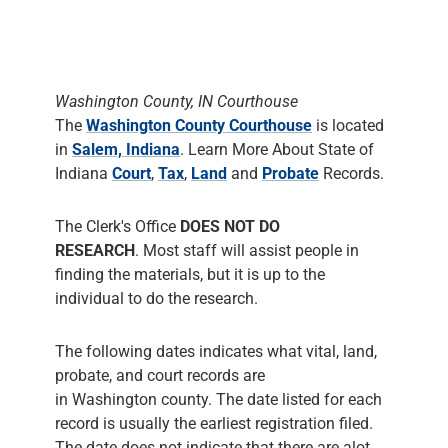
in
Salem, Indiana
. Learn More About State of
Indiana
Court
,
Tax
,
Land
and
Probate
Records.
The Clerk's Office
DOES NOT DO
RESEARCH
. Most staff will assist people in
finding the materials, but it is up to the
individual to do the research.
The following dates indicates what vital, land,
probate, and court records are
in Washington county. The date listed for each
record is usually the earliest registration filed.
The date does not indicate that there are alot
records for that year and does not mean that all
such events were actually filed with the clerk.
Washington County Clerk
has Marriage