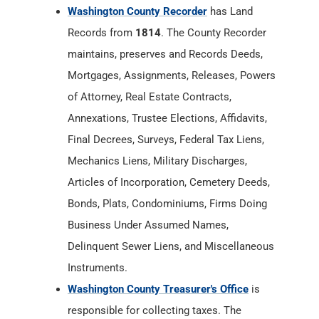
of Attorney, Real Estate Contracts,
Annexations, Trustee Elections, Affidavits,
Final Decrees, Surveys, Federal Tax Liens,
Mechanics Liens, Military Discharges,
Articles of Incorporation, Cemetery Deeds,
Bonds, Plats, Condominiums, Firms Doing
Business Under Assumed Names,
Delinquent Sewer Liens, and Miscellaneous
Instruments.
Washington County Treasurer's Office
is
responsible for collecting taxes. The
treasurer also receives distributions of local
income and other taxes that are collected by
the state such as real estate tax, personal
property tax, mobile home tax, state