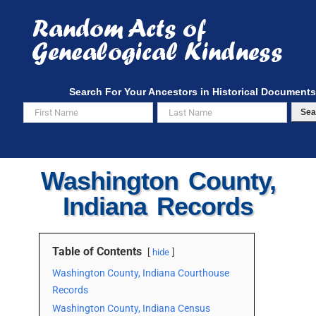
Skip
to
content
Search For Your Ancestors in Historical Documents
Sea
Washington County,
Indiana Records
Table of Contents
hide
Washington County, Indiana Courthouse
Records
Washington County, Indiana Census