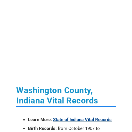
Washington County,
Indiana Vital Records
Learn More:
State of Indiana Vital Records
Birth Records:
from October 1907 to
present.
Marriage Records:
from 1958 to present.
Death Records:
from January 1900 to
present.