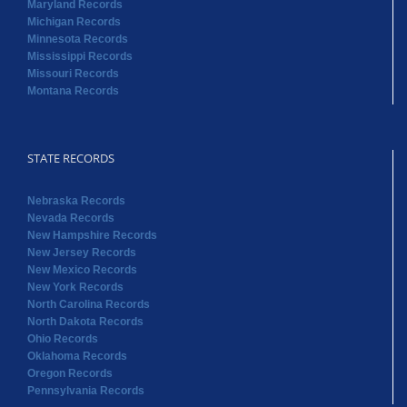
STATE RECORDS
Nebraska Records
Nevada Records
New Hampshire Records
New Jersey Records
New Mexico Records
New York Records
North Carolina Records
North Dakota Records
Ohio Records
Oklahoma Records
Oregon Records
Pennsylvania Records
STATE RECORDS
Rhode Island Records
South Carolina Records