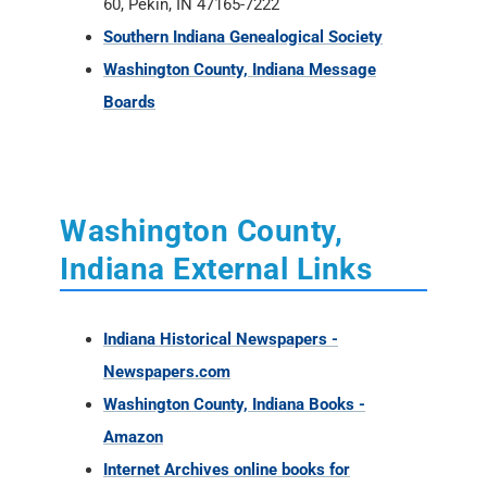
Washington County,
Indiana External Links
Indiana Historical Newspapers -
Newspapers.com
Washington County, Indiana Books -
Amazon
Internet Archives online books for
Washington County
Washington County Newspaper Holdings at
the Indiana State Library
Washington Co., Indiana - FindaGrave