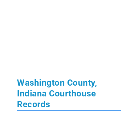
Washington County,
Indiana Courthouse
Records
Washington County, IN Courthouse
The
Washington County Courthouse
is located