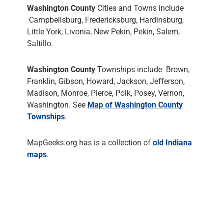
Washington County
Cities and Towns include
Campbellsburg, Fredericksburg, Hardinsburg,
Little York, Livonia, New Pekin, Pekin, Salem,
Saltillo.
Washington County
Townships include Brown,
Franklin, Gibson, Howard, Jackson, Jefferson,
Madison, Monroe, Pierce, Polk, Posey, Vernon,
Washington. See
Map of Washington County
Townships
.
MapGeeks.org has is a collection of
old Indiana
maps
.