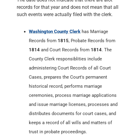
Records from
1815
, Probate Records from
1814
and Court Records from
1814
. The
County Clerk responsiblities include
administering Court Records of all Court
Cases, prepares the Court's permanent
historical record, performs marriage
ceremonies, process marriage applications
and issue marriage licenses, processes and
distributes documents for court cases, and
keeps a record of all wills and matters of
trust in probate proceedings.
Washington County Recorder
has Land
Records from
1814
. The County Recorder
maintains, preserves and Records Deeds,
Mortgages, Assignments, Releases, Powers