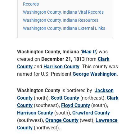
Records
Washington County, Indiana Vital Records
Washington County, Indiana Resources
Washington County, Indiana External Links
Washington County, Indiana
(
Map It
)
was
created on
December 21, 1813
from
Clark
County
and
Harrison County
. This county was
named for U.S. President
George Washington
.
Washington County
is bordered by
Jackson
County
(north),
Scott County
(northeast),
Clark
County
(southeast),
Floyd County
(south),
Harrison County
(south),
Crawford County
(southwest),
Orange County
(west),
Lawrence
County
(northwest).