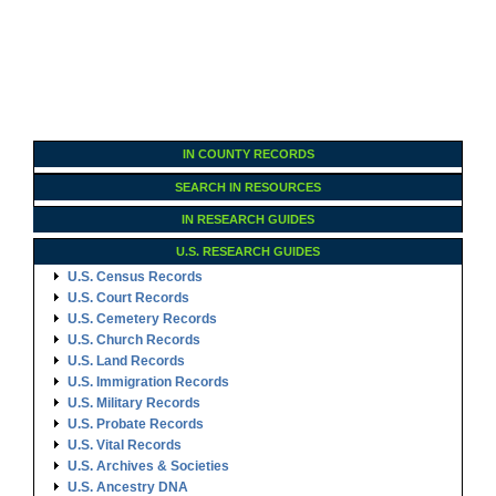
IN COUNTY RECORDS
SEARCH IN RESOURCES
IN RESEARCH GUIDES
U.S. RESEARCH GUIDES
U.S. Census Records
U.S. Court Records
U.S. Cemetery Records
U.S. Church Records
U.S. Land Records
U.S. Immigration Records
U.S. Military Records
U.S. Probate Records
U.S. Vital Records
U.S. Archives & Societies
U.S. Ancestry DNA
Family Tree Encyclopedia
Genealogy Forms
U.S. RESEARCH GUIDES