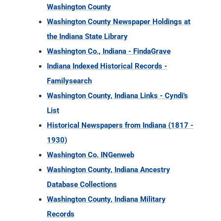
Indiana Indexed Historical Records -
Familysearch
Washington County, Indiana Links - Cyndi's
List
Historical Newspapers from Indiana (1817 -
1930)
Washington Co. INGenweb
Washington County, Indiana Ancestry
Database Collections
Washington County, Indiana Military
Records