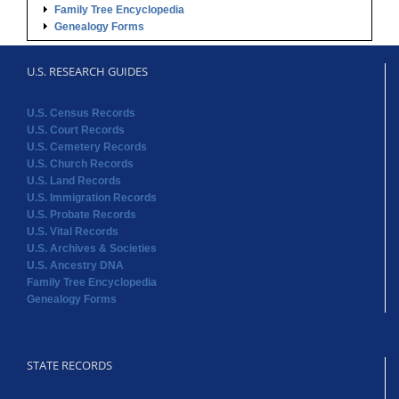
U.S. Census Records
U.S. Court Records
U.S. Cemetery Records
U.S. Church Records
U.S. Land Records
U.S. Immigration Records
U.S. Probate Records
U.S. Vital Records
U.S. Archives & Societies
U.S. Ancestry DNA
Family Tree Encyclopedia
Genealogy Forms
STATE RECORDS
Alabama Records
Arkansas Records
Arizona Records
California Records
Colorado Records
Connecticut Records
Delaware Records