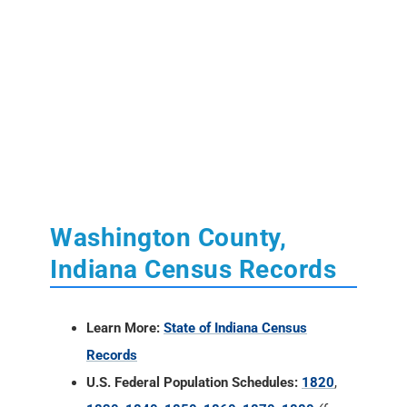
Washington County,
Indiana Census Records
Learn More:
State of Indiana Census
Records
U.S. Federal Population Schedules:
1820
,
1830
,
1840
,
1850
,
1860
,
1870
,
1880
(free
index)
,
1890
(fragmented)
,
1900
,
1910
,
1920
,
1930
,
1940
U.S. Census Reconstructed Records:
1660-
1820