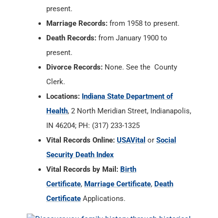
Divorce Records:
None. See the County
Clerk.
Locations:
Indiana State Department of
Health
, 2 North Meridian Street, Indianapolis,
IN 46204; PH: (317) 233-1325
Vital Records Online:
USAVital
or
Social
Security Death Index
Vital Records by Mail:
Birth
Certificate
,
Marriage Certificate
,
Death
Certificate
Applications.