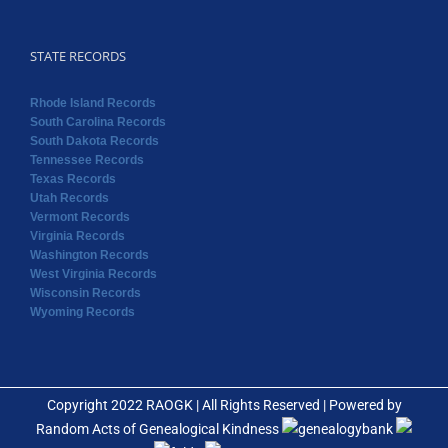
South Dakota Records
Tennessee Records
Texas Records
Utah Records
Vermont Records
Virginia Records
Washington Records
West Virginia Records
Wisconsin Records
Wyoming Records
Copyright 2022 RAOGK | All Rights Reserved | Powered by
Random Acts of Genealogical Kindness