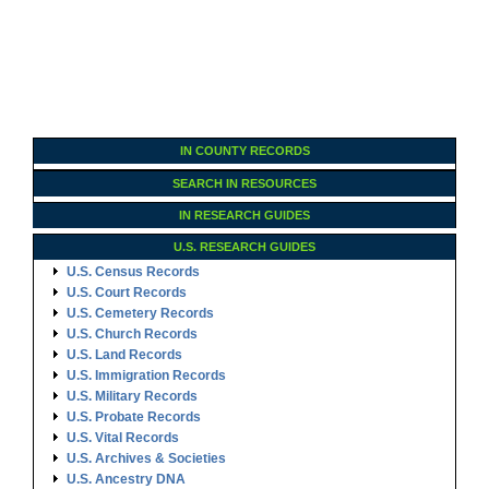
IN COUNTY RECORDS
SEARCH IN RESOURCES
IN RESEARCH GUIDES
U.S. RESEARCH GUIDES
U.S. Census Records
U.S. Court Records
U.S. Cemetery Records
U.S. Church Records
U.S. Land Records
U.S. Immigration Records
U.S. Military Records
U.S. Probate Records
U.S. Vital Records
U.S. Archives & Societies
U.S. Ancestry DNA
Family Tree Encyclopedia
Genealogy Forms
U.S. RESEARCH GUIDES