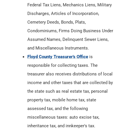
Assumed Names, Delinquent Sewer Liens,
and Miscellaneous Instruments.
Floyd County Treasurer's Office
is
responsible for collecting taxes. The
treasurer also receives distributions of local
income and other taxes that are collected by
the state such as real estate tax, personal
property tax, mobile home tax, state
assessed tax, and the following
miscellaneous taxes: auto excise tax,
inheritance tax, and innkeeper's tax.
Floyd County Department of Health
has Birth
& Death Records from
1882
. The County
Department of Health maintains and
provides Certified Birth and Death Records.