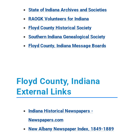
Floyd County, Indiana Message Boards
Floyd County, Indiana
External Links
Indiana Historical Newspapers -
Newspapers.com
New Albany Newspaper Index, 1849-1889
Floyd County, Indiana Books - Amazon
Internet Archives online books for Floyd
County
Floyd County Newspaper Holdings at the