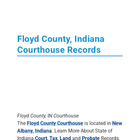
Floyd County, Indiana
Courthouse Records
Floyd County, IN Courthouse
The
Floyd County Courthouse
is located in
New
Albany, Indiana
. Learn More About State of
Indiana
Court
,
Tax
,
Land
and
Probate
Records.
The Clerk's Office
DOES NOT DO
RESEARCH
. Most staff will assist people in
finding the materials, but it is up to the
individual to do the research.