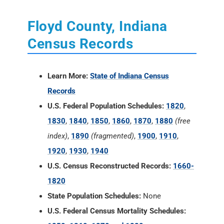
Learn More:
State of Indiana Census
Records
U.S. Federal Population Schedules:
1820
,
1830
,
1840
,
1850
,
1860
,
1870
,
1880
(free
index)
,
1890
(fragmented)
,
1900
,
1910
,
1920
,
1930
,
1940
U.S. Census Reconstructed Records:
1660-
1820
State Population Schedules:
None
U.S. Federal Census Mortality Schedules:
1850, 1860, 1870 and 1880
Selected U.S. Federal Census Agriculture
Schedules:
1850, 1860, 1870 and 1880
Selected U.S. Federal Census Industry
Schedules:
1850, 1860, 1870 and 1880