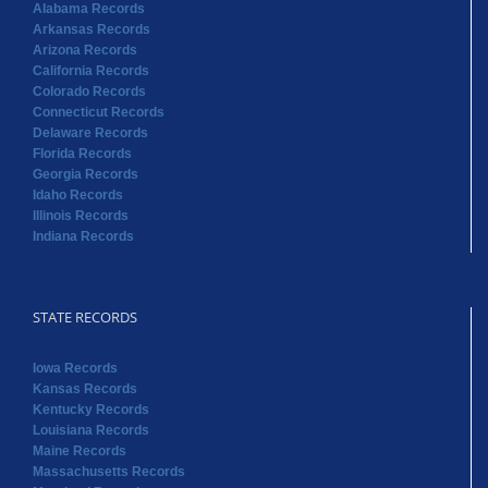
Florida Records
Georgia Records
Idaho Records
Illinois Records
Indiana Records
STATE RECORDS
Iowa Records
Kansas Records
Kentucky Records
Louisiana Records
Maine Records
Massachusetts Records
Maryland Records
Michigan Records
Minnesota Records
Mississippi Records
Missouri Records
Montana Records