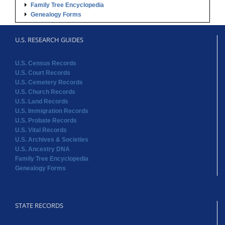
U.S. Census Records
U.S. Court Records
U.S. Cemetery Records
U.S. Church Records
U.S. Land Records
U.S. Immigration Records
U.S. Probate Records
U.S. Vital Records
U.S. Archives & Societies
U.S. Ancestry DNA
Family Tree Encyclopedia
Genealogy Forms
STATE RECORDS
Alabama Records
Arkansas Records
Arizona Records
California Records
Colorado Records
Connecticut Records
Delaware Records