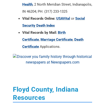
Vital Records by Mail:
Birth
Certificate
,
Marriage Certificate
,
Death
Certificate
Applications.
Floyd County, Indiana
Resources
State of Indiana Archives and Societies
RAOGK Volunteers for Indiana
Floyd County Historical Society
Southern Indiana Genealogical Society