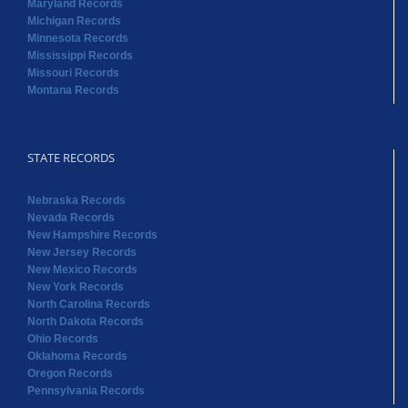
STATE RECORDS
Nebraska Records
Nevada Records
New Hampshire Records
New Jersey Records
New Mexico Records
New York Records
North Carolina Records
North Dakota Records
Ohio Records
Oklahoma Records
Oregon Records
Pennsylvania Records
STATE RECORDS
Rhode Island Records
South Carolina Records