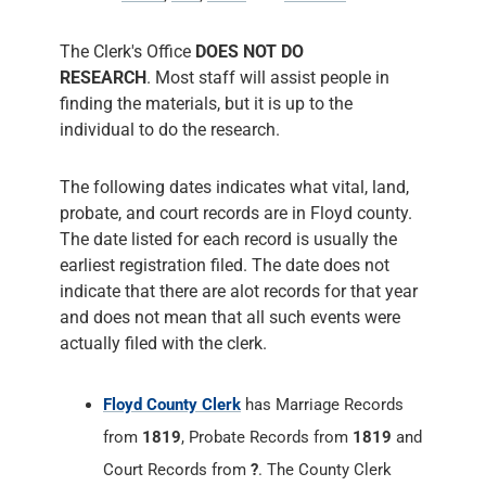
The following dates indicates what vital, land,
probate, and court records are in Floyd county.
The date listed for each record is usually the
earliest registration filed. The date does not
indicate that there are alot records for that year
and does not mean that all such events were
actually filed with the clerk.
Floyd County Clerk
has Marriage Records
from
1819
, Probate Records from
1819
and
Court Records from
?
. The County Clerk
responsiblities include administering Court
Records of all Court Cases, prepares the
Court's permanent historical record,
performs marriage ceremonies, process