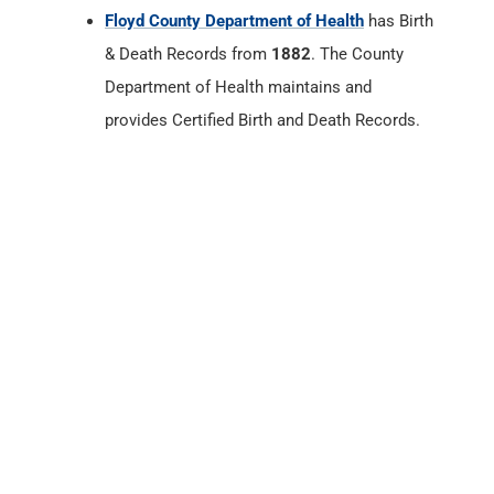
Floyd County, Indiana
Census Records