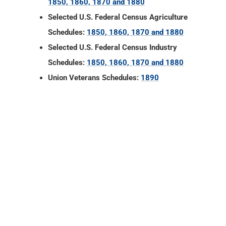
Union Veterans Schedules:
1890
Floyd County, Indiana