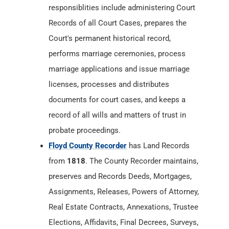
marriage applications and issue marriage
licenses, processes and distributes
documents for court cases, and keeps a
record of all wills and matters of trust in
probate proceedings.
Floyd County Recorder
has Land Records
from
1818
. The County Recorder maintains,
preserves and Records Deeds, Mortgages,
Assignments, Releases, Powers of Attorney,
Real Estate Contracts, Annexations, Trustee
Elections, Affidavits, Final Decrees, Surveys,
Federal Tax Liens, Mechanics Liens, Military
Discharges, Articles of Incorporation,
Cemetery Deeds, Bonds, Plats,
Condominiums, Firms Doing Business Under