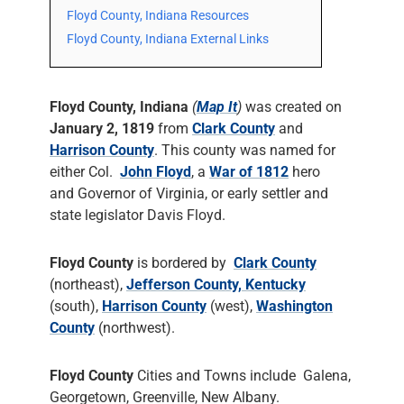
Floyd County, Indiana Resources
Floyd County, Indiana External Links
Floyd County, Indiana
(
Map It
)
was created on
January 2, 1819
from
Clark County
and
Harrison County
. This county was named for
either Col.
John Floyd
, a
War of 1812
hero
and Governor of Virginia, or early settler and
state legislator Davis Floyd.
Floyd County
is bordered by
Clark County
(northeast),
Jefferson County, Kentucky
(south),
Harrison County
(west),
Washington
County
(northwest).
Floyd County
Cities and Towns include Galena,
Georgetown, Greenville, New Albany.