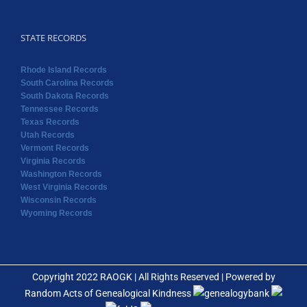
South Dakota Records
Tennessee Records
Texas Records
Utah Records
Vermont Records
Virginia Records
Washington Records
West Virginia Records
Wisconsin Records
Wyoming Records
Copyright 2022 RAOGK | All Rights Reserved | Powered by
Random Acts of Genealogical Kindness