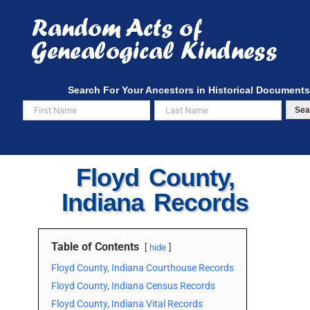
Skip
to
content
Search For Your Ancestors in Historical Documents
Sea
Floyd County,
Indiana Records
Table of Contents
hide
Floyd County, Indiana Courthouse Records
Floyd County, Indiana Census Records
Floyd County, Indiana Vital Records