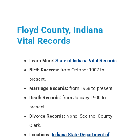
Vital Records
Learn More:
State of Indiana Vital Records
Birth Records:
from October 1907 to
present.
Marriage Records:
from 1958 to present.
Death Records:
from January 1900 to
present.
Divorce Records:
None. See the County
Clerk.
Locations:
Indiana State Department of
Health
, 2 North Meridian Street, Indianapolis,
IN 46204; PH: (317) 233-1325
Vital Records Online:
USAVital
or
Social
Security Death Index