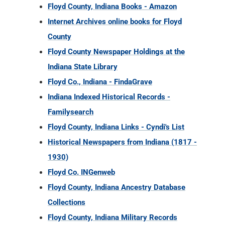
Indiana State Library
Floyd Co., Indiana - FindaGrave
Indiana Indexed Historical Records -
Familysearch
Floyd County, Indiana Links - Cyndi's List
Historical Newspapers from Indiana (1817 -
1930)
Floyd Co. INGenweb
Floyd County, Indiana Ancestry Database
Collections
Floyd County, Indiana Military Records