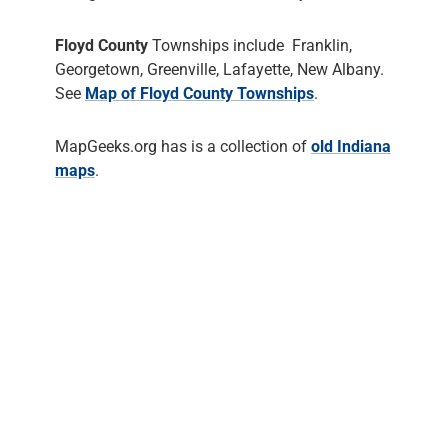
Floyd County
Townships include Franklin,
Georgetown, Greenville, Lafayette, New Albany.
See
Map of Floyd County Townships
.
MapGeeks.org has is a collection of
old Indiana
maps
.