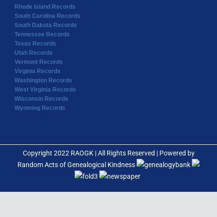
Rhode Island Records
South Carolina Records
South Dakota Records
Tennessee Records
Texas Records
Utah Records
Vermont Records
Virginia Records
Washington Records
West Virginia Records
Wisconsin Records
Wyoming Records
Copyright 2022 RAOGK | All Rights Reserved | Powered by
Random Acts of Genealogical Kindness