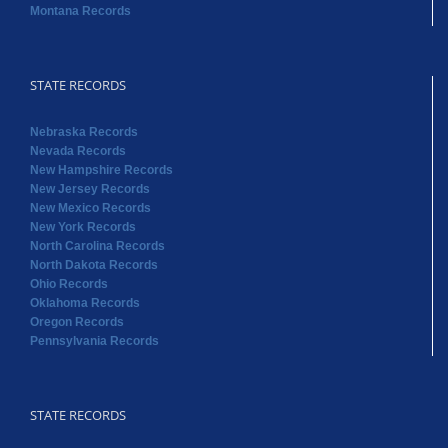
Montana Records
STATE RECORDS
Nebraska Records
Nevada Records
New Hampshire Records
New Jersey Records
New Mexico Records
New York Records
North Carolina Records
North Dakota Records
Ohio Records
Oklahoma Records
Oregon Records
Pennsylvania Records
STATE RECORDS