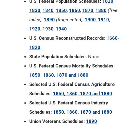
U.S. Federal Population Schedules:
1820
,
1830
,
1840
,
1850
,
1860
,
1870
,
1880
(free
index)
,
1890
(fragmented)
,
1900
,
1910
,
1920
,
1930
,
1940
U.S. Census Reconstructed Records:
1660-
1820
State Population Schedules:
None
U.S. Federal Census Mortality Schedules:
1850, 1860, 1870 and 1880
Selected U.S. Federal Census Agriculture
Schedules:
1850, 1860, 1870 and 1880
Selected U.S. Federal Census Industry
Schedules:
1850, 1860, 1870 and 1880
Union Veterans Schedules:
1890