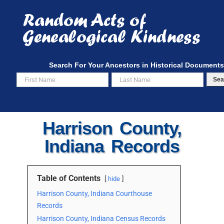
Skip
to
content
Search For Your Ancestors in Historical Documents
Sea
Harrison County,
Indiana Records
Table of Contents
hide
Harrison County, Indiana Courthouse
Records
Harrison County, Indiana Census Records