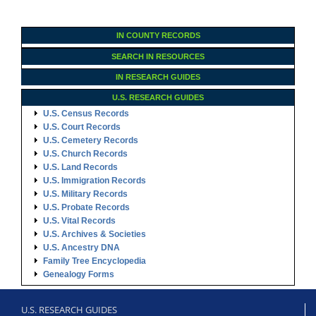
IN COUNTY RECORDS
SEARCH IN RESOURCES
IN RESEARCH GUIDES
U.S. RESEARCH GUIDES
U.S. Census Records
U.S. Court Records
U.S. Cemetery Records
U.S. Church Records
U.S. Land Records
U.S. Immigration Records
U.S. Military Records
U.S. Probate Records
U.S. Vital Records
U.S. Archives & Societies
U.S. Ancestry DNA
Family Tree Encyclopedia
Genealogy Forms
U.S. RESEARCH GUIDES