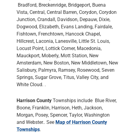
Bradford, Breckenridge, Bridgeport, Buena
Vista, Central, Central Barren, Corydon, Corydon
Junction, Crandall, Davidson, Depauw, Dixie,
Dogwood, Elizabeth, Evans Landing, Fairdale,
Fishtown, Frenchtown, Hancock Chapel,
Hillcrest, Laconia, Lanesville, Little St. Louis,
Locust Point, Lottick Corner, Macedonia,
Mauckport, Moberly, Mott Station, New
Amsterdam, New Boston, New Middletown, New
Salisbury, Palmyra, Ramsey, Rosewood, Seven
Springs, Sugar Grove, Titus, Valley City, and
White Cloud. .
Harrison County
Townships include Blue River,
Boone, Franklin, Harrison, Heth, Jackson,
Morgan, Posey, Spencer, Taylor, Washington
and Webster.. See
Map of Harrison County
Townships
.