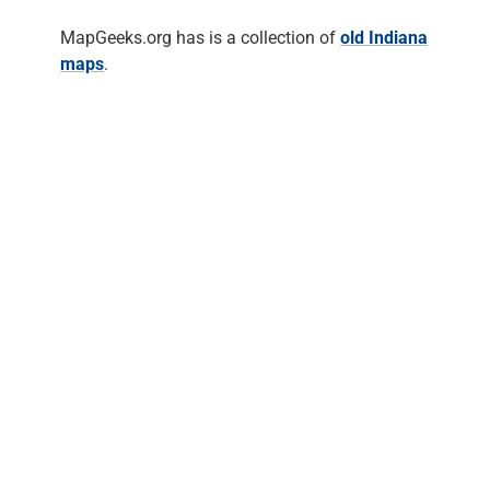
MapGeeks.org has is a collection of
old Indiana
maps
.