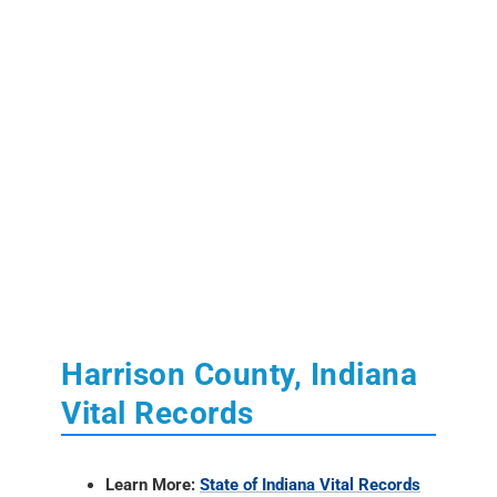
Harrison County, Indiana
Vital Records
Learn More:
State of Indiana Vital Records