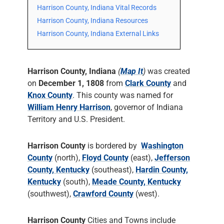
Harrison County, Indiana Vital Records
Harrison County, Indiana Resources
Harrison County, Indiana External Links
Harrison County, Indiana
(
Map It
)
was created
on
December 1, 1808
from
Clark County
and
Knox County
. This county was named for
William Henry Harrison
, governor of Indiana
Territory and U.S. President.
Harrison County
is bordered by
Washington
County
(north),
Floyd County
(east),
Jefferson
County, Kentucky
(southeast),
Hardin County,
Kentucky
(south),
Meade County, Kentucky
(southwest),
Crawford County
(west).
Harrison County
Cities and Towns include