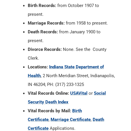
Birth Records:
from October 1907 to
present.
Marriage Records:
from 1958 to present.
Death Records:
from January 1900 to
present.
Divorce Records:
None. See the County
Clerk.
Locations:
Indiana State Department of
Health
, 2 North Meridian Street, Indianapolis,
IN 46204; PH: (317) 233-1325
Vital Records Online:
USAVital
or
Social
Security Death Index
Vital Records by Mail:
Birth
Certificate
,
Marriage Certificate
,
Death
Certificate
Applications.