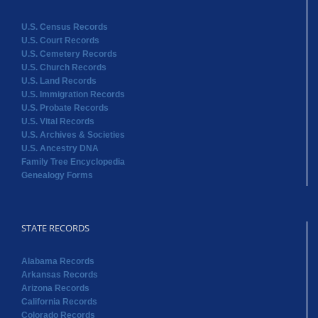
U.S. Census Records
U.S. Court Records
U.S. Cemetery Records
U.S. Church Records
U.S. Land Records
U.S. Immigration Records
U.S. Probate Records
U.S. Vital Records
U.S. Archives & Societies
U.S. Ancestry DNA
Family Tree Encyclopedia
Genealogy Forms
STATE RECORDS
Alabama Records
Arkansas Records
Arizona Records
California Records
Colorado Records