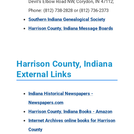
Devil's Elbow Road NW, Corydon, IN 47112;
Phone: (812) 738-2828 or (812) 736-2373
Southern Indiana Genealogical Society
Harrison County, Indiana Message Boards
Harrison County, Indiana
External Links
Indiana Historical Newspapers -
Newspapers.com
Harrison County, Indiana Books - Amazon
Internet Archives online books for Harrison
County