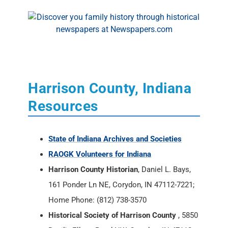
Harrison County, Indiana
Resources
State of Indiana Archives and Societies
RAOGK Volunteers for Indiana
Harrison County Historian
, Daniel L. Bays,
161 Ponder Ln NE, Corydon, IN 47112-7221;
Home Phone: (812) 738-3570
Historical Society of Harrison County
, 5850