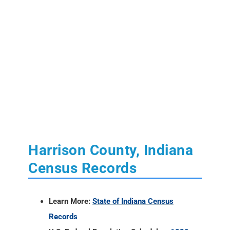
Harrison County, Indiana
Census Records
Learn More:
State of Indiana Census
Records