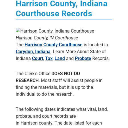
Harrison County, Indiana
Courthouse Records
Harrison County, IN Courthouse
The
Harrison County Courthouse
is located in
Corydon, Indiana
. Learn More About State of
Indiana
Court
,
Tax
,
Land
and
Probate
Records.
The Clerk's Office
DOES NOT DO
RESEARCH
. Most staff will assist people in
finding the materials, but it is up to the
individual to do the research.
The following dates indicates what vital, land,
probate, and court records are
in Harrison county. The date listed for each