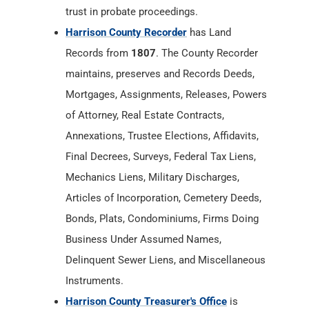
trust in probate proceedings.
Harrison County Recorder
has Land
Records from
1807
. The County Recorder
maintains, preserves and Records Deeds,
Mortgages, Assignments, Releases, Powers
of Attorney, Real Estate Contracts,
Annexations, Trustee Elections, Affidavits,
Final Decrees, Surveys, Federal Tax Liens,
Mechanics Liens, Military Discharges,
Articles of Incorporation, Cemetery Deeds,
Bonds, Plats, Condominiums, Firms Doing
Business Under Assumed Names,
Delinquent Sewer Liens, and Miscellaneous
Instruments.
Harrison County Treasurer's Office
is