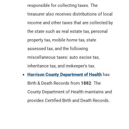
responsible for collecting taxes. The
treasurer also receives distributions of local
income and other taxes that are collected by
the state such as real estate tax, personal
property tax, mobile home tax, state
assessed tax, and the following
miscellaneous taxes: auto excise tax,
inheritance tax, and innkeeper's tax.
Harrison County Department of Health
has
Birth & Death Records from
1882
. The
County Department of Health maintains and
provides Certified Birth and Death Records.