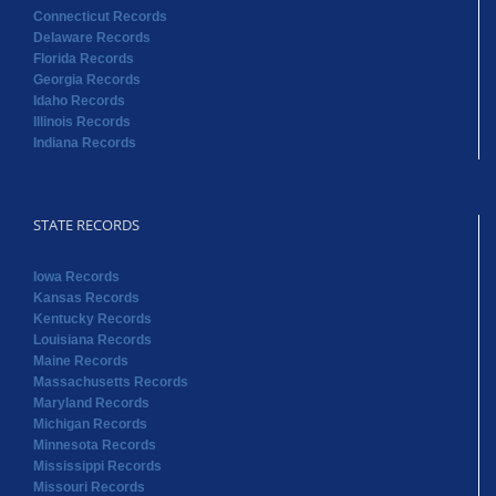
Connecticut Records
Delaware Records
Florida Records
Georgia Records
Idaho Records
Illinois Records
Indiana Records
STATE RECORDS
Iowa Records
Kansas Records
Kentucky Records
Louisiana Records
Maine Records
Massachusetts Records
Maryland Records
Michigan Records
Minnesota Records
Mississippi Records
Missouri Records