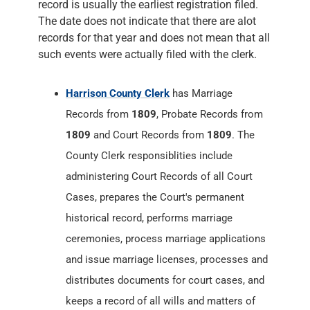
record is usually the earliest registration filed.
The date does not indicate that there are alot
records for that year and does not mean that all
such events were actually filed with the clerk.
Harrison County Clerk
has Marriage
Records from
1809
, Probate Records from
1809
and Court Records from
1809
. The
County Clerk responsiblities include
administering Court Records of all Court
Cases, prepares the Court's permanent
historical record, performs marriage
ceremonies, process marriage applications
and issue marriage licenses, processes and
distributes documents for court cases, and
keeps a record of all wills and matters of