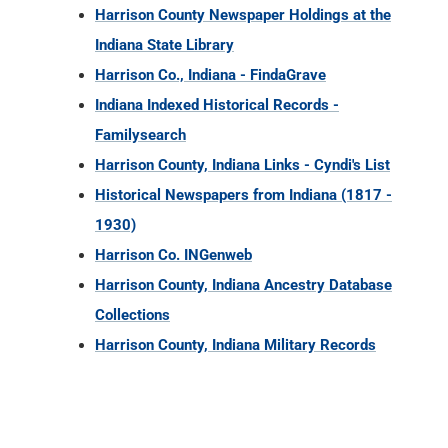
Harrison County Newspaper Holdings at the
Indiana State Library
Harrison Co., Indiana - FindaGrave
Indiana Indexed Historical Records -
Familysearch
Harrison County, Indiana Links - Cyndi's List
Historical Newspapers from Indiana (1817 -
1930)
Harrison Co. INGenweb
Harrison County, Indiana Ancestry Database
Collections
Harrison County, Indiana Military Records