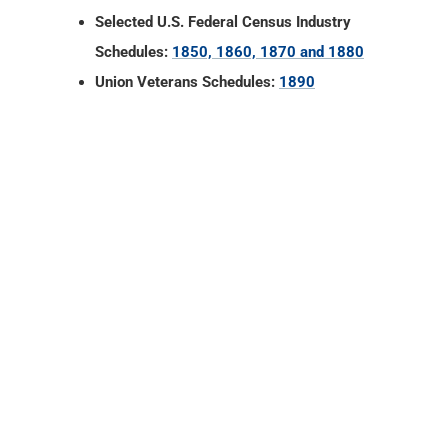
Selected U.S. Federal Census Industry
Schedules:
1850, 1860, 1870 and 1880
Union Veterans Schedules:
1890