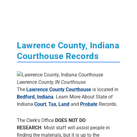
Lawrence County, Indiana
Courthouse Records
Lawrence County, IN Courthouse
The
Lawrence County Courthouse
is located in
Bedford, Indiana
. Learn More About State of
Indiana
Court
,
Tax
,
Land
and
Probate
Records.
The Clerk's Office
DOES NOT DO
RESEARCH
. Most staff will assist people in
finding the materials, but it is up to the