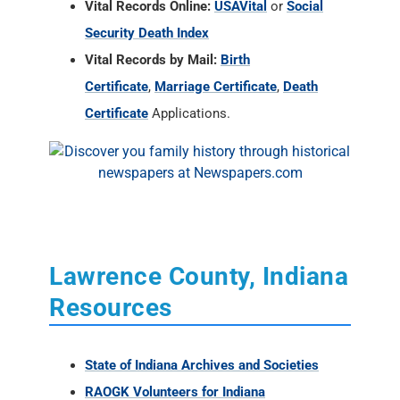
Vital Records Online:
USAVital
or
Social
Security Death Index
Vital Records by Mail:
Birth
Certificate
,
Marriage Certificate
,
Death
Certificate
Applications.
Lawrence County, Indiana
Resources
State of Indiana Archives and Societies
RAOGK Volunteers for Indiana