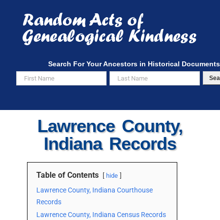
Skip
to
content
Search For Your Ancestors in Historical Documents
Sea
Lawrence County,
Indiana Records
Table of Contents
hide
Lawrence County, Indiana Courthouse
Records
Lawrence County, Indiana Census Records