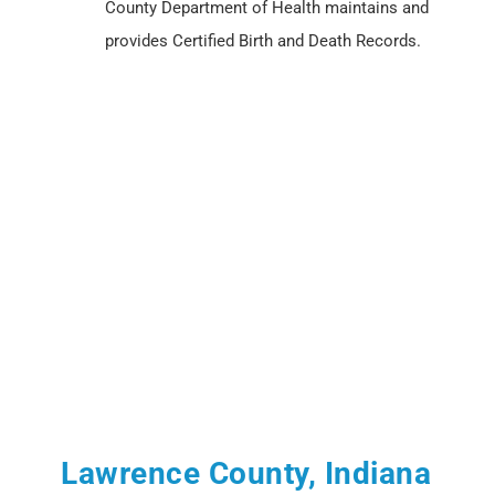
County Department of Health maintains and
provides Certified Birth and Death Records.
Lawrence County, Indiana