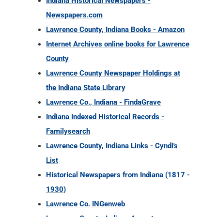
Indiana Historical Newspapers -
Newspapers.com
Lawrence County, Indiana Books - Amazon
Internet Archives online books for Lawrence
County
Lawrence County Newspaper Holdings at
the Indiana State Library
Lawrence Co., Indiana - FindaGrave
Indiana Indexed Historical Records -
Familysearch
Lawrence County, Indiana Links - Cyndi's
List
Historical Newspapers from Indiana (1817 -
1930)
Lawrence Co. INGenweb