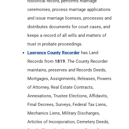
historical record, performs marriage
ceremonies, process marriage applications
and issue marriage licenses, processes and
distributes documents for court cases, and
keeps a record of all wills and matters of
trust in probate proceedings.
Lawrence County Recorder
has Land
Records from
1819
. The County Recorder
maintains, preserves and Records Deeds,
Mortgages, Assignments, Releases, Powers
of Attorney, Real Estate Contracts,
Annexations, Trustee Elections, Affidavits,
Final Decrees, Surveys, Federal Tax Liens,
Mechanics Liens, Military Discharges,
Articles of Incorporation, Cemetery Deeds,