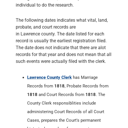
individual to do the research.
The following dates indicates what vital, land,
probate, and court records are
in Lawrence county. The date listed for each
record is usually the earliest registration filed.
The date does not indicate that there are alot
records for that year and does not mean that all
such events were actually filed with the clerk.
Lawrence County Clerk
has Marriage
Records from
1818
, Probate Records from
1818
and Court Records from
1818
. The
County Clerk responsiblities include
administering Court Records of all Court
Cases, prepares the Court's permanent