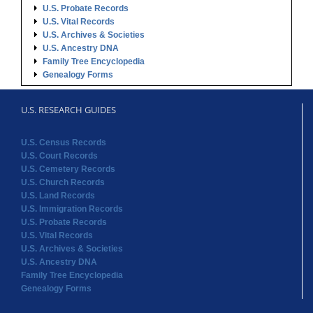
U.S. Probate Records
U.S. Vital Records
U.S. Archives & Societies
U.S. Ancestry DNA
Family Tree Encyclopedia
Genealogy Forms
U.S. RESEARCH GUIDES
U.S. Census Records
U.S. Court Records
U.S. Cemetery Records
U.S. Church Records
U.S. Land Records
U.S. Immigration Records
U.S. Probate Records
U.S. Vital Records
U.S. Archives & Societies
U.S. Ancestry DNA
Family Tree Encyclopedia
Genealogy Forms