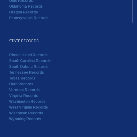
Ohio Records
Oklahoma Records
Oregon Records
Pennsylvania Records
STATE RECORDS
Rhode Island Records
South Carolina Records
South Dakota Records
Tennessee Records
Texas Records
Utah Records
Vermont Records
Virginia Records
Washington Records
West Virginia Records
Wisconsin Records
Wyoming Records