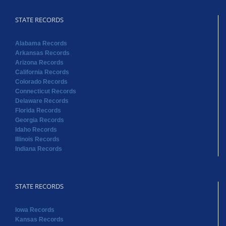
STATE RECORDS
Alabama Records
Arkansas Records
Arizona Records
California Records
Colorado Records
Connecticut Records
Delaware Records
Florida Records
Georgia Records
Idaho Records
Illinois Records
Indiana Records
STATE RECORDS
Iowa Records
Kansas Records