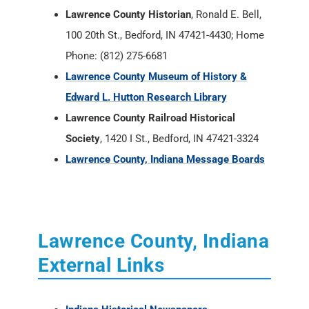
Lawrence County Historian
, Ronald E. Bell,
100 20th St., Bedford, IN 47421-4430; Home
Phone: (812) 275-6681
Lawrence County Museum of History &
Edward L. Hutton Research Library
Lawrence County Railroad Historical
Society
, 1420 I St., Bedford, IN 47421-3324
Lawrence County, Indiana Message Boards
Lawrence County, Indiana
External Links