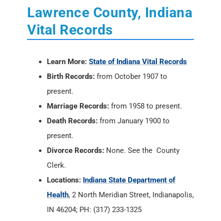
Lawrence County, Indiana
Vital Records
Learn More:
State of Indiana Vital Records
Birth Records:
from October 1907 to
present.
Marriage Records:
from 1958 to present.
Death Records:
from January 1900 to
present.
Divorce Records:
None. See the County
Clerk.
Locations:
Indiana State Department of
Health
, 2 North Meridian Street, Indianapolis,
IN 46204; PH: (317) 233-1325