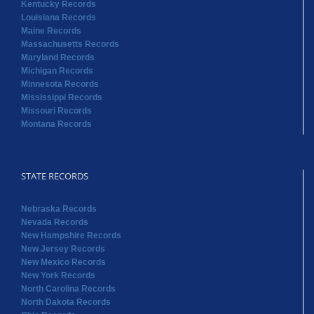
Kentucky Records
Louisiana Records
Maine Records
Massachusetts Records
Maryland Records
Michigan Records
Minnesota Records
Mississippi Records
Missouri Records
Montana Records
STATE RECORDS
Nebraska Records
Nevada Records
New Hampshire Records
New Jersey Records
New Mexico Records
New York Records
North Carolina Records
North Dakota Records