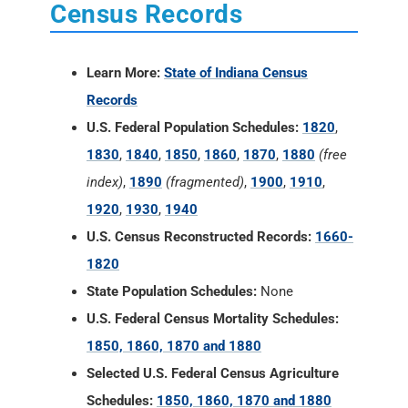
Census Records
Learn More:
State of Indiana Census
Records
U.S. Federal Population Schedules:
1820
,
1830
,
1840
,
1850
,
1860
,
1870
,
1880
(free
index)
,
1890
(fragmented)
,
1900
,
1910
,
1920
,
1930
,
1940
U.S. Census Reconstructed Records:
1660-
1820
State Population Schedules:
None
U.S. Federal Census Mortality Schedules:
1850, 1860, 1870 and 1880
Selected U.S. Federal Census Agriculture
Schedules:
1850, 1860, 1870 and 1880