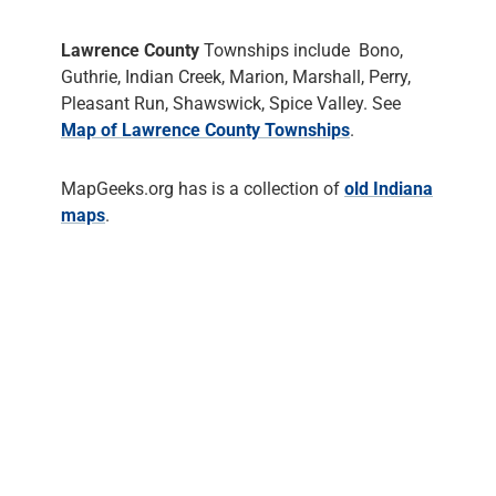
Lawrence County
Townships include Bono,
Guthrie, Indian Creek, Marion, Marshall, Perry,
Pleasant Run, Shawswick, Spice Valley. See
Map of Lawrence County Townships
.
MapGeeks.org has is a collection of
old Indiana
maps
.