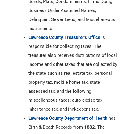
Bonds, Plats, Condominiums, Firms Doing
Business Under Assumed Names,
Delinquent Sewer Liens, and Miscellaneous
Instruments.
Lawrence County Treasurer's Office
is
responsible for collecting taxes. The
treasurer also receives distributions of local
income and other taxes that are collected by
the state such as real estate tax, personal
property tax, mobile home tax, state
assessed tax, and the following
miscellaneous taxes: auto excise tax,
inheritance tax, and innkeeper's tax.
Lawrence County Department of Health
has
Birth & Death Records from
1882
. The