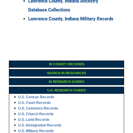
Lawrence County, Indiana Ancestry
Database Collections
Lawrence County, Indiana Military Records
IN COUNTY RECORDS
SEARCH IN RESOURCES
IN RESEARCH GUIDES
U.S. RESEARCH GUIDES
U.S. Census Records
U.S. Court Records
U.S. Cemetery Records
U.S. Church Records
U.S. Land Records
U.S. Immigration Records
U.S. Military Records