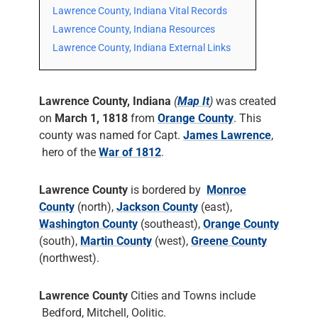
Lawrence County, Indiana Vital Records
Lawrence County, Indiana Resources
Lawrence County, Indiana External Links
Lawrence County, Indiana
(
Map It
)
was created
on
March 1, 1818
from
Orange County
. This
county was named for Capt.
James Lawrence
,
hero of the
War of 1812
.
Lawrence County
is bordered by
Monroe
County
(north),
Jackson County
(east),
Washington County
(southeast),
Orange County
(south),
Martin County
(west),
Greene County
(northwest).
Lawrence County
Cities and Towns include
Bedford, Mitchell, Oolitic.