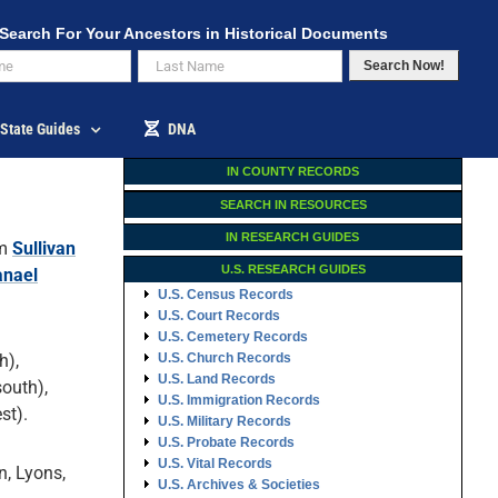
Search For Your Ancestors in Historical Documents
Search Now!
State Guides
DNA
IN COUNTY RECORDS
SEARCH IN RESOURCES
IN RESEARCH GUIDES
om
Sullivan
U.S. RESEARCH GUIDES
anael
U.S. Census Records
U.S. Court Records
U.S. Cemetery Records
h),
U.S. Church Records
U.S. Land Records
outh),
U.S. Immigration Records
st).
U.S. Military Records
U.S. Probate Records
U.S. Vital Records
n, Lyons,
U.S. Archives & Societies