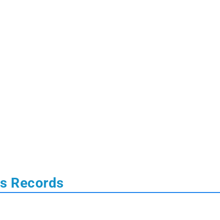
us Records