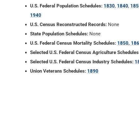
U.S. Federal Population Schedules:
1830
,
1840
,
185
1940
U.S. Census Reconstructed Records:
None
State Population Schedules:
None
U.S. Federal Census Mortality Schedules:
1850, 186
Selected U.S. Federal Census Agriculture Schedules
Selected U.S. Federal Census Industry Schedules:
1
Union Veterans Schedules:
1890