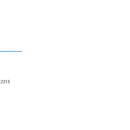
-2315