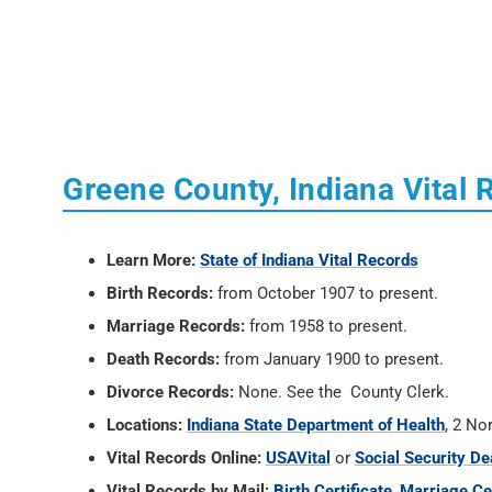
Greene County, Indiana Vital 
Learn More:
State of Indiana Vital Records
Birth Records:
from October 1907 to present.
Marriage Records:
from 1958 to present.
Death Records:
from January 1900 to present.
Divorce Records:
None. See the County Clerk.
Locations:
Indiana State Department of Health
, 2 No
Vital Records Online:
USAVital
or
Social Security De
Vital Records by Mail:
Birth Certificate
,
Marriage Cer