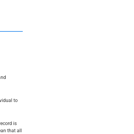
nd
ividual to
record is
an that all