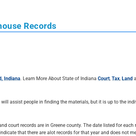
thouse Records
d, Indiana
. Learn More About State of Indiana
Court
,
Tax
,
Land
a
 will assist people in finding the materials, but it is up to the ind
and court records are in Greene county. The date listed for each 
 indicate that there are alot records for that year and does not me