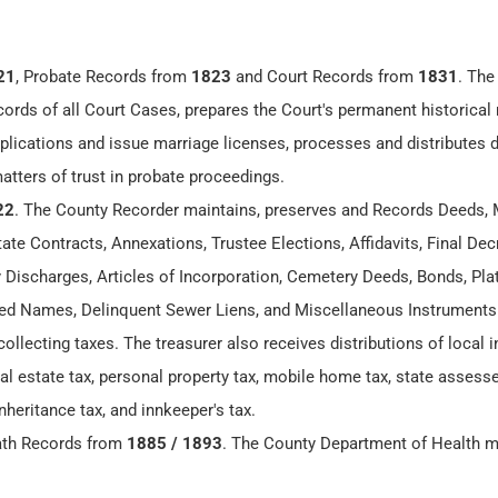
21
, Probate Records from
1823
and Court Records from
1831
. The
cords of all Court Cases, prepares the Court's permanent historical 
lications and issue marriage licenses, processes and distributes
matters of trust in probate proceedings.
22
. The County Recorder maintains, preserves and Records Deeds, 
te Contracts, Annexations, Trustee Elections, Affidavits, Final Dec
y Discharges, Articles of Incorporation, Cemetery Deeds, Bonds, Plat
 Names, Delinquent Sewer Liens, and Miscellaneous Instruments
collecting taxes. The treasurer also receives distributions of local
eal estate tax, personal property tax, mobile home tax, state assesse
nheritance tax, and innkeeper's tax.
ath Records from
1885 / 1893
. The County Department of Health m