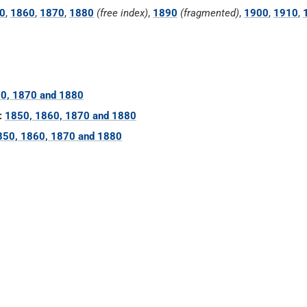
0
,
1860
,
1870
,
1880
(free index)
,
1890
(fragmented)
,
1900
,
1910
,
0, 1870 and 1880
:
1850, 1860, 1870 and 1880
850, 1860, 1870 and 1880