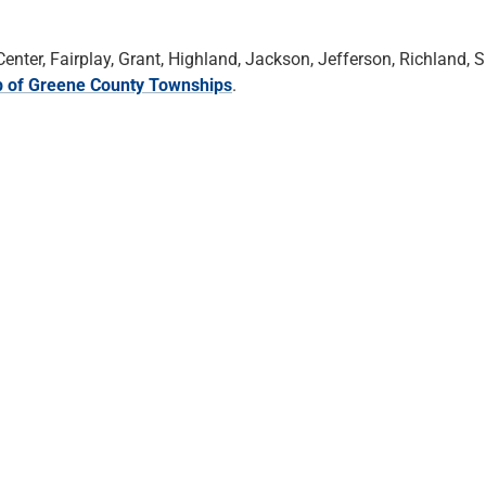
ter, Fairplay, Grant, Highland, Jackson, Jefferson, Richland, S
 of Greene County Townships
.