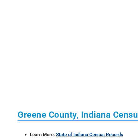
Greene County, Indiana Cens
Learn More:
State of Indiana Census Records