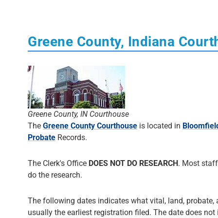
Greene County, Indiana Cour
Greene County, IN Courthouse
The
Greene County Courthouse
is located in
Bloomfiel
Probate
Records.
The Clerk's Office
DOES NOT DO RESEARCH
. Most staff
do the research.
The following dates indicates what vital, land, probate, 
usually the earliest registration filed. The date does not