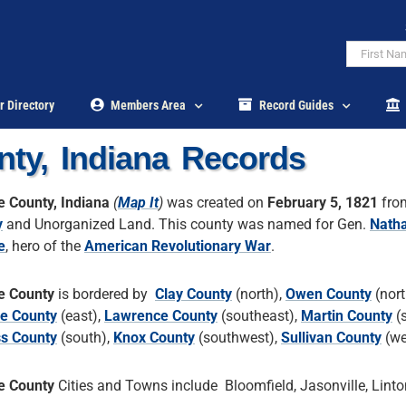
r Directory
Members Area
Record Guides
ty, Indiana Records
 County, Indiana
(
Map It
)
was created on
February 5, 1821
fr
y
and Unorganized Land. This county was named for Gen.
Nath
e
, hero of the
American Revolutionary War
.
e County
is bordered by
Clay County
(north),
Owen County
(nort
e County
(east),
Lawrence County
(southeast),
Martin County
(s
ss County
(south),
Knox County
(southwest),
Sullivan County
(we
e County
Cities and Towns include Bloomfield, Jasonville, Linto