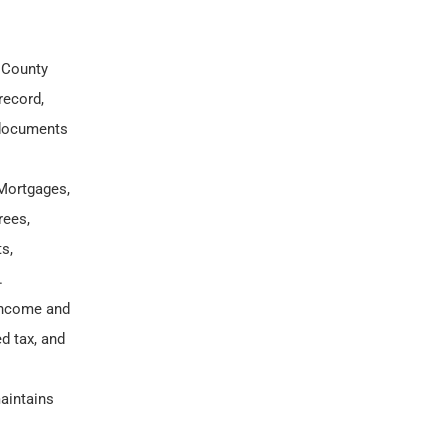
 County
record,
 documents
Mortgages,
rees,
s,
.
 income and
d tax, and
aintains