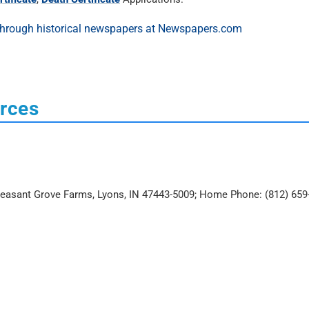
urces
Pleasant Grove Farms, Lyons, IN 47443-5009; Home Phone: (812) 659