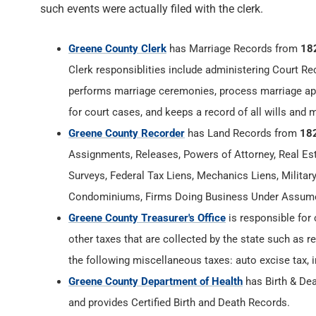
such events were actually filed with the clerk.
Greene County Clerk
has Marriage Records from
18
Clerk responsiblities include administering Court Re
performs marriage ceremonies, process marriage app
for court cases, and keeps a record of all wills and 
Greene County Recorder
has Land Records from
18
Assignments, Releases, Powers of Attorney, Real Esta
Surveys, Federal Tax Liens, Mechanics Liens, Militar
Condominiums, Firms Doing Business Under Assumed
Greene County Treasurer's Office
is responsible for 
other taxes that are collected by the state such as r
the following miscellaneous taxes: auto excise tax, i
Greene County Department of Health
has Birth & De
and provides Certified Birth and Death Records.