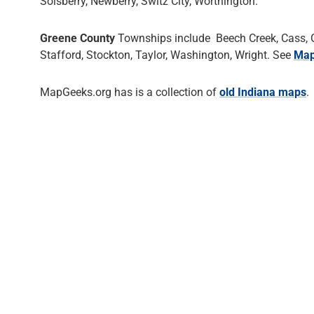
Solsberry, Newberry, Switz City, Worthington.
Greene County
Townships include Beech Creek, Cass, Cen
Stafford, Stockton, Taylor, Washington, Wright. See
Map
MapGeeks.org has is a collection of
old Indiana maps
.