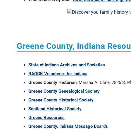
Greene County, Indiana Reso
State of Indiana Archives and Societies
RAOGK Volunteers for Indiana
Greene County Historian
, Marsha A. Cline, 2825 S. 
Greene County Genealogical Society
Greene County Historical Society
Scotland Historical Society
Greene Resources
Greene County, Indiana Message Boards