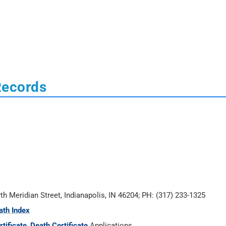
Records
rth Meridian Street, Indianapolis, IN 46204; PH: (317) 233-1325
ath Index
tificate
,
Death Certificate
Applications.