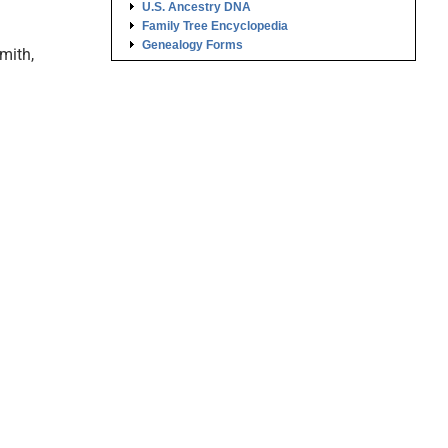
U.S. Ancestry DNA
Family Tree Encyclopedia
Genealogy Forms
mith,