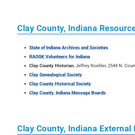
Clay County, Indiana Resourc
State of Indiana Archives and Societies
RAOGK Volunteers for Indiana
Clay County Historian
, Jeffrey Koehler, 2544 N. Cou
Clay Genealogical Society
Clay County Historical Society
Clay County, Indiana Message Boards
Clay County, Indiana External 