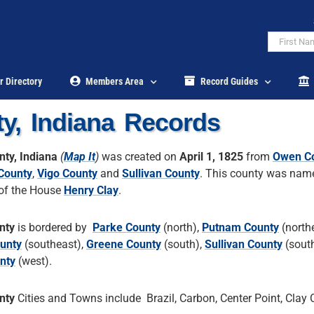
r Directory
Members Area
Record Guides
y, Indiana Records
nty, Indiana
(
Map It
)
was created on
April 1, 1825
from
Owen C
County
,
Vigo County
and
Sullivan County
. This county was name
of the House
Henry Clay
.
nty
is bordered by
Parke County
(north),
Putnam County
(northe
unty
(southeast),
Greene County
(south),
Sullivan County
(sout
nty
(west).
nty
Cities and Towns include Brazil, Carbon, Center Point, Clay C