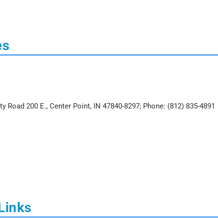
es
nty Road 200 E., Center Point, IN 47840-8297; Phone: (812) 835-4891
Links