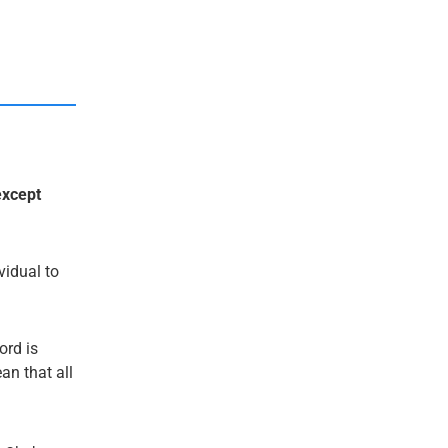
except
ividual to
ord is
an that all