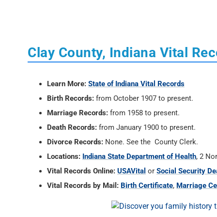
Clay County, Indiana Vital Re
Learn More:
State of Indiana Vital Records
Birth Records:
from October 1907 to present.
Marriage Records:
from 1958 to present.
Death Records:
from January 1900 to present.
Divorce Records:
None. See the County Clerk.
Locations:
Indiana State Department of Health
, 2 No
Vital Records Online:
USAVital
or
Social Security De
Vital Records by Mail:
Birth Certificate
,
Marriage Cer