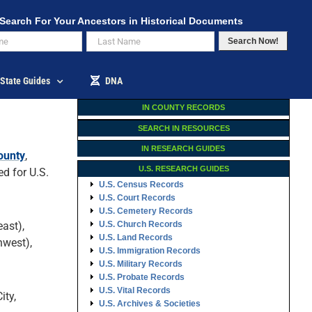
Search For Your Ancestors in Historical Documents
Search Now!
State Guides
DNA
IN COUNTY RECORDS
SEARCH IN RESOURCES
IN RESEARCH GUIDES
ounty
,
U.S. RESEARCH GUIDES
d for U.S.
U.S. Census Records
U.S. Court Records
U.S. Cemetery Records
ast),
U.S. Church Records
U.S. Land Records
hwest),
U.S. Immigration Records
U.S. Military Records
U.S. Probate Records
U.S. Vital Records
ity,
U.S. Archives & Societies