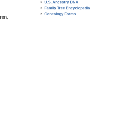
U.S. Ancestry DNA
Family Tree Encyclopedia
Genealogy Forms
ren,