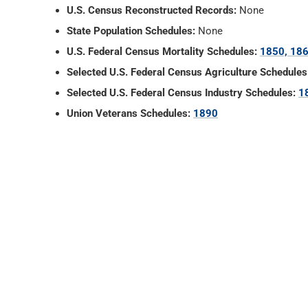
U.S. Census Reconstructed Records:
None
State Population Schedules:
None
U.S. Federal Census Mortality Schedules:
1850, 186
Selected U.S. Federal Census Agriculture Schedules
Selected U.S. Federal Census Industry Schedules:
1
Union Veterans Schedules:
1890