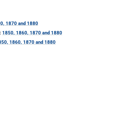
0, 1870 and 1880
:
1850, 1860, 1870 and 1880
850, 1860, 1870 and 1880