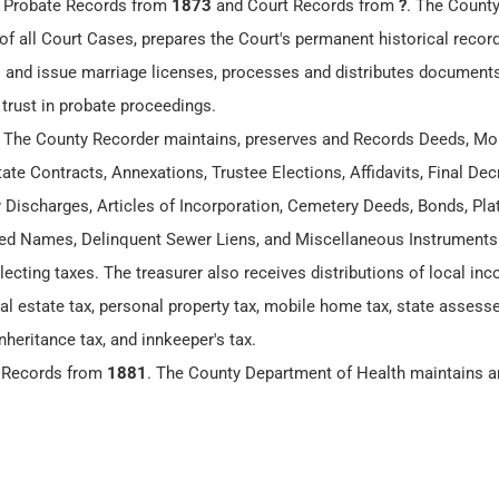
, Probate Records from
1873
and Court Records from
?
. The County
of all Court Cases, prepares the Court's permanent historical recor
 and issue marriage licenses, processes and distributes documents
 trust in probate proceedings.
. The County Recorder maintains, preserves and Records Deeds, Mo
te Contracts, Annexations, Trustee Elections, Affidavits, Final Dec
y Discharges, Articles of Incorporation, Cemetery Deeds, Bonds, Plat
 Names, Delinquent Sewer Liens, and Miscellaneous Instruments
lecting taxes. The treasurer also receives distributions of local in
eal estate tax, personal property tax, mobile home tax, state assesse
nheritance tax, and innkeeper's tax.
h Records from
1881
. The County Department of Health maintains a