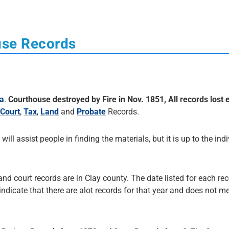
use Records
na
.
Courthouse destroyed by Fire in Nov. 1851, All records lost 
Court
,
Tax
,
Land
and
Probate
Records.
 will assist people in finding the materials, but it is up to the ind
and court records are in Clay county. The date listed for each rec
 indicate that there are alot records for that year and does not me