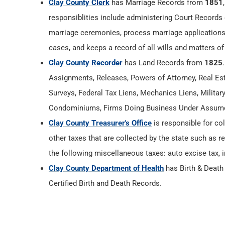
Clay County Clerk
has Marriage Records from
1851
responsiblities include administering Court Records 
marriage ceremonies, process marriage applications
cases, and keeps a record of all wills and matters of
Clay County Recorder
has Land Records from
1825
Assignments, Releases, Powers of Attorney, Real Esta
Surveys, Federal Tax Liens, Mechanics Liens, Militar
Condominiums, Firms Doing Business Under Assumed
Clay County Treasurer's Office
is responsible for col
other taxes that are collected by the state such as r
the following miscellaneous taxes: auto excise tax, i
Clay County Department of Health
has Birth & Deat
Certified Birth and Death Records.