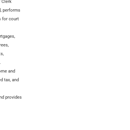
 Clerk
d, performs
 for court
rtgages,
rees,
s,
.
come and
d tax, and
nd provides