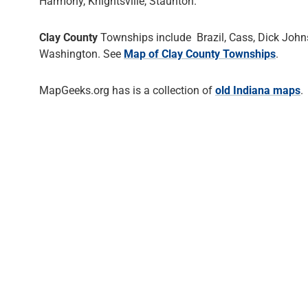
Harmony, Knightsville, Staunton.
Clay County
Townships include Brazil, Cass, Dick Johns
Washington. See
Map of Clay County Townships
.
MapGeeks.org has is a collection of
old Indiana maps
.