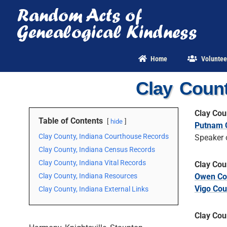
Skip
to
content
Home
Voluntee
Clay Count
Clay Cou
Table of Contents
hide
Putnam 
Clay County, Indiana Courthouse Records
Speaker 
Clay County, Indiana Census Records
Clay County, Indiana Vital Records
Clay Cou
Clay County, Indiana Resources
Owen Co
Vigo Cou
Clay County, Indiana External Links
Clay Cou