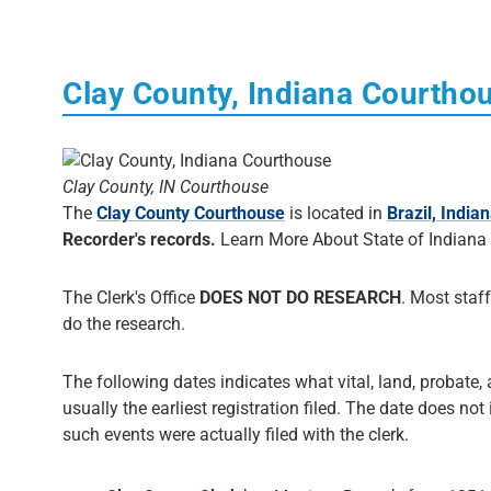
Clay County, Indiana Courtho
Clay County, IN Courthouse
The
Clay County Courthouse
is located in
Brazil, India
Recorder's records.
Learn More About State of Indiana
The Clerk's Office
DOES NOT DO RESEARCH
. Most staff
do the research.
The following dates indicates what vital, land, probate, 
usually the earliest registration filed. The date does not
such events were actually filed with the clerk.