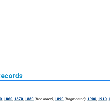
Records
0
,
1860
,
1870
,
1880
(free index)
,
1890
(fragmented)
,
1900
,
1910
,