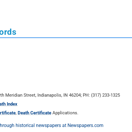
cords
rth Meridian Street, Indianapolis, IN 46204; PH: (317) 233-1325
ath Index
tificate
,
Death Certificate
Applications.