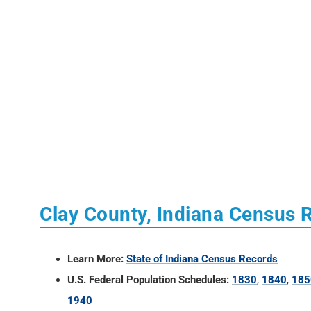
Clay County, Indiana Census 
Learn More:
State of Indiana Census Records
U.S. Federal Population Schedules:
1830
,
1840
,
185
1940