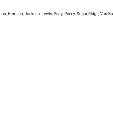
on, Harrison, Jackson, Lewis, Perry, Posey, Sugar Ridge, Van Bu