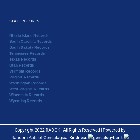
STATE RECORDS
Rhode Island Records
South Carolina Records
South Dakota Records
Tennessee Records
Texas Records
Utah Records
Vermont Records
Virginia Records
Washington Records
West Virginia Records
Wisconsin Records
Wyoming Records
Copyright 2022 RAOGK | All Rights Reserved | Powered by
Random Acts of Genealogical Kindness