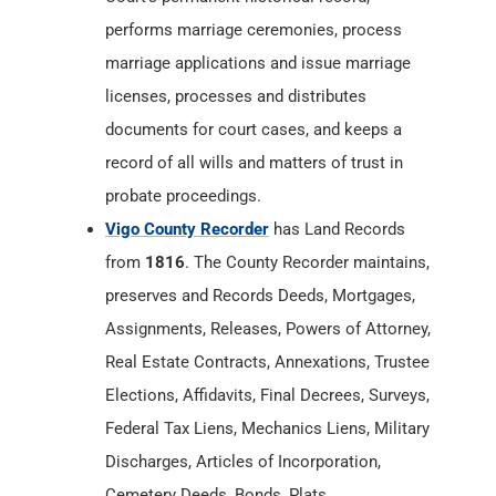
performs marriage ceremonies, process
marriage applications and issue marriage
licenses, processes and distributes
documents for court cases, and keeps a
record of all wills and matters of trust in
probate proceedings.
Vigo County Recorder
has Land Records
from
1816
. The County Recorder maintains,
preserves and Records Deeds, Mortgages,
Assignments, Releases, Powers of Attorney,
Real Estate Contracts, Annexations, Trustee
Elections, Affidavits, Final Decrees, Surveys,
Federal Tax Liens, Mechanics Liens, Military
Discharges, Articles of Incorporation,
Cemetery Deeds, Bonds, Plats,