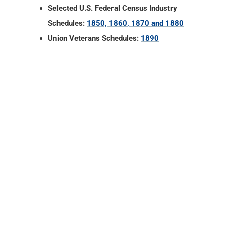
Selected U.S. Federal Census Industry
Schedules:
1850, 1860, 1870 and 1880
Union Veterans Schedules:
1890