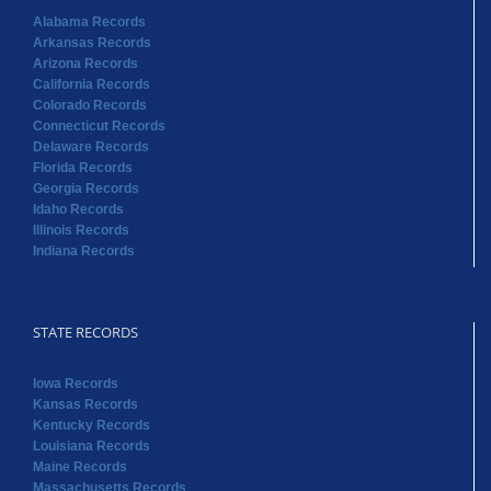
Alabama Records
Arkansas Records
Arizona Records
California Records
Colorado Records
Connecticut Records
Delaware Records
Florida Records
Georgia Records
Idaho Records
Illinois Records
Indiana Records
STATE RECORDS
Iowa Records
Kansas Records
Kentucky Records
Louisiana Records
Maine Records
Massachusetts Records