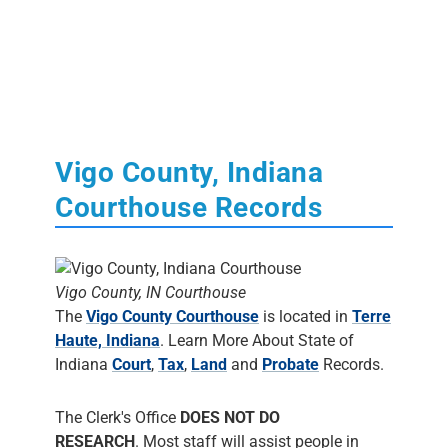
Vigo County, Indiana
Courthouse Records
Vigo County, IN Courthouse
The
Vigo County Courthouse
is located in
Terre
Haute, Indiana
. Learn More About State of
Indiana
Court
,
Tax
,
Land
and
Probate
Records.
The Clerk's Office
DOES NOT DO
RESEARCH
. Most staff will assist people in