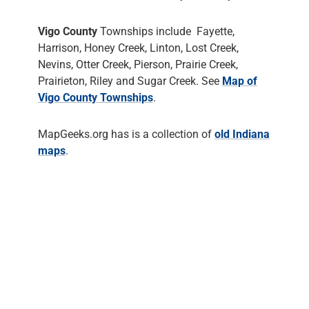
Vigo County
Townships include Fayette,
Harrison, Honey Creek, Linton, Lost Creek,
Nevins, Otter Creek, Pierson, Prairie Creek,
Prairieton, Riley and Sugar Creek. See
Map of
Vigo County Townships
.
MapGeeks.org has is a collection of
old Indiana
maps
.