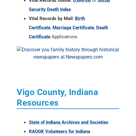
Vital Records Online:
USAVital
or
Social
Security Death Index
Vital Records by Mail:
Birth
Certificate
,
Marriage Certificate
,
Death
Certificate
Applications.
Vigo County, Indiana
Resources
State of Indiana Archives and Societies
RAOGK Volunteers for Indiana