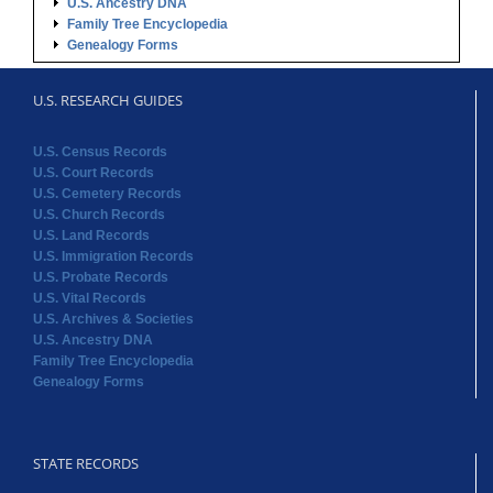
U.S. Ancestry DNA
Family Tree Encyclopedia
Genealogy Forms
U.S. RESEARCH GUIDES
U.S. Census Records
U.S. Court Records
U.S. Cemetery Records
U.S. Church Records
U.S. Land Records
U.S. Immigration Records
U.S. Probate Records
U.S. Vital Records
U.S. Archives & Societies
U.S. Ancestry DNA
Family Tree Encyclopedia
Genealogy Forms
STATE RECORDS