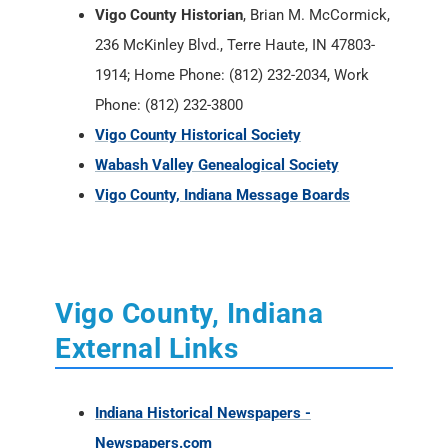
Vigo County Historian
, Brian M. McCormick,
236 McKinley Blvd., Terre Haute, IN 47803-
1914; Home Phone: (812) 232-2034, Work
Phone: (812) 232-3800
Vigo County Historical Society
Wabash Valley Genealogical Society
Vigo County, Indiana Message Boards
Vigo County, Indiana
External Links
Indiana Historical Newspapers -
Newspapers.com