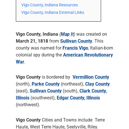
Vigo County, Indiana Resources
Vigo County, Indiana External Links
Vigo County, Indiana
(
Map It
)
was created on
March 21, 1818
from
Sullivan County
. This
county was named for
Francis Vigo
, Italian-born
colonial spy during the
American Revolutionary
War
.
Vigo County
is bordered by
Vermillion County
(north),
Parke County
(northeast),
Clay County
(east),
Sullivan County
(south),
Clark County,
Illinois
(southwest),
Edgar County, Illinois
(northwest).
Vigo County
Cities and Towns include Terre
Haute, West Terre Haute, Seelyville, Riley.