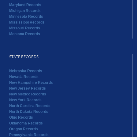
Maryland Records
Michigan Records
Minnesota Records
Mississippi Records
Missouri Records
Montana Records
STATE RECORDS
Nebraska Records
Nevada Records
New Hampshire Records
New Jersey Records
New Mexico Records
New York Records
North Carolina Records
North Dakota Records
Ohio Records
Oklahoma Records
Oregon Records
Pennsylvania Records