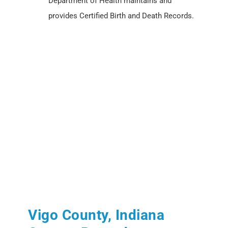
Department of Health maintains and
provides Certified Birth and Death Records.
Vigo County, Indiana