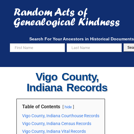
Skip
to
content
Search For Your Ancestors in Historical Documents
Sea
Vigo County,
Indiana Records
Table of Contents
hide
Vigo County, Indiana Courthouse Records
Vigo County, Indiana Census Records
Vigo County, Indiana Vital Records