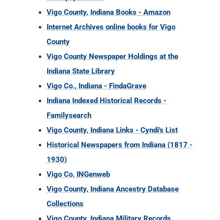
Vigo County, Indiana Books - Amazon
Internet Archives online books for Vigo
County
Vigo County Newspaper Holdings at the
Indiana State Library
Vigo Co., Indiana - FindaGrave
Indiana Indexed Historical Records -
Familysearch
Vigo County, Indiana Links - Cyndi's List
Historical Newspapers from Indiana (1817 -
1930)
Vigo Co. INGenweb
Vigo County, Indiana Ancestry Database
Collections
Vigo County, Indiana Military Records