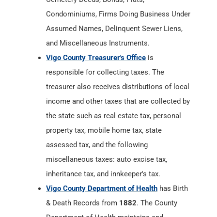
Condominiums, Firms Doing Business Under
Assumed Names, Delinquent Sewer Liens,
and Miscellaneous Instruments.
Vigo County Treasurer's Office
is
responsible for collecting taxes. The
treasurer also receives distributions of local
income and other taxes that are collected by
the state such as real estate tax, personal
property tax, mobile home tax, state
assessed tax, and the following
miscellaneous taxes: auto excise tax,
inheritance tax, and innkeeper's tax.
Vigo County Department of Health
has Birth
& Death Records from
1882
. The County