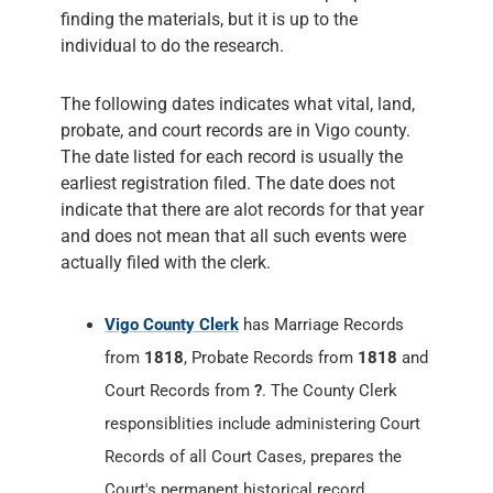
finding the materials, but it is up to the
individual to do the research.
The following dates indicates what vital, land,
probate, and court records are in Vigo county.
The date listed for each record is usually the
earliest registration filed. The date does not
indicate that there are alot records for that year
and does not mean that all such events were
actually filed with the clerk.
Vigo County Clerk
has Marriage Records
from
1818
, Probate Records from
1818
and
Court Records from
?
. The County Clerk
responsiblities include administering Court
Records of all Court Cases, prepares the
Court's permanent historical record,