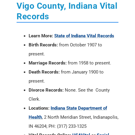
Vigo County, Indiana Vital
Records
Learn More:
State of Indiana Vital Records
Birth Records:
from October 1907 to
present.
Marriage Records:
from 1958 to present.
Death Records:
from January 1900 to
present.
Divorce Records:
None. See the County
Clerk.
Locations:
Indiana State Department of
Health
, 2 North Meridian Street, Indianapolis,
IN 46204; PH: (317) 233-1325