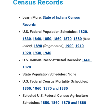
Census Records
Learn More:
State of Indiana Census
Records
U.S. Federal Population Schedules:
1820
,
1830
,
1840
,
1850
,
1860
,
1870
,
1880
(free
index)
,
1890
(fragmented)
,
1900
,
1910
,
1920
,
1930
,
1940
U.S. Census Reconstructed Records:
1660-
1820
State Population Schedules:
None
U.S. Federal Census Mortality Schedules:
1850, 1860, 1870 and 1880
Selected U.S. Federal Census Agriculture
Schedules:
1850, 1860, 1870 and 1880