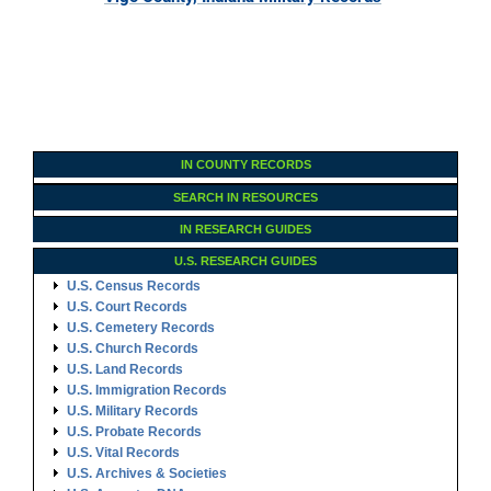
IN COUNTY RECORDS
SEARCH IN RESOURCES
IN RESEARCH GUIDES
U.S. RESEARCH GUIDES
U.S. Census Records
U.S. Court Records
U.S. Cemetery Records
U.S. Church Records
U.S. Land Records
U.S. Immigration Records
U.S. Military Records
U.S. Probate Records
U.S. Vital Records
U.S. Archives & Societies