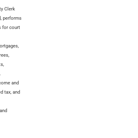
ty Clerk
d, performs
 for court
ortgages,
rees,
s,
.
income and
d tax, and
 and