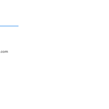
l.com