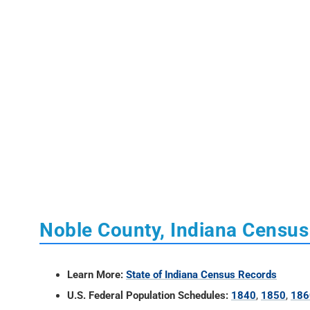
Noble County, Indiana Censu
Learn More:
State of Indiana Census Records
U.S. Federal Population Schedules:
1840
,
1850
,
186