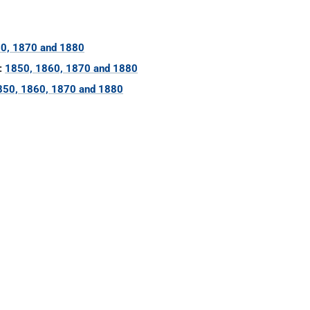
0, 1870 and 1880
:
1850, 1860, 1870 and 1880
850, 1860, 1870 and 1880