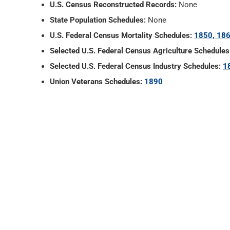
U.S. Census Reconstructed Records:
None
State Population Schedules:
None
U.S. Federal Census Mortality Schedules:
1850, 186
Selected U.S. Federal Census Agriculture Schedules
Selected U.S. Federal Census Industry Schedules:
1
Union Veterans Schedules:
1890