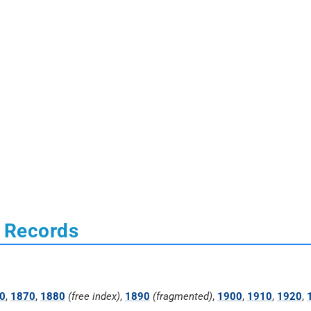
s Records
0
,
1870
,
1880
(free index)
,
1890
(fragmented)
,
1900
,
1910
,
1920
,