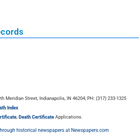
ecords
rth Meridian Street, Indianapolis, IN 46204; PH: (317) 233-1325
ath Index
tificate
,
Death Certificate
Applications.