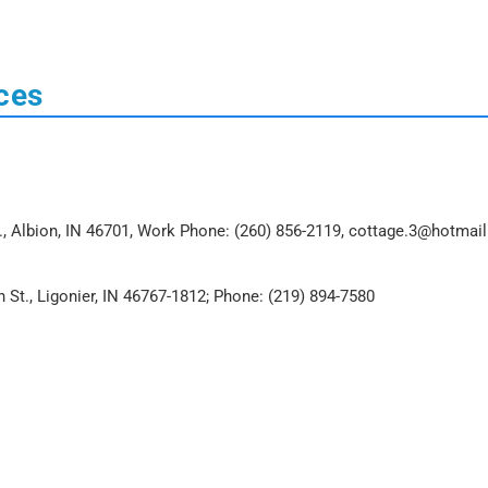
ces
t., Albion, IN 46701, Work Phone: (260) 856-2119, cottage.3@hotmai
n St., Ligonier, IN 46767-1812; Phone: (219) 894-7580