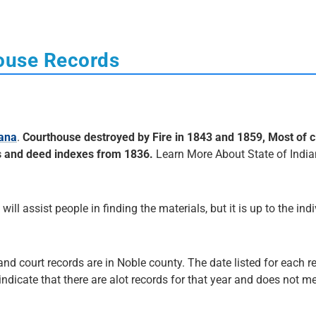
house Records
iana
.
Courthouse destroyed by Fire in 1843 and 1859, Most of c
s and deed indexes from 1836.
Learn More About State of Indi
 will assist people in finding the materials, but it is up to the ind
and court records are in Noble county. The date listed for each r
 indicate that there are alot records for that year and does not me