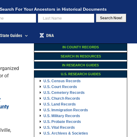
Search For Your Ancestors in Historical Documents
Search Now!
State Guides
DNA
IN COUNTY RECORDS
SEARCH IN RESOURCES
IN RESEARCH GUIDES
rganized
U.S. RESEARCH GUIDES
r of
U.S. Census Records
U.S. Court Records
U.S. Cemetery Records
y
U.S. Church Records
U.S. Land Records
unty
U.S. Immigration Records
U.S. Military Records
U.S. Probate Records
U.S. Vital Records
ville,
U.S. Archives & Societies