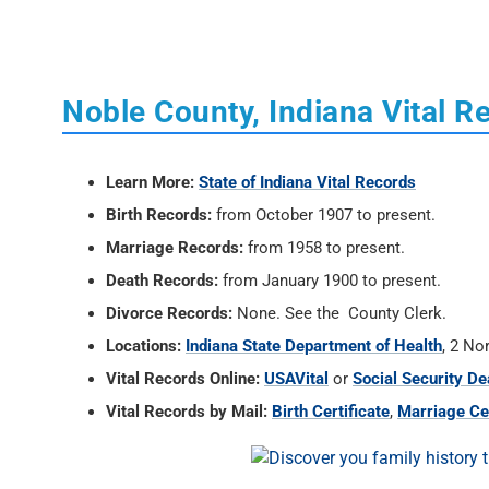
Noble County, Indiana Vital R
Learn More:
State of Indiana Vital Records
Birth Records:
from October 1907 to present.
Marriage Records:
from 1958 to present.
Death Records:
from January 1900 to present.
Divorce Records:
None. See the County Clerk.
Locations:
Indiana State Department of Health
, 2 No
Vital Records Online:
USAVital
or
Social Security De
Vital Records by Mail:
Birth Certificate
,
Marriage Cer