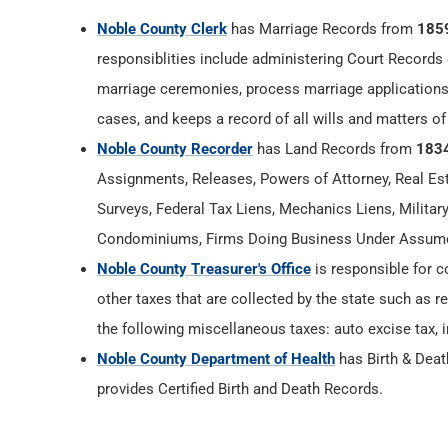
Noble County Clerk
has Marriage Records from
185
responsiblities include administering Court Records 
marriage ceremonies, process marriage applications
cases, and keeps a record of all wills and matters of
Noble County Recorder
has Land Records from
183
Assignments, Releases, Powers of Attorney, Real Esta
Surveys, Federal Tax Liens, Mechanics Liens, Militar
Condominiums, Firms Doing Business Under Assumed
Noble County Treasurer's Office
is responsible for c
other taxes that are collected by the state such as r
the following miscellaneous taxes: auto excise tax, i
Noble County Department of Health
has Birth & Dea
provides Certified Birth and Death Records.