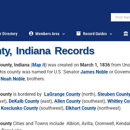
r Directory
Members Area
Record Guides
ty, Indiana Records
ounty, Indiana
(
Map It
)
was created on
March 1, 1836
from Uno
his county was named for U.S. Senator
James Noble
or Governo
a
Noah Noble
, brothers.
County
is bordered by
LaGrange County
(north),
Steuben Count
ast),
DeKalb County
(east),
Allen County
(southeast),
Whitley Co
,
Kosciusko County
(southwest),
Elkhart County
(northwest).
County
Cities and Towns include Albion, Avilla, Cromwell, Kendall