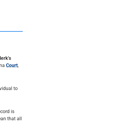
lerk's
ana
Court
,
ividual to
ecord is
an that all