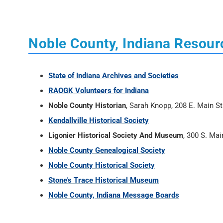
Noble County, Indiana Resour
State of Indiana Archives and Societies
RAOGK Volunteers for Indiana
Noble County Historian
, Sarah Knopp, 208 E. Main S
Kendallville Historical Society
Ligonier Historical Society And Museum
, 300 S. Mai
Noble County Genealogical Society
Noble County Historical Society
Stone's Trace Historical Museum
Noble County, Indiana Message Boards