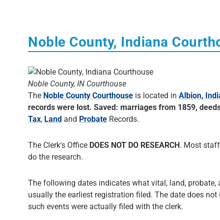
Noble County, Indiana Court
Noble County, IN Courthouse
The
Noble County Courthouse
is located in
Albion, Ind
records were lost. Saved: marriages from 1859, deed
Tax
,
Land
and
Probate
Records.
The Clerk's Office
DOES NOT DO RESEARCH
. Most staff
do the research.
The following dates indicates what vital, land, probate, 
usually the earliest registration filed. The date does not
such events were actually filed with the clerk.