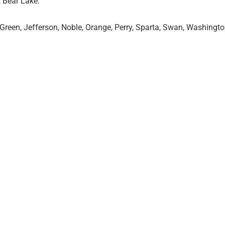
, Bear Lake.
 Green, Jefferson, Noble, Orange, Perry, Sparta, Swan, Washingt