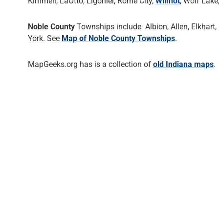
Kimmell, LaOtto, Ligonier, Rome City,
Wilmot
, Wolf Lake
Noble County
Townships include Albion, Allen, Elkhart,
York. See
Map of Noble County Townships
.
MapGeeks.org has is a collection of
old Indiana maps
.