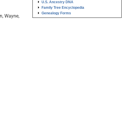
U.S. Ancestry DNA
Family Tree Encyclopedia
Genealogy Forms
on, Wayne,