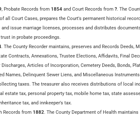
9
, Probate Records from
1854
and Court Records from
?
. The Coun
of all Court Cases, prepares the Court's permanent historical recor
 and issue marriage licenses, processes and distributes documents
 trust in probate proceedings.
4
. The County Recorder maintains, preserves and Records Deeds, M
te Contracts, Annexations, Trustee Elections, Affidavits, Final Dec
y Discharges, Articles of Incorporation, Cemetery Deeds, Bonds, Plat
 Names, Delinquent Sewer Liens, and Miscellaneous Instruments
ollecting taxes. The treasurer also receives distributions of local 
eal estate tax, personal property tax, mobile home tax, state assesse
nheritance tax, and innkeeper's tax.
th Records from
1882
. The County Department of Health maintains