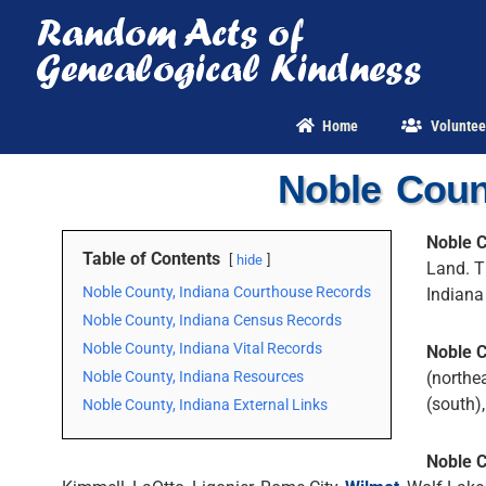
Skip
to
content
Home
Voluntee
Noble Coun
Noble C
Table of Contents
hide
Land. T
Noble County, Indiana Courthouse Records
Indian
Noble County, Indiana Census Records
Noble County, Indiana Vital Records
Noble 
Noble County, Indiana Resources
(northe
(south)
Noble County, Indiana External Links
Noble 