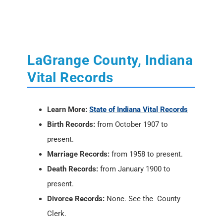
Vital Records
Learn More:
State of Indiana Vital Records
Birth Records:
from October 1907 to
present.
Marriage Records:
from 1958 to present.
Death Records:
from January 1900 to
present.
Divorce Records:
None. See the County
Clerk.
Locations:
Indiana State Department of
Health
, 2 North Meridian Street, Indianapolis,
IN 46204; PH: (317) 233-1325
Vital Records Online:
USAVital
or
Social