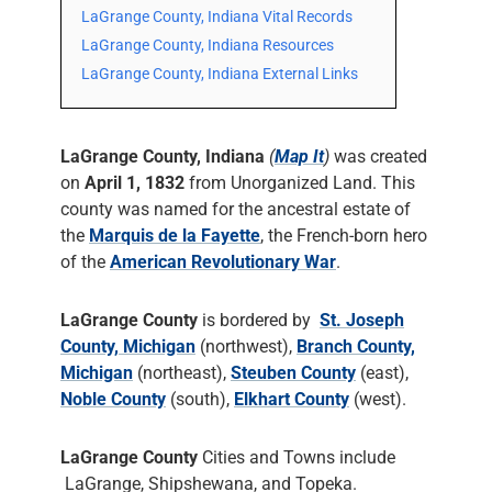
LaGrange County, Indiana Vital Records
LaGrange County, Indiana Resources
LaGrange County, Indiana External Links
LaGrange County, Indiana
(
Map It
)
was created
on
April 1, 1832
from Unorganized Land. This
county was named for the ancestral estate of
the
Marquis de la Fayette
, the French-born hero
of the
American Revolutionary War
.
LaGrange County
is bordered by
St. Joseph
County, Michigan
(northwest),
Branch County,
Michigan
(northeast),
Steuben County
(east),
Noble County
(south),
Elkhart County
(west).
LaGrange County
Cities and Towns include
LaGrange, Shipshewana, and Topeka.