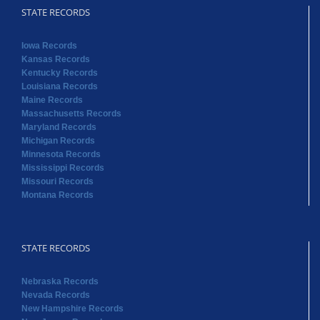
Maine Records
Massachusetts Records
Maryland Records
Michigan Records
Minnesota Records
Mississippi Records
Missouri Records
Montana Records
STATE RECORDS
Nebraska Records
Nevada Records
New Hampshire Records
New Jersey Records
New Mexico Records
New York Records
North Carolina Records
North Dakota Records
Ohio Records
Oklahoma Records