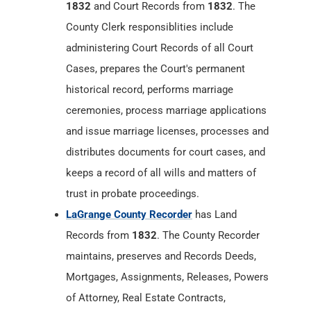
historical record, performs marriage
ceremonies, process marriage applications
and issue marriage licenses, processes and
distributes documents for court cases, and
keeps a record of all wills and matters of
trust in probate proceedings.
LaGrange County Recorder
has Land
Records from
1832
. The County Recorder
maintains, preserves and Records Deeds,
Mortgages, Assignments, Releases, Powers
of Attorney, Real Estate Contracts,
Annexations, Trustee Elections, Affidavits,
Final Decrees, Surveys, Federal Tax Liens,
Mechanics Liens, Military Discharges,
Articles of Incorporation, Cemetery Deeds,