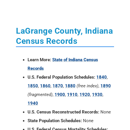
Census Records
Learn More:
State of Indiana Census
Records
U.S. Federal Population Schedules:
1840
,
1850
,
1860
,
1870
,
1880
(free index)
,
1890
(fragmented)
,
1900
,
1910
,
1920
,
1930
,
1940
U.S. Census Reconstructed Records:
None
State Population Schedules:
None
U.S. Federal Census Mortality Schedules:
1850, 1860, 1870 and 1880
Selected U.S. Federal Census Agriculture
Schedules:
1850, 1860, 1870 and 1880
Selected U.S. Federal Census Industry