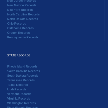
Oregon Records
Pennsylvania Records
STATE RECORDS
Rhode Island Records
South Carolina Records
South Dakota Records
Tennessee Records
Texas Records
Utah Records
Vermont Records
Virginia Records
Washington Records
West Virginia Records
Wisconsin Records
Wyoming Records