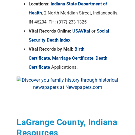
Security Death Index
Vital Records by Mail:
Birth
Certificate
,
Marriage Certificate
,
Death
Certificate
Applications.
LaGrange County, Indiana
Resources
State of Indiana Archives and Societies
RAOGK Volunteers for Indiana
LaGrange County Historian
, Ezra Miller, P.O.