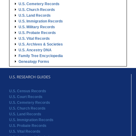
U.S. Vital Records
U.S. Archives & Societies
U.S. Ancestry DNA
Family Tree Encyclopedia
Genealogy Forms
U.S. RESEARCH GUIDES
U.S. Census Records
U.S. Court Records
U.S. Cemetery Records
U.S. Church Records
U.S. Land Records
U.S. Immigration Records
U.S. Probate Records
U.S. Vital Records
U.S. Archives & Societies
U.S. Ancestry DNA
Family Tree Encyclopedia
Genealogy Forms