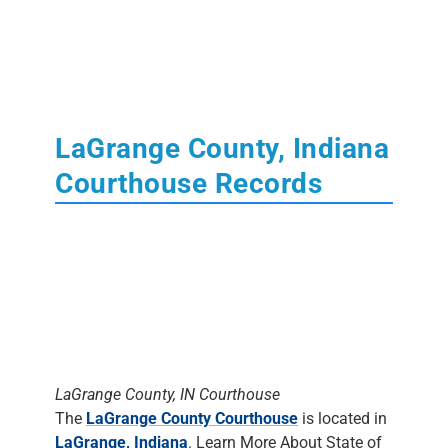
LaGrange County, Indiana
Courthouse Records
LaGrange County, IN Courthouse
The
LaGrange County Courthouse
is located in
LaGrange, Indiana
. Learn More About State of
Indiana
Court
,
Tax
,
Land
and
Probate
Records.
The Clerk's Office
DOES NOT DO
RESEARCH
. Most staff will assist people in
finding the materials, but it is up to the