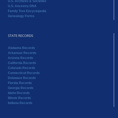
STATE RECORDS
Alabama Records
Arkansas Records
Arizona Records
California Records
Colorado Records
Connecticut Records
Delaware Records
Florida Records
Georgia Records
Idaho Records
Illinois Records
Indiana Records
STATE RECORDS
Iowa Records
Kansas Records
Kentucky Records
Louisiana Records