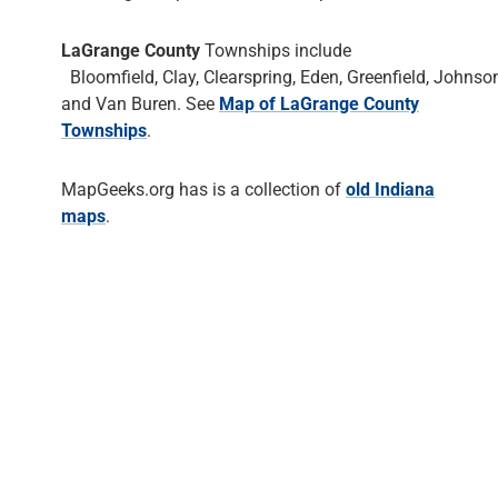
LaGrange County
Townships include
Bloomfield, Clay, Clearspring, Eden, Greenfield, Johnson
and Van Buren. See
Map of LaGrange County
Townships
.
MapGeeks.org has is a collection of
old Indiana
maps
.