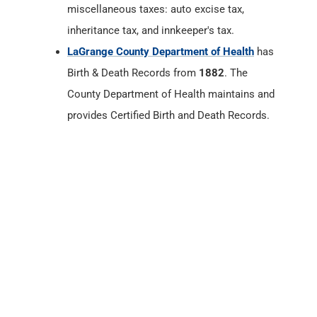
County Department of Health maintains and
provides Certified Birth and Death Records.
LaGrange County, Indiana