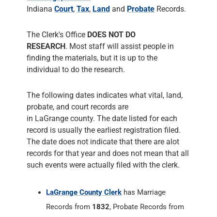
individual to do the research.
The following dates indicates what vital, land,
probate, and court records are
in LaGrange county. The date listed for each
record is usually the earliest registration filed.
The date does not indicate that there are alot
records for that year and does not mean that all
such events were actually filed with the clerk.
LaGrange County Clerk
has Marriage
Records from
1832
, Probate Records from
1832
and Court Records from
1832
. The
County Clerk responsiblities include
administering Court Records of all Court
Cases, prepares the Court's permanent