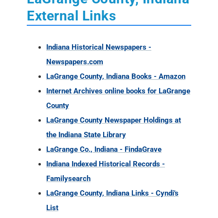
Newspapers.com
LaGrange County, Indiana Books - Amazon
Internet Archives online books for LaGrange
County
LaGrange County Newspaper Holdings at
the Indiana State Library
LaGrange Co., Indiana - FindaGrave
Indiana Indexed Historical Records -
Familysearch
LaGrange County, Indiana Links - Cyndi's
List
Historical Newspapers from Indiana (1817 -
1930)
LaGrange Co. INGenweb
LaGrange County, Indiana Ancestry