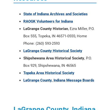
Box 555, Topeka, IN 46571-0555; Home
Phone: (260) 593-2593
LaGrange County Historical Society
Shipshewana Area Historical Society
, P.O.
Box 929, Shipshewana, IN 46565
Topeka Area Historical Society
LaGrange County, Indiana Message Boards
LaGrange County, Indiana
External Links
Indiana Historical Newspapers -