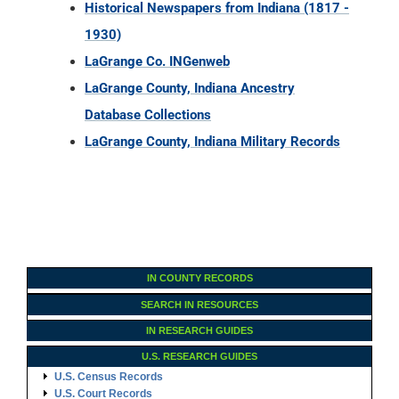
Database Collections
LaGrange County, Indiana Military Records
IN COUNTY RECORDS
SEARCH IN RESOURCES
IN RESEARCH GUIDES
U.S. RESEARCH GUIDES
U.S. Census Records
U.S. Court Records
U.S. Cemetery Records
U.S. Church Records
U.S. Land Records
U.S. Immigration Records
U.S. Military Records
U.S. Probate Records