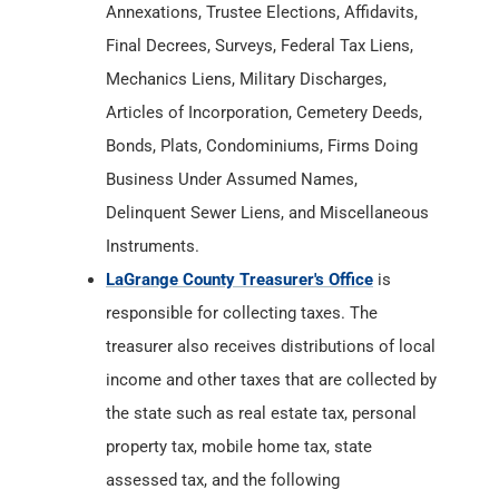
Bonds, Plats, Condominiums, Firms Doing
Business Under Assumed Names,
Delinquent Sewer Liens, and Miscellaneous
Instruments.
LaGrange County Treasurer's Office
is
responsible for collecting taxes. The
treasurer also receives distributions of local
income and other taxes that are collected by
the state such as real estate tax, personal
property tax, mobile home tax, state
assessed tax, and the following
miscellaneous taxes: auto excise tax,
inheritance tax, and innkeeper's tax.
LaGrange County Department of Health
has
Birth & Death Records from
1882
. The