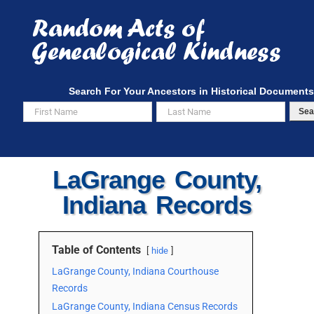
Skip
to
content
Search For Your Ancestors in Historical Documents
Sea
LaGrange County,
Indiana Records
Table of Contents
hide
LaGrange County, Indiana Courthouse
Records
LaGrange County, Indiana Census Records