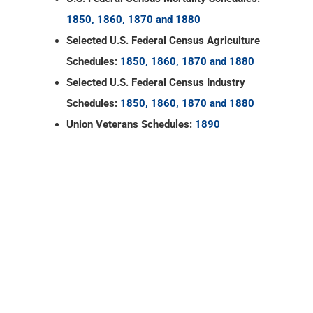
Schedules:
1850, 1860, 1870 and 1880
Union Veterans Schedules:
1890
LaGrange County, Indiana