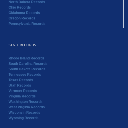
North Dakota Records
Ohio Records
Oklahoma Records
Oregon Records
Pennsylvania Records
STATE RECORDS
Rhode Island Records
South Carolina Records
South Dakota Records
Tennessee Records
Texas Records
Utah Records
Vermont Records
Virginia Records
Washington Records
West Virginia Records
Wisconsin Records
Wyoming Records