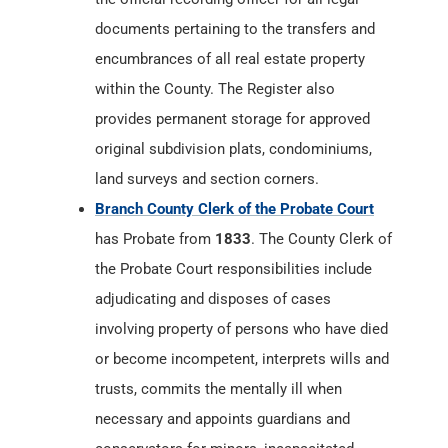
documents pertaining to the transfers and
encumbrances of all real estate property
within the County. The Register also
provides permanent storage for approved
original subdivision plats, condominiums,
land surveys and section corners.
Branch County Clerk of the Probate Court
has Probate from
1833
. The County Clerk of
the Probate Court responsibilities include
adjudicating and disposes of cases
involving property of persons who have died
or become incompetent, interprets wills and
trusts, commits the mentally ill when
necessary and appoints guardians and