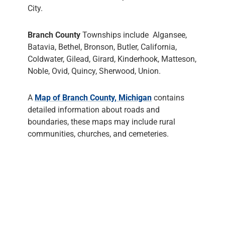
City.
Branch County
Townships include Algansee,
Batavia, Bethel, Bronson, Butler, California,
Coldwater, Gilead, Girard, Kinderhook, Matteson,
Noble, Ovid, Quincy, Sherwood, Union.
A
Map of Branch County, Michigan
contains
detailed information about roads and
boundaries, these maps may include rural
communities, churches, and cemeteries.