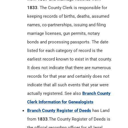
1833
. The County Clerk is responsible for
keeping records of births, deaths, assumed
names, co-partnerships, issuing and filing
marriage licenses, gun permits, notary
bonds and processing passports. The date
listed for each category of record is the
earliest record known to exist in that county.
It does not indicate that there are numerous
records for that year and certainly does not
indicate that all such events that year were
actually registered. See also
Branch County
Clerk Information for Genealogists
Branch County Register of Deeds
has Land
from
1833
.The County Register of Deeds is
the official recording officer for all legal