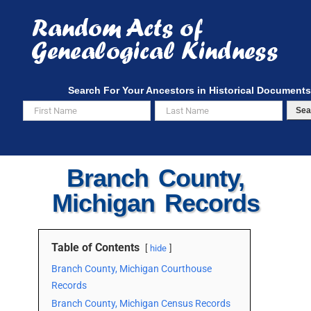
Skip
to
content
Search For Your Ancestors in Historical Documents
Sea
Branch County,
Michigan Records
Table of Contents
hide
Branch County, Michigan Courthouse
Records
Branch County, Michigan Census Records