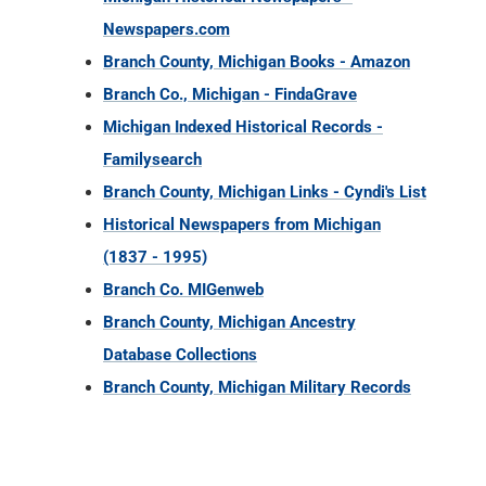
Newspapers.com
Branch County, Michigan Books - Amazon
Branch Co., Michigan - FindaGrave
Michigan Indexed Historical Records -
Familysearch
Branch County, Michigan Links - Cyndi's List
Historical Newspapers from Michigan
(1837 - 1995)
Branch Co. MIGenweb
Branch County, Michigan Ancestry
Database Collections
Branch County, Michigan Military Records