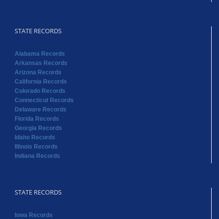
STATE RECORDS
Alabama Records
Arkansas Records
Arizona Records
California Records
Colorado Records
Connecticut Records
Delaware Records
Florida Records
Georgia Records
Idaho Records
Illinois Records
Indiana Records
STATE RECORDS
Iowa Records