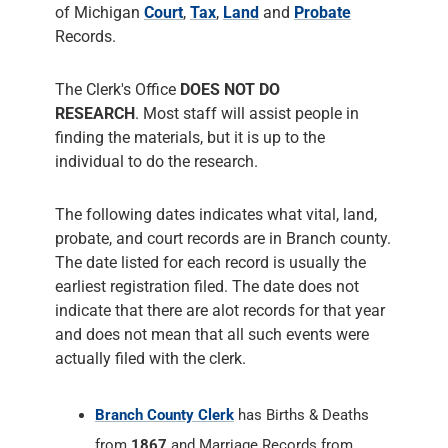
of Michigan
Court
,
Tax
,
Land
and
Probate
Records.
The Clerk's Office
DOES NOT DO
RESEARCH
. Most staff will assist people in
finding the materials, but it is up to the
individual to do the research.
The following dates indicates what vital, land,
probate, and court records are in Branch county.
The date listed for each record is usually the
earliest registration filed. The date does not
indicate that there are alot records for that year
and does not mean that all such events were
actually filed with the clerk.
Branch County Clerk
has Births & Deaths
from
1867
and Marriage Records from