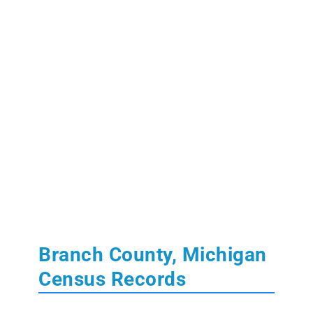
Branch County, Michigan
Census Records