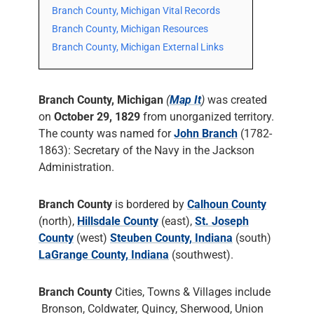
Branch County, Michigan Vital Records
Branch County, Michigan Resources
Branch County, Michigan External Links
Branch County, Michigan
(
Map It
)
was created
on
October 29, 1829
from unorganized territory.
The county was named for
John Branch
(1782-
1863): Secretary of the Navy in the Jackson
Administration.
Branch County
is bordered by
Calhoun County
(north),
Hillsdale County
(east),
St. Joseph
County
(west)
Steuben County, Indiana
(south)
LaGrange County, Indiana
(southwest).
Branch County
Cities, Towns & Villages include
Bronson, Coldwater, Quincy, Sherwood, Union