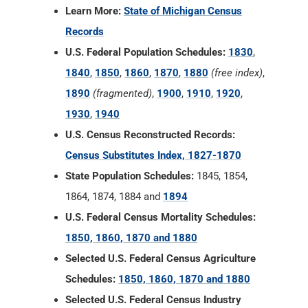
Learn More:
State of Michigan Census
Records
U.S. Federal Population Schedules:
1830
,
1840
,
1850
,
1860
,
1870
,
1880
(free index)
,
1890
(fragmented)
,
1900
,
1910
,
1920
,
1930
,
1940
U.S. Census Reconstructed Records:
Census Substitutes Index, 1827-1870
State Population Schedules:
1845, 1854,
1864, 1874, 1884 and
1894
U.S. Federal Census Mortality Schedules:
1850, 1860, 1870 and 1880
Selected U.S. Federal Census Agriculture
Schedules:
1850, 1860, 1870 and 1880
Selected U.S. Federal Census Industry