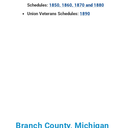
Schedules:
1850, 1860, 1870 and 1880
Union Veterans Schedules:
1890
Branch County, Michigan