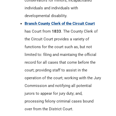
conservators for minors, incapacitated
individuals and individuals with
developmental disability.
Branch County Clerk of the Circuit Court
has Court from
1833
. The County Clerk of
the Circuit Court provides a variety of
functions for the court such as, but not
limited to: filing and maintaing the official
record for all cases that come before the
court; providing staff to assist in the
operation of the court; working with the Jury
Commission and notifying all potential
jurors to appear for jury duty; and,
processing felony criminal cases bound
over from the District Court.