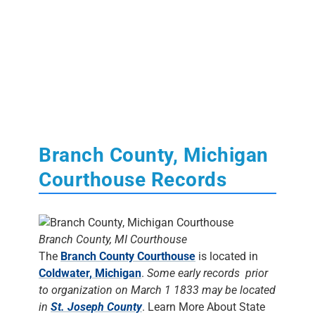
Branch County, Michigan
Courthouse Records
Branch County, MI Courthouse
The
Branch County Courthouse
is located in
Coldwater, Michigan
.
Some early records prior
to organization on March 1 1833 may be located
in
St. Joseph County
. Learn More About State