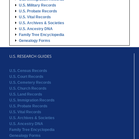
U.S. Military Records
U.S. Probate Records
U.S. Vital Records
U.S. Archives & Societies
U.S. Ancestry DNA
Family Tree Encyclopedia
Genealogy Forms
U.S. RESEARCH GUIDES
U.S. Census Records
U.S. Court Records
U.S. Cemetery Records
U.S. Church Records
U.S. Land Records
U.S. Immigration Records
U.S. Probate Records
U.S. Vital Records
U.S. Archives & Societies
U.S. Ancestry DNA
Family Tree Encyclopedia
Genealogy Forms