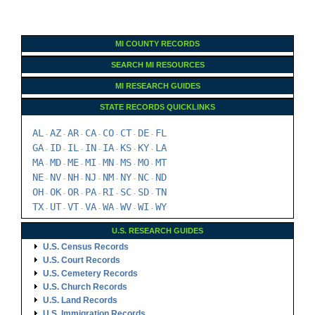
MI COUNTY RECORDS
SEARCH MI RESOURCES
MI RESEARCH GUIDES
STATE RECORDS QUICKLINKS
AL
AZ
AR
CA
CO
CT
DE
FL
-
-
-
-
-
-
-
GA
ID
IL
IN
IA
KS
KY
LA
-
-
-
-
-
-
-
MA
MD
ME
MI
MN
MS
MO
MT
-
-
-
-
-
-
-
NE
NV
NH
NJ
NM
NY
NC
ND
-
-
-
-
-
-
-
OH
OK
OR
PA
RI
SC
SD
TN
-
-
-
-
-
-
-
TX
UT
VT
VA
WA
WV
WI
WY
-
-
-
-
-
-
-
U.S. RESEARCH GUIDES
U.S. Census Records
U.S. Court Records
U.S. Cemetery Records
U.S. Church Records
U.S. Land Records
U.S. Immigration Records