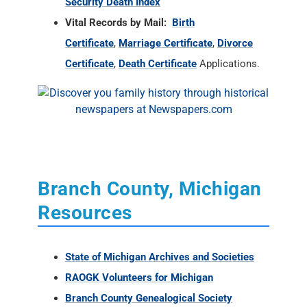
Security Death Index
Vital Records by Mail:
Birth
Certificate
,
Marriage Certificate
,
Divorce
Certificate
,
Death Certificate
Applications.
Branch County, Michigan
Resources
State of Michigan Archives and Societies
RAOGK Volunteers for Michigan
Branch County Genealogical Society