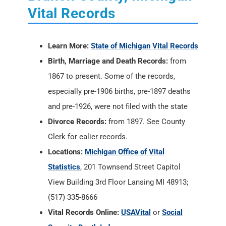
Vital Records
Learn More:
State of Michigan Vital Records
Birth, Marriage and Death Records:
from
1867 to present. Some of the records,
especially pre-1906 births, pre-1897 deaths
and pre-1926, were not filed with the state
Divorce Records:
from 1897. See County
Clerk for ealier records.
Locations:
Michigan Office of Vital
Statistics
, 201 Townsend Street Capitol
View Building 3rd Floor Lansing MI 48913;
(517) 335-8666
Vital Records Online:
USAVital
or
Social