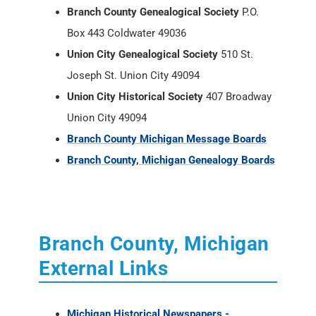
Branch County Genealogical Society
P.O.
Box 443 Coldwater 49036
Union City Genealogical Society
510 St.
Joseph St. Union City 49094
Union City Historical Society
407 Broadway
Union City 49094
Branch County Michigan Message Boards
Branch County, Michigan Genealogy Boards
Branch County, Michigan
External Links
Michigan Historical Newspapers -