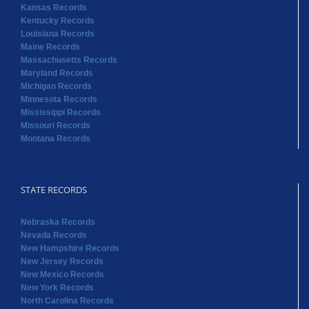
Kansas Records
Kentucky Records
Louisiana Records
Maine Records
Massachusetts Records
Maryland Records
Michigan Records
Minnesota Records
Mississippi Records
Missouri Records
Montana Records
STATE RECORDS
Nebraska Records
Nevada Records
New Hampshire Records
New Jersey Records
New Mexico Records
New York Records
North Carolina Records