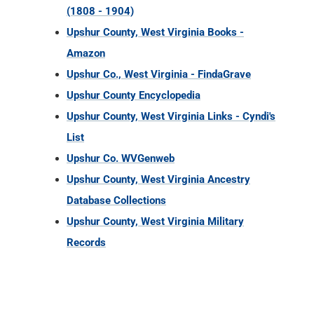
(1808 - 1904)
Upshur County, West Virginia Books -
Amazon
Upshur Co., West Virginia - FindaGrave
Upshur County Encyclopedia
Upshur County, West Virginia Links - Cyndi's
List
Upshur Co. WVGenweb
Upshur County, West Virginia Ancestry
Database Collections
Upshur County, West Virginia Military
Records