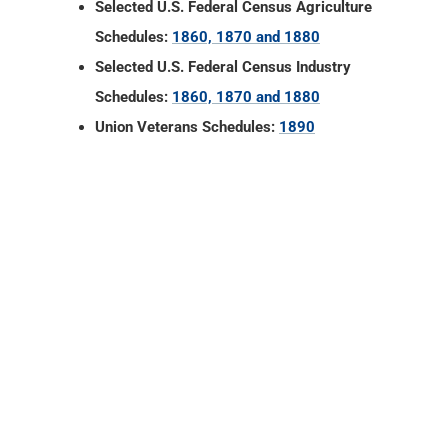
Selected U.S. Federal Census Agriculture
Schedules:
1860, 1870 and 1880
Selected U.S. Federal Census Industry
Schedules:
1860, 1870 and 1880
Union Veterans Schedules:
1890