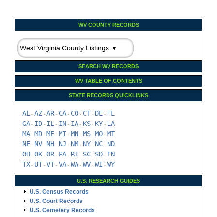
WV COUNTY RECORDS
SEARCH WV RECORDS
WV TABLE OF CONTENTS
STATE RECORDS QUICKLINKS
AL
AZ
AR
CA
CO
CT
DE
FL
-
-
-
-
-
-
-
GA
ID
IL
IN
IA
KS
KY
LA
-
-
-
-
-
-
-
MA
MD
ME
MI
MN
MS
MO
MT
-
-
-
-
-
-
-
NE
NV
NH
NJ
NM
NY
NC
ND
-
-
-
-
-
-
-
OH
OK
OR
PA
RI
SC
SD
TN
-
-
-
-
-
-
-
TX
UT
VT
VA
WA
WV
WI
WY
-
-
-
-
-
-
-
U.S. RESEARCH GUIDES
U.S. Census Records
U.S. Court Records
U.S. Cemetery Records