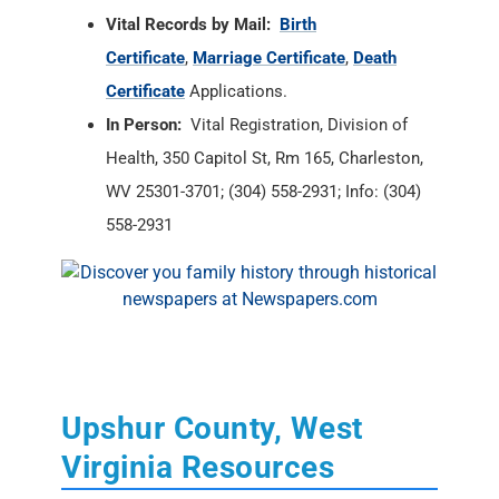
Vital Records by Mail:
Birth
Certificate
,
Marriage Certificate
,
Death
Certificate
Applications.
In Person:
Vital Registration, Division of
Health, 350 Capitol St, Rm 165, Charleston,
WV 25301-3701; (304) 558-2931; Info: (304)
558-2931
Upshur County, West
Virginia Resources