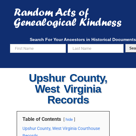
Skip
to
content
Search For Your Ancestors in Historical Documents
Sea
Upshur County,
West Virginia
Records
Table of Contents
hide
Upshur County, West Virginia Courthouse
Records