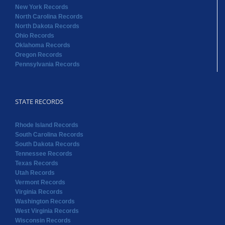
New York Records
North Carolina Records
North Dakota Records
Ohio Records
Oklahoma Records
Oregon Records
Pennsylvania Records
STATE RECORDS
Rhode Island Records
South Carolina Records
South Dakota Records
Tennessee Records
Texas Records
Utah Records
Vermont Records
Virginia Records
Washington Records
West Virginia Records
Wisconsin Records