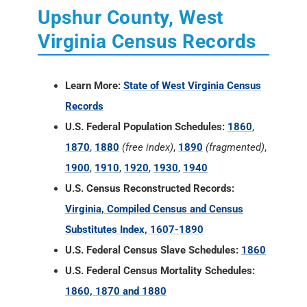
Upshur County, West
Virginia Census Records
Learn More:
State of West Virginia Census
Records
U.S. Federal Population Schedules:
1860
,
1870
,
1880
(free index)
,
1890
(fragmented)
,
1900
,
1910
,
1920
,
1930
,
1940
U.S. Census Reconstructed Records:
Virginia, Compiled Census and Census
Substitutes Index, 1607-1890
U.S. Federal Census Slave Schedules:
1860
U.S. Federal Census Mortality Schedules:
1860, 1870 and 1880