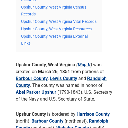
Upshur County, West Virginia Census
Records
Upshur County, West Virginia Vital Records
Upshur County, West Virginia Resources
Upshur County, West Virginia External
Links
Upshur County, West Virginia
(
Map It
)
was
created on
March 26, 1851
from portions of
Barbour County
,
Lewis County
and
Randolph
County
. The county was named in honor of
Abel Parker Upshur
(1790-1843), U.S. Secretary
of the Navy and U.S. Secretary of State.
Upshur County
is bordered by
Harrison County
(north),
Barbour County
(northeast),
Randolph
County
(southeast),
Webster County
(south),