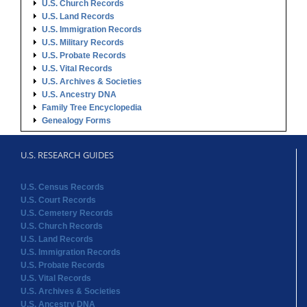
U.S. Church Records
U.S. Land Records
U.S. Immigration Records
U.S. Military Records
U.S. Probate Records
U.S. Vital Records
U.S. Archives & Societies
U.S. Ancestry DNA
Family Tree Encyclopedia
Genealogy Forms
U.S. RESEARCH GUIDES
U.S. Census Records
U.S. Court Records
U.S. Cemetery Records
U.S. Church Records
U.S. Land Records
U.S. Immigration Records
U.S. Probate Records
U.S. Vital Records
U.S. Archives & Societies
U.S. Ancestry DNA