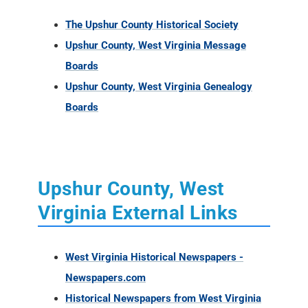
The Upshur County Historical Society
Upshur County, West Virginia Message
Boards
Upshur County, West Virginia Genealogy
Boards
Upshur County, West
Virginia External Links
West Virginia Historical Newspapers -
Newspapers.com
Historical Newspapers from West Virginia