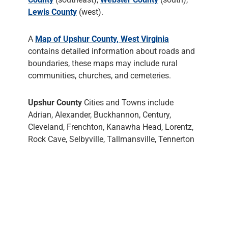
Lewis County
(west).
A
Map of Upshur County, West Virginia
contains detailed information about roads and
boundaries, these maps may include rural
communities, churches, and cemeteries.
Upshur County
Cities and Towns include
Adrian, Alexander, Buckhannon, Century,
Cleveland, Frenchton, Kanawha Head, Lorentz,
Rock Cave, Selbyville, Tallmansville, Tennerton