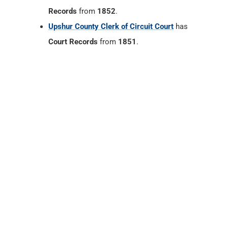
Records
from
1852
.
Upshur County Clerk of Circuit Court
has
Court Records
from
1851
.