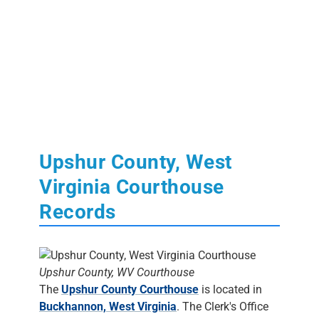
Upshur County, West
Virginia Courthouse
Records
Upshur County, WV Courthouse
The
Upshur County Courthouse
is located in
Buckhannon, West Virginia
. The Clerk's Office