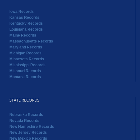
Iowa Records
Kansas Records
Kentucky Records
Louisiana Records
Maine Records
Massachusetts Records
Maryland Records
Michigan Records
Minnesota Records
Mississippi Records
Missouri Records
Montana Records
STATE RECORDS
Nebraska Records
Nevada Records
New Hampshire Records
New Jersey Records
New Mexico Records