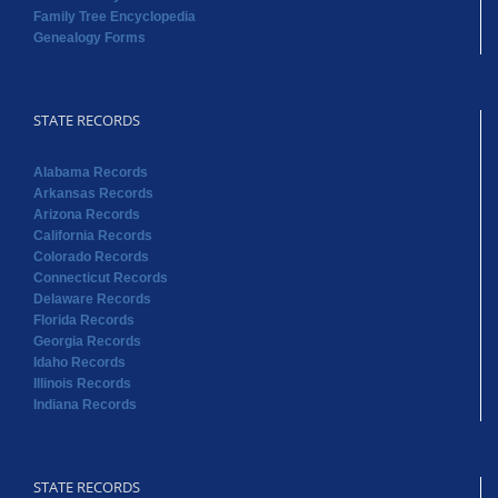
Family Tree Encyclopedia
Genealogy Forms
STATE RECORDS
Alabama Records
Arkansas Records
Arizona Records
California Records
Colorado Records
Connecticut Records
Delaware Records
Florida Records
Georgia Records
Idaho Records
Illinois Records
Indiana Records
STATE RECORDS