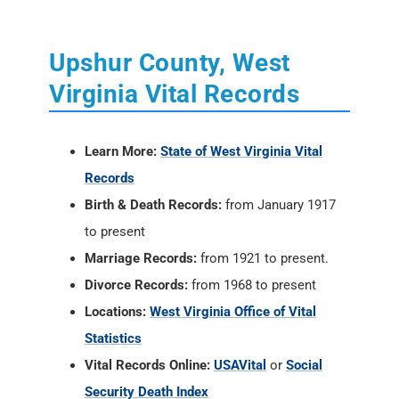
Upshur County, West
Virginia Vital Records
Learn More:
State of West Virginia Vital
Records
Birth & Death Records:
from January 1917
to present
Marriage Records:
from 1921 to present.
Divorce Records:
from 1968 to present
Locations:
West Virginia Office of Vital
Statistics
Vital Records Online:
USAVital
or
Social
Security Death Index