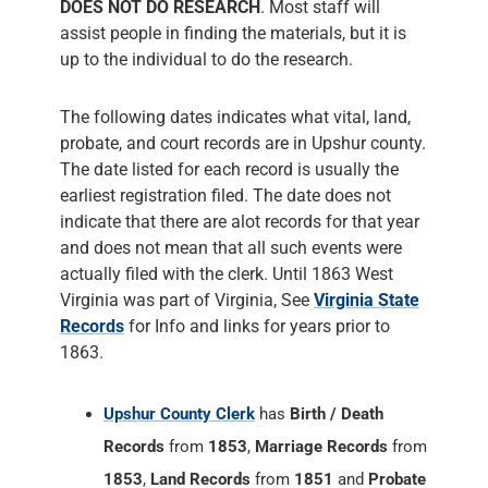
DOES NOT DO RESEARCH
. Most staff will
assist people in finding the materials, but it is
up to the individual to do the research.
The following dates indicates what vital, land,
probate, and court records are in Upshur county.
The date listed for each record is usually the
earliest registration filed. The date does not
indicate that there are alot records for that year
and does not mean that all such events were
actually filed with the clerk. Until 1863 West
Virginia was part of Virginia, See
Virginia State
Records
for Info and links for years prior to
1863.
Upshur County Clerk
has
Birth / Death
Records
from
1853
,
Marriage Records
from
1853
,
Land Records
from
1851
and
Probate