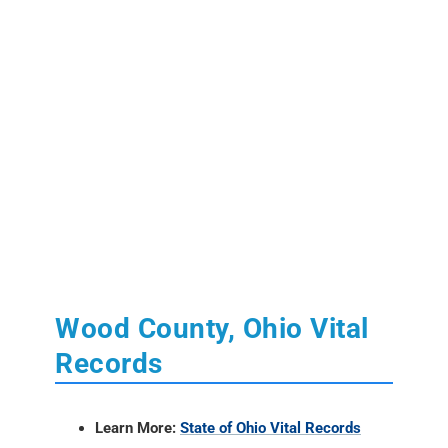
Wood County, Ohio Vital
Records
Learn More:
State of Ohio Vital Records