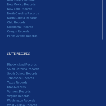
New Jersey Records
New Mexico Records
New York Records
North Carolina Records
North Dakota Records
Ohio Records
Oklahoma Records
Oregon Records
Pennsylvania Records
STATE RECORDS
Rhode Island Records
South Carolina Records
South Dakota Records
Tennessee Records
Texas Records
Utah Records
Vermont Records
Virginia Records
Washington Records
West Virginia Records