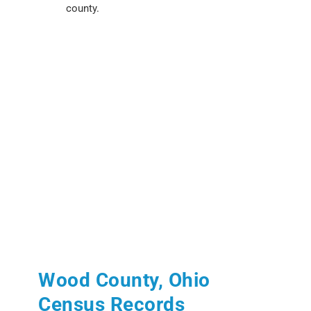
county.
Wood County, Ohio
Census Records