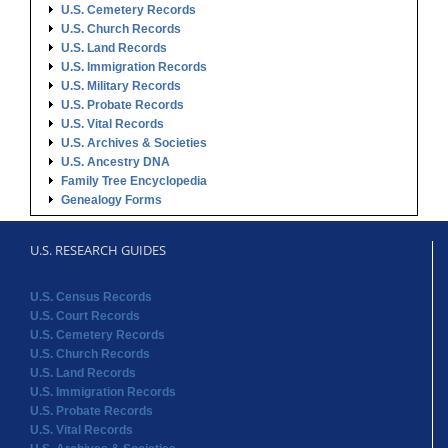
U.S. Cemetery Records
U.S. Church Records
U.S. Land Records
U.S. Immigration Records
U.S. Military Records
U.S. Probate Records
U.S. Vital Records
U.S. Archives & Societies
U.S. Ancestry DNA
Family Tree Encyclopedia
Genealogy Forms
U.S. RESEARCH GUIDES
U.S. Census Records
U.S. Court Records
U.S. Cemetery Records
U.S. Church Records
U.S. Land Records
U.S. Immigration Records
U.S. Probate Records
U.S. Vital Records