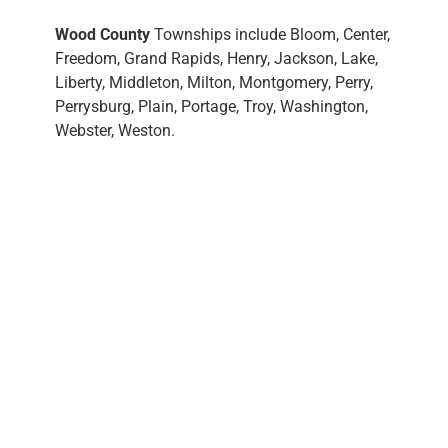
Wood County
Townships include Bloom, Center,
Freedom, Grand Rapids, Henry, Jackson, Lake,
Liberty, Middleton, Milton, Montgomery, Perry,
Perrysburg, Plain, Portage, Troy, Washington,
Webster, Weston.