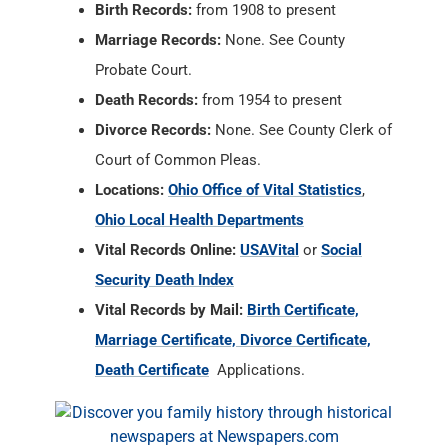
Birth Records:
from 1908 to present
Marriage Records:
None. See County
Probate Court.
Death Records:
from 1954 to present
Divorce Records:
None. See County Clerk of
Court of Common Pleas.
Locations:
Ohio Office of Vital Statistics
,
Ohio Local Health Departments
Vital Records Online:
USAVital
or
Social
Security Death Index
Vital Records by Mail:
Birth Certificate,
Marriage Certificate, Divorce Certificate,
Death Certificate
Applications.