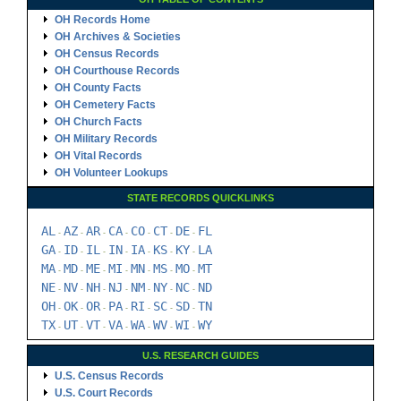
OH Records Home
OH Archives & Societies
OH Census Records
OH Courthouse Records
OH County Facts
OH Cemetery Facts
OH Church Facts
OH Military Records
OH Vital Records
OH Volunteer Lookups
STATE RECORDS QUICKLINKS
AL
AZ
AR
CA
CO
CT
DE
FL
-
-
-
-
-
-
-
GA
ID
IL
IN
IA
KS
KY
LA
-
-
-
-
-
-
-
MA
MD
ME
MI
MN
MS
MO
MT
-
-
-
-
-
-
-
NE
NV
NH
NJ
NM
NY
NC
ND
-
-
-
-
-
-
-
OH
OK
OR
PA
RI
SC
SD
TN
-
-
-
-
-
-
-
TX
UT
VT
VA
WA
WV
WI
WY
-
-
-
-
-
-
-
U.S. RESEARCH GUIDES
U.S. Census Records
U.S. Court Records