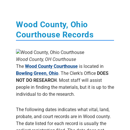
Wood County, Ohio
Courthouse Records
Wood County, OH Courthouse
The
Wood County Courthouse
is located in
Bowling Green, Ohio
. The Clerk's Office
DOES
NOT DO RESEARCH
. Most staff will assist
people in finding the materials, but it is up to the
individual to do the research.
The following dates indicates what vital, land,
probate, and court records are in Wood county.
The date listed for each record is usually the