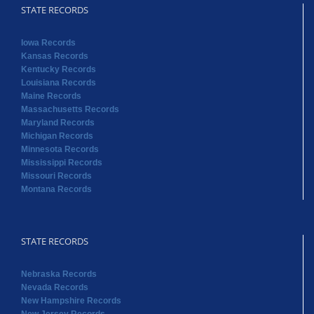
STATE RECORDS
Iowa Records
Kansas Records
Kentucky Records
Louisiana Records
Maine Records
Massachusetts Records
Maryland Records
Michigan Records
Minnesota Records
Mississippi Records
Missouri Records
Montana Records
STATE RECORDS
Nebraska Records
Nevada Records
New Hampshire Records