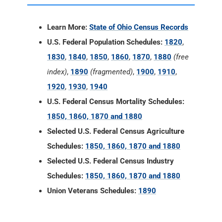
Learn More:
State of Ohio Census Records
U.S. Federal Population Schedules:
1820
,
1830
,
1840
,
1850
,
1860
,
1870
,
1880
(free
index)
,
1890
(fragmented)
,
1900
,
1910
,
1920
,
1930
,
1940
U.S. Federal Census Mortality Schedules:
1850, 1860, 1870 and 1880
Selected U.S. Federal Census Agriculture
Schedules:
1850, 1860, 1870 and 1880
Selected U.S. Federal Census Industry
Schedules:
1850, 1860, 1870 and 1880
Union Veterans Schedules:
1890