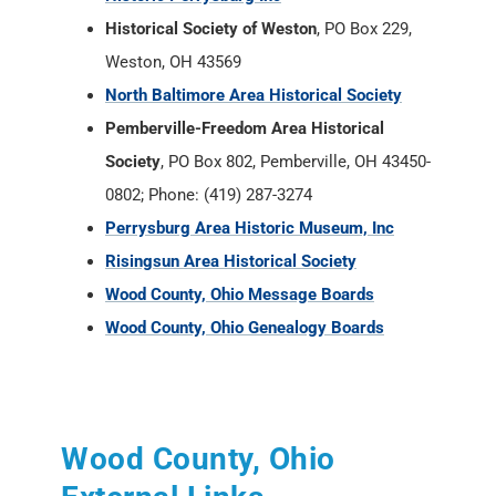
Historical Society of Weston
, PO Box 229,
Weston, OH 43569
North Baltimore Area Historical Society
Pemberville-Freedom Area Historical
Society
, PO Box 802, Pemberville, OH 43450-
0802; Phone: (419) 287-3274
Perrysburg Area Historic Museum, Inc
Risingsun Area Historical Society
Wood County, Ohio Message Boards
Wood County, Ohio Genealogy Boards
Wood County, Ohio