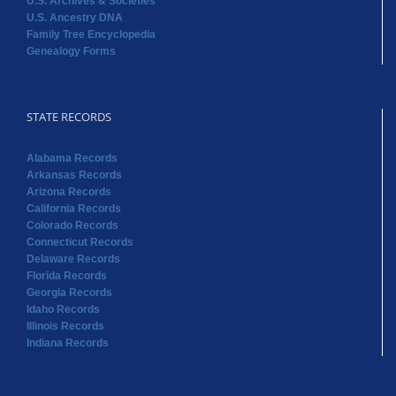
U.S. Archives & Societies
U.S. Ancestry DNA
Family Tree Encyclopedia
Genealogy Forms
STATE RECORDS
Alabama Records
Arkansas Records
Arizona Records
California Records
Colorado Records
Connecticut Records
Delaware Records
Florida Records
Georgia Records
Idaho Records
Illinois Records
Indiana Records