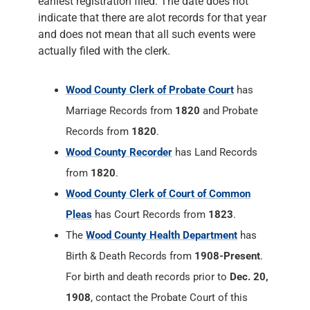
earliest registration filed. The date does not
indicate that there are alot records for that year
and does not mean that all such events were
actually filed with the clerk.
Wood County Clerk of Probate Court
has
Marriage Records from
1820
and Probate
Records from
1820
.
Wood County Recorder
has Land Records
from
1820
.
Wood County Clerk of Court of Common
Pleas
has Court Records from
1823
.
The
Wood County Health Department
has
Birth & Death Records from
1908-Present
.
For birth and death records prior to
Dec. 20,
1908
, contact the Probate Court of this