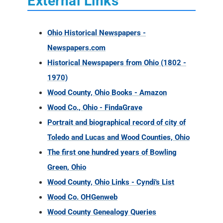
External Links
Ohio Historical Newspapers -
Newspapers.com
Historical Newspapers from Ohio (1802 -
1970)
Wood County, Ohio Books - Amazon
Wood Co., Ohio - FindaGrave
Portrait and biographical record of city of
Toledo and Lucas and Wood Counties, Ohio
The first one hundred years of Bowling
Green, Ohio
Wood County, Ohio Links - Cyndi's List
Wood Co. OHGenweb
Wood County Genealogy Queries