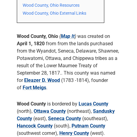
Wood County, Ohio Resources
Wood County, Ohio External Links
Wood County, Ohio
(
Map It
)
was created on
April 1, 1820
from from the lands purchased
from the Wyandot, Seneca, Delaware, Shawnee,
Potawatomi, Ottawa, and Chippewa tribes as a
result of the Lower Maumee Treaty of
September 28, 1817.. This county was named
for
Eleazer D. Wood
(1783 -1814), founder
of
Fort Meigs
.
Wood County
is bordered by
Lucas County
(north),
Ottawa County
(northeast),
Sandusky
County
(east),
Seneca County
(southeast),
Hancock County
(south),
Putnam County
(southwest corner),
Henry County
(west).