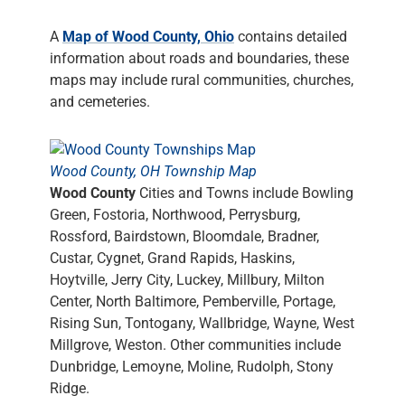
A
Map of Wood County, Ohio
contains detailed
information about roads and boundaries, these
maps may include rural communities, churches,
and cemeteries.
Wood County, OH Township Map
Wood County
Cities and Towns include Bowling
Green, Fostoria, Northwood, Perrysburg,
Rossford, Bairdstown, Bloomdale, Bradner,
Custar, Cygnet, Grand Rapids, Haskins,
Hoytville, Jerry City, Luckey, Millbury, Milton
Center, North Baltimore, Pemberville, Portage,
Rising Sun, Tontogany, Wallbridge, Wayne, West
Millgrove, Weston. Other communities include
Dunbridge, Lemoyne, Moline, Rudolph, Stony
Ridge.