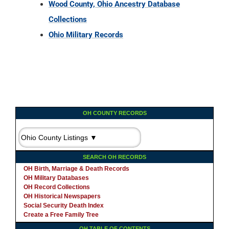
Wood County, Ohio Ancestry Database
Collections
Ohio Military Records
OH COUNTY RECORDS
SEARCH OH RECORDS
OH Birth, Marriage & Death Records
OH Military Databases
OH Record Collections
OH Historical Newspapers
Social Security Death Index
Create a Free Family Tree
OH TABLE OF CONTENTS