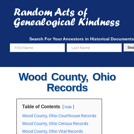
Skip
to
content
Search For Your Ancestors in Historical Documents
Sea
Wood County, Ohio
Records
Table of Contents
hide
Wood County, Ohio Courthouse Records
Wood County, Ohio Census Records
Wood County, Ohio Vital Records