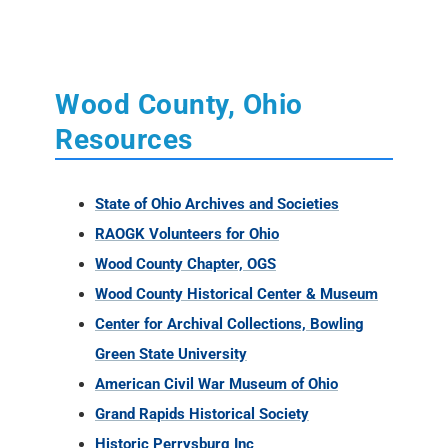
Wood County, Ohio
Resources
State of Ohio Archives and Societies
RAOGK Volunteers for Ohio
Wood County Chapter, OGS
Wood County Historical Center & Museum
Center for Archival Collections, Bowling
Green State University
American Civil War Museum of Ohio
Grand Rapids Historical Society
Historic Perrysburg Inc