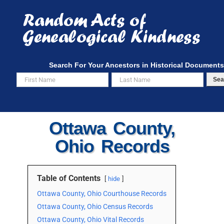
Skip
to
content
Search For Your Ancestors in Historical Documents
Sea
Ottawa County,
Ohio Records
Table of Contents
hide
Ottawa County, Ohio Courthouse Records
Ottawa County, Ohio Census Records
Ottawa County, Ohio Vital Records