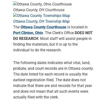
Ottawa County, OH Courthouse
Ottawa County, OH Township Map
The
Ottawa County Courthouse
is located in
Port Clinton, Ohio
. The Clerk's Office
DOES NOT
DO RESEARCH
. Most staff will assist people in
finding the materials, but it is up to the
individual to do the research.
The following dates indicates what vital, land,
probate, and court records are in Ottawa county.
The date listed for each record is usually the
earliest registration filed. The date does not
indicate that there are alot records for that year
and does not mean that all such events were
actually filed with the clerk.