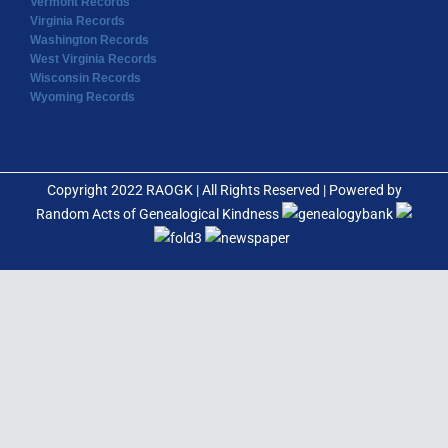
Vermont Records
Virginia Records
Washington Records
West Virginia Records
Wisconsin Records
Wyoming Records
Copyright 2022 RAOGK | All Rights Reserved | Powered by
Random Acts of Genealogical Kindness