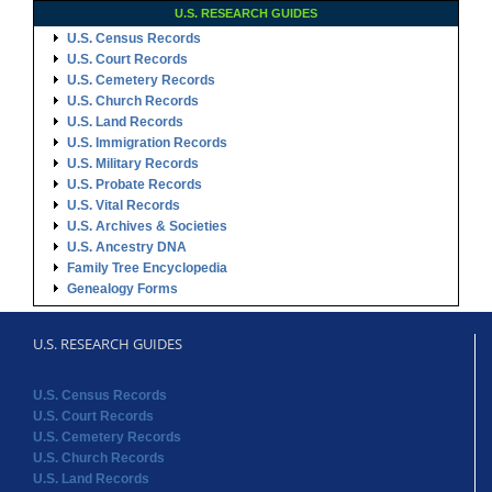
U.S. RESEARCH GUIDES
U.S. Census Records
U.S. Court Records
U.S. Cemetery Records
U.S. Church Records
U.S. Land Records
U.S. Immigration Records
U.S. Military Records
U.S. Probate Records
U.S. Vital Records
U.S. Archives & Societies
U.S. Ancestry DNA
Family Tree Encyclopedia
Genealogy Forms
U.S. RESEARCH GUIDES
U.S. Census Records
U.S. Court Records
U.S. Cemetery Records
U.S. Church Records
U.S. Land Records