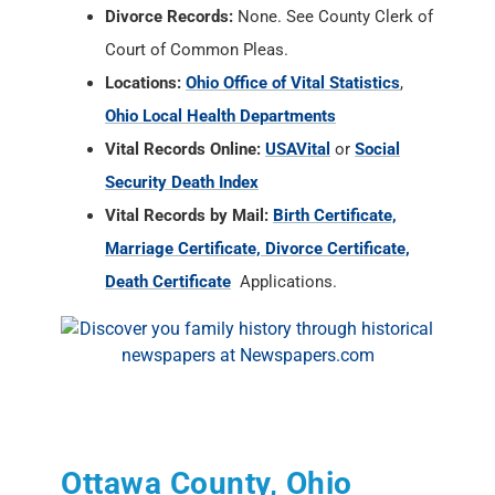
Divorce Records:
None. See County Clerk of
Court of Common Pleas.
Locations:
Ohio Office of Vital Statistics
,
Ohio Local Health Departments
Vital Records Online:
USAVital
or
Social
Security Death Index
Vital Records by Mail:
Birth Certificate,
Marriage Certificate, Divorce Certificate,
Death Certificate
Applications.
Ottawa County, Ohio