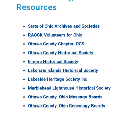
Resources
State of Ohio Archives and Societies
RAOGK Volunteers for Ohio
Ottawa County Chapter, OGS
Ottawa County Historical Society
Elmore Historical Society
Lake Erie Islands Historical Society
Lakeside Heritage Society Inc
Marblehead Lighthouse Historical Society
Ottawa County, Ohio Message Boards
Ottawa County, Ohio Genealogy Boards