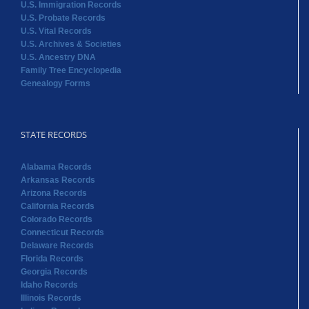
U.S. Immigration Records
U.S. Probate Records
U.S. Vital Records
U.S. Archives & Societies
U.S. Ancestry DNA
Family Tree Encyclopedia
Genealogy Forms
STATE RECORDS
Alabama Records
Arkansas Records
Arizona Records
California Records
Colorado Records
Connecticut Records
Delaware Records
Florida Records
Georgia Records
Idaho Records
Illinois Records