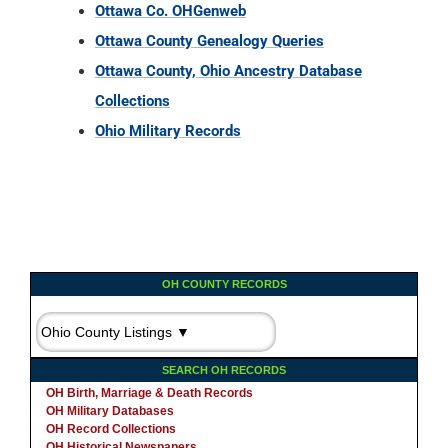
Ottawa Co. OHGenweb
Ottawa County Genealogy Queries
Ottawa County, Ohio Ancestry Database
Collections
Ohio Military Records
OH COUNTY RECORDS
SEARCH OH RECORDS
OH Birth, Marriage & Death Records
OH Military Databases
OH Record Collections
OH Historical Newspapers