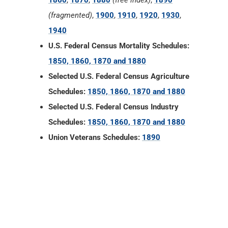
1860
,
1870
,
1880
(free index)
,
1890
(fragmented)
,
1900
,
1910
,
1920
,
1930
,
1940
U.S. Federal Census Mortality Schedules:
1850, 1860, 1870 and 1880
Selected U.S. Federal Census Agriculture
Schedules:
1850, 1860, 1870 and 1880
Selected U.S. Federal Census Industry
Schedules:
1850, 1860, 1870 and 1880
Union Veterans Schedules:
1890