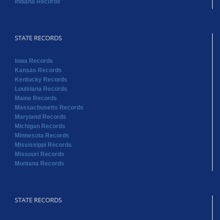
Indiana Records
STATE RECORDS
Iowa Records
Kansas Records
Kentucky Records
Louisiana Records
Maine Records
Massachusetts Records
Maryland Records
Michigan Records
Minnesota Records
Mississippi Records
Missouri Records
Montana Records
STATE RECORDS