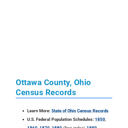
Ottawa County, Ohio
Census Records
Learn More:
State of Ohio Census Records
U.S. Federal Population Schedules:
1850
,