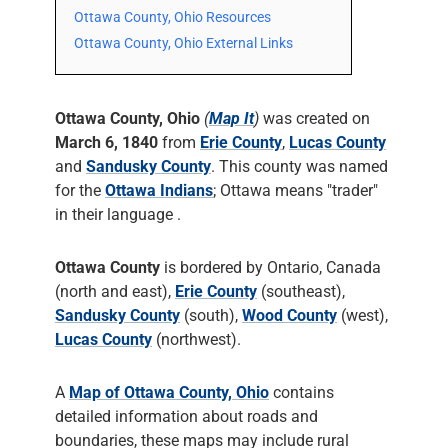
Ottawa County, Ohio Resources
Ottawa County, Ohio External Links
Ottawa County, Ohio
(
Map It
)
was created on
March 6, 1840
from
Erie County
,
Lucas County
and
Sandusky County
. This county was named
for the
Ottawa Indians
; Ottawa means "trader"
in their language .
Ottawa County
is bordered by Ontario, Canada
(north and east),
Erie County
(southeast),
Sandusky County
(south),
Wood County
(west),
Lucas County
(northwest).
A
Map of Ottawa County, Ohio
contains
detailed information about roads and
boundaries, these maps may include rural