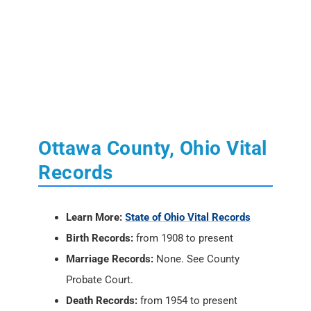
Ottawa County, Ohio Vital
Records
Learn More:
State of Ohio Vital Records
Birth Records:
from 1908 to present
Marriage Records:
None. See County
Probate Court.
Death Records:
from 1954 to present