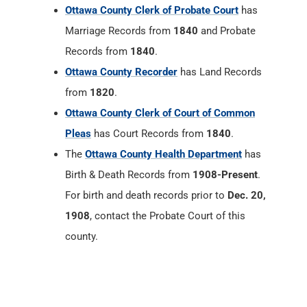
Ottawa County Clerk of Probate Court
has
Marriage Records from
1840
and Probate
Records from
1840
.
Ottawa County Recorder
has Land Records
from
1820
.
Ottawa County Clerk of Court of Common
Pleas
has Court Records from
1840
.
The
Ottawa County Health Department
has
Birth & Death Records from
1908-Present
.
For birth and death records prior to
Dec. 20,
1908
, contact the Probate Court of this
county.