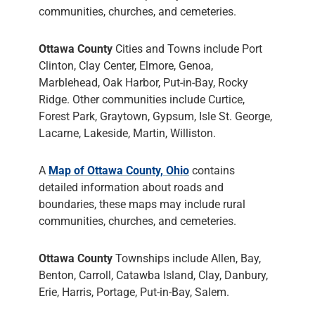
communities, churches, and cemeteries.
Ottawa County
Cities and Towns include Port
Clinton, Clay Center, Elmore, Genoa,
Marblehead, Oak Harbor, Put-in-Bay, Rocky
Ridge. Other communities include Curtice,
Forest Park, Graytown, Gypsum, Isle St. George,
Lacarne, Lakeside, Martin, Williston.
A
Map of Ottawa County, Ohio
contains
detailed information about roads and
boundaries, these maps may include rural
communities, churches, and cemeteries.
Ottawa County
Townships include Allen, Bay,
Benton, Carroll, Catawba Island, Clay, Danbury,
Erie, Harris, Portage, Put-in-Bay, Salem.