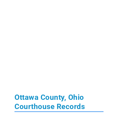
Ottawa County, Ohio
Courthouse Records