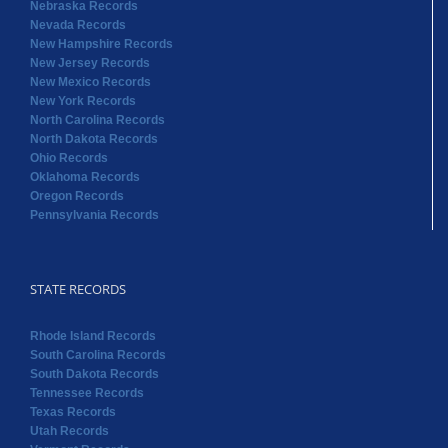
Nebraska Records
Nevada Records
New Hampshire Records
New Jersey Records
New Mexico Records
New York Records
North Carolina Records
North Dakota Records
Ohio Records
Oklahoma Records
Oregon Records
Pennsylvania Records
STATE RECORDS
Rhode Island Records
South Carolina Records
South Dakota Records
Tennessee Records
Texas Records
Utah Records