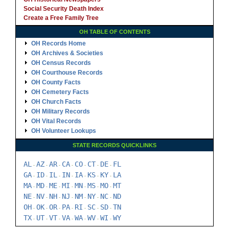
Social Security Death Index
Create a Free Family Tree
OH TABLE OF CONTENTS
OH Records Home
OH Archives & Societies
OH Census Records
OH Courthouse Records
OH County Facts
OH Cemetery Facts
OH Church Facts
OH Military Records
OH Vital Records
OH Volunteer Lookups
STATE RECORDS QUICKLINKS
AL
AZ
AR
CA
CO
CT
DE
FL
-
-
-
-
-
-
-
GA
ID
IL
IN
IA
KS
KY
LA
-
-
-
-
-
-
-
MA
MD
ME
MI
MN
MS
MO
MT
-
-
-
-
-
-
-
NE
NV
NH
NJ
NM
NY
NC
ND
-
-
-
-
-
-
-
OH
OK
OR
PA
RI
SC
SD
TN
-
-
-
-
-
-
-
TX
UT
VT
VA
WA
WV
WI
WY
-
-
-
-
-
-
-