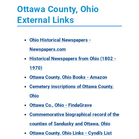
Ottawa County, Ohio
External Links
Ohio Historical Newspapers -
Newspapers.com
Historical Newspapers from Ohio (1802 -
1970)
Ottawa County, Ohio Books - Amazon
Cemetery inscriptions of Ottawa County,
Ohio
Ottawa Co., Ohio - FindaGrave
Commemorative biographical record of the
counties of Sandusky and Ottawa, Ohio
Ottawa County, Ohio Links - Cyndi's List