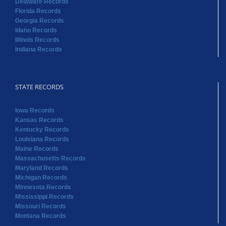
Delaware Records
Florida Records
Georgia Records
Idaho Records
Illinois Records
Indiana Records
STATE RECORDS
Iowa Records
Kansas Records
Kentucky Records
Louisiana Records
Maine Records
Massachusetts Records
Maryland Records
Michigan Records
Minnesota Records
Mississippi Records
Missouri Records
Montana Records