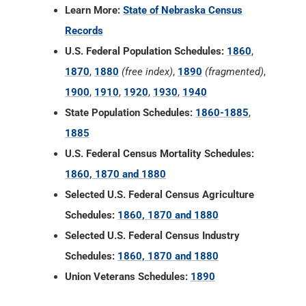
Learn More:
State of Nebraska Census
Records
U.S. Federal Population Schedules:
1860
,
1870
,
1880
(free index)
,
1890
(fragmented)
,
1900
,
1910
,
1920
,
1930
,
1940
State Population Schedules:
1860-1885
,
1885
U.S. Federal Census Mortality Schedules:
1860, 1870 and 1880
Selected U.S. Federal Census Agriculture
Schedules:
1860, 1870 and 1880
Selected U.S. Federal Census Industry
Schedules:
1860, 1870 and 1880
Union Veterans Schedules:
1890