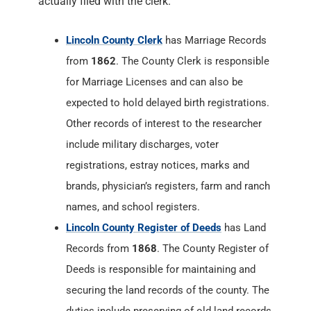
actually filed with the clerk.
Lincoln County Clerk
has Marriage Records
from
1862
. The County Clerk is responsible
for Marriage Licenses and can also be
expected to hold delayed birth registrations.
Other records of interest to the researcher
include military discharges, voter
registrations, estray notices, marks and
brands, physician’s registers, farm and ranch
names, and school registers.
Lincoln County Register of Deeds
has Land
Records from
1868
. The County Register of
Deeds is responsible for maintaining and
securing the land records of the county. The