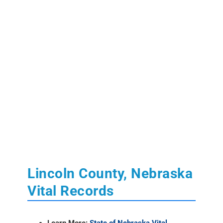
Lincoln County, Nebraska
Vital Records