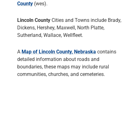
County
(wes).
Lincoln County
Cities and Towns include Brady,
Dickens, Hershey, Maxwell, North Platte,
Sutherland, Wallace, Wellfleet.
A
Map of Lincoln County, Nebraska
contains
detailed information about roads and
boundaries, these maps may include rural
communities, churches, and cemeteries.