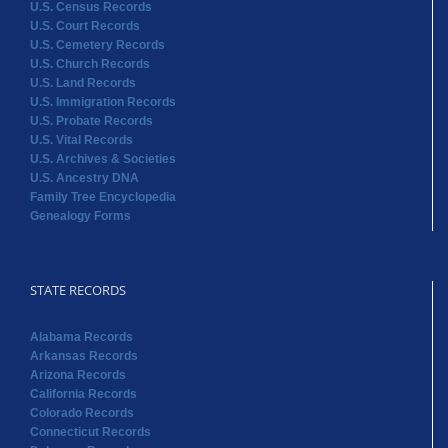
U.S. Census Records
U.S. Court Records
U.S. Cemetery Records
U.S. Church Records
U.S. Land Records
U.S. Immigration Records
U.S. Probate Records
U.S. Vital Records
U.S. Archives & Societies
U.S. Ancestry DNA
Family Tree Encyclopedia
Genealogy Forms
STATE RECORDS
Alabama Records
Arkansas Records
Arizona Records
California Records
Colorado Records
Connecticut Records