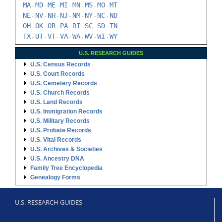
MA
MD
ME
MI
MN
MS
MO
MT
-
-
-
-
-
-
-
NE
NV
NH
NJ
NM
NY
NC
ND
-
-
-
-
-
-
-
OH
OK
OR
PA
RI
SC
SD
TN
-
-
-
-
-
-
-
TX
UT
VT
VA
WA
WV
WI
WY
-
-
-
-
-
-
-
U.S. RESEARCH GUIDES
U.S. Census Records
U.S. Court Records
U.S. Cemetery Records
U.S. Church Records
U.S. Land Records
U.S. Immigration Records
U.S. Military Records
U.S. Probate Records
U.S. Vital Records
U.S. Archives & Societies
U.S. Ancestry DNA
Family Tree Encyclopedia
Genealogy Forms
U.S. RESEARCH GUIDES