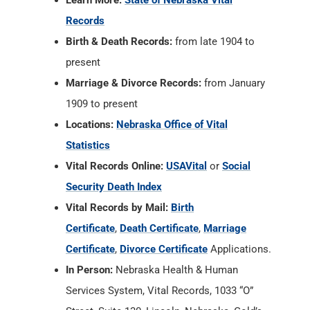
Learn More:
State of Nebraska Vital
Records
Birth & Death Records:
from late 1904 to
present
Marriage & Divorce Records:
from January
1909 to present
Locations:
Nebraska Office of Vital
Statistics
Vital Records Online:
USAVital
or
Social
Security Death Index
Vital Records by Mail:
Birth
Certificate
,
Death Certificate
,
Marriage
Certificate
,
Divorce Certificate
Applications.
In Person:
Nebraska Health & Human
Services System, Vital Records, 1033 “O”