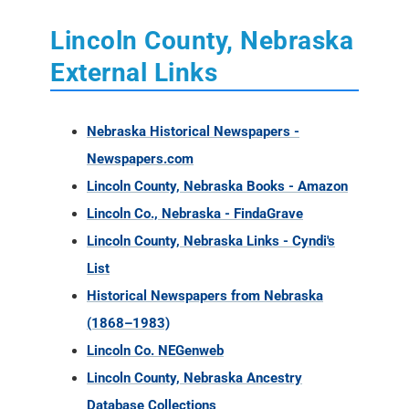
Lincoln County, Nebraska
External Links
Nebraska Historical Newspapers -
Newspapers.com
Lincoln County, Nebraska Books - Amazon
Lincoln Co., Nebraska - FindaGrave
Lincoln County, Nebraska Links - Cyndi's
List
Historical Newspapers from Nebraska
(1868–1983)
Lincoln Co. NEGenweb
Lincoln County, Nebraska Ancestry
Database Collections