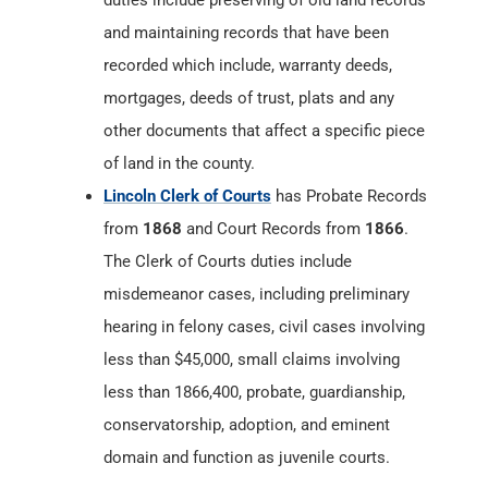
duties include preserving of old land records
and maintaining records that have been
recorded which include, warranty deeds,
mortgages, deeds of trust, plats and any
other documents that affect a specific piece
of land in the county.
Lincoln Clerk of Courts
has Probate Records
from
1868
and Court Records from
1866
.
The Clerk of Courts duties include
misdemeanor cases, including preliminary
hearing in felony cases, civil cases involving
less than $45,000, small claims involving
less than 1866,400, probate, guardianship,
conservatorship, adoption, and eminent
domain and function as juvenile courts.