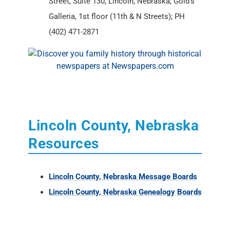
Street, Suite 130, Lincoln, Nebraska, Gold’s
Galleria, 1st floor (11th & N Streets); PH
(402) 471-2871
Lincoln County, Nebraska
Resources
Lincoln County, Nebraska Message Boards
Lincoln County, Nebraska Genealogy Boards