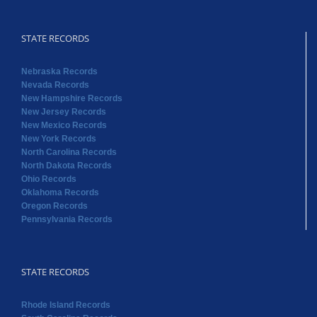
STATE RECORDS
Nebraska Records
Nevada Records
New Hampshire Records
New Jersey Records
New Mexico Records
New York Records
North Carolina Records
North Dakota Records
Ohio Records
Oklahoma Records
Oregon Records
Pennsylvania Records
STATE RECORDS
Rhode Island Records