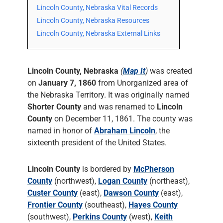
Lincoln County, Nebraska Vital Records
Lincoln County, Nebraska Resources
Lincoln County, Nebraska External Links
Lincoln County, Nebraska
(
Map It
)
was created
on
January 7, 1860
from Unorganized area of
the Nebraska Territory. It was originally named
Shorter County
and was renamed to
Lincoln
County
on December 11, 1861. The county was
named in honor of
Abraham Lincoln
, the
sixteenth president of the United States.
Lincoln County
is bordered by
McPherson
County
(northwest),
Logan County
(northeast),
Custer County
(east),
Dawson County
(east),
Frontier County
(southeast),
Hayes County
(southwest),
Perkins County
(west),
Keith