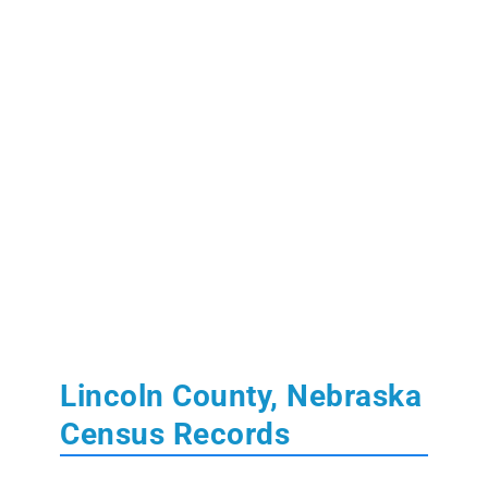
Lincoln County, Nebraska
Census Records