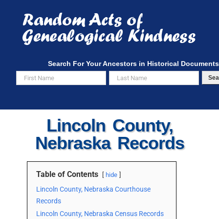
Skip
to
content
Search For Your Ancestors in Historical Documents
Sea
Lincoln County,
Nebraska Records
Table of Contents
hide
Lincoln County, Nebraska Courthouse
Records
Lincoln County, Nebraska Census Records