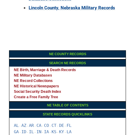
Lincoln County, Nebraska Military Records
NE COUNTY RECORDS
SEARCH NE RECORDS
NE Birth, Marriage & Death Records
NE Military Databases
NE Record Collections
NE Historical Newspapers
Social Security Death Index
Create a Free Family Tree
NE TABLE OF CONTENTS
STATE RECORDS QUICKLINKS
AL
AZ
AR
CA
CO
CT
DE
FL
-
-
-
-
-
-
-
GA
ID
IL
IN
IA
KS
KY
LA
-
-
-
-
-
-
-