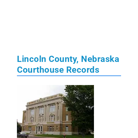
Lincoln County, Nebraska
Courthouse Records