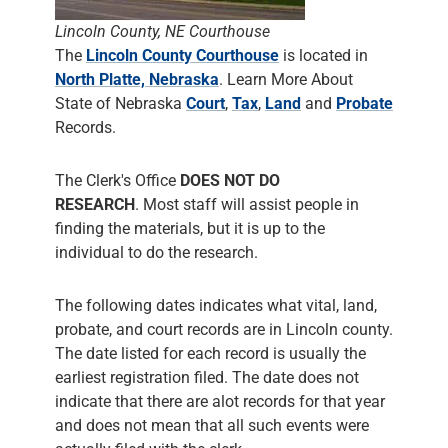
Lincoln County, NE Courthouse
The
Lincoln County Courthouse
is located in
North Platte, Nebraska
. Learn More About
State of Nebraska
Court
,
Tax
,
Land
and
Probate
Records.
The Clerk's Office
DOES NOT DO
RESEARCH
. Most staff will assist people in
finding the materials, but it is up to the
individual to do the research.
The following dates indicates what vital, land,
probate, and court records are in Lincoln county.
The date listed for each record is usually the
earliest registration filed. The date does not
indicate that there are alot records for that year
and does not mean that all such events were