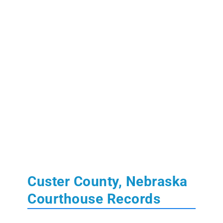
Custer County, Nebraska
Courthouse Records