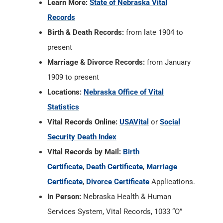
Learn More:
State of Nebraska Vital
Records
Birth & Death Records:
from late 1904 to
present
Marriage & Divorce Records:
from January
1909 to present
Locations:
Nebraska Office of Vital
Statistics
Vital Records Online:
USAVital
or
Social
Security Death Index
Vital Records by Mail:
Birth
Certificate
,
Death Certificate
,
Marriage
Certificate
,
Divorce Certificate
Applications.
In Person:
Nebraska Health & Human
Services System, Vital Records, 1033 “O”