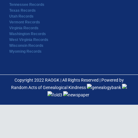
Tennessee Records
Texas Records
Utah Records
Vermont Records
Virginia Records
Washington Records
West Virginia Records
Wisconsin Records
Wyoming Records
Copyright 2022 RAOGK | All Rights Reserved | Powered by
Random Acts of Genealogical Kindness