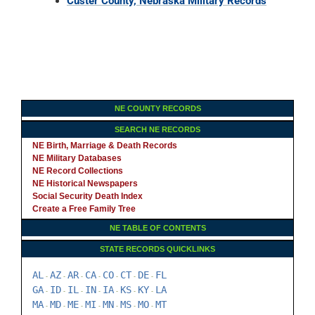
Custer County, Nebraska Military Records
NE COUNTY RECORDS
SEARCH NE RECORDS
NE Birth, Marriage & Death Records
NE Military Databases
NE Record Collections
NE Historical Newspapers
Social Security Death Index
Create a Free Family Tree
NE TABLE OF CONTENTS
STATE RECORDS QUICKLINKS
AL
AZ
AR
CA
CO
CT
DE
FL
-
-
-
-
-
-
-
GA
ID
IL
IN
IA
KS
KY
LA
-
-
-
-
-
-
-
MA
MD
ME
MI
MN
MS
MO
MT
-
-
-
-
-
-
-