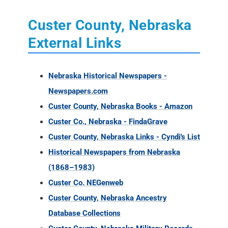
Custer County, Nebraska
External Links
Nebraska Historical Newspapers -
Newspapers.com
Custer County, Nebraska Books - Amazon
Custer Co., Nebraska - FindaGrave
Custer County, Nebraska Links - Cyndi's List
Historical Newspapers from Nebraska
(1868–1983)
Custer Co. NEGenweb
Custer County, Nebraska Ancestry
Database Collections