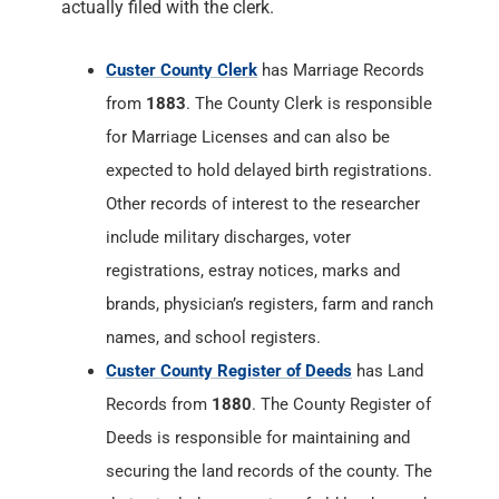
actually filed with the clerk.
Custer County Clerk
has Marriage Records
from
1883
. The County Clerk is responsible
for Marriage Licenses and can also be
expected to hold delayed birth registrations.
Other records of interest to the researcher
include military discharges, voter
registrations, estray notices, marks and
brands, physician’s registers, farm and ranch
names, and school registers.
Custer County Register of Deeds
has Land
Records from
1880
. The County Register of
Deeds is responsible for maintaining and
securing the land records of the county. The