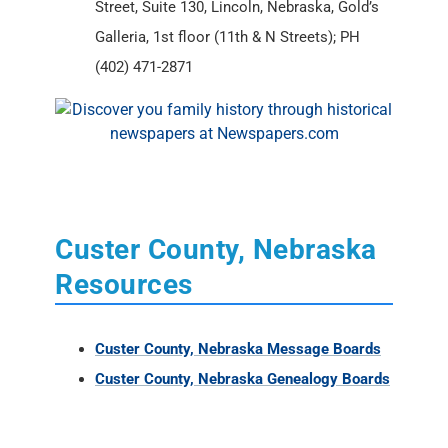
Street, Suite 130, Lincoln, Nebraska, Gold’s
Galleria, 1st floor (11th & N Streets); PH
(402) 471-2871
Custer County, Nebraska
Resources
Custer County, Nebraska Message Boards
Custer County, Nebraska Genealogy Boards