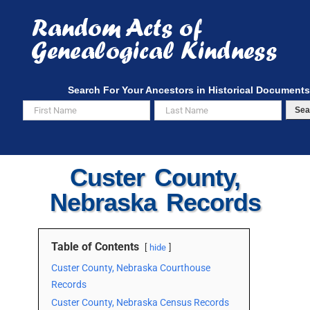
Skip
to
content
Search For Your Ancestors in Historical Documents
Sea
Custer County,
Nebraska Records
Table of Contents
hide
Custer County, Nebraska Courthouse
Records
Custer County, Nebraska Census Records