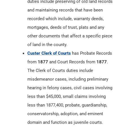
duties include preserving of old land records
and maintaining records that have been
recorded which include, warranty deeds,
mortgages, deeds of trust, plats and any
other documents that affect a specific piece
of land in the county.
Custer Clerk of Courts
has Probate Records
from
1877
and Court Records from
1877
.
The Clerk of Courts duties include
misdemeanor cases, including preliminary
hearing in felony cases, civil cases involving
less than $45,000, small claims involving
less than 1877,400, probate, guardianship,
conservatorship, adoption, and eminent
domain and function as juvenile courts.