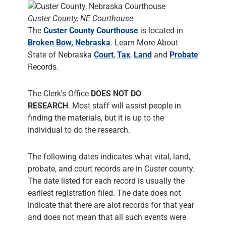
Custer County, NE Courthouse
The
Custer County Courthouse
is located in
Broken Bow, Nebraska
. Learn More About
State of Nebraska
Court
,
Tax
,
Land
and
Probate
Records.
The Clerk's Office
DOES NOT DO
RESEARCH
. Most staff will assist people in
finding the materials, but it is up to the
individual to do the research.
The following dates indicates what vital, land,
probate, and court records are in Custer county.
The date listed for each record is usually the
earliest registration filed. The date does not
indicate that there are alot records for that year
and does not mean that all such events were