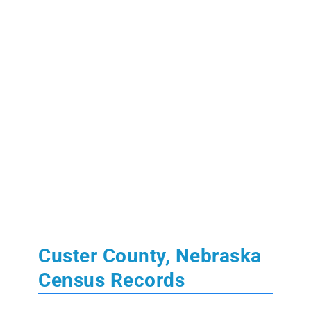
Custer County, Nebraska
Census Records