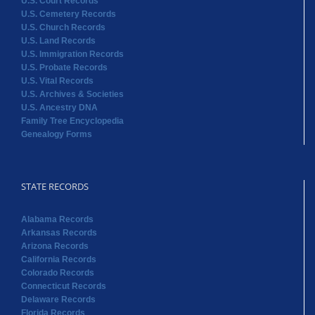
U.S. Court Records
U.S. Cemetery Records
U.S. Church Records
U.S. Land Records
U.S. Immigration Records
U.S. Probate Records
U.S. Vital Records
U.S. Archives & Societies
U.S. Ancestry DNA
Family Tree Encyclopedia
Genealogy Forms
STATE RECORDS
Alabama Records
Arkansas Records
Arizona Records
California Records
Colorado Records
Connecticut Records
Delaware Records
Florida Records