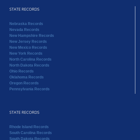
STATE RECORDS
Nebraska Records
Nevada Records
New Hampshire Records
New Jersey Records
New Mexico Records
New York Records
North Carolina Records
North Dakota Records
Ohio Records
Oklahoma Records
Oregon Records
Pennsylvania Records
STATE RECORDS
Rhode Island Records
South Carolina Records
South Dakota Records