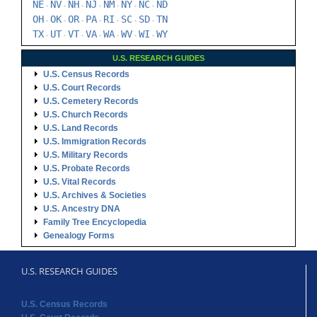
NE
NV
NH
NJ
NM
NY
NC
ND
-
-
-
-
-
-
-
OH
OK
OR
PA
RI
SC
SD
TN
-
-
-
-
-
-
-
TX
UT
VT
VA
WA
WV
WI
WY
-
-
-
-
-
-
-
U.S. RESEARCH GUIDES
U.S. Census Records
U.S. Court Records
U.S. Cemetery Records
U.S. Church Records
U.S. Land Records
U.S. Immigration Records
U.S. Military Records
U.S. Probate Records
U.S. Vital Records
U.S. Archives & Societies
U.S. Ancestry DNA
Family Tree Encyclopedia
Genealogy Forms
U.S. RESEARCH GUIDES
U.S. Census Records