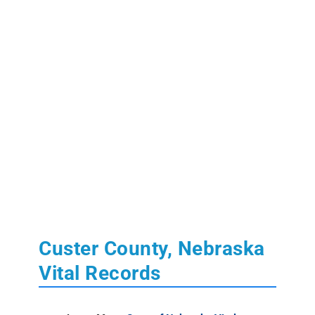
Custer County, Nebraska
Vital Records