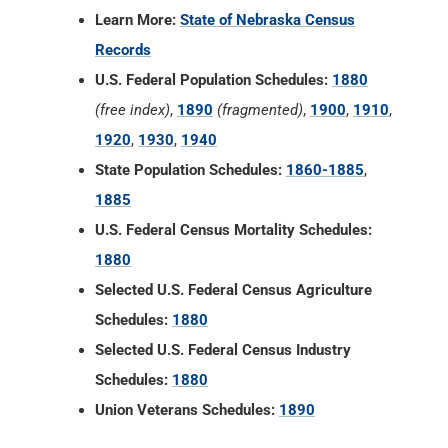
Learn More:
State of Nebraska Census
Records
U.S. Federal Population Schedules:
1880
(free index)
,
1890
(fragmented)
,
1900
,
1910
,
1920
,
1930
,
1940
State Population Schedules:
1860-1885
,
1885
U.S. Federal Census Mortality Schedules:
1880
Selected U.S. Federal Census Agriculture
Schedules:
1880
Selected U.S. Federal Census Industry
Schedules:
1880
Union Veterans Schedules:
1890