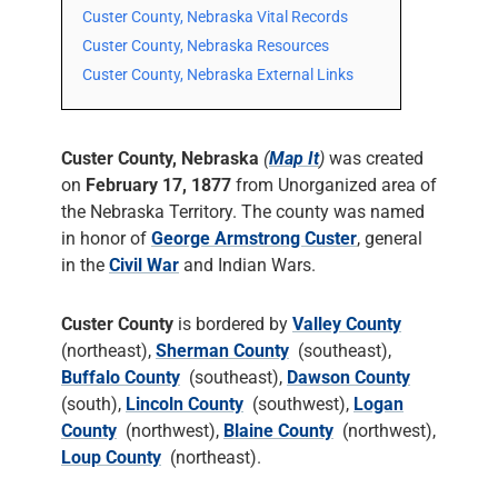
Custer County, Nebraska Vital Records
Custer County, Nebraska Resources
Custer County, Nebraska External Links
Custer County, Nebraska
(
Map It
)
was created
on
February 17, 1877
from Unorganized area of
the Nebraska Territory. The county was named
in honor of
George Armstrong Custer
, general
in the
Civil War
and Indian Wars.
Custer County
is bordered by
Valley County
(northeast),
Sherman County
(southeast),
Buffalo County
(southeast),
Dawson County
(south),
Lincoln County
(southwest),
Logan
County
(northwest),
Blaine County
(northwest),
Loup County
(northeast).