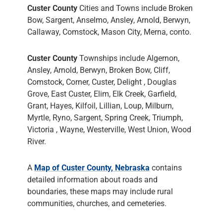
Custer County
Cities and Towns include Broken
Bow, Sargent, Anselmo, Ansley, Arnold, Berwyn,
Callaway, Comstock, Mason City, Merna, conto.
Custer County
Townships include Algernon,
Ansley, Arnold, Berwyn, Broken Bow, Cliff,
Comstock, Corner, Custer, Delight , Douglas
Grove, East Custer, Elim, Elk Creek, Garfield,
Grant, Hayes, Kilfoil, Lillian, Loup, Milburn,
Myrtle, Ryno, Sargent, Spring Creek, Triumph,
Victoria , Wayne, Westerville, West Union, Wood
River.
A
Map of Custer County, Nebraska
contains
detailed information about roads and
boundaries, these maps may include rural
communities, churches, and cemeteries.