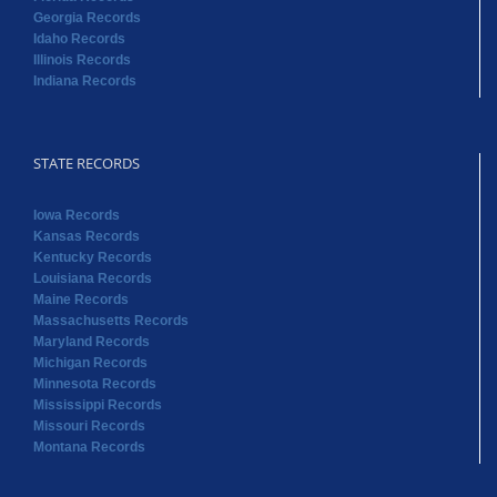
Georgia Records
Idaho Records
Illinois Records
Indiana Records
STATE RECORDS
Iowa Records
Kansas Records
Kentucky Records
Louisiana Records
Maine Records
Massachusetts Records
Maryland Records
Michigan Records
Minnesota Records
Mississippi Records
Missouri Records
Montana Records