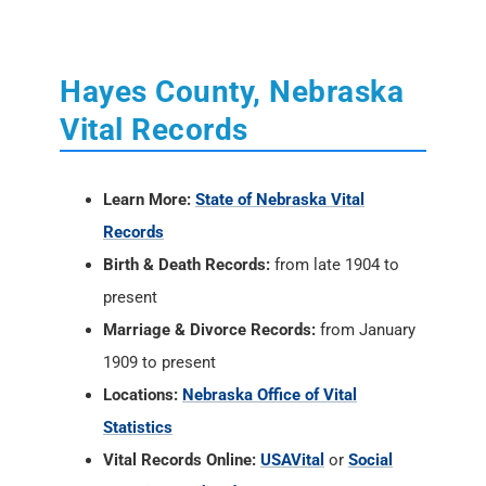
Hayes County, Nebraska
Vital Records
Learn More:
State of Nebraska Vital
Records
Birth & Death Records:
from late 1904 to
present
Marriage & Divorce Records:
from January
1909 to present
Locations:
Nebraska Office of Vital
Statistics
Vital Records Online:
USAVital
or
Social