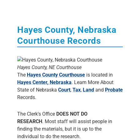
Hayes County, Nebraska
Courthouse Records
Hayes County, NE Courthouse
The
Hayes County Courthouse
is located in
Hayes Center, Nebraska
. Learn More About
State of Nebraska
Court
,
Tax
,
Land
and
Probate
Records.
The Clerk's Office
DOES NOT DO
RESEARCH
. Most staff will assist people in
finding the materials, but it is up to the
individual to do the research.