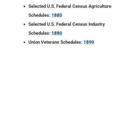
Selected U.S. Federal Census Agriculture
Schedules:
1880
Selected U.S. Federal Census Industry
Schedules:
1880
Union Veterans Schedules:
1890