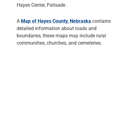
Hayes Center, Palisade .
A
Map of Hayes County, Nebraska
contains
detailed information about roads and
boundaries, these maps may include rural
communities, churches, and cemeteries.