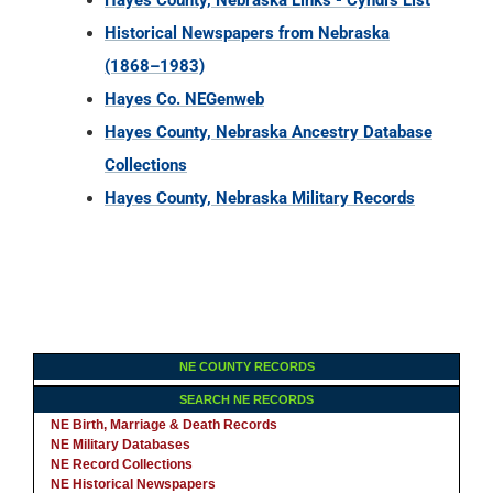
Hayes County, Nebraska Links - Cyndi's List
Historical Newspapers from Nebraska
(1868–1983)
Hayes Co. NEGenweb
Hayes County, Nebraska Ancestry Database
Collections
Hayes County, Nebraska Military Records
NE COUNTY RECORDS
SEARCH NE RECORDS
NE Birth, Marriage & Death Records
NE Military Databases
NE Record Collections
NE Historical Newspapers