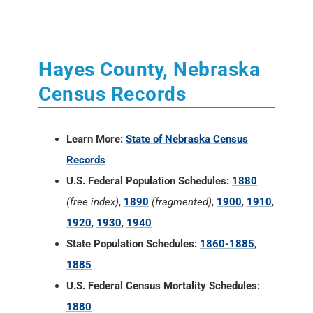
Hayes County, Nebraska
Census Records
Learn More:
State of Nebraska Census
Records
U.S. Federal Population Schedules:
1880
(free index)
,
1890
(fragmented)
,
1900
,
1910
,
1920
,
1930
,
1940
State Population Schedules:
1860-1885
,
1885
U.S. Federal Census Mortality Schedules:
1880