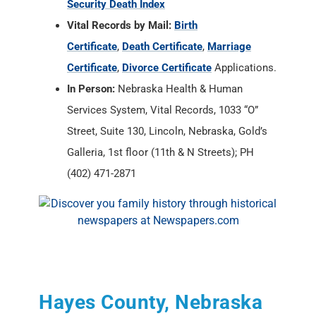
Security Death Index
Vital Records by Mail:
Birth
Certificate
,
Death Certificate
,
Marriage
Certificate
,
Divorce Certificate
Applications.
In Person:
Nebraska Health & Human
Services System, Vital Records, 1033 “O”
Street, Suite 130, Lincoln, Nebraska, Gold’s
Galleria, 1st floor (11th & N Streets); PH
(402) 471-2871
Hayes County, Nebraska