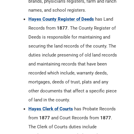
brands, physician’s registers, farm and ranch
names, and school registers.
Hayes County Register of Deeds
has Land
Records from
1877
. The County Register of
Deeds is responsible for maintaining and
securing the land records of the county. The
duties include preserving of old land records
and maintaining records that have been
recorded which include, warranty deeds,
mortgages, deeds of trust, plats and any
other documents that affect a specific piece
of land in the county.
Hayes Clerk of Courts
has Probate Records
from
1877
and Court Records from
1877
.
The Clerk of Courts duties include