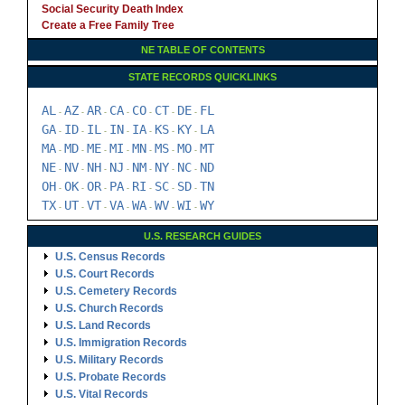
Social Security Death Index
Create a Free Family Tree
NE TABLE OF CONTENTS
STATE RECORDS QUICKLINKS
AL
AZ
AR
CA
CO
CT
DE
FL
-
-
-
-
-
-
-
GA
ID
IL
IN
IA
KS
KY
LA
-
-
-
-
-
-
-
MA
MD
ME
MI
MN
MS
MO
MT
-
-
-
-
-
-
-
NE
NV
NH
NJ
NM
NY
NC
ND
-
-
-
-
-
-
-
OH
OK
OR
PA
RI
SC
SD
TN
-
-
-
-
-
-
-
TX
UT
VT
VA
WA
WV
WI
WY
-
-
-
-
-
-
-
U.S. RESEARCH GUIDES
U.S. Census Records
U.S. Court Records
U.S. Cemetery Records
U.S. Church Records
U.S. Land Records
U.S. Immigration Records
U.S. Military Records
U.S. Probate Records
U.S. Vital Records