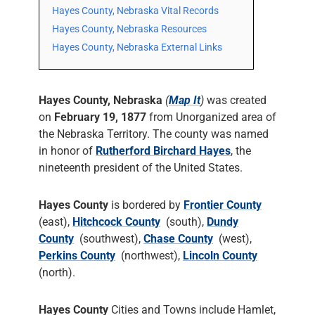
Hayes County, Nebraska Vital Records
Hayes County, Nebraska Resources
Hayes County, Nebraska External Links
Hayes County, Nebraska
(
Map It
)
was created
on
February 19, 1877
from Unorganized area of
the Nebraska Territory. The county was named
in honor of
Rutherford Birchard Hayes
, the
nineteenth president of the United States.
Hayes County
is bordered by
Frontier County
(east),
Hitchcock County
(south),
Dundy
County
(southwest),
Chase County
(west),
Perkins County
(northwest),
Lincoln County
(north).
Hayes County
Cities and Towns include Hamlet,