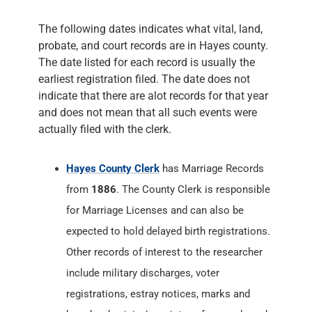
The following dates indicates what vital, land,
probate, and court records are in Hayes county.
The date listed for each record is usually the
earliest registration filed. The date does not
indicate that there are alot records for that year
and does not mean that all such events were
actually filed with the clerk.
Hayes County Clerk
has Marriage Records
from
1886
. The County Clerk is responsible
for Marriage Licenses and can also be
expected to hold delayed birth registrations.
Other records of interest to the researcher
include military discharges, voter
registrations, estray notices, marks and