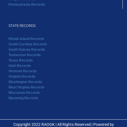
Pennsylvania Records
STATE RECORDS
Rhode Island Records
South Carolina Records
South Dakota Records
Tennessee Records
Texas Records
Utah Records
Vermont Records
Virginia Records
Washington Records
West Virginia Records
Wisconsin Records
Wyoming Records
Copyright 2022 RAOGK | All Rights Reserved | Powered by