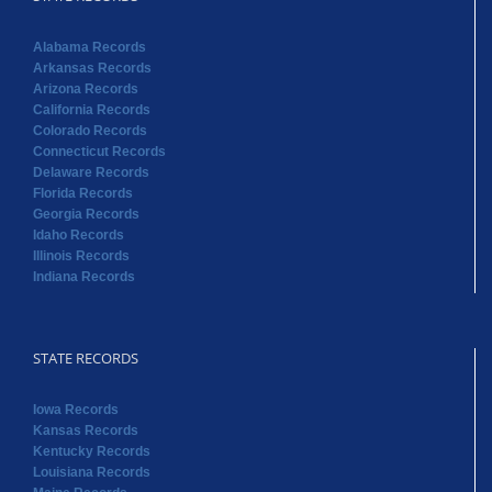
Alabama Records
Arkansas Records
Arizona Records
California Records
Colorado Records
Connecticut Records
Delaware Records
Florida Records
Georgia Records
Idaho Records
Illinois Records
Indiana Records
STATE RECORDS
Iowa Records
Kansas Records
Kentucky Records
Louisiana Records