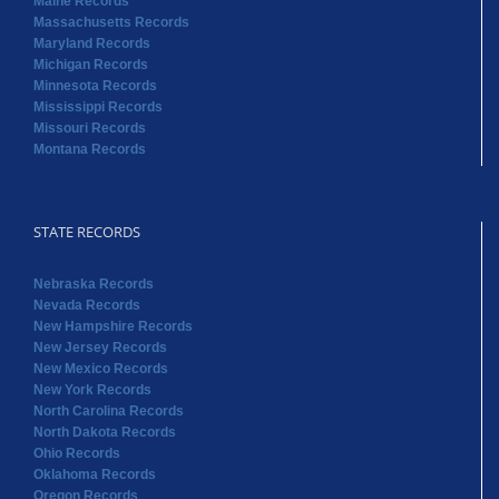
Maine Records
Massachusetts Records
Maryland Records
Michigan Records
Minnesota Records
Mississippi Records
Missouri Records
Montana Records
STATE RECORDS
Nebraska Records
Nevada Records
New Hampshire Records
New Jersey Records
New Mexico Records
New York Records
North Carolina Records
North Dakota Records
Ohio Records
Oklahoma Records
Oregon Records