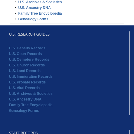
U.S. Archives & Societies
U.S. Ancestry DNA
Family Tree Encyclopedia
Genealogy Forms
U.S. RESEARCH GUIDES
U.S. Census Records
U.S. Court Records
U.S. Cemetery Records
U.S. Church Records
U.S. Land Records
U.S. Immigration Records
U.S. Probate Records
U.S. Vital Records
U.S. Archives & Societies
U.S. Ancestry DNA
Family Tree Encyclopedia
Genealogy Forms
STATE RECORDS