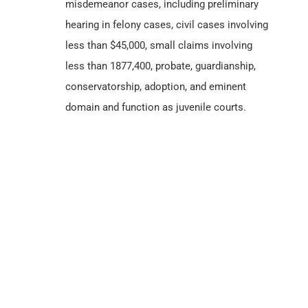
misdemeanor cases, including preliminary
hearing in felony cases, civil cases involving
less than $45,000, small claims involving
less than 1877,400, probate, guardianship,
conservatorship, adoption, and eminent
domain and function as juvenile courts.