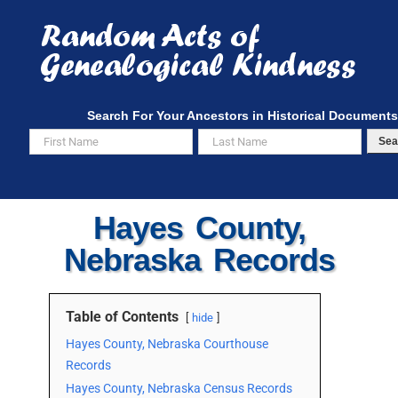
Skip
to
content
Search For Your Ancestors in Historical Documents
Sea
Hayes County,
Nebraska Records
Table of Contents
hide
Hayes County, Nebraska Courthouse
Records
Hayes County, Nebraska Census Records