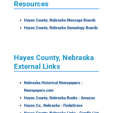
Resources
Hayes County, Nebraska Message Boards
Hayes County, Nebraska Genealogy Boards
Hayes County, Nebraska
External Links
Nebraska Historical Newspapers -
Newspapers.com
Hayes County, Nebraska Books - Amazon
Hayes Co., Nebraska - FindaGrave