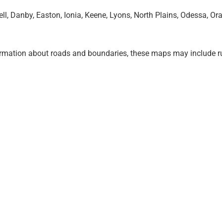
, Danby, Easton, Ionia, Keene, Lyons, North Plains, Odessa, Or
ormation about roads and boundaries, these maps may include r