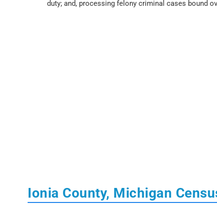
duty; and, processing felony criminal cases bound ov
Ionia County, Michigan Censu