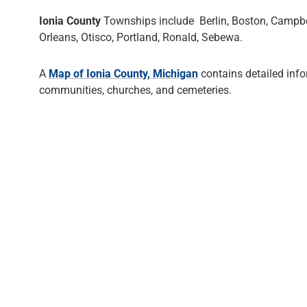
Ionia County
Townships include Berlin, Boston, Campbell
Orleans, Otisco, Portland, Ronald, Sebewa.
A
Map of Ionia County, Michigan
contains detailed inf
communities, churches, and cemeteries.