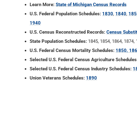
Learn More:
State of Michigan Census Records
U.S. Federal Population Schedules:
1830
,
1840
,
185
1940
U.S. Census Reconstructed Records:
Census Substi
State Population Schedules:
1845, 1854, 1864, 1874,
U.S. Federal Census Mortality Schedules:
1850, 186
Selected U.S. Federal Census Agriculture Schedules
Selected U.S. Federal Census Industry Schedules:
1
Union Veterans Schedules:
1890