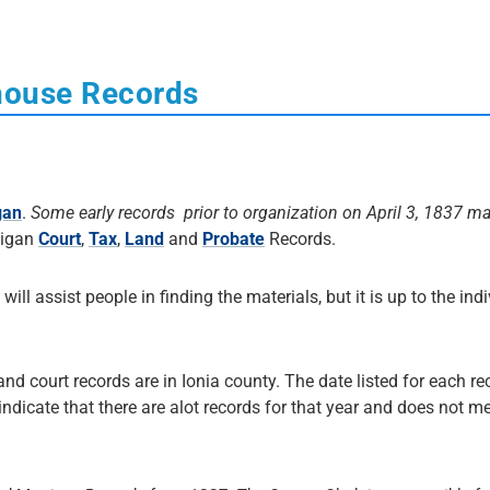
house Records
gan
.
Some early records prior to organization on April 3, 1837 m
higan
Court
,
Tax
,
Land
and
Probate
Records.
 will assist people in finding the materials, but it is up to the ind
and court records are in Ionia county. The date listed for each re
 indicate that there are alot records for that year and does not me