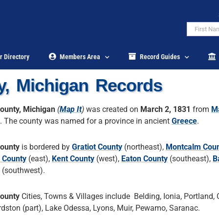
r Directory
Members Area
Record Guides
y, Michigan Records
County, Michigan
(
Map It
)
was created on
March 2, 1831
from
M
. The county was named for a province in ancient
Greece
.
County
is bordered by
Gratiot County
(northeast),
Montcalm Cou
n County
(east),
Kent County
(west),
Eaton County
(southeast),
B
(southwest).
County
Cities, Towns & Villages include Belding, Ionia, Portland, C
dston (part), Lake Odessa, Lyons, Muir, Pewamo, Saranac.