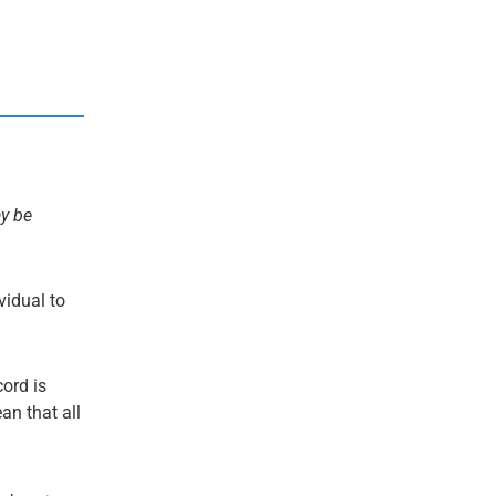
ay be
ividual to
cord is
an that all