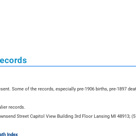
Records
sent. Some of the records, especially pre-1906 births, pre-1897 dea
lier records.
ownsend Street Capitol View Building 3rd Floor Lansing MI 48913; (5
ath Index