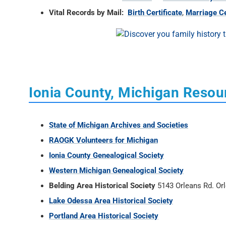
Vital Records by Mail:
Birth Certificate
,
Marriage Ce
Ionia County, Michigan Resou
State of Michigan Archives and Societies
RAOGK Volunteers for Michigan
Ionia County Genealogical Society
Western Michigan Genealogical Society
Belding Area Historical Society
5143 Orleans Rd. Or
Lake Odessa Area Historical Society
Portland Area Historical Society