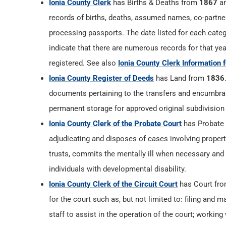
Ionia County Clerk
has Births & Deaths from
1867
an
records of births, deaths, assumed names, co-partner
processing passports. The date listed for each catego
indicate that there are numerous records for that yea
registered. See also
Ionia County Clerk Information 
Ionia County Register of Deeds
has Land from
1836
documents pertaining to the transfers and encumbranc
permanent storage for approved original subdivision
Ionia County Clerk of the Probate Court
has Probate
adjudicating and disposes of cases involving proper
trusts, commits the mentally ill when necessary and
individuals with developmental disability.
Ionia County Clerk of the Circuit Court
has Court fr
for the court such as, but not limited to: filing and m
staff to assist in the operation of the court; working