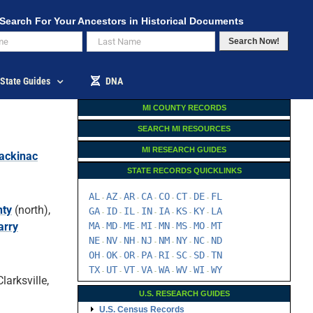
Search For Your Ancestors in Historical Documents
Search Now!
State Guides
DNA
MI COUNTY RECORDS
SEARCH MI RESOURCES
MI RESEARCH GUIDES
ackinac
STATE RECORDS QUICKLINKS
AL
AZ
AR
CA
CO
CT
DE
FL
-
-
-
-
-
-
-
nty
(north),
GA
ID
IL
IN
IA
KS
KY
LA
-
-
-
-
-
-
-
arry
MA
MD
ME
MI
MN
MS
MO
MT
-
-
-
-
-
-
-
NE
NV
NH
NJ
NM
NY
NC
ND
-
-
-
-
-
-
-
OH
OK
OR
PA
RI
SC
SD
TN
-
-
-
-
-
-
-
TX
UT
VT
VA
WA
WV
WI
WY
-
-
-
-
-
-
-
larksville,
U.S. RESEARCH GUIDES
U.S. Census Records