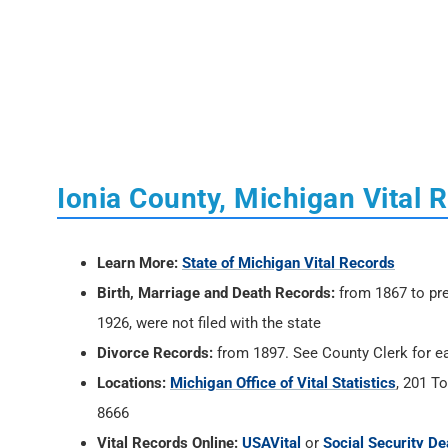
Ionia County, Michigan Vital 
Learn More:
State of Michigan Vital Records
Birth, Marriage and Death Records:
from 1867 to pre
1926, were not filed with the state
Divorce Records:
from 1897. See County Clerk for ea
Locations:
Michigan Office of Vital Statistics
, 201 T
8666
Vital Records Online:
USAVital
or
Social Security De