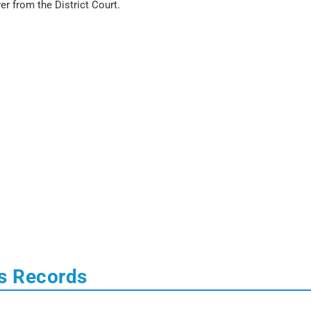
er from the District Court.
s Records