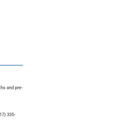
ths and pre-
17) 335-