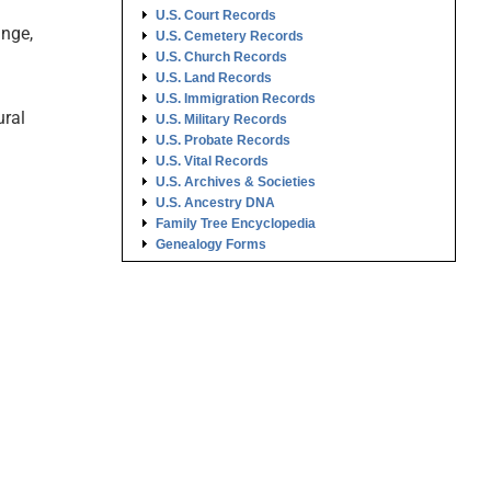
U.S. Court Records
ange,
U.S. Cemetery Records
U.S. Church Records
U.S. Land Records
U.S. Immigration Records
ural
U.S. Military Records
U.S. Probate Records
U.S. Vital Records
U.S. Archives & Societies
U.S. Ancestry DNA
Family Tree Encyclopedia
Genealogy Forms