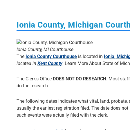
Ionia County, Michigan Court
Ionia County, MI Courthouse
The
Ionia County Courthouse
is located in
Ionia, Michi
located in
Kent County
. Learn More About State of Mic
The Clerk's Office
DOES NOT DO RESEARCH
. Most staff
do the research.
The following dates indicates what vital, land, probate, 
usually the earliest registration filed. The date does not
such events were actually filed with the clerk.