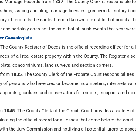
d Marriage Records from
1837
. The County Clerk is responsible f
ships, issuing and filing marriage licenses, gun permits, notary bo
ry of record is the earliest record known to exist in that county. It
r and certainly does not indicate that all such events that year were
for Genealogists
.The County Register of Deeds is the official recording officer for all
es of all real estate property within the County. The Register also
 plats, condominiums, land surveys and section corners.
 from
1835
. The County Clerk of the Probate Court responsibilities 
ty of persons who have died or become incompetent, interprets will
 appoints guardians and conservators for minors, incapacitated indi
om
1845
. The County Clerk of the Circuit Court provides a variety of
aintaing the official record for all cases that come before the court;
 with the Jury Commission and notifying all potential jurors to appea