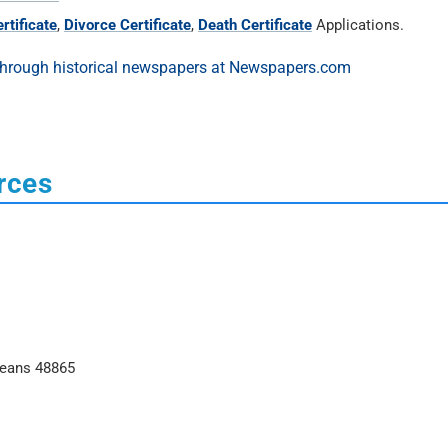
rtificate
,
Divorce Certificate
,
Death Certificate
Applications.
rces
leans 48865