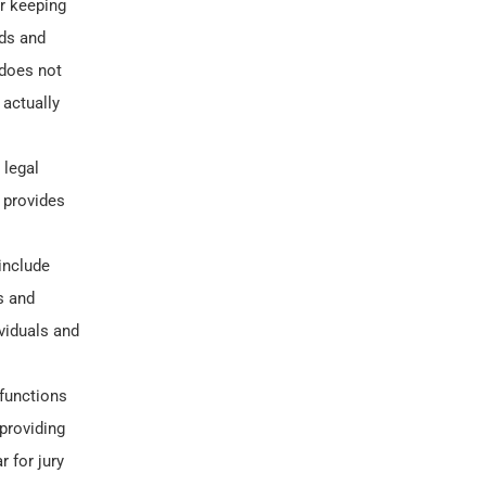
or keeping
nds and
 does not
 actually
 legal
 provides
include
s and
viduals and
 functions
 providing
r for jury