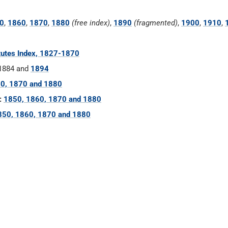
0
,
1860
,
1870
,
1880
(free index)
,
1890
(fragmented)
,
1900
,
1910
,
tutes Index, 1827-1870
 1884 and
1894
0, 1870 and 1880
:
1850, 1860, 1870 and 1880
850, 1860, 1870 and 1880