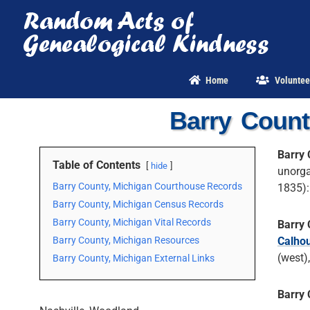
Skip
to
content
Home
Voluntee
Barry Count
Barry 
Table of Contents
hide
unorga
Barry County, Michigan Courthouse Records
1835):
Barry County, Michigan Census Records
Barry County, Michigan Vital Records
Barry 
Barry County, Michigan Resources
Calho
(west)
Barry County, Michigan External Links
Barry 