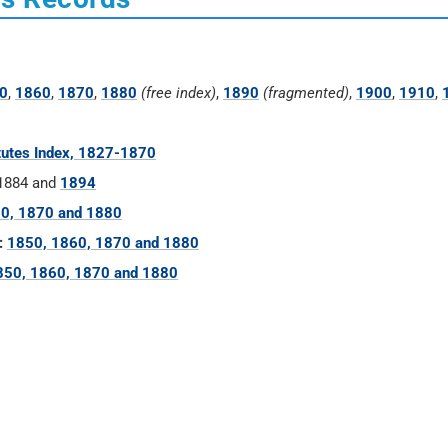
0
,
1860
,
1870
,
1880
(free index)
,
1890
(fragmented)
,
1900
,
1910
,
tutes Index, 1827-1870
 1884 and
1894
0, 1870 and 1880
:
1850, 1860, 1870 and 1880
850, 1860, 1870 and 1880