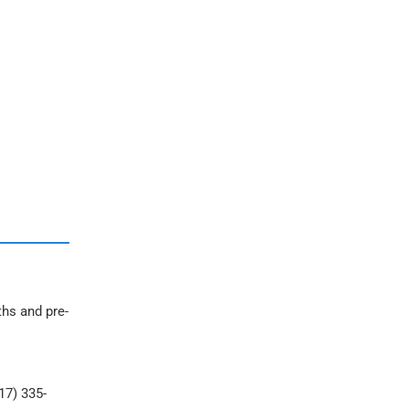
ths and pre-
17) 335-