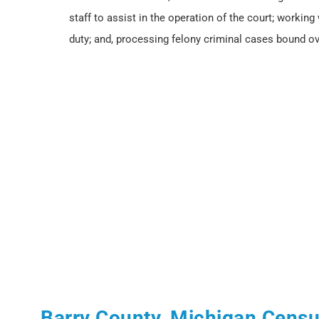
staff to assist in the operation of the court; working
duty; and, processing felony criminal cases bound ov
Barry County, Michigan Cens