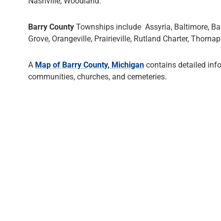
Nashville, Woodland.
Barry County
Townships include Assyria, Baltimore, Barr
Grove, Orangeville, Prairieville, Rutland Charter, Thorn
A
Map of Barry County, Michigan
contains detailed inf
communities, churches, and cemeteries.