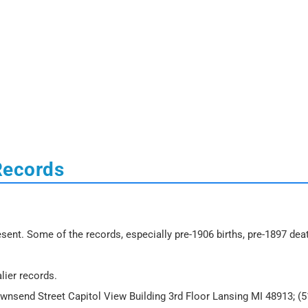
Records
sent. Some of the records, especially pre-1906 births, pre-1897 dea
lier records.
ownsend Street Capitol View Building 3rd Floor Lansing MI 48913; (5