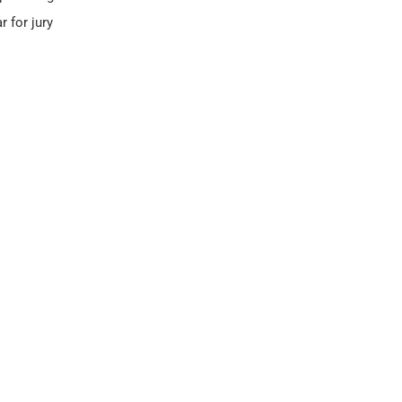
r for jury