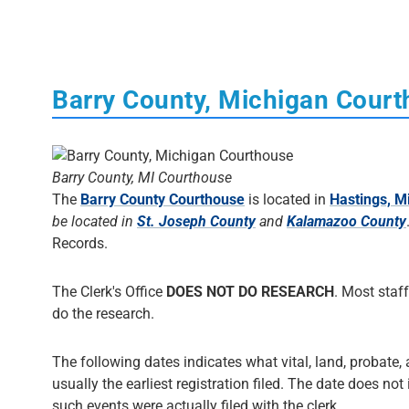
Barry County, Michigan Cour
Barry County, MI Courthouse
The
Barry County Courthouse
is located in
Hastings, M
be located in
St. Joseph County
and
Kalamazoo County
Records.
The Clerk's Office
DOES NOT DO RESEARCH
. Most staff
do the research.
The following dates indicates what vital, land, probate, 
usually the earliest registration filed. The date does not
such events were actually filed with the clerk.