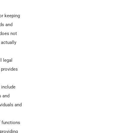
for keeping
nds and
 does not
 actually
l legal
 provides
 include
s and
viduals and
f functions
 providing