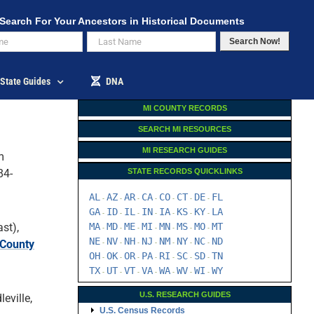
Search For Your Ancestors in Historical Documents
Search Now!
State Guides
DNA
MI COUNTY RECORDS
SEARCH MI RESOURCES
MI RESEARCH GUIDES
m
84-
STATE RECORDS QUICKLINKS
AL
AZ
AR
CA
CO
CT
DE
FL
-
-
-
-
-
-
-
GA
ID
IL
IN
IA
KS
KY
LA
-
-
-
-
-
-
-
st),
MA
MD
ME
MI
MN
MS
MO
MT
-
-
-
-
-
-
-
NE
NV
NH
NJ
NM
NY
NC
ND
 County
-
-
-
-
-
-
-
OH
OK
OR
PA
RI
SC
SD
TN
-
-
-
-
-
-
-
TX
UT
VT
VA
WA
WV
WI
WY
-
-
-
-
-
-
-
U.S. RESEARCH GUIDES
eville,
U.S. Census Records