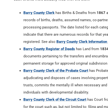
Barry County Clerk
has Births & Deaths from
1867
a
records of births, deaths, assumed names, co-partner
processing passports. The date listed for each catego
indicate that there are numerous records for that yea
registered. See also
Barry County Clerk Information
Barry County Register of Deeds
has Land from
183
documents pertaining to the transfers and encumbranc
permanent storage for approved original subdivision
Barry County Clerk of the Probate Court
has Probat
adjudicating and disposes of cases involving proper
trusts, commits the mentally ill when necessary and
individuals with developmental disability.
Barry County Clerk of the Circuit Court
has Court f
for the court such as, but not limited to: filing and m