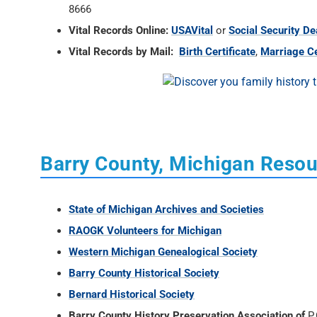
8666
Vital Records Online:
USAVital
or
Social Security De
Vital Records by Mail:
Birth Certificate
,
Marriage Ce
Barry County, Michigan Reso
State of Michigan Archives and Societies
RAOGK Volunteers for Michigan
Western Michigan Genealogical Society
Barry County Historical Society
Bernard Historical Society
Barry County History Preservation Association of
P.