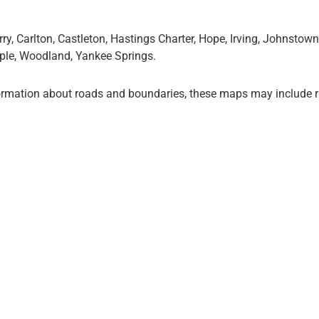
y, Carlton, Castleton, Hastings Charter, Hope, Irving, Johnstow
apple, Woodland, Yankee Springs.
ormation about roads and boundaries, these maps may include r