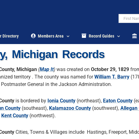
r Directory
Members Area
Record Guides
y, Michigan Records
County, Michigan
(
Map It
)
was created on
October 29, 1829
fro
nized territory . The county was named for
William T. Barry
(17
 Postmaster General in the Jackson Administration.
County
is bordered by
Ionia County
(northeast),
Eaton County
(ea
un County
(southeast),
Kalamazoo County
(southwest),
Allegan
,
Kent County
(northwest).
County
Cities, Towns & Villages include Hastings, Freeport, Middl