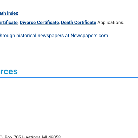
ath Index
rtificate
,
Divorce Certificate
,
Death Certificate
Applications.
urces
O. Box 705 Hastings MI 49058