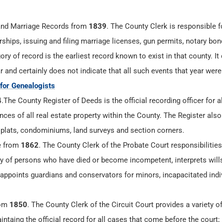
nd Marriage Records from
1839
. The County Clerk is responsible 
ships, issuing and filing marriage licenses, gun permits, notary bo
ry of record is the earliest record known to exist in that county. It
r and certainly does not indicate that all such events that year were
 for Genealogists
4
.The County Register of Deeds is the official recording officer for al
es of all real estate property within the County. The Register also
 plats, condominiums, land surveys and section corners.
e from
1862
. The County Clerk of the Probate Court responsibilities
ty of persons who have died or become incompetent, interprets will
 appoints guardians and conservators for minors, incapacitated indi
rom
1850
. The County Clerk of the Circuit Court provides a variety o
aintaing the official record for all cases that come before the court;