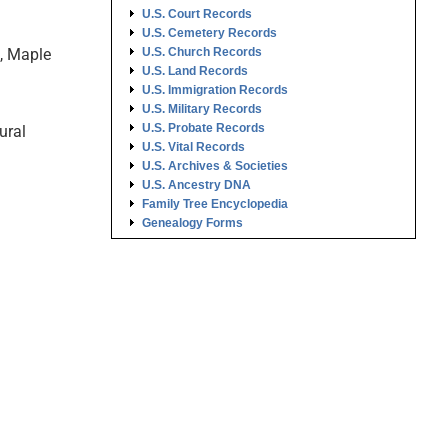
U.S. Court Records
U.S. Cemetery Records
n, Maple
U.S. Church Records
U.S. Land Records
U.S. Immigration Records
U.S. Military Records
U.S. Probate Records
ural
U.S. Vital Records
U.S. Archives & Societies
U.S. Ancestry DNA
Family Tree Encyclopedia
Genealogy Forms