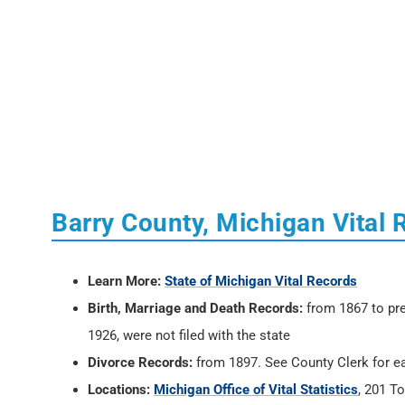
Barry County, Michigan Vital 
Learn More:
State of Michigan Vital Records
Birth, Marriage and Death Records:
from 1867 to pre
1926, were not filed with the state
Divorce Records:
from 1897. See County Clerk for ea
Locations:
Michigan Office of Vital Statistics
, 201 T