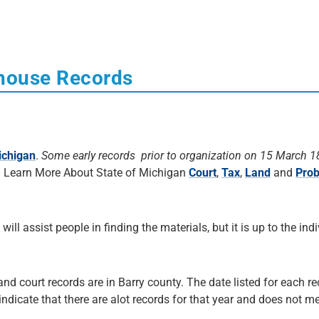
thouse Records
ichigan
.
Some early records prior to organization on 15 March 
. Learn More About State of Michigan
Court
,
Tax
,
Land
and
Prob
 will assist people in finding the materials, but it is up to the ind
and court records are in Barry county. The date listed for each re
 indicate that there are alot records for that year and does not me