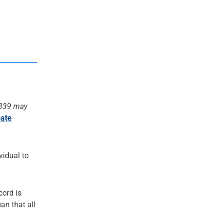
1839 may
ate
ividual to
cord is
an that all