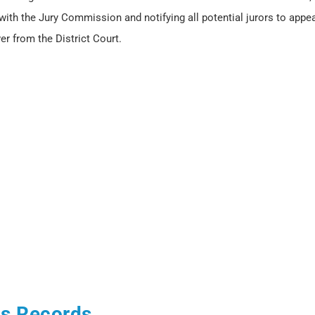
 with the Jury Commission and notifying all potential jurors to appea
er from the District Court.
us Records