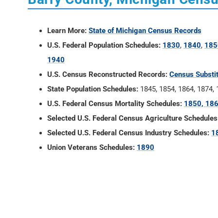
Learn More:
State of Michigan Census Records
U.S. Federal Population Schedules:
1830
,
1840
,
185
1940
U.S. Census Reconstructed Records:
Census Substi
State Population Schedules:
1845, 1854, 1864, 1874,
U.S. Federal Census Mortality Schedules:
1850, 186
Selected U.S. Federal Census Agriculture Schedules
Selected U.S. Federal Census Industry Schedules:
1
Union Veterans Schedules:
1890