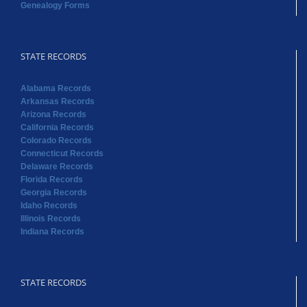
Genealogy Forms
STATE RECORDS
Alabama Records
Arkansas Records
Arizona Records
California Records
Colorado Records
Connecticut Records
Delaware Records
Florida Records
Georgia Records
Idaho Records
Illinois Records
Indiana Records
STATE RECORDS