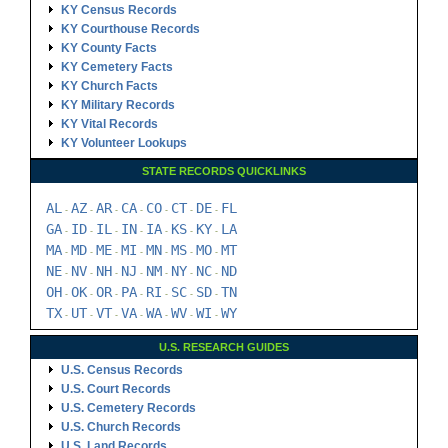
KY Census Records
KY Courthouse Records
KY County Facts
KY Cemetery Facts
KY Church Facts
KY Military Records
KY Vital Records
KY Volunteer Lookups
STATE RECORDS QUICKLINKS
AL
AZ
AR
CA
CO
CT
DE
FL
-
-
-
-
-
-
-
GA
ID
IL
IN
IA
KS
KY
LA
-
-
-
-
-
-
-
MA
MD
ME
MI
MN
MS
MO
MT
-
-
-
-
-
-
-
NE
NV
NH
NJ
NM
NY
NC
ND
-
-
-
-
-
-
-
OH
OK
OR
PA
RI
SC
SD
TN
-
-
-
-
-
-
-
TX
UT
VT
VA
WA
WV
WI
WY
-
-
-
-
-
-
-
U.S. RESEARCH GUIDES
U.S. Census Records
U.S. Court Records
U.S. Cemetery Records
U.S. Church Records
U.S. Land Records