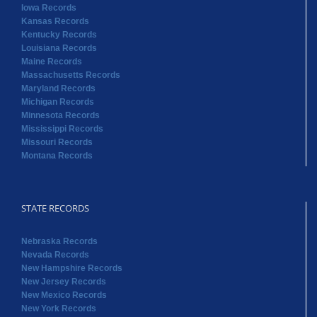
Iowa Records
Kansas Records
Kentucky Records
Louisiana Records
Maine Records
Massachusetts Records
Maryland Records
Michigan Records
Minnesota Records
Mississippi Records
Missouri Records
Montana Records
STATE RECORDS
Nebraska Records
Nevada Records
New Hampshire Records
New Jersey Records
New Mexico Records
New York Records