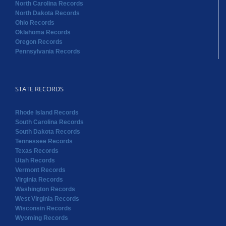
North Carolina Records
North Dakota Records
Ohio Records
Oklahoma Records
Oregon Records
Pennsylvania Records
STATE RECORDS
Rhode Island Records
South Carolina Records
South Dakota Records
Tennessee Records
Texas Records
Utah Records
Vermont Records
Virginia Records
Washington Records
West Virginia Records
Wisconsin Records
Wyoming Records