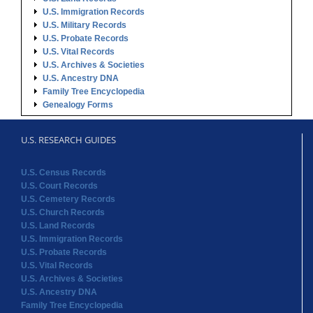
U.S. Immigration Records
U.S. Military Records
U.S. Probate Records
U.S. Vital Records
U.S. Archives & Societies
U.S. Ancestry DNA
Family Tree Encyclopedia
Genealogy Forms
U.S. RESEARCH GUIDES
U.S. Census Records
U.S. Court Records
U.S. Cemetery Records
U.S. Church Records
U.S. Land Records
U.S. Immigration Records
U.S. Probate Records
U.S. Vital Records
U.S. Archives & Societies
U.S. Ancestry DNA
Family Tree Encyclopedia