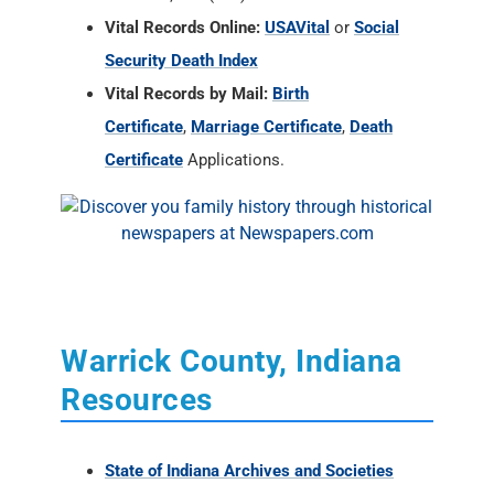
Vital Records Online:
USAVital
or
Social
Security Death Index
Vital Records by Mail:
Birth
Certificate
,
Marriage Certificate
,
Death
Certificate
Applications.
Warrick County, Indiana
Resources
State of Indiana Archives and Societies