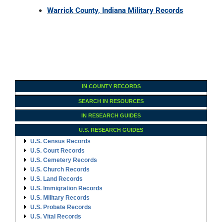
Warrick County, Indiana Military Records
IN COUNTY RECORDS
SEARCH IN RESOURCES
IN RESEARCH GUIDES
U.S. RESEARCH GUIDES
U.S. Census Records
U.S. Court Records
U.S. Cemetery Records
U.S. Church Records
U.S. Land Records
U.S. Immigration Records
U.S. Military Records
U.S. Probate Records
U.S. Vital Records