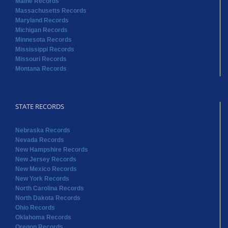
Maine Records
Massachusetts Records
Maryland Records
Michigan Records
Minnesota Records
Mississippi Records
Missouri Records
Montana Records
STATE RECORDS
Nebraska Records
Nevada Records
New Hampshire Records
New Jersey Records
New Mexico Records
New York Records
North Carolina Records
North Dakota Records
Ohio Records
Oklahoma Records
Oregon Records