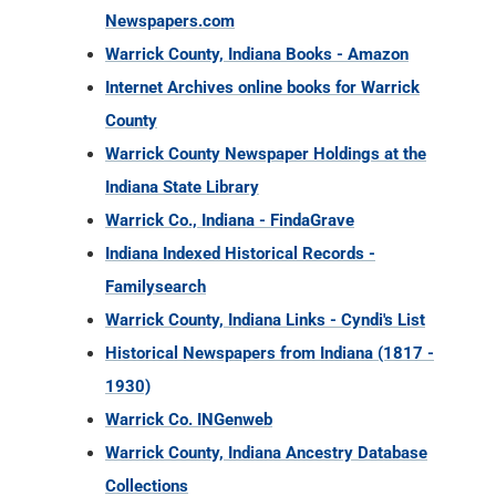
Newspapers.com
Warrick County, Indiana Books - Amazon
Internet Archives online books for Warrick
County
Warrick County Newspaper Holdings at the
Indiana State Library
Warrick Co., Indiana - FindaGrave
Indiana Indexed Historical Records -
Familysearch
Warrick County, Indiana Links - Cyndi's List
Historical Newspapers from Indiana (1817 -
1930)
Warrick Co. INGenweb
Warrick County, Indiana Ancestry Database
Collections