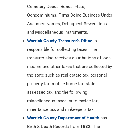
Cemetery Deeds, Bonds, Plats,
Condominiums, Firms Doing Business Under
Assumed Names, Delinquent Sewer Liens,
and Miscellaneous Instruments.
Warrick County Treasurer's Office
is
responsible for collecting taxes. The
treasurer also receives distributions of local
income and other taxes that are collected by
the state such as real estate tax, personal
property tax, mobile home tax, state
assessed tax, and the following
miscellaneous taxes: auto excise tax,
inheritance tax, and innkeeper's tax.
Warrick County Department of Health
has
Birth & Death Records from
1882
. The