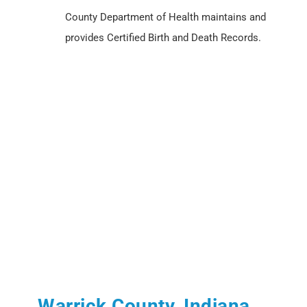
County Department of Health maintains and
provides Certified Birth and Death Records.
Warrick County, Indiana