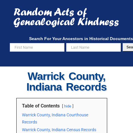
Skip
to
content
Search For Your Ancestors in Historical Documents
Sea
Warrick County,
Indiana Records
Table of Contents
hide
Warrick County, Indiana Courthouse
Records
Warrick County, Indiana Census Records