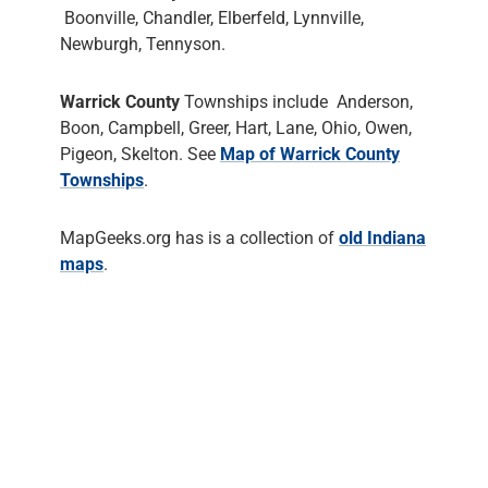
Boonville, Chandler, Elberfeld, Lynnville,
Newburgh, Tennyson.
Warrick County
Townships include Anderson,
Boon, Campbell, Greer, Hart, Lane, Ohio, Owen,
Pigeon, Skelton. See
Map of Warrick County
Townships
.
MapGeeks.org has is a collection of
old Indiana
maps
.