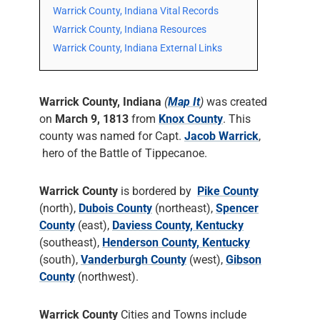
Warrick County, Indiana Vital Records
Warrick County, Indiana Resources
Warrick County, Indiana External Links
Warrick County, Indiana
(
Map It
)
was created
on
March 9, 1813
from
Knox County
. This
county was named for Capt.
Jacob Warrick
,
hero of the Battle of Tippecanoe.
Warrick County
is bordered by
Pike County
(north),
Dubois County
(northeast),
Spencer
County
(east),
Daviess County, Kentucky
(southeast),
Henderson County, Kentucky
(south),
Vanderburgh County
(west),
Gibson
County
(northwest).
Warrick County
Cities and Towns include