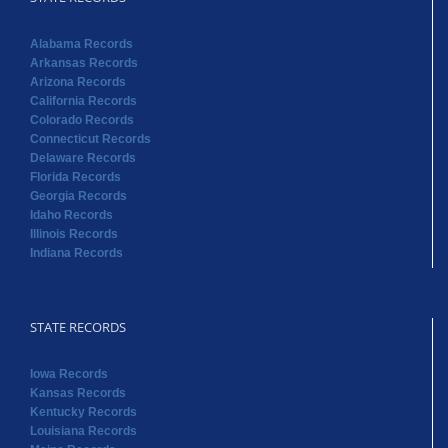
Alabama Records
Arkansas Records
Arizona Records
California Records
Colorado Records
Connecticut Records
Delaware Records
Florida Records
Georgia Records
Idaho Records
Illinois Records
Indiana Records
STATE RECORDS
Iowa Records
Kansas Records
Kentucky Records
Louisiana Records