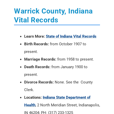
Warrick County, Indiana
Vital Records
Learn More:
State of Indiana Vital Records
Birth Records:
from October 1907 to
present.
Marriage Records:
from 1958 to present.
Death Records:
from January 1900 to
present.
Divorce Records:
None. See the County
Clerk.
Locations:
Indiana State Department of
Health
, 2 North Meridian Street, Indianapolis,
IN 46204; PH: (317) 233-1325