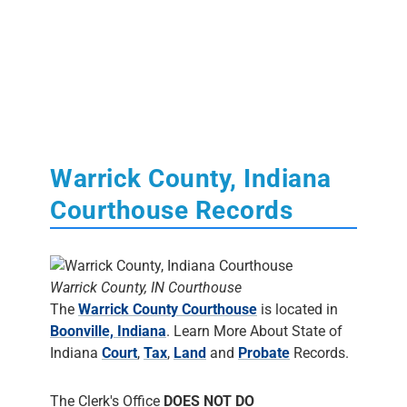
Warrick County, Indiana
Courthouse Records
Warrick County, IN Courthouse
The
Warrick County Courthouse
is located in
Boonville, Indiana
. Learn More About State of
Indiana
Court
,
Tax
,
Land
and
Probate
Records.
The Clerk's Office
DOES NOT DO