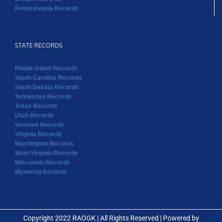
Pennsylvania Records
STATE RECORDS
Rhode Island Records
South Carolina Records
South Dakota Records
Tennessee Records
Texas Records
Utah Records
Vermont Records
Virginia Records
Washington Records
West Virginia Records
Wisconsin Records
Wyoming Records
Copyright 2022 RAOGK | All Rights Reserved | Powered by