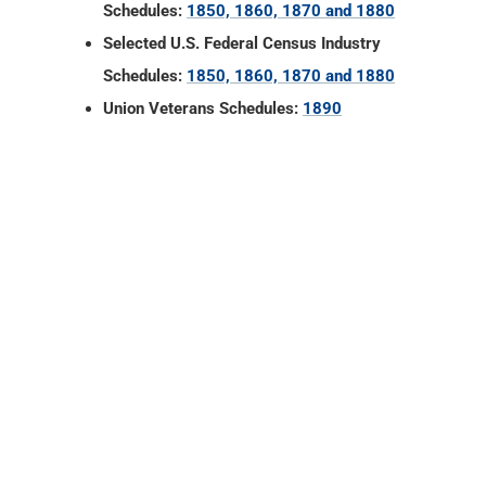
Schedules:
1850, 1860, 1870 and 1880
Selected U.S. Federal Census Industry
Schedules:
1850, 1860, 1870 and 1880
Union Veterans Schedules:
1890