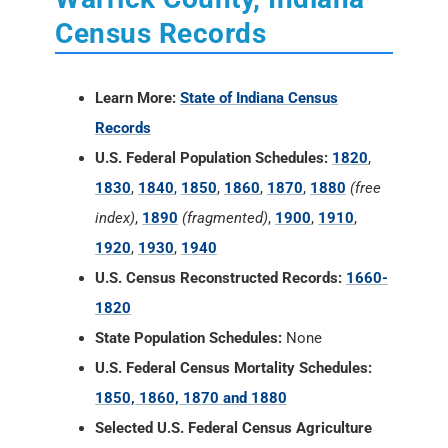
Census Records
Learn More:
State of Indiana Census
Records
U.S. Federal Population Schedules:
1820
,
1830
,
1840
,
1850
,
1860
,
1870
,
1880
(free
index)
,
1890
(fragmented)
,
1900
,
1910
,
1920
,
1930
,
1940
U.S. Census Reconstructed Records:
1660-
1820
State Population Schedules:
None
U.S. Federal Census Mortality Schedules:
1850, 1860, 1870 and 1880
Selected U.S. Federal Census Agriculture