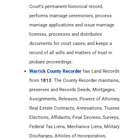
Court's permanent historical record,
performs marriage ceremonies, process
marriage applications and issue marriage
licenses, processes and distributes
documents for court cases, and keeps a
record of all wills and matters of trust in
probate proceedings.
Warrick County Recorder
has Land Records
from
1813
. The County Recorder maintains,
preserves and Records Deeds, Mortgages,
Assignments, Releases, Powers of Attorney,
Real Estate Contracts, Annexations, Trustee
Elections, Affidavits, Final Decrees, Surveys,
Federal Tax Liens, Mechanics Liens, Military
Discharges, Articles of Incorporation,