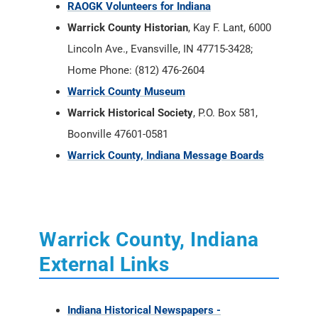
RAOGK Volunteers for Indiana
Warrick County Historian
, Kay F. Lant, 6000
Lincoln Ave., Evansville, IN 47715-3428;
Home Phone: (812) 476-2604
Warrick County Museum
Warrick Historical Society
, P.O. Box 581,
Boonville 47601-0581
Warrick County, Indiana Message Boards
Warrick County, Indiana
External Links
Indiana Historical Newspapers -