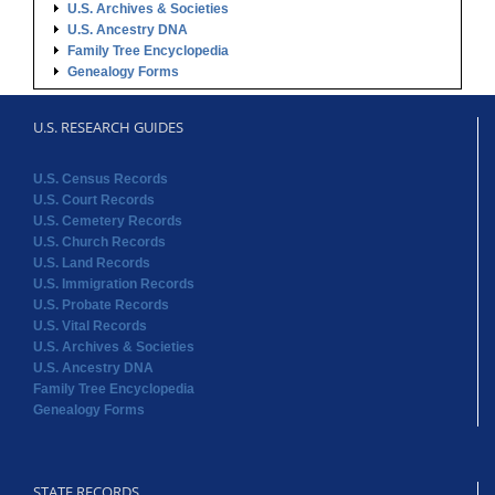
U.S. Archives & Societies
U.S. Ancestry DNA
Family Tree Encyclopedia
Genealogy Forms
U.S. RESEARCH GUIDES
U.S. Census Records
U.S. Court Records
U.S. Cemetery Records
U.S. Church Records
U.S. Land Records
U.S. Immigration Records
U.S. Probate Records
U.S. Vital Records
U.S. Archives & Societies
U.S. Ancestry DNA
Family Tree Encyclopedia
Genealogy Forms
STATE RECORDS