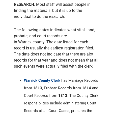
RESEARCH
. Most staff will assist people in
finding the materials, but it is up to the
individual to do the research.
The following dates indicates what vital, land,
probate, and court records are
in Warrick county. The date listed for each
record is usually the earliest registration filed.
The date does not indicate that there are alot
records for that year and does not mean that all
such events were actually filed with the clerk.
Warrick County Clerk
has Marriage Records
from
1813
, Probate Records from
1814
and
Court Records from
1813
. The County Clerk
responsiblities include administering Court
Records of all Court Cases, prepares the