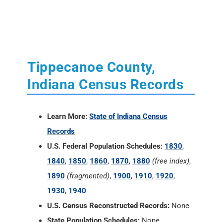
Tippecanoe County,
Indiana Census Records
Learn More:
State of Indiana Census
Records
U.S. Federal Population Schedules:
1830
,
1840
,
1850
,
1860
,
1870
,
1880
(free index)
,
1890
(fragmented)
,
1900
,
1910
,
1920
,
1930
,
1940
U.S. Census Reconstructed Records:
None
State Population Schedules:
None