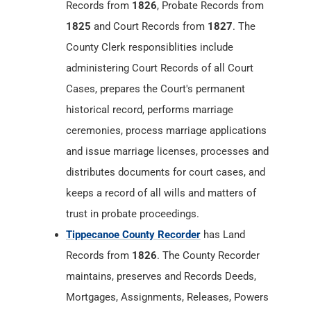
Records from
1826
, Probate Records from
1825
and Court Records from
1827
. The
County Clerk responsiblities include
administering Court Records of all Court
Cases, prepares the Court's permanent
historical record, performs marriage
ceremonies, process marriage applications
and issue marriage licenses, processes and
distributes documents for court cases, and
keeps a record of all wills and matters of
trust in probate proceedings.
Tippecanoe County Recorder
has Land
Records from
1826
. The County Recorder
maintains, preserves and Records Deeds,
Mortgages, Assignments, Releases, Powers