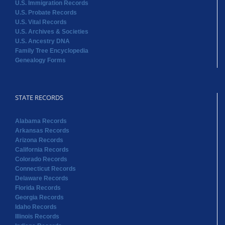
U.S. Immigration Records
U.S. Probate Records
U.S. Vital Records
U.S. Archives & Societies
U.S. Ancestry DNA
Family Tree Encyclopedia
Genealogy Forms
STATE RECORDS
Alabama Records
Arkansas Records
Arizona Records
California Records
Colorado Records
Connecticut Records
Delaware Records
Florida Records
Georgia Records
Idaho Records
Illinois Records