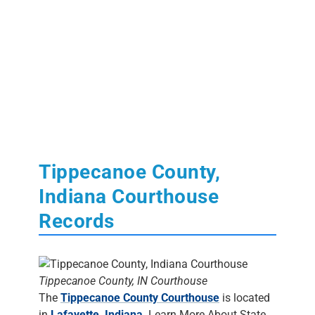
Tippecanoe County,
Indiana Courthouse
Records
Tippecanoe County, IN Courthouse
The
Tippecanoe County Courthouse
is located
in
Lafayette, Indiana
. Learn More About State