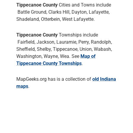
Tippecanoe County
Cities and Towns include
Battle Ground, Clarks Hill, Dayton, Lafayette,
Shadeland, Otterbein, West Lafayette.
Tippecanoe County
Townships include
Fairfield, Jackson, Lauramie, Perry, Randolph,
Sheffield, Shelby, Tippecanoe, Union, Wabash,
Washington, Wayne, Wea. See
Map of
Tippecanoe County Townships
.
MapGeeks.org has is a collection of
old Indiana
maps
.