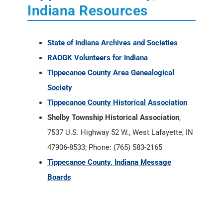
Indiana Resources
State of Indiana Archives and Societies
RAOGK Volunteers for Indiana
Tippecanoe County Area Genealogical
Society
Tippecanoe County Historical Association
Shelby Township Historical Association
,
7537 U.S. Highway 52 W., West Lafayette, IN
47906-8533; Phone: (765) 583-2165
Tippecanoe County, Indiana Message
Boards