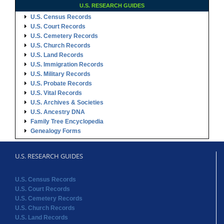
U.S. RESEARCH GUIDES
U.S. Census Records
U.S. Court Records
U.S. Cemetery Records
U.S. Church Records
U.S. Land Records
U.S. Immigration Records
U.S. Military Records
U.S. Probate Records
U.S. Vital Records
U.S. Archives & Societies
U.S. Ancestry DNA
Family Tree Encyclopedia
Genealogy Forms
U.S. RESEARCH GUIDES
U.S. Census Records
U.S. Court Records
U.S. Cemetery Records
U.S. Church Records
U.S. Land Records