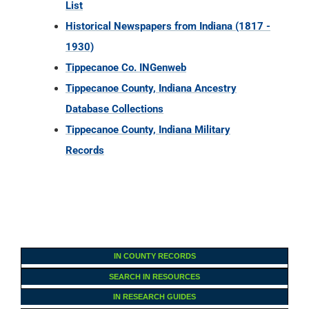
List
Historical Newspapers from Indiana (1817 -
1930)
Tippecanoe Co. INGenweb
Tippecanoe County, Indiana Ancestry
Database Collections
Tippecanoe County, Indiana Military
Records
IN COUNTY RECORDS
SEARCH IN RESOURCES
IN RESEARCH GUIDES