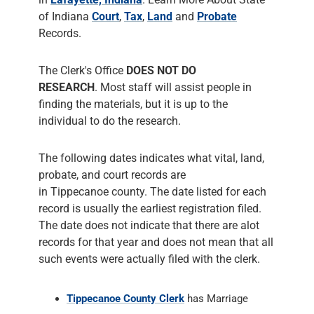
of Indiana
Court
,
Tax
,
Land
and
Probate
Records.
The Clerk's Office
DOES NOT DO
RESEARCH
. Most staff will assist people in
finding the materials, but it is up to the
individual to do the research.
The following dates indicates what vital, land,
probate, and court records are
in Tippecanoe county. The date listed for each
record is usually the earliest registration filed.
The date does not indicate that there are alot
records for that year and does not mean that all
such events were actually filed with the clerk.
Tippecanoe County Clerk
has Marriage