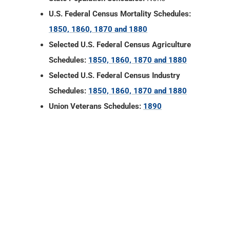
U.S. Federal Census Mortality Schedules:
1850, 1860, 1870 and 1880
Selected U.S. Federal Census Agriculture
Schedules:
1850, 1860, 1870 and 1880
Selected U.S. Federal Census Industry
Schedules:
1850, 1860, 1870 and 1880
Union Veterans Schedules:
1890