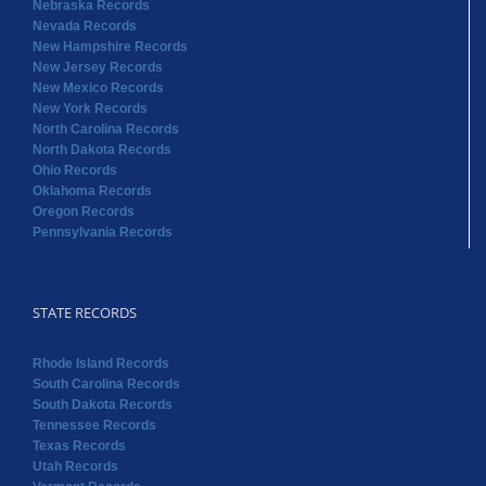
Nebraska Records
Nevada Records
New Hampshire Records
New Jersey Records
New Mexico Records
New York Records
North Carolina Records
North Dakota Records
Ohio Records
Oklahoma Records
Oregon Records
Pennsylvania Records
STATE RECORDS
Rhode Island Records
South Carolina Records
South Dakota Records
Tennessee Records
Texas Records
Utah Records