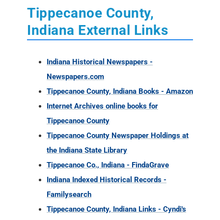
Tippecanoe County,
Indiana External Links
Indiana Historical Newspapers -
Newspapers.com
Tippecanoe County, Indiana Books - Amazon
Internet Archives online books for
Tippecanoe County
Tippecanoe County Newspaper Holdings at
the Indiana State Library
Tippecanoe Co., Indiana - FindaGrave
Indiana Indexed Historical Records -
Familysearch
Tippecanoe County, Indiana Links - Cyndi's