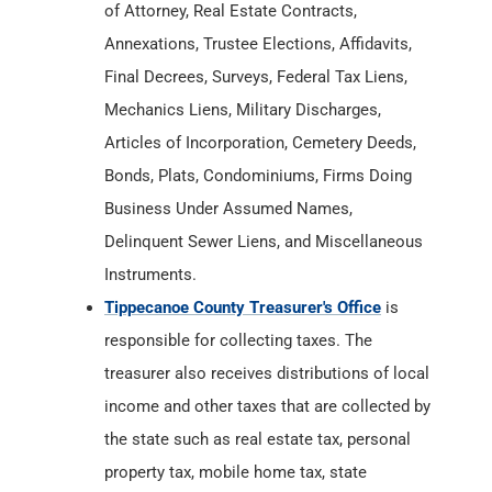
of Attorney, Real Estate Contracts,
Annexations, Trustee Elections, Affidavits,
Final Decrees, Surveys, Federal Tax Liens,
Mechanics Liens, Military Discharges,
Articles of Incorporation, Cemetery Deeds,
Bonds, Plats, Condominiums, Firms Doing
Business Under Assumed Names,
Delinquent Sewer Liens, and Miscellaneous
Instruments.
Tippecanoe County Treasurer's Office
is
responsible for collecting taxes. The
treasurer also receives distributions of local
income and other taxes that are collected by
the state such as real estate tax, personal
property tax, mobile home tax, state