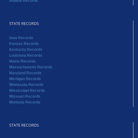
Indiana Records
STATE RECORDS
Iowa Records
Kansas Records
Kentucky Records
Louisiana Records
Maine Records
Massachusetts Records
Maryland Records
Michigan Records
Minnesota Records
Mississippi Records
Missouri Records
Montana Records
STATE RECORDS