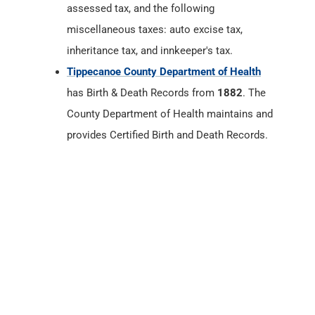
assessed tax, and the following
miscellaneous taxes: auto excise tax,
inheritance tax, and innkeeper's tax.
Tippecanoe County Department of Health
has Birth & Death Records from
1882
. The
County Department of Health maintains and
provides Certified Birth and Death Records.