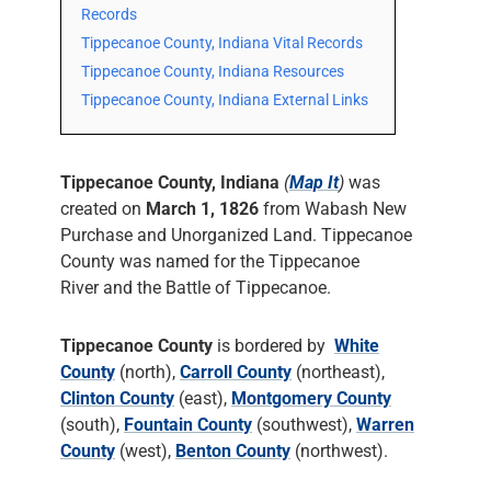
Records
Tippecanoe County, Indiana Vital Records
Tippecanoe County, Indiana Resources
Tippecanoe County, Indiana External Links
Tippecanoe County, Indiana
(
Map It
)
was
created on
March 1, 1826
from Wabash New
Purchase and Unorganized Land. Tippecanoe
County was named for the Tippecanoe
River and the Battle of Tippecanoe.
Tippecanoe County
is bordered by
White
County
(north),
Carroll County
(northeast),
Clinton County
(east),
Montgomery County
(south),
Fountain County
(southwest),
Warren
County
(west),
Benton County
(northwest).