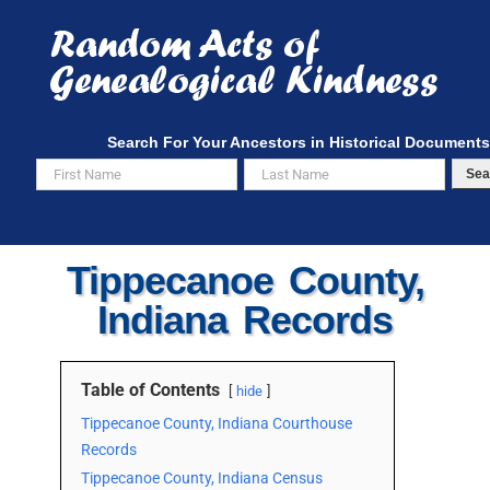
Skip
to
content
Search For Your Ancestors in Historical Documents
Sea
Tippecanoe County,
Indiana Records
Table of Contents
hide
Tippecanoe County, Indiana Courthouse
Records
Tippecanoe County, Indiana Census