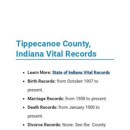
Tippecanoe County,
Indiana Vital Records
Learn More:
State of Indiana Vital Records
Birth Records:
from October 1907 to
present.
Marriage Records:
from 1958 to present.
Death Records:
from January 1900 to
present.
Divorce Records:
None. See the County