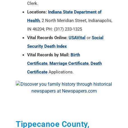
Clerk.
Locations:
Indiana State Department of
Health
, 2 North Meridian Street, Indianapolis,
IN 46204; PH: (317) 233-1325
Vital Records Online:
USAVital
or
Social
Security Death Index
Vital Records by Mail:
Birth
Certificate
,
Marriage Certificate
,
Death
Certificate
Applications.
Tippecanoe County,