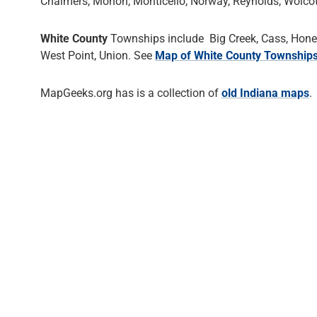
Chalmers, Monon, Monticello, Norway, Reynolds, Wolcot
White County
Townships include Big Creek, Cass, Honey 
West Point, Union. See
Map of White County Township
MapGeeks.org has is a collection of
old Indiana maps
.