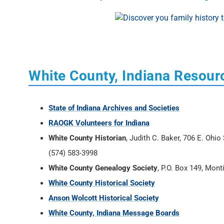
White County, Indiana Resour
State of Indiana Archives and Societies
RAOGK Volunteers for Indiana
White County Historian
, Judith C. Baker, 706 E. Ohi
(574) 583-3998
White County Genealogy Society
, P.O. Box 149, Mont
White County Historical Society
Anson Wolcott Historical Society
White County, Indiana Message Boards