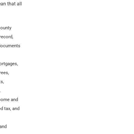
an that all
County
record,
 documents
ortgages,
rees,
s,
.
income and
d tax, and
 and