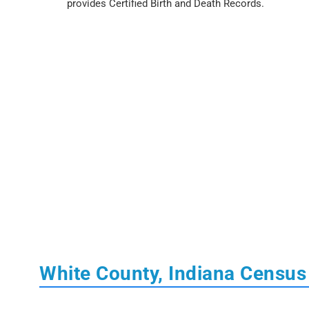
provides Certified Birth and Death Records.
White County, Indiana Census