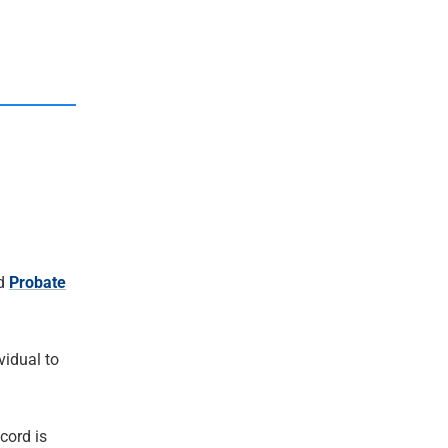
d
Probate
ividual to
cord is