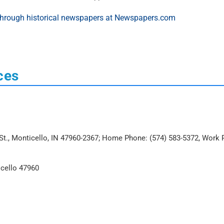
ces
o St., Monticello, IN 47960-2367; Home Phone: (574) 583-5372, Work
icello 47960