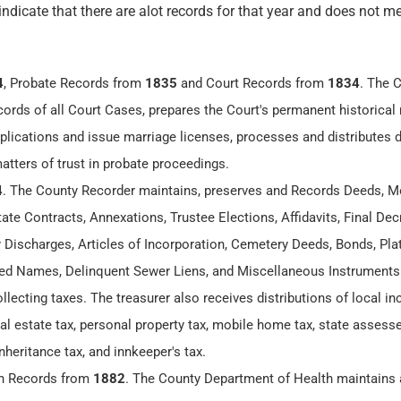
 indicate that there are alot records for that year and does not me
4
, Probate Records from
1835
and Court Records from
1834
. The 
cords of all Court Cases, prepares the Court's permanent historical 
lications and issue marriage licenses, processes and distributes
matters of trust in probate proceedings.
4
. The County Recorder maintains, preserves and Records Deeds, M
te Contracts, Annexations, Trustee Elections, Affidavits, Final Dec
y Discharges, Articles of Incorporation, Cemetery Deeds, Bonds, Plat
 Names, Delinquent Sewer Liens, and Miscellaneous Instruments
ollecting taxes. The treasurer also receives distributions of local 
eal estate tax, personal property tax, mobile home tax, state assesse
nheritance tax, and innkeeper's tax.
th Records from
1882
. The County Department of Health maintains