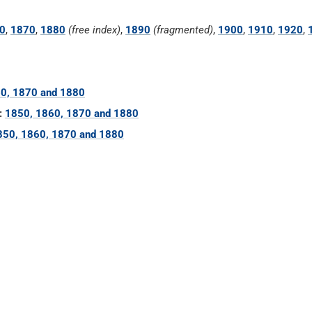
0
,
1870
,
1880
(free index)
,
1890
(fragmented)
,
1900
,
1910
,
1920
,
0, 1870 and 1880
:
1850, 1860, 1870 and 1880
850, 1860, 1870 and 1880