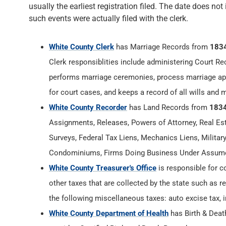
usually the earliest registration filed. The date does not
such events were actually filed with the clerk.
White County Clerk
has Marriage Records from
183
Clerk responsiblities include administering Court Re
performs marriage ceremonies, process marriage app
for court cases, and keeps a record of all wills and 
White County Recorder
has Land Records from
183
Assignments, Releases, Powers of Attorney, Real Esta
Surveys, Federal Tax Liens, Mechanics Liens, Militar
Condominiums, Firms Doing Business Under Assumed
White County Treasurer's Office
is responsible for c
other taxes that are collected by the state such as r
the following miscellaneous taxes: auto excise tax, i
White County Department of Health
has Birth & Dea