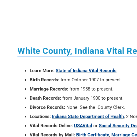
White County, Indiana Vital R
Learn More:
State of Indiana Vital Records
Birth Records:
from October 1907 to present.
Marriage Records:
from 1958 to present.
Death Records:
from January 1900 to present.
Divorce Records:
None. See the County Clerk.
Locations:
Indiana State Department of Health
, 2 No
Vital Records Online:
USAVital
or
Social Security De
Vital Records by Mail:
Birth Certificate
,
Marriage Cer