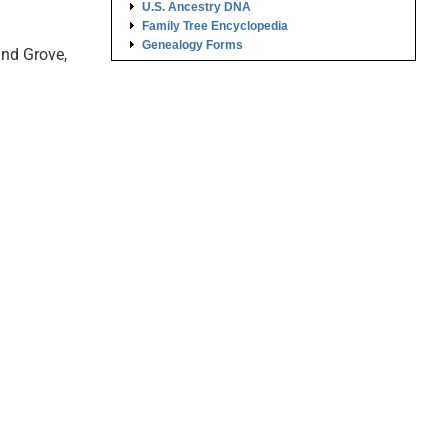
U.S. Ancestry DNA
Family Tree Encyclopedia
Genealogy Forms
und Grove,