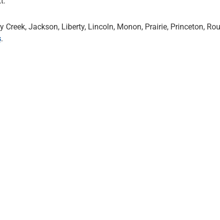
t.
Creek, Jackson, Liberty, Lincoln, Monon, Prairie, Princeton, Ro
s
.