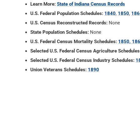
Learn More:
State of Indiana Census Records
U.S. Federal Population Schedules:
1840
,
1850
,
186
U.S. Census Reconstructed Records:
None
State Population Schedules:
None
U.S. Federal Census Mortality Schedules:
1850, 186
Selected U.S. Federal Census Agriculture Schedules
Selected U.S. Federal Census Industry Schedules:
1
Union Veterans Schedules:
1890