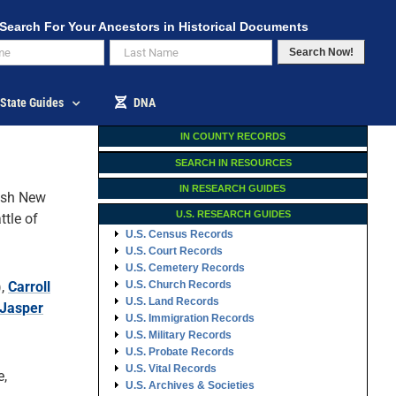
Search For Your Ancestors in Historical Documents
Search Now!
State Guides
DNA
IN COUNTY RECORDS
SEARCH IN RESOURCES
IN RESEARCH GUIDES
sh New
U.S. RESEARCH GUIDES
ttle of
U.S. Census Records
U.S. Court Records
U.S. Cemetery Records
),
Carroll
U.S. Church Records
U.S. Land Records
Jasper
U.S. Immigration Records
U.S. Military Records
U.S. Probate Records
U.S. Vital Records
e,
U.S. Archives & Societies