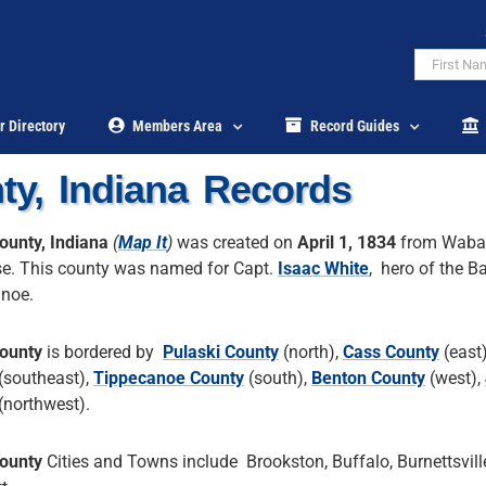
r Directory
Members Area
Record Guides
ty, Indiana Records
ounty, Indiana
(
Map It
)
was created on
April 1, 1834
from Waba
e. This county was named for Capt.
Isaac White
, hero of the Ba
noe.
ounty
is bordered by
Pulaski County
(north),
Cass County
(east
(southeast),
Tippecanoe County
(south),
Benton County
(west),
(northwest).
ounty
Cities and Towns include Brookston, Buffalo, Burnettsvill