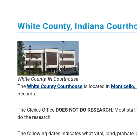
White County, Indiana Courth
White County, IN Courthouse
The
White County Courthouse
is located in
Monticello,
Records.
The Clerk's Office
DOES NOT DO RESEARCH
. Most staff
do the research.
The following dates indicates what vital, land, probate, 