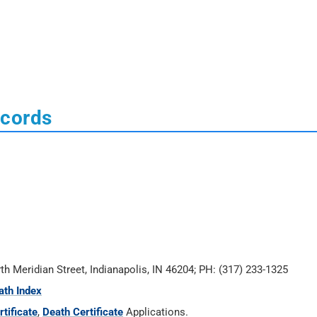
ecords
rth Meridian Street, Indianapolis, IN 46204; PH: (317) 233-1325
ath Index
tificate
,
Death Certificate
Applications.