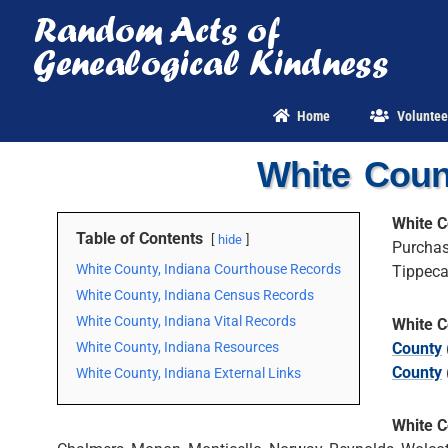
Skip
to
content
Home
Voluntee
White Coun
White C
Table of Contents
hide
Purchas
White County, Indiana Courthouse Records
Tippeca
White County, Indiana Census Records
White County, Indiana Vital Records
White C
White County, Indiana Resources
County
County
White County, Indiana External Links
White C