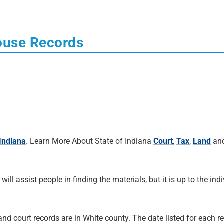
ouse Records
 Indiana
. Learn More About State of Indiana
Court
,
Tax
,
Land
an
 will assist people in finding the materials, but it is up to the ind
and court records are in White county. The date listed for each re