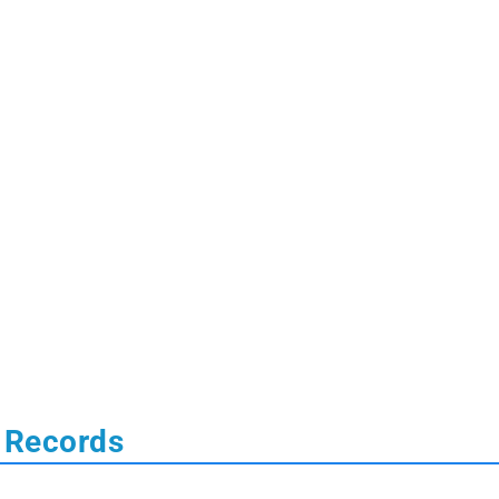
 Records