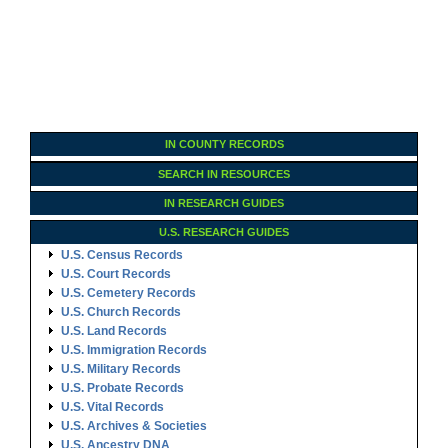
IN COUNTY RECORDS
SEARCH IN RESOURCES
IN RESEARCH GUIDES
U.S. RESEARCH GUIDES
U.S. Census Records
U.S. Court Records
U.S. Cemetery Records
U.S. Church Records
U.S. Land Records
U.S. Immigration Records
U.S. Military Records
U.S. Probate Records
U.S. Vital Records
U.S. Archives & Societies
U.S. Ancestry DNA