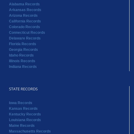
Alabama Records
Arkansas Records
Arizona Records
California Records
Colorado Records
Connecticut Records
Delaware Records
Florida Records
Georgia Records
Idaho Records
Illinois Records
Indiana Records
STATE RECORDS
Iowa Records
Kansas Records
Kentucky Records
Louisiana Records
Maine Records
Massachusetts Records