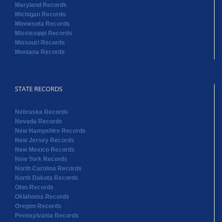
Maryland Records
Michigan Records
Minnesota Records
Mississippi Records
Missouri Records
Montana Records
STATE RECORDS
Nebraska Records
Nevada Records
New Hampshire Records
New Jersey Records
New Mexico Records
New York Records
North Carolina Records
North Dakota Records
Ohio Records
Oklahoma Records
Oregon Records
Pennsylvania Records