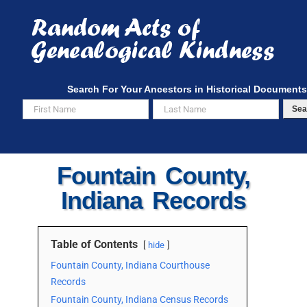
Skip
to
content
Search For Your Ancestors in Historical Documents
Sea
Fountain County,
Indiana Records
Table of Contents
hide
Fountain County, Indiana Courthouse
Records
Fountain County, Indiana Census Records