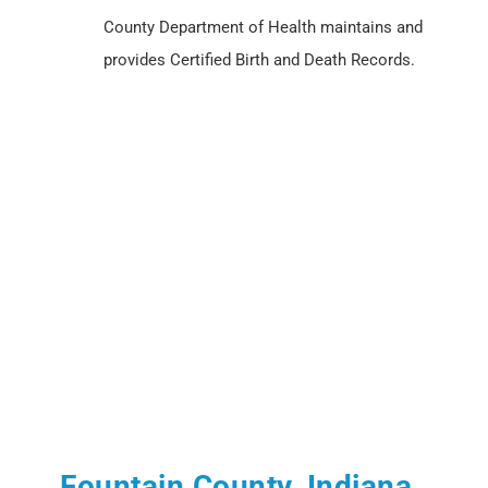
County Department of Health maintains and
provides Certified Birth and Death Records.
Fountain County, Indiana