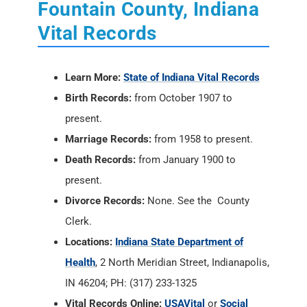
Fountain County, Indiana
Vital Records
Learn More:
State of Indiana Vital Records
Birth Records:
from October 1907 to
present.
Marriage Records:
from 1958 to present.
Death Records:
from January 1900 to
present.
Divorce Records:
None. See the County
Clerk.
Locations:
Indiana State Department of
Health
, 2 North Meridian Street, Indianapolis,
IN 46204; PH: (317) 233-1325
Vital Records Online:
USAVital
or
Social