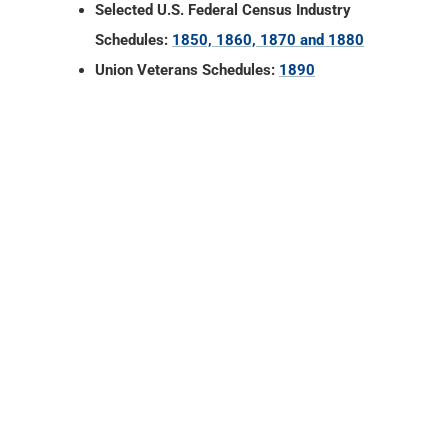
Selected U.S. Federal Census Industry
Schedules:
1850, 1860, 1870 and 1880
Union Veterans Schedules:
1890