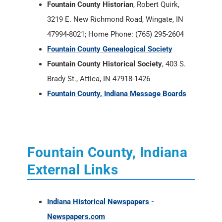
Fountain County Historian
, Robert Quirk,
3219 E. New Richmond Road, Wingate, IN
47994-8021; Home Phone: (765) 295-2604
Fountain County Genealogical Society
Fountain County Historical Society
, 403 S.
Brady St., Attica, IN 47918-1426
Fountain County, Indiana Message Boards
Fountain County, Indiana
External Links
Indiana Historical Newspapers -
Newspapers.com