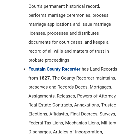
Court's permanent historical record,
performs marriage ceremonies, process
marriage applications and issue marriage
licenses, processes and distributes
documents for court cases, and keeps a
record of all wills and matters of trust in
probate proceedings.
Fountain County Recorder
has Land Records
from
1827
. The County Recorder maintains,
preserves and Records Deeds, Mortgages,
Assignments, Releases, Powers of Attorney,
Real Estate Contracts, Annexations, Trustee
Elections, Affidavits, Final Decrees, Surveys,
Federal Tax Liens, Mechanics Liens, Military
Discharges, Articles of Incorporation,