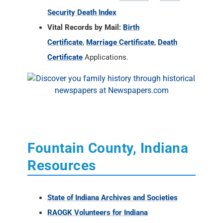
Security Death Index
Vital Records by Mail:
Birth
Certificate
,
Marriage Certificate
,
Death
Certificate
Applications.
Fountain County, Indiana
Resources
State of Indiana Archives and Societies
RAOGK Volunteers for Indiana