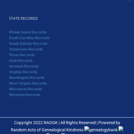
STATE RECORDS
Rhode Island Records
South Carolina Records
South Dakota Records
Tennessee Records
Texas Records
Utah Records
Vermont Records
Virginia Records
Washington Records
West Virginia Records
Wisconsin Records
Wyoming Records
Copyright 2022 RAOGK | All Rights Reserved | Powered by
Random Acts of Genealogical Kindness