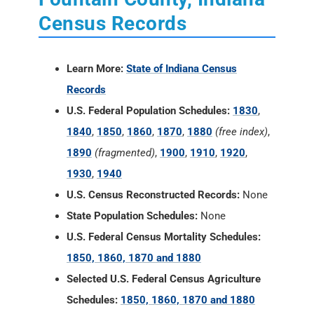
Census Records
Learn More:
State of Indiana Census
Records
U.S. Federal Population Schedules:
1830
,
1840
,
1850
,
1860
,
1870
,
1880
(free index)
,
1890
(fragmented)
,
1900
,
1910
,
1920
,
1930
,
1940
U.S. Census Reconstructed Records:
None
State Population Schedules:
None
U.S. Federal Census Mortality Schedules:
1850, 1860, 1870 and 1880
Selected U.S. Federal Census Agriculture
Schedules:
1850, 1860, 1870 and 1880