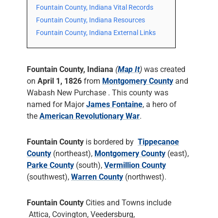
Fountain County, Indiana Vital Records
Fountain County, Indiana Resources
Fountain County, Indiana External Links
Fountain County, Indiana
(
Map It
)
was created
on
April 1, 1826
from
Montgomery County
and
Wabash New Purchase . This county was
named for Major
James Fontaine
, a hero of
the
American Revolutionary War
.
Fountain County
is bordered by
Tippecanoe
County
(northeast),
Montgomery County
(east),
Parke County
(south),
Vermillion County
(southwest),
Warren County
(northwest).
Fountain County
Cities and Towns include
Attica, Covington, Veedersburg,