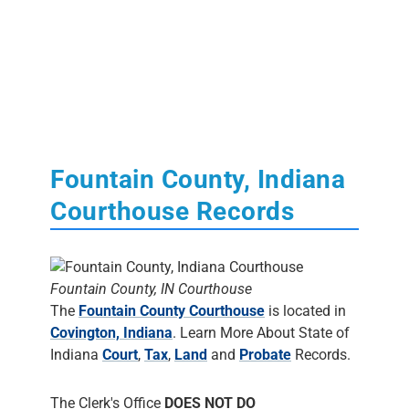
Fountain County, Indiana
Courthouse Records
Fountain County, IN Courthouse
The
Fountain County Courthouse
is located in
Covington, Indiana
. Learn More About State of
Indiana
Court
,
Tax
,
Land
and
Probate
Records.
The Clerk's Office
DOES NOT DO