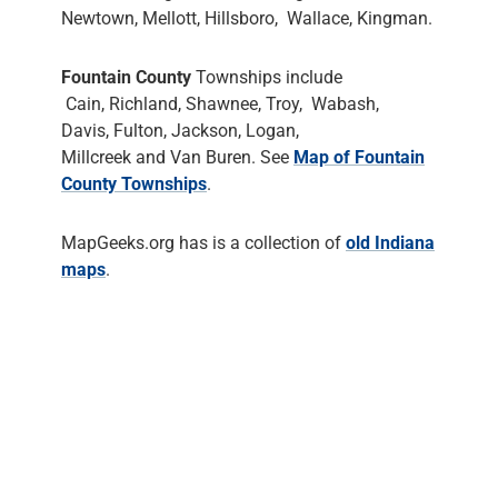
Newtown, Mellott, Hillsboro, Wallace, Kingman.
Fountain County
Townships include
Cain, Richland, Shawnee, Troy, Wabash,
Davis, Fulton, Jackson, Logan,
Millcreek and Van Buren. See
Map of Fountain
County Townships
.
MapGeeks.org has is a collection of
old Indiana
maps
.