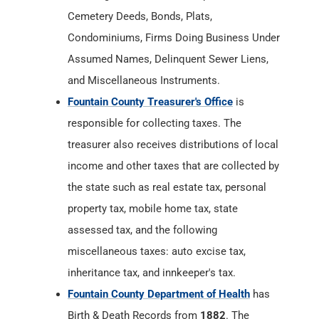
Cemetery Deeds, Bonds, Plats,
Condominiums, Firms Doing Business Under
Assumed Names, Delinquent Sewer Liens,
and Miscellaneous Instruments.
Fountain County Treasurer's Office
is
responsible for collecting taxes. The
treasurer also receives distributions of local
income and other taxes that are collected by
the state such as real estate tax, personal
property tax, mobile home tax, state
assessed tax, and the following
miscellaneous taxes: auto excise tax,
inheritance tax, and innkeeper's tax.
Fountain County Department of Health
has
Birth & Death Records from
1882
. The