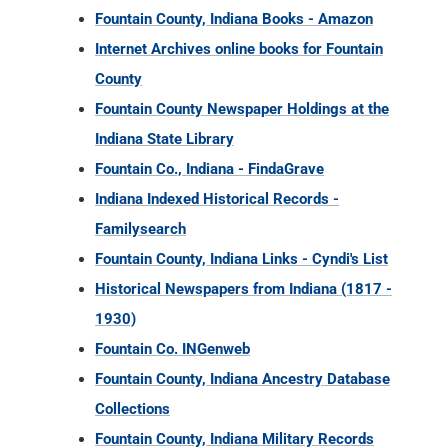
Fountain County, Indiana Books - Amazon
Internet Archives online books for Fountain
County
Fountain County Newspaper Holdings at the
Indiana State Library
Fountain Co., Indiana - FindaGrave
Indiana Indexed Historical Records -
Familysearch
Fountain County, Indiana Links - Cyndi's List
Historical Newspapers from Indiana (1817 -
1930)
Fountain Co. INGenweb
Fountain County, Indiana Ancestry Database
Collections
Fountain County, Indiana Military Records