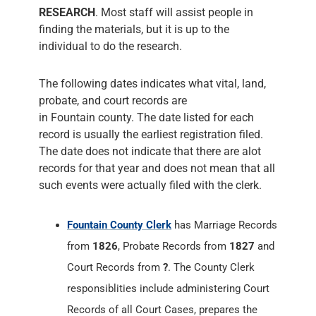
RESEARCH
. Most staff will assist people in
finding the materials, but it is up to the
individual to do the research.
The following dates indicates what vital, land,
probate, and court records are
in Fountain county. The date listed for each
record is usually the earliest registration filed.
The date does not indicate that there are alot
records for that year and does not mean that all
such events were actually filed with the clerk.
Fountain County Clerk
has Marriage Records
from
1826
, Probate Records from
1827
and
Court Records from
?
. The County Clerk
responsiblities include administering Court
Records of all Court Cases, prepares the