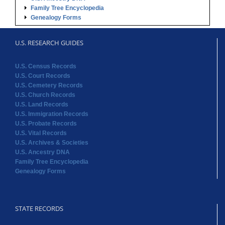
Family Tree Encyclopedia
Genealogy Forms
U.S. RESEARCH GUIDES
U.S. Census Records
U.S. Court Records
U.S. Cemetery Records
U.S. Church Records
U.S. Land Records
U.S. Immigration Records
U.S. Probate Records
U.S. Vital Records
U.S. Archives & Societies
U.S. Ancestry DNA
Family Tree Encyclopedia
Genealogy Forms
STATE RECORDS