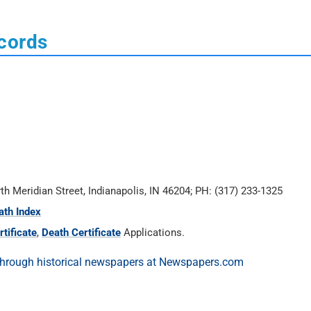
ecords
rth Meridian Street, Indianapolis, IN 46204; PH: (317) 233-1325
ath Index
tificate
,
Death Certificate
Applications.