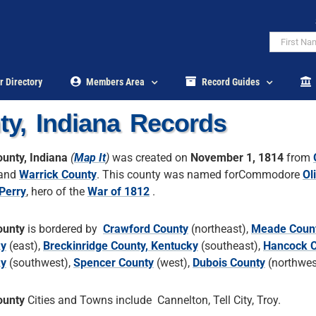
r Directory
Members Area
Record Guides
ty, Indiana Records
ounty, Indiana
(
Map It
)
was created on
November 1, 1814
from
and
Warrick County
. This county was named forCommodore
Ol
Perry
, hero of the
War of 1812
.
ounty
is bordered by
Crawford County
(northeast),
Meade Count
ky
(east),
Breckinridge County, Kentucky
(southeast),
Hancock C
ky
(southwest),
Spencer County
(west),
Dubois County
(northwes
ounty
Cities and Towns include Cannelton, Tell City, Troy.