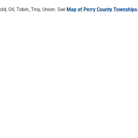
d, Oil, Tobin, Troy, Union. See
Map of Perry County Townships