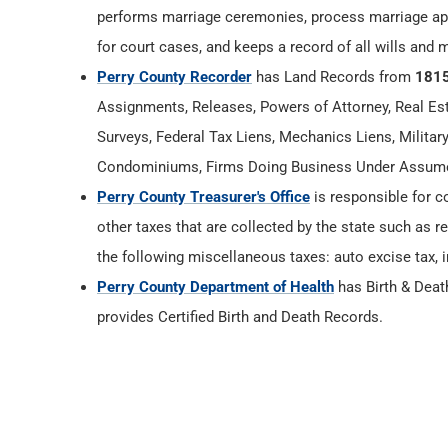
performs marriage ceremonies, process marriage app
for court cases, and keeps a record of all wills and 
Perry County Recorder
has Land Records from
181
Assignments, Releases, Powers of Attorney, Real Esta
Surveys, Federal Tax Liens, Mechanics Liens, Militar
Condominiums, Firms Doing Business Under Assumed
Perry County Treasurer's Office
is responsible for c
other taxes that are collected by the state such as r
the following miscellaneous taxes: auto excise tax, i
Perry County Department of Health
has Birth & Dea
provides Certified Birth and Death Records.