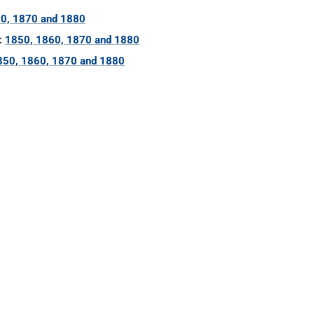
0, 1870 and 1880
:
1850, 1860, 1870 and 1880
850, 1860, 1870 and 1880