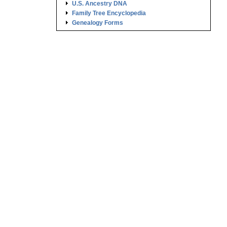
U.S. Ancestry DNA
Family Tree Encyclopedia
.
Genealogy Forms