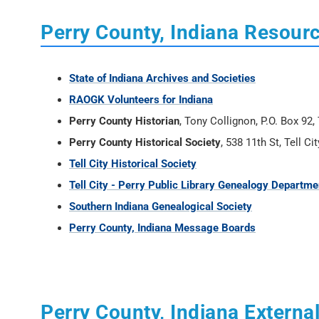
Perry County, Indiana Resour
State of Indiana Archives and Societies
RAOGK Volunteers for Indiana
Perry County Historian
, Tony Collignon, P.O. Box 92
Perry County Historical Society
, 538 11th St, Tell Ci
Tell City Historical Society
Tell City - Perry Public Library Genealogy Departme
Southern Indiana Genealogical Society
Perry County, Indiana Message Boards
Perry County, Indiana External