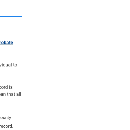
robate
ividual to
cord is
an that all
County
record,