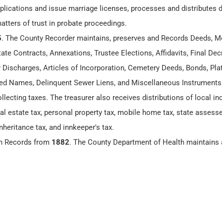
lications and issue marriage licenses, processes and distributes
matters of trust in probate proceedings.
5
. The County Recorder maintains, preserves and Records Deeds, M
te Contracts, Annexations, Trustee Elections, Affidavits, Final Dec
y Discharges, Articles of Incorporation, Cemetery Deeds, Bonds, Plat
 Names, Delinquent Sewer Liens, and Miscellaneous Instruments
ollecting taxes. The treasurer also receives distributions of local 
eal estate tax, personal property tax, mobile home tax, state assesse
nheritance tax, and innkeeper's tax.
th Records from
1882
. The County Department of Health maintains