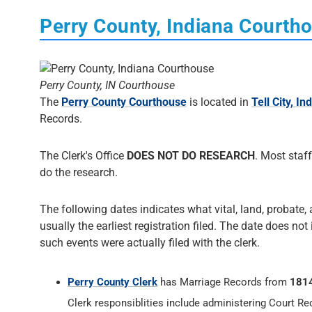
Perry County, Indiana Courth
Perry County, IN Courthouse
The
Perry County Courthouse
is located in
Tell City, In
Records.
The Clerk's Office
DOES NOT DO RESEARCH
. Most staff
do the research.
The following dates indicates what vital, land, probate, 
usually the earliest registration filed. The date does not
such events were actually filed with the clerk.
Perry County Clerk
has Marriage Records from
181
Clerk responsiblities include administering Court Re