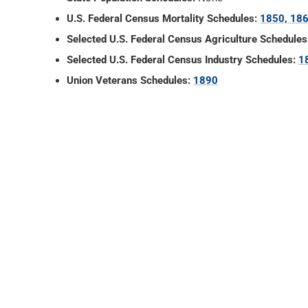
U.S. Federal Census Mortality Schedules:
1850, 186
Selected U.S. Federal Census Agriculture Schedules
Selected U.S. Federal Census Industry Schedules:
1
Union Veterans Schedules:
1890