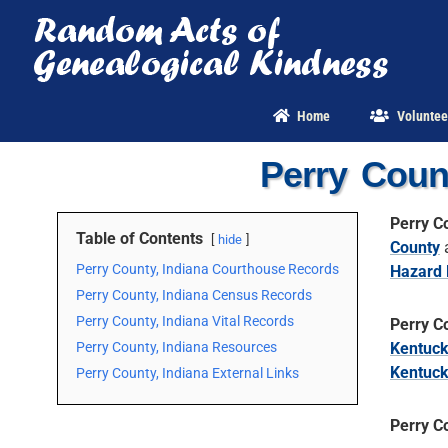
Skip
to
content
Home
Voluntee
Perry Coun
Perry C
Table of Contents
hide
County
Perry County, Indiana Courthouse Records
Hazard 
Perry County, Indiana Census Records
Perry County, Indiana Vital Records
Perry C
Perry County, Indiana Resources
Kentuc
Kentuc
Perry County, Indiana External Links
Perry C