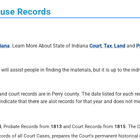
ouse Records
diana
. Learn More About State of Indiana
Court
,
Tax
,
Land
and
P
 will assist people in finding the materials, but it is up to the ind
and court records are in Perry county. The date listed for each re
 indicate that there are alot records for that year and does not me
4
, Probate Records from
1813
and Court Records from
1815
. The 
cords of all Court Cases, prepares the Court's permanent historical 