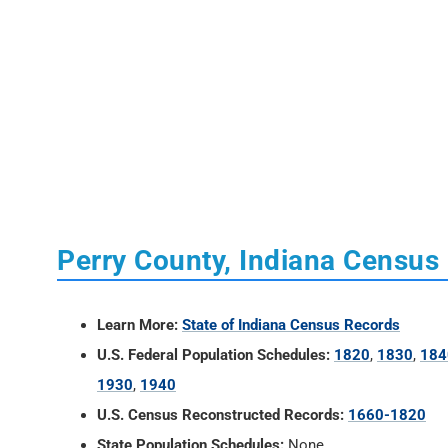
Perry County, Indiana Census
Learn More:
State of Indiana Census Records
U.S. Federal Population Schedules:
1820
,
1830
,
184
1930
,
1940
U.S. Census Reconstructed Records:
1660-1820
State Population Schedules:
None