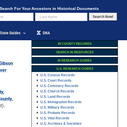
Search For Your Ancestors in Historical Documents
Search Now!
State Guides
DNA
IN COUNTY RECORDS
SEARCH IN RESOURCES
IN RESEARCH GUIDES
Gibson
U.S. RESEARCH GUIDES
iver
U.S. Census Records
U.S. Court Records
U.S. Cemetery Records
y,
U.S. Church Records
U.S. Land Records
ounty,
U.S. Immigration Records
t).
U.S. Military Records
U.S. Probate Records
U.S. Vital Records
U.S. Archives & Societies