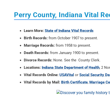
Perry County, Indiana Vital R
Learn More:
State of Indiana Vital Records
Birth Records:
from October 1907 to present.
Marriage Records:
from 1958 to present.
Death Records:
from January 1900 to present.
Divorce Records:
None. See the County Clerk.
Locations:
Indiana State Department of Health
, 2 No
Vital Records Online:
USAVital
or
Social Security De
Vital Records by Mail:
Birth Certificate
,
Marriage Cer