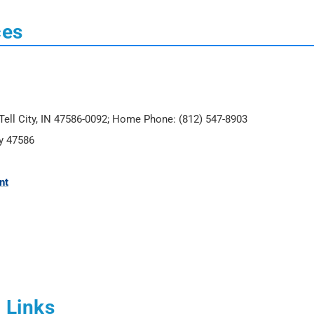
ces
, Tell City, IN 47586-0092; Home Phone: (812) 547-8903
ty 47586
nt
 Links