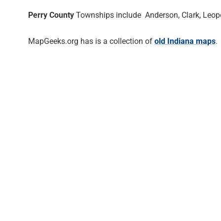
Perry County
Townships include Anderson, Clark, Leopol
MapGeeks.org has is a collection of
old Indiana maps
.