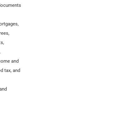
 documents
ortgages,
rees,
s,
.
income and
d tax, and
 and