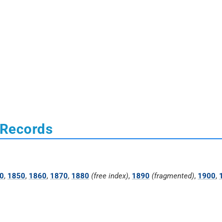
 Records
0
,
1850
,
1860
,
1870
,
1880
(free index)
,
1890
(fragmented)
,
1900
,