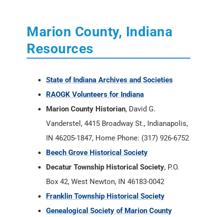
Marion County, Indiana
Resources
State of Indiana Archives and Societies
RAOGK Volunteers for Indiana
Marion County Historian
, David G.
Vanderstel, 4415 Broadway St., Indianapolis,
IN 46205-1847, Home Phone: (317) 926-6752
Beech Grove Historical Society
Decatur Township Historical Society
, P.O.
Box 42, West Newton, IN 46183-0042
Franklin Township Historical Society
Genealogical Society of Marion County