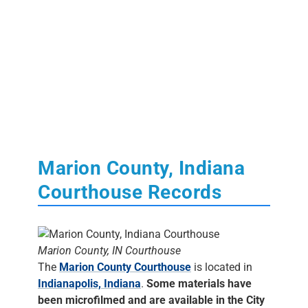
Marion County, Indiana
Courthouse Records
Marion County, IN Courthouse
The
Marion County Courthouse
is located in
Indianapolis, Indiana
.
Some materials have
been microfilmed and are available in the City