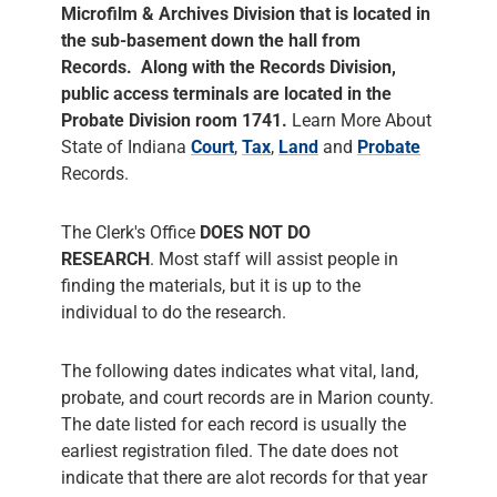
Microfilm & Archives Division that is located in
the sub-basement down the hall from
Records. Along with the Records Division,
public access terminals are located in the
Probate Division room 1741.
Learn More About
State of Indiana
Court
,
Tax
,
Land
and
Probate
Records.
The Clerk's Office
DOES NOT DO
RESEARCH
. Most staff will assist people in
finding the materials, but it is up to the
individual to do the research.
The following dates indicates what vital, land,
probate, and court records are in Marion county.
The date listed for each record is usually the
earliest registration filed. The date does not
indicate that there are alot records for that year