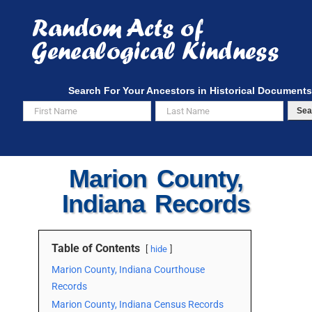
Skip
to
content
Search For Your Ancestors in Historical Documents
Sea
Marion County,
Indiana Records
Table of Contents
hide
Marion County, Indiana Courthouse
Records
Marion County, Indiana Census Records