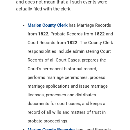
and does not mean that all such events were
actually filed with the clerk.
Marion County Clerk
has Marriage Records
from
1822
, Probate Records from
1822
and
Court Records from
1822
. The County Clerk
responsiblities include administering Court
Records of all Court Cases, prepares the
Court's permanent historical record,
performs marriage ceremonies, process
marriage applications and issue marriage
licenses, processes and distributes
documents for court cases, and keeps a
record of all wills and matters of trust in
probate proceedings.
Marion County Recorder
has Land Records