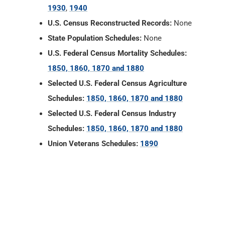
1930
,
1940
U.S. Census Reconstructed Records:
None
State Population Schedules:
None
U.S. Federal Census Mortality Schedules:
1850, 1860, 1870 and 1880
Selected U.S. Federal Census Agriculture
Schedules:
1850, 1860, 1870 and 1880
Selected U.S. Federal Census Industry
Schedules:
1850, 1860, 1870 and 1880
Union Veterans Schedules:
1890