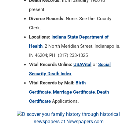
Death Records:
from January 1900 to
present.
Divorce Records:
None. See the County
Clerk.
Locations:
Indiana State Department of
Health
, 2 North Meridian Street, Indianapolis,
IN 46204; PH: (317) 233-1325
Vital Records Online:
USAVital
or
Social
Security Death Index
Vital Records by Mail:
Birth
Certificate
,
Marriage Certificate
,
Death
Certificate
Applications.