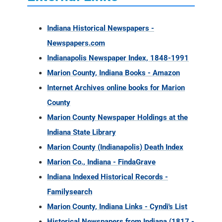
Indiana Historical Newspapers -
Newspapers.com
Indianapolis Newspaper Index, 1848-1991
Marion County, Indiana Books - Amazon
Internet Archives online books for Marion
County
Marion County Newspaper Holdings at the
Indiana State Library
Marion County (Indianapolis) Death Index
Marion Co., Indiana - FindaGrave
Indiana Indexed Historical Records -
Familysearch
Marion County, Indiana Links - Cyndi's List
Historical Newspapers from Indiana (1817 -