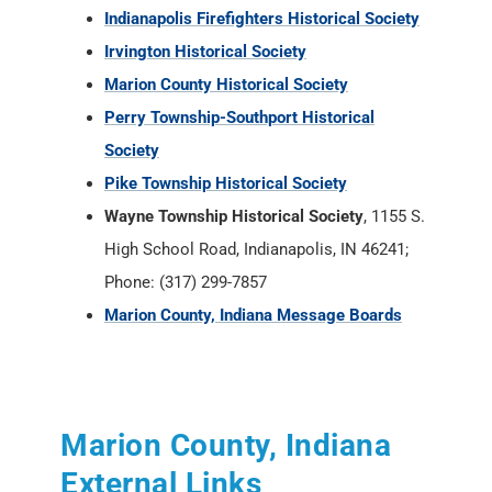
Indianapolis Firefighters Historical Society
Irvington Historical Society
Marion County Historical Society
Perry Township-Southport Historical
Society
Pike Township Historical Society
Wayne Township Historical Society
, 1155 S.
High School Road, Indianapolis, IN 46241;
Phone: (317) 299-7857
Marion County, Indiana Message Boards
Marion County, Indiana
External Links