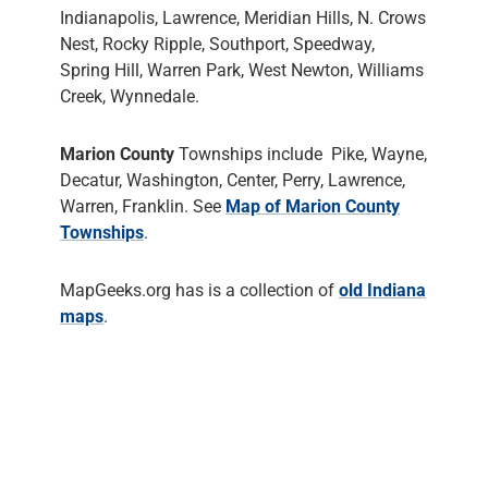
Indianapolis, Lawrence, Meridian Hills, N. Crows
Nest, Rocky Ripple, Southport, Speedway,
Spring Hill, Warren Park, West Newton, Williams
Creek, Wynnedale.
Marion County
Townships include Pike, Wayne,
Decatur, Washington, Center, Perry, Lawrence,
Warren, Franklin. See
Map of Marion County
Townships
.
MapGeeks.org has is a collection of
old Indiana
maps
.