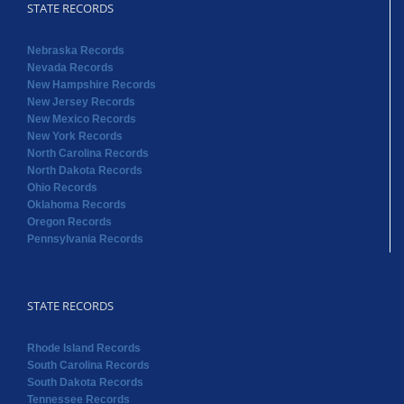
STATE RECORDS
Nebraska Records
Nevada Records
New Hampshire Records
New Jersey Records
New Mexico Records
New York Records
North Carolina Records
North Dakota Records
Ohio Records
Oklahoma Records
Oregon Records
Pennsylvania Records
STATE RECORDS
Rhode Island Records
South Carolina Records
South Dakota Records
Tennessee Records