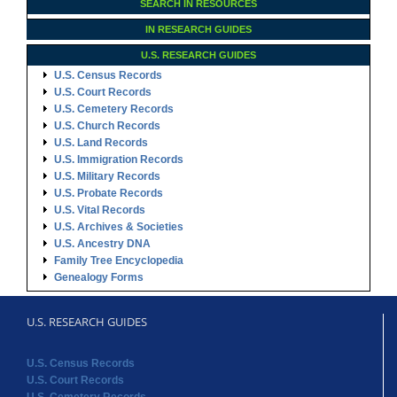
SEARCH IN RESOURCES
IN RESEARCH GUIDES
U.S. RESEARCH GUIDES
U.S. Census Records
U.S. Court Records
U.S. Cemetery Records
U.S. Church Records
U.S. Land Records
U.S. Immigration Records
U.S. Military Records
U.S. Probate Records
U.S. Vital Records
U.S. Archives & Societies
U.S. Ancestry DNA
Family Tree Encyclopedia
Genealogy Forms
U.S. RESEARCH GUIDES
U.S. Census Records
U.S. Court Records