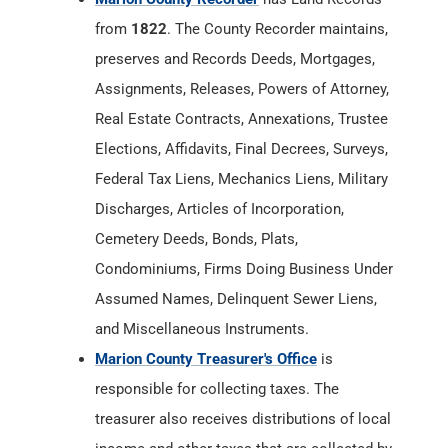
from
1822
. The County Recorder maintains,
preserves and Records Deeds, Mortgages,
Assignments, Releases, Powers of Attorney,
Real Estate Contracts, Annexations, Trustee
Elections, Affidavits, Final Decrees, Surveys,
Federal Tax Liens, Mechanics Liens, Military
Discharges, Articles of Incorporation,
Cemetery Deeds, Bonds, Plats,
Condominiums, Firms Doing Business Under
Assumed Names, Delinquent Sewer Liens,
and Miscellaneous Instruments.
Marion County Treasurer's Office
is
responsible for collecting taxes. The
treasurer also receives distributions of local