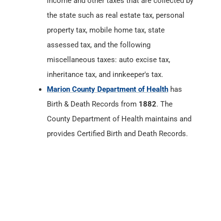
income and other taxes that are collected by
the state such as real estate tax, personal
property tax, mobile home tax, state
assessed tax, and the following
miscellaneous taxes: auto excise tax,
inheritance tax, and innkeeper's tax.
Marion County Department of Health
has
Birth & Death Records from
1882
. The
County Department of Health maintains and
provides Certified Birth and Death Records.