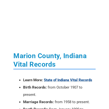
Marion County, Indiana
Vital Records
Learn More:
State of Indiana Vital Records
Birth Records:
from October 1907 to
present.
Marriage Records:
from 1958 to present.