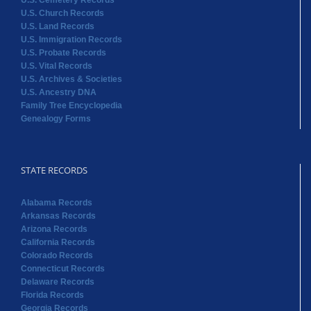
U.S. Cemetery Records
U.S. Church Records
U.S. Land Records
U.S. Immigration Records
U.S. Probate Records
U.S. Vital Records
U.S. Archives & Societies
U.S. Ancestry DNA
Family Tree Encyclopedia
Genealogy Forms
STATE RECORDS
Alabama Records
Arkansas Records
Arizona Records
California Records
Colorado Records
Connecticut Records
Delaware Records
Florida Records
Georgia Records