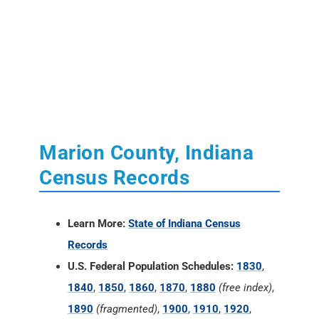
Marion County, Indiana
Census Records
Learn More:
State of Indiana Census
Records
U.S. Federal Population Schedules:
1830
,
1840
,
1850
,
1860
,
1870
,
1880
(free index)
,
1890
(fragmented)
,
1900
,
1910
,
1920
,