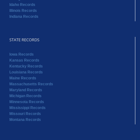
Idaho Records
Illinois Records
Indiana Records
STATE RECORDS
Iowa Records
Kansas Records
Kentucky Records
Louisiana Records
Maine Records
Massachusetts Records
Maryland Records
Michigan Records
Minnesota Records
Mississippi Records
Missouri Records
Montana Records