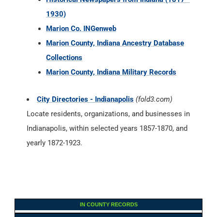
1930)
Marion Co. INGenweb
Marion County, Indiana Ancestry Database
Collections
Marion County, Indiana Military Records
City Directories - Indianapolis
(fold3.com)
Locate residents, organizations, and businesses in
Indianapolis, within selected years 1857-1870, and
yearly 1872-1923.
IN COUNTY RECORDS