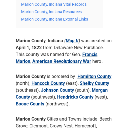
Marion County, Indiana Vital Records
Marion County, Indiana Resources
Marion County, Indiana External Links
Marion County, Indiana
(
Map It
)
was created on
April 1, 1822
from Delaware New Purchase.
This county was named for Gen.
Francis
Marion
,
American Revolutionary War
hero .
Marion County
is bordered by
Hamilton County
(north),
Hancock County
(east),
Shelby County
(southeast),
Johnson County
(south),
Morgan
County
(southwest),
Hendricks County
(west),
Boone County
(northwest).
Marion County
Cities and Towns include Beech
Grove, Clermont, Crows Nest, Homecroft,