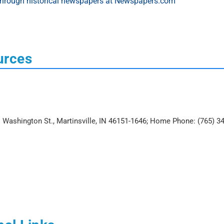
urces
E. Washington St., Martinsville, IN 46151-1646; Home Phone: (765) 3