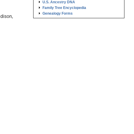
U.S. Ancestry DNA
Family Tree Encyclopedia
Genealogy Forms
dison,