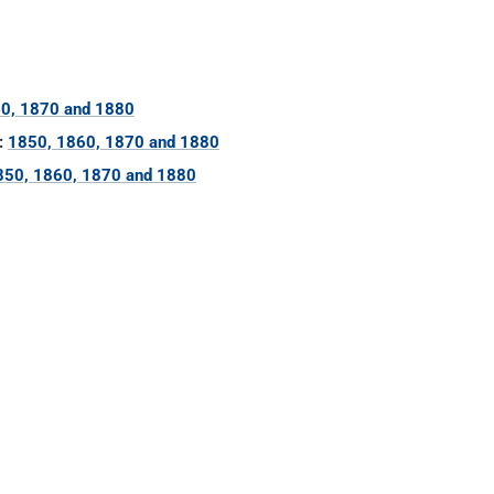
0, 1870 and 1880
:
1850, 1860, 1870 and 1880
850, 1860, 1870 and 1880