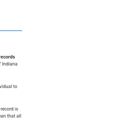
records
f Indiana
ividual to
 record is
an that all