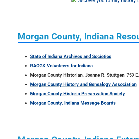
Morgan County, Indiana Reso
State of Indiana Archives and Societies
RAOGK Volunteers for Indiana
Morgan County Historian, Joanne R. Stuttgen
, 759 
Morgan County History and Genealogy Association
Morgan County Historic Preservation Society
Morgan County, Indiana Message Boards