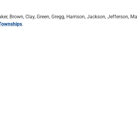
r, Brown, Clay, Green, Gregg, Harrison, Jackson, Jefferson, Ma
Townships
.