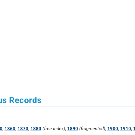
us Records
0
,
1860
,
1870
,
1880
(free index)
,
1890
(fragmented)
,
1900
,
1910
,