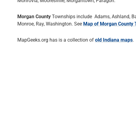
Monrovia, Mooresville, Morgantown, Paragon.
Morgan County
Townships include Adams, Ashland, Bake
Monroe, Ray, Washington. See
Map of Morgan County 
MapGeeks.org has is a collection of
old Indiana maps
.