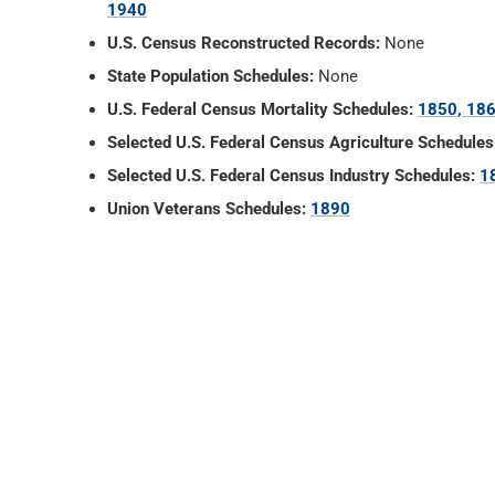
1940
U.S. Census Reconstructed Records:
None
State Population Schedules:
None
U.S. Federal Census Mortality Schedules:
1850, 186
Selected U.S. Federal Census Agriculture Schedules
Selected U.S. Federal Census Industry Schedules:
1
Union Veterans Schedules:
1890