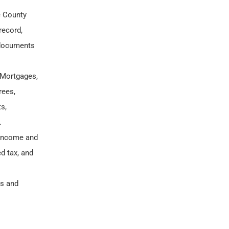
e County
record,
 documents
 Mortgages,
rees,
s,
.
l income and
d tax, and
ns and