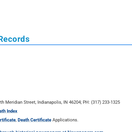
 Records
rth Meridian Street, Indianapolis, IN 46204; PH: (317) 233-1325
ath Index
tificate
,
Death Certificate
Applications.