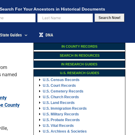
Search For Your Ancestors in Historical Documents
Search Now!
State Guides
DNA
IN COUNTY RECORDS
SEARCH IN RESOURCES
IN RESEARCH GUIDES
rom
U.S. RESEARCH GUIDES
s named
U.S. Census Records
U.S. Court Records
U.S. Cemetery Records
nty
U.S. Church Records
U.S. Land Records
e County
U.S. Immigration Records
U.S. Military Records
U.S. Probate Records
U.S. Vital Records
lle,
U.S. Archives & Societies