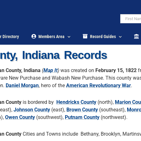
r Directory
Members Area
Record Guides
ty, Indiana Records
n County, Indiana
(
Map It
)
was created on
February 15, 1822
f
are New Purchase and Wabash New Purchase. This county wa
en.
Daniel Morgan
, hero of the
American Revolutionary War
.
an County
is bordered by
Hendricks County
(north),
Marion Cou
heast),
Johnson County
(east),
Brown County
(southeast),
Monro
h),
Owen County
(southwest),
Putnam County
(northwest).
an County
Cities and Towns include Bethany, Brooklyn, Martinsvi