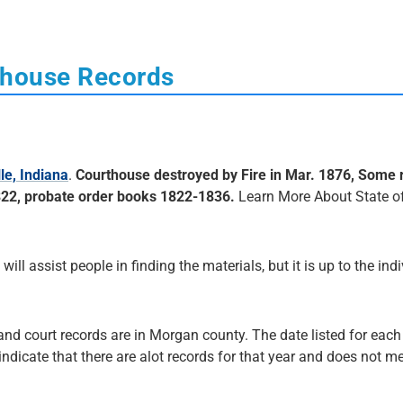
thouse Records
le, Indiana
.
Courthouse destroyed by Fire in Mar. 1876, Some 
822, probate order books 1822-1836.
Learn More About State o
 will assist people in finding the materials, but it is up to the ind
 and court records are in Morgan county. The date listed for each
 indicate that there are alot records for that year and does not me