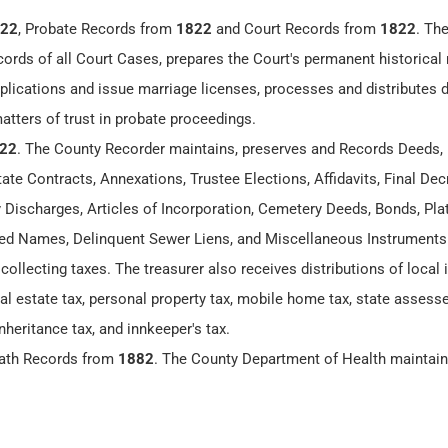
22
, Probate Records from
1822
and Court Records from
1822
. Th
cords of all Court Cases, prepares the Court's permanent historical 
lications and issue marriage licenses, processes and distributes
matters of trust in probate proceedings.
22
. The County Recorder maintains, preserves and Records Deeds,
te Contracts, Annexations, Trustee Elections, Affidavits, Final Dec
y Discharges, Articles of Incorporation, Cemetery Deeds, Bonds, Plat
 Names, Delinquent Sewer Liens, and Miscellaneous Instruments
 collecting taxes. The treasurer also receives distributions of loca
eal estate tax, personal property tax, mobile home tax, state assesse
nheritance tax, and innkeeper's tax.
eath Records from
1882
. The County Department of Health maintai