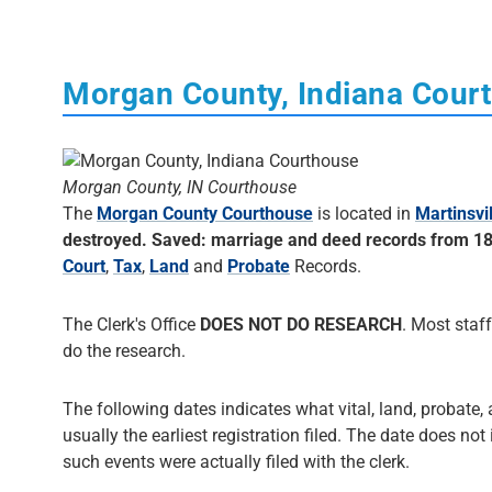
Morgan County, Indiana Cour
Morgan County, IN Courthouse
The
Morgan County Courthouse
is located in
Martinsvil
destroyed. Saved: marriage and deed records from 1
Court
,
Tax
,
Land
and
Probate
Records.
The Clerk's Office
DOES NOT DO RESEARCH
. Most staff
do the research.
The following dates indicates what vital, land, probate,
usually the earliest registration filed. The date does not
such events were actually filed with the clerk.