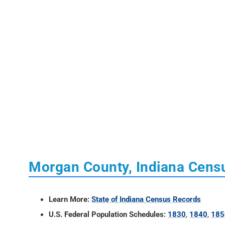
Morgan County, Indiana Cens
Learn More:
State of Indiana Census Records
U.S. Federal Population Schedules:
1830
,
1840
,
185