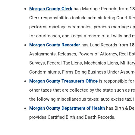
Morgan County Clerk
has Marriage Records from
18
Clerk responsiblities include administering Court Re
performs marriage ceremonies, process marriage app
for court cases, and keeps a record of all wills and 
Morgan County Recorder
has Land Records from
18
Assignments, Releases, Powers of Attorney, Real Esta
Surveys, Federal Tax Liens, Mechanics Liens, Militar
Condominiums, Firms Doing Business Under Assumed
Morgan County Treasurer's Office
is responsible for
other taxes that are collected by the state such as r
the following miscellaneous taxes: auto excise tax, i
Morgan County Department of Health
has Birth & D
provides Certified Birth and Death Records.