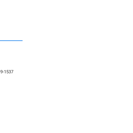
49-1537