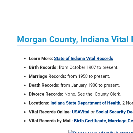
Morgan County, Indiana Vital
Learn More:
State of Indiana Vital Records
Birth Records:
from October 1907 to present.
Marriage Records:
from 1958 to present.
Death Records:
from January 1900 to present.
Divorce Records:
None. See the County Clerk.
Locations:
Indiana State Department of Health
, 2 No
Vital Records Online:
USAVital
or
Social Security De
Vital Records by Mail:
Birth Certificate
,
Marriage Cer