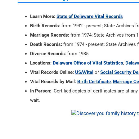
Learn More:
State of Delaware Vital Records
Birth Records:
from 1942 - present; State Archives
Marriage Records:
from 1974; State Archives from 
Death Records:
from 1974 - present; State Archive
Divorce Records:
from 1935
Locations:
Delaware Office of Vital Statistics
,
Delawa
Vital Records Online:
USAVital
or
Social Security De
Vital Records by Mail:
Birth Certificate
,
Marriage Cer
In Person:
Certified copies of certificates are at any
wait.