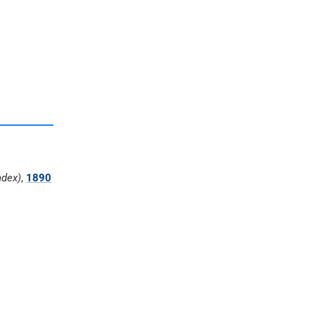
ndex)
,
1890