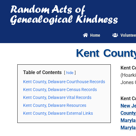
Skip
to
content
Home
Voluntee
Kent Count
Kent C
Table of Contents
hide
(Hoarki
Kent County, Delaware Courthouse Records
Jones 
Kent County, Delaware Census Records
Kent County, Delaware Vital Records
Kent C
Kent County, Delaware Resources
New Je
County
Kent County, Delaware External Links
Maryla
Maryla