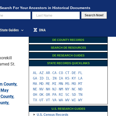
Search For Your Ancestors in Historical Documents
Search Now!
State Guides
DNA
DE COUNTY RECORDS
SEARCH DE RESOURCES
DE RESEARCH GUIDES
orekill
named St.
STATE RECORDS QUICKLINKS
AL
AZ
AR
CA
CO
CT
DE
FL
-
-
-
-
-
-
-
GA
ID
IL
IN
IA
KS
KY
LA
-
-
-
-
-
-
-
m County,
MA
MD
ME
MI
MN
MS
MO
MT
-
-
-
-
-
-
-
NE
NV
NH
NJ
NM
NY
NC
ND
 May
-
-
-
-
-
-
-
OH
OK
OR
PA
RI
SC
SD
TN
-
-
-
-
-
-
-
 County,
TX
UT
VT
VA
WA
WV
WI
WY
-
-
-
-
-
-
-
unty,
U.S. RESEARCH GUIDES
U.S. Census Records