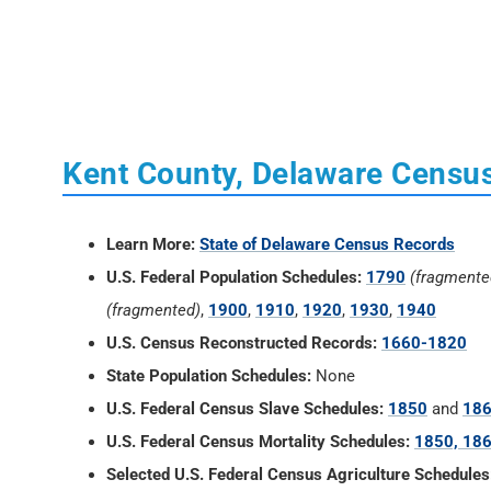
Kent County, Delaware Censu
Learn More:
State of Delaware Census Records
U.S. Federal Population Schedules:
1790
(fragmente
(fragmented)
,
1900
,
1910
,
1920
,
1930
,
1940
U.S. Census Reconstructed Records:
1660-1820
State Population Schedules:
None
U.S. Federal Census Slave Schedules:
1850
and
18
U.S. Federal Census Mortality Schedules:
1850, 186
Selected U.S. Federal Census Agriculture Schedules