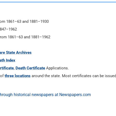
 from 1861–63 and 1881–1930
1847–1962
s from 1861–63 and 1881–1962
re State Archives
ath Index
tificate
,
Death Certificate
Applications.
 of
three locations
around the state. Most certificates can be issue