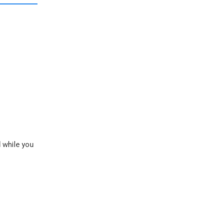
d while you