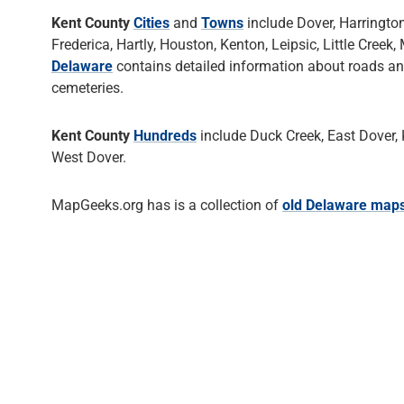
Kent County
Cities
and
Towns
include Dover, Harringto
Frederica, Hartly, Houston, Kenton, Leipsic, Little Cre
Delaware
contains detailed information about roads a
cemeteries.
Kent County
Hundreds
include Duck Creek, East Dover, Ke
West Dover.
MapGeeks.org has is a collection of
old Delaware map