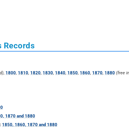
s Records
d)
,
1800
,
1810
,
1820
,
1830
,
1840
,
1850
,
1860
,
1870
,
1880
(free i
60
0, 1870 and 1880
:
1850, 1860, 1870 and 1880