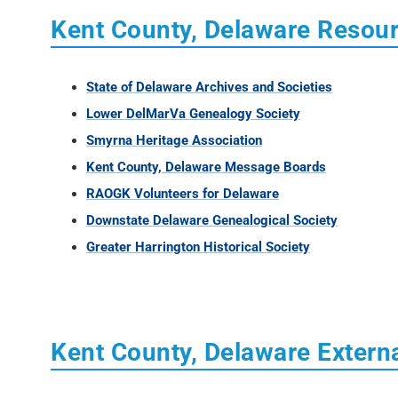
Kent County, Delaware Resou
State of Delaware Archives and Societies
Lower DelMarVa Genealogy Society
Smyrna Heritage Association
Kent County, Delaware Message Boards
RAOGK Volunteers for Delaware
Downstate Delaware Genealogical Society
Greater Harrington Historical Society
Kent County, Delaware Externa