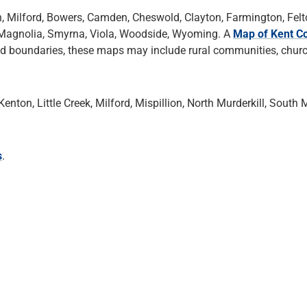
n, Milford, Bowers, Camden, Cheswold, Clayton, Farmington, Felt
ek, Magnolia, Smyrna, Viola, Woodside, Wyoming. A
Map of Kent Co
nd boundaries, these maps may include rural communities, chur
nton, Little Creek, Milford, Mispillion, North Murderkill, South M
s
.