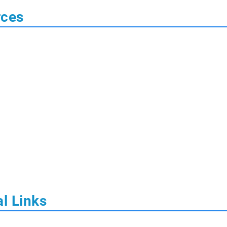
rces
l Links