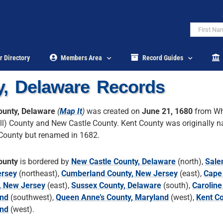
r Directory
Members Area
Record Guides
y, Delaware Records
ounty, Delaware
(
Map It
)
was created on
June 21, 1680
from Wh
ll) County and New Castle County. Kent County was originally 
County but renamed in 1682.
ounty
is bordered by
New Castle County, Delaware
(north),
Sale
rsey
(northeast),
Cumberland County, New Jersey
(east),
Cape
, New Jersey
(east),
Sussex County, Delaware
(south),
Caroline
nd
(southwest),
Queen Anne’s County, Maryland
(west),
Kent Co
nd
(west).