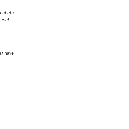
entieth
erial.
st have