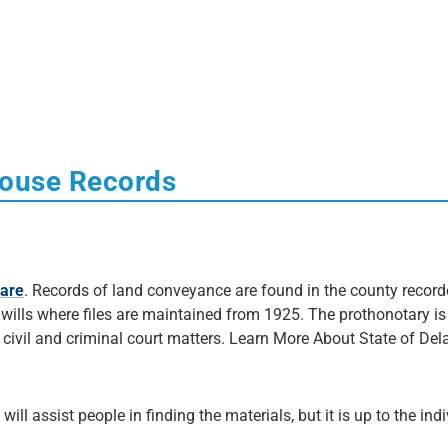
house Records
ware
. Records of land conveyance are found in the county record
of wills where files are maintained from 1925. The prothonotary is
 civil and criminal court matters. Learn More About State of De
 will assist people in finding the materials, but it is up to the ind