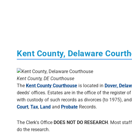
Kent County, Delaware Court
Kent County, DE Courthouse
The
Kent County Courthouse
is located in
Dover, Dela
deeds' offices. Estates are in the office of the register 
with custody of such records as divorces (to 1975), and
Court
,
Tax
,
Land
and
Probate
Records.
The Clerk's Office
DOES NOT DO RESEARCH
. Most staff
do the research.