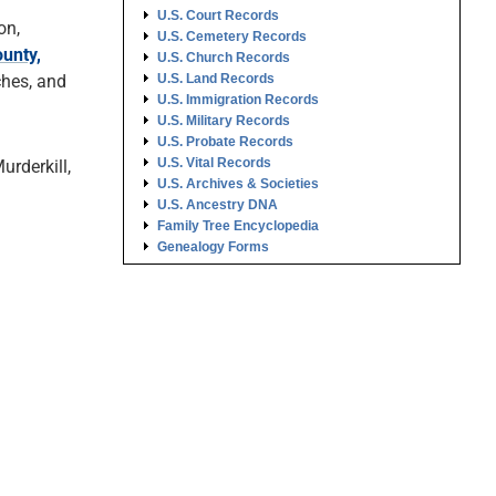
U.S. Court Records
on,
U.S. Cemetery Records
unty,
U.S. Church Records
ches, and
U.S. Land Records
U.S. Immigration Records
U.S. Military Records
U.S. Probate Records
U.S. Vital Records
urderkill,
U.S. Archives & Societies
U.S. Ancestry DNA
Family Tree Encyclopedia
Genealogy Forms