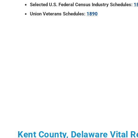
Selected U.S. Federal Census Industry Schedules:
1
Union Veterans Schedules:
1890
Kent County, Delaware Vital 