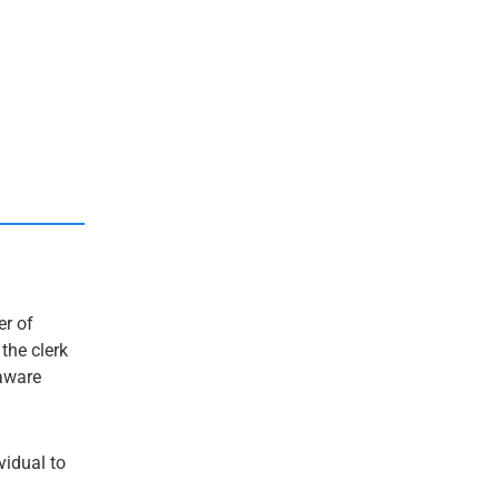
er of
 the clerk
laware
ividual to