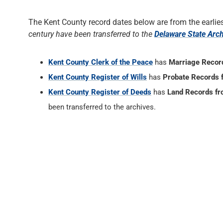
The Kent County record dates below are from the earlies
century have been transferred to the
Delaware State Arc
Kent County Clerk of the Peace
has
Marriage Recor
Kent County Register of Wills
has
Probate Records 
Kent County Register of Deeds
has
Land Records f
been transferred to the archives.