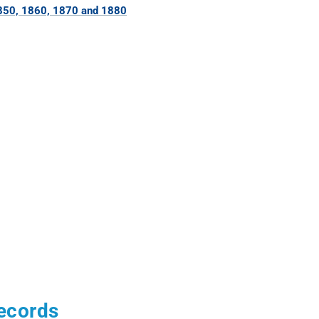
850, 1860, 1870 and 1880
Records