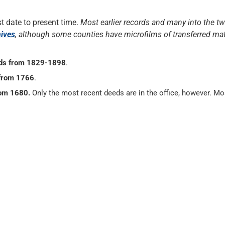
t date to present time.
Most earlier records and many into the tw
hives
, although some counties have microfilms of transferred mat
ds from 1829-1898
.
from 1766
.
rom 1680.
Only the most recent deeds are in the office, however. Mo