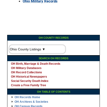
Ohio Military Records
OH COUNTY RECORDS
SEARCH OH RECORDS
OH Birth, Marriage & Death Records
OH Military Databases
OH Record Collections
OH Historical Newspapers
Social Security Death Index
Create a Free Family Tree
OH TABLE OF CONTENTS
OH Records Home
OH Archives & Societies
OH Census Records