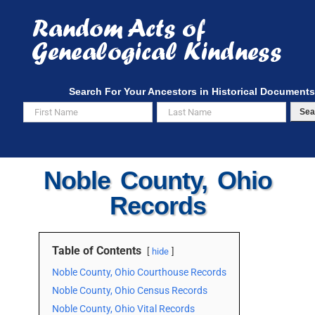
Skip
to
content
Search For Your Ancestors in Historical Documents
Sea
Noble County, Ohio
Records
Table of Contents
hide
Noble County, Ohio Courthouse Records
Noble County, Ohio Census Records
Noble County, Ohio Vital Records