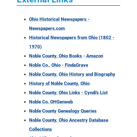
Ohio Historical Newspapers -
Newspapers.com
Historical Newspapers from Ohio (1802 -
1970)
Noble County, Ohio Books - Amazon
Noble Co., Ohio - FindaGrave
Noble County, Ohio History and Biography
History of Noble County, Ohio
Noble County, Ohio Links - Cyndi's List
Noble Co. OHGenweb
Noble County Genealogy Queries
Noble County, Ohio Ancestry Database
Collections