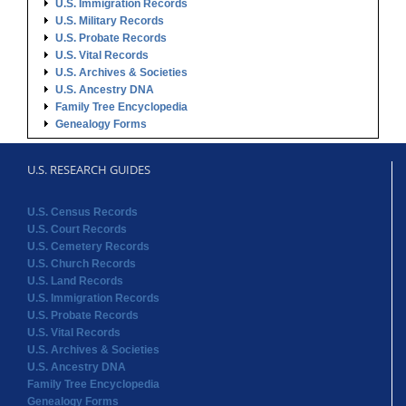
U.S. Immigration Records
U.S. Military Records
U.S. Probate Records
U.S. Vital Records
U.S. Archives & Societies
U.S. Ancestry DNA
Family Tree Encyclopedia
Genealogy Forms
U.S. RESEARCH GUIDES
U.S. Census Records
U.S. Court Records
U.S. Cemetery Records
U.S. Church Records
U.S. Land Records
U.S. Immigration Records
U.S. Probate Records
U.S. Vital Records
U.S. Archives & Societies
U.S. Ancestry DNA
Family Tree Encyclopedia
Genealogy Forms