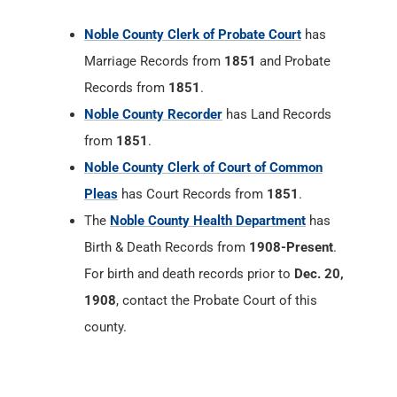
Noble County Clerk of Probate Court
has
Marriage Records from
1851
and Probate
Records from
1851
.
Noble County Recorder
has Land Records
from
1851
.
Noble County Clerk of Court of Common
Pleas
has Court Records from
1851
.
The
Noble County Health Department
has
Birth & Death Records from
1908-Present
.
For birth and death records prior to
Dec. 20,
1908
, contact the Probate Court of this
county.