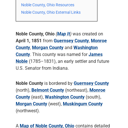
Noble County, Ohio Resources
Noble County, Ohio External Links
Noble County, Ohio
(
Map It
)
was created on
April 1, 1851
from
Guernsey County
,
Monroe
County
,
Morgan County
and
Washington
County
. This county was named for
James
Noble
(1785–1831), an early settler and future
U.S. Senator from Indiana.
Noble County
is bordered by
Guernsey County
(north),
Belmont County
(northeast),
Monroe
County
(east),
Washington County
(south),
Morgan County
(west),
Muskingum County
(northwest).
A
Map of Noble County, Ohio
contains detailed