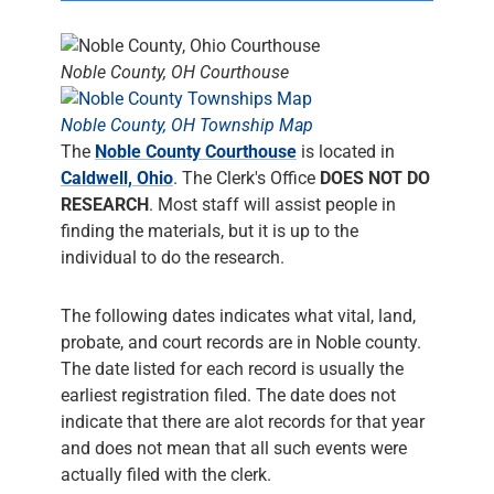
Noble County, OH Courthouse
Noble County, OH Township Map
The
Noble County Courthouse
is located in
Caldwell, Ohio
. The Clerk's Office
DOES NOT DO
RESEARCH
. Most staff will assist people in
finding the materials, but it is up to the
individual to do the research.
The following dates indicates what vital, land,
probate, and court records are in Noble county.
The date listed for each record is usually the
earliest registration filed. The date does not
indicate that there are alot records for that year
and does not mean that all such events were
actually filed with the clerk.