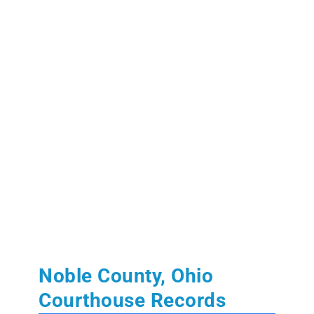
Noble County, Ohio
Courthouse Records