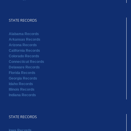
STATE RECORDS
Alabama Records
Arkansas Records
Arizona Records
California Records
Colorado Records
Connecticut Records
Delaware Records
Florida Records
Georgia Records
Idaho Records
Illinois Records
Indiana Records
STATE RECORDS
Iowa Records