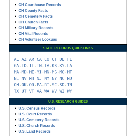
OH Courthouse Records
OH County Facts
OH Cemetery Facts
OH Church Facts
OH Military Records
OH Vital Records
OH Volunteer Lookups
STATE RECORDS QUICKLINKS
AL
AZ
AR
CA
CO
CT
DE
FL
-
-
-
-
-
-
-
GA
ID
IL
IN
IA
KS
KY
LA
-
-
-
-
-
-
-
MA
MD
ME
MI
MN
MS
MO
MT
-
-
-
-
-
-
-
NE
NV
NH
NJ
NM
NY
NC
ND
-
-
-
-
-
-
-
OH
OK
OR
PA
RI
SC
SD
TN
-
-
-
-
-
-
-
TX
UT
VT
VA
WA
WV
WI
WY
-
-
-
-
-
-
-
U.S. RESEARCH GUIDES
U.S. Census Records
U.S. Court Records
U.S. Cemetery Records
U.S. Church Records
U.S. Land Records