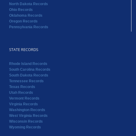
North Dakota Records
Ohio Records
Oklahoma Records
Oregon Records
Pennsylvania Records
STATE RECORDS
Rhode Island Records
South Carolina Records
South Dakota Records
Tennessee Records
Texas Records
Utah Records
Vermont Records
Virginia Records
Washington Records
West Virginia Records
Wisconsin Records
Wyoming Records