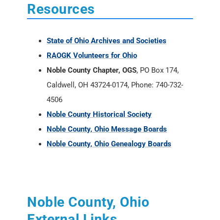
Resources
State of Ohio Archives and Societies
RAOGK Volunteers for Ohio
Noble County Chapter, OGS
, PO Box 174,
Caldwell, OH 43724-0174, Phone: 740-732-
4506
Noble County Historical Society
Noble County, Ohio Message Boards
Noble County, Ohio Genealogy Boards
Noble County, Ohio
External Links