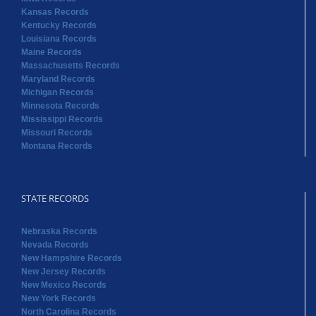
Kansas Records
Kentucky Records
Louisiana Records
Maine Records
Massachusetts Records
Maryland Records
Michigan Records
Minnesota Records
Mississippi Records
Missouri Records
Montana Records
STATE RECORDS
Nebraska Records
Nevada Records
New Hampshire Records
New Jersey Records
New Mexico Records
New York Records
North Carolina Records