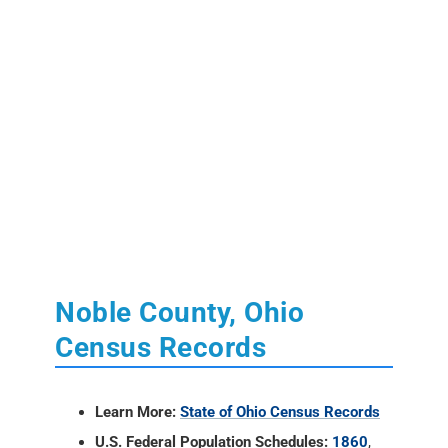
Noble County, Ohio
Census Records
Learn More:
State of Ohio Census Records
U.S. Federal Population Schedules:
1860
,