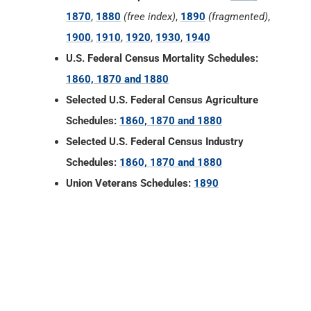
1870
,
1880
(free index)
,
1890
(fragmented)
,
1900
,
1910
,
1920
,
1930
,
1940
U.S. Federal Census Mortality Schedules:
1860, 1870 and 1880
Selected U.S. Federal Census Agriculture
Schedules:
1860, 1870 and 1880
Selected U.S. Federal Census Industry
Schedules:
1860, 1870 and 1880
Union Veterans Schedules:
1890