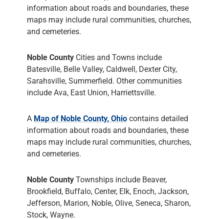
information about roads and boundaries, these
maps may include rural communities, churches,
and cemeteries.
Noble County
Cities and Towns include
Batesville, Belle Valley, Caldwell, Dexter City,
Sarahsville, Summerfield. Other communities
include Ava, East Union, Harriettsville.
A
Map of Noble County, Ohio
contains detailed
information about roads and boundaries, these
maps may include rural communities, churches,
and cemeteries.
Noble County
Townships include Beaver,
Brookfield, Buffalo, Center, Elk, Enoch, Jackson,
Jefferson, Marion, Noble, Olive, Seneca, Sharon,
Stock, Wayne.