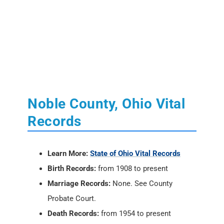
Noble County, Ohio Vital
Records
Learn More:
State of Ohio Vital Records
Birth Records:
from 1908 to present
Marriage Records:
None. See County
Probate Court.
Death Records:
from 1954 to present