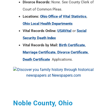
Divorce Records:
None. See County Clerk of
Court of Common Pleas.
Locations:
Ohio Office of Vital Statistics
,
Ohio Local Health Departments
Vital Records Online:
USAVital
or
Social
Security Death Index
Vital Records by Mail:
Birth Certificate,
Marriage Certificate, Divorce Certificate,
Death Certificate
Applications.
Noble County, Ohio