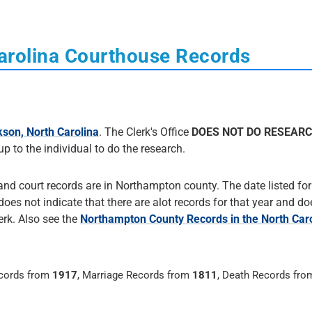
arolina Courthouse Records
son, North Carolina
. The Clerk's Office
DOES NOT DO RESEAR
 up to the individual to do the research.
 and court records are in Northampton county. The date listed fo
e does not indicate that there are alot records for that year and d
erk. Also see the
Northampton County Records in the North Caro
ecords from
1917
, Marriage Records from
1811
, Death Records fr