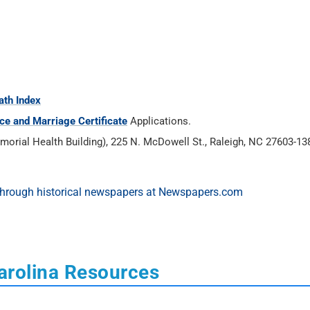
ath Index
ce and Marriage Certificate
Applications.
rial Health Building), 225 N. McDowell St., Raleigh, NC 27603-138
arolina Resources