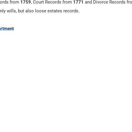
cords from
1759
, Court Records from
1771
and Divorce Records f
nly wills, but also loose estates records.
artment