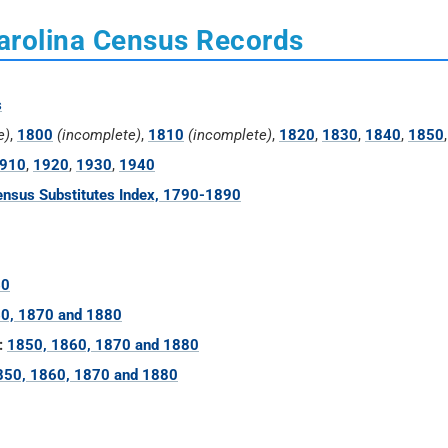
arolina Census Records
s
e)
,
1800
(incomplete)
,
1810
(incomplete)
,
1820
,
1830
,
1840
,
1850
910
,
1920
,
1930
,
1940
nsus Substitutes Index, 1790-1890
60
0, 1870 and 1880
:
1850, 1860, 1870 and 1880
850, 1860, 1870 and 1880