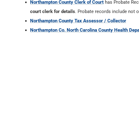
Northampton County Clerk of Court
has Probate Re
court clerk for details
. Probate records include not o
Northampton County Tax Assessor / Collector
Northampton Co. North Carolina County Health Dep