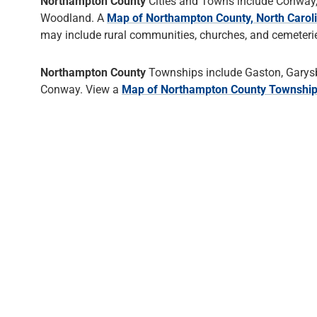
Northampton County
Cities and Towns include Conway,
Woodland. A
Map of Northampton County, North Carol
may include rural communities, churches, and cemeteries
Northampton County
Townships include Gaston, Garysb
Conway. View a
Map of Northampton County Townshi