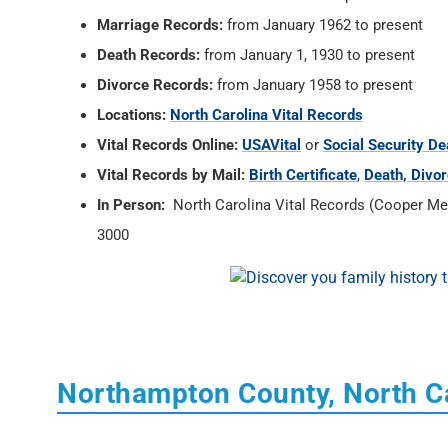
Marriage Records:
from January 1962 to present
Death Records:
from January 1, 1930 to present
Divorce Records:
from January 1958 to present
Locations:
North Carolina Vital Records
Vital Records Online:
USAVital
or
Social Security De
Vital Records by Mail:
Birth Certificate
,
Death, Divor
In Person:
North Carolina Vital Records (Cooper Memo
3000
Northampton County, North C