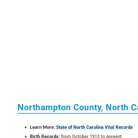
Northampton County, North Ca
Learn More:
State of North Carolina Vital Records
Birth Records:
from October 1913 to present