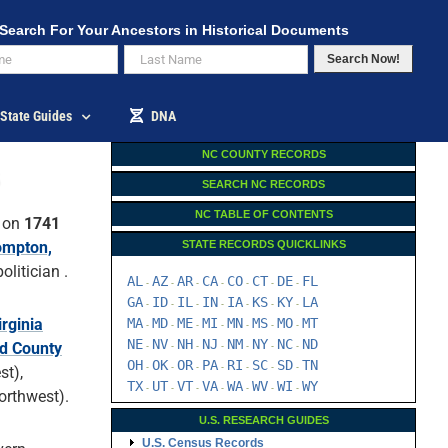
Search For Your Ancestors in Historical Documents
Search Now!
State Guides
DNA
NC COUNTY RECORDS
SEARCH NC RECORDS
NC TABLE OF CONTENTS
 on
1741
mpton,
STATE RECORDS QUICKLINKS
litician .
AL
AZ
AR
CA
CO
CT
DE
FL
-
-
-
-
-
-
-
GA
ID
IL
IN
IA
KS
KY
LA
-
-
-
-
-
-
-
irginia
MA
MD
ME
MI
MN
MS
MO
MT
-
-
-
-
-
-
-
NE
NV
NH
NJ
NM
NY
NC
ND
rd County
-
-
-
-
-
-
-
OH
OK
OR
PA
RI
SC
SD
TN
-
-
-
-
-
-
-
st),
TX
UT
VT
VA
WA
WV
WI
WY
-
-
-
-
-
-
-
orthwest).
U.S. RESEARCH GUIDES
U.S. Census Records