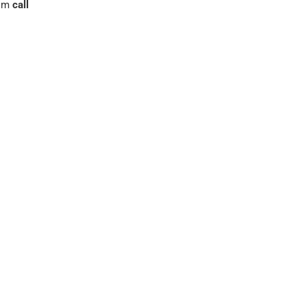
rom
call