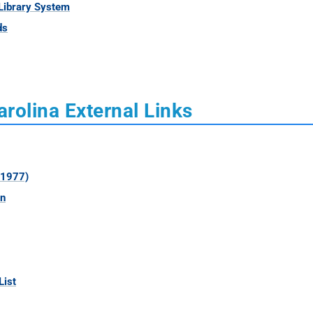
Library System
ds
rolina External Links
 1977)
on
List