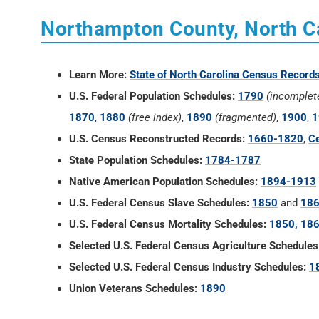
Northampton County, North C
Learn More:
State of North Carolina Census Record
U.S. Federal Population Schedules:
1790
(incomplet
1870
,
1880
(free index)
,
1890
(fragmented)
,
1900
,
1
U.S. Census Reconstructed Records:
1660-1820
,
Ce
State Population Schedules:
1784-1787
Native American Population Schedules:
1894-1913
U.S. Federal Census Slave Schedules:
1850
and
18
U.S. Federal Census Mortality Schedules:
1850, 186
Selected U.S. Federal Census Agriculture Schedules
Selected U.S. Federal Census Industry Schedules:
1
Union Veterans Schedules:
1890