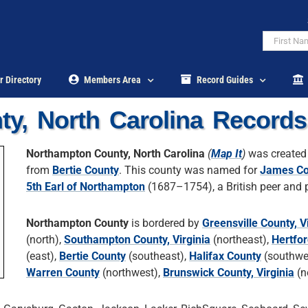
r Directory
Members Area
Record Guides
y, North Carolina Records
Northampton County, North Carolina
(
Map It
)
was created
from
Bertie County
. This county was named for
James Co
5th Earl of Northampton
(1687–1754), a British peer and po
Northampton County
is bordered by
Greensville County, V
(north),
Southampton County, Virginia
(northeast),
Hertfo
(east),
Bertie County
(southeast),
Halifax County
(southwe
Warren County
(northwest),
Brunswick County, Virginia
(n