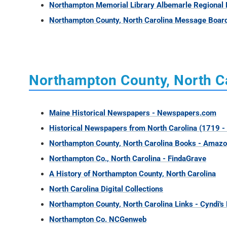
Northampton Memorial Library Albemarle Regional 
Northampton County, North Carolina Message Boar
Northampton County, North Ca
Maine Historical Newspapers - Newspapers.com
Historical Newspapers from North Carolina (1719 -
Northampton County, North Carolina Books - Amaz
Northampton Co., North Carolina - FindaGrave
A History of Northampton County, North Carolina
North Carolina Digital Collections
Northampton County, North Carolina Links - Cyndi's 
Northampton Co. NCGenweb