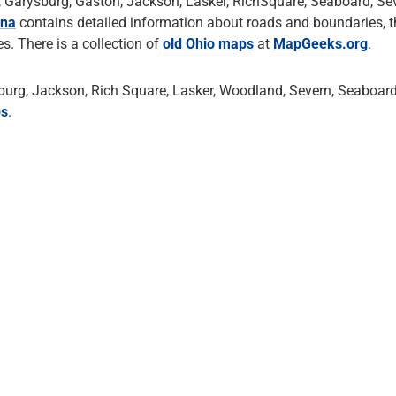
 Garysburg, Gaston, Jackson, Lasker, RichSquare, Seaboard, Sev
ina
contains detailed information about roads and boundaries, 
. There is a collection of
old Ohio maps
at
MapGeeks.org
.
urg, Jackson, Rich Square, Lasker, Woodland, Severn, Seaboard
ps
.