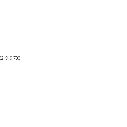
2; 919-733-