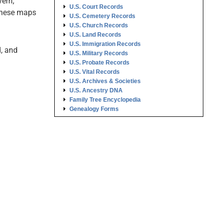
ern,
U.S. Court Records
these maps
U.S. Cemetery Records
U.S. Church Records
U.S. Land Records
U.S. Immigration Records
, and
U.S. Military Records
U.S. Probate Records
U.S. Vital Records
U.S. Archives & Societies
U.S. Ancestry DNA
Family Tree Encyclopedia
Genealogy Forms