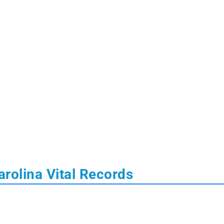
rolina Vital Records