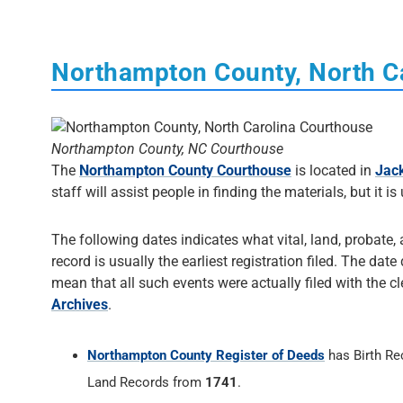
Northampton County, North C
Northampton County, NC Courthouse
The
Northampton County Courthouse
is located in
Jack
staff will assist people in finding the materials, but it is
The following dates indicates what vital, land, probate,
record is usually the earliest registration filed. The dat
mean that all such events were actually filed with the cl
Archives
.
Northampton County Register of Deeds
has Birth R
Land Records from
1741
.