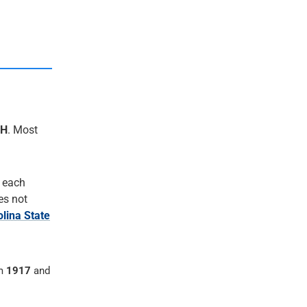
CH
. Most
r each
oes not
lina State
om
1917
and