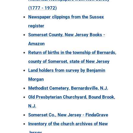
(1777 - 1972)
Newspaper clippings from the Sussex
register
Somerset County, New Jersey Books -
Amazon
Return of births in the township of Bernards,
county of Somerset, state of New Jersey
Land holders from survey by Benjamin
Morgan
Methodist Cemetery, Bernardsville, N.J.
Old Presbyterian Churchyard, Bound Brook,
N.J.
Somerset Co., New Jersey - FindaGrave
Inventory of the church archives of New
Jersey