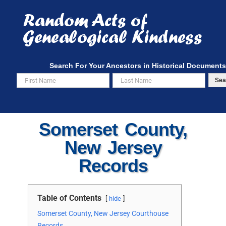
Skip
to
content
Search For Your Ancestors in Historical Documents
Sea
Somerset County,
New Jersey
Records
Table of Contents
hide
Somerset County, New Jersey Courthouse
Records