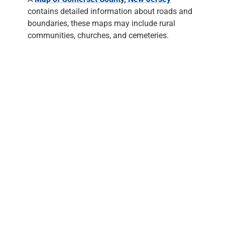
contains detailed information about roads and
boundaries, these maps may include rural
communities, churches, and cemeteries.