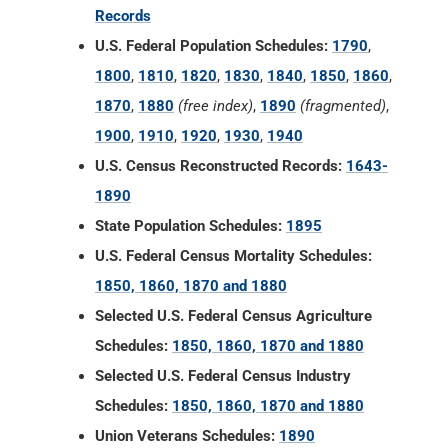
Records
U.S. Federal Population Schedules:
1790
,
1800
,
1810
,
1820
,
1830
,
1840
,
1850
,
1860
,
1870
,
1880
(free index)
,
1890
(fragmented)
,
1900
,
1910
,
1920
,
1930
,
1940
U.S. Census Reconstructed Records:
1643-
1890
State Population Schedules:
1895
U.S. Federal Census Mortality Schedules:
1850, 1860, 1870 and 1880
Selected U.S. Federal Census Agriculture
Schedules:
1850, 1860, 1870 and 1880
Selected U.S. Federal Census Industry
Schedules:
1850, 1860, 1870 and 1880
Union Veterans Schedules:
1890