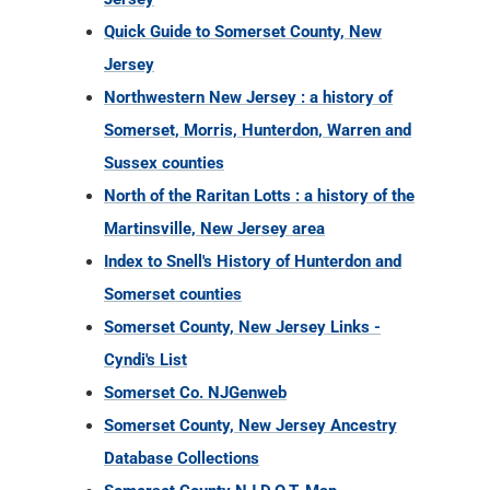
Quick Guide to Somerset County, New
Jersey
Northwestern New Jersey : a history of
Somerset, Morris, Hunterdon, Warren and
Sussex counties
North of the Raritan Lotts : a history of the
Martinsville, New Jersey area
Index to Snell's History of Hunterdon and
Somerset counties
Somerset County, New Jersey Links -
Cyndi's List
Somerset Co. NJGenweb
Somerset County, New Jersey Ancestry
Database Collections