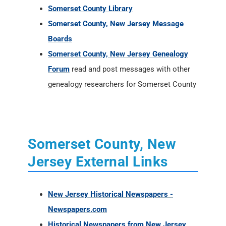
Somerset County Library
Somerset County, New Jersey Message
Boards
Somerset County, New Jersey Genealogy
Forum
read and post messages with other
genealogy researchers for Somerset County
Somerset County, New
Jersey External Links
New Jersey Historical Newspapers -
Newspapers.com
Historical Newspapers from New Jersey