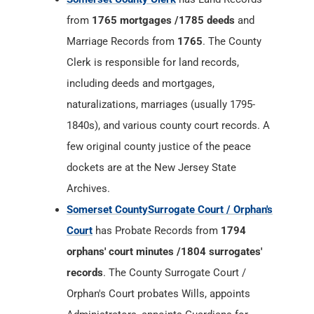
from
1765 mortgages /1785 deeds
and
Marriage Records from
1765
. The County
Clerk is responsible for land records,
including deeds and mortgages,
naturalizations, marriages (usually 1795-
1840s), and various county court records. A
few original county justice of the peace
dockets are at the New Jersey State
Archives.
Somerset CountySurrogate Court / Orphan's
Court
has Probate Records from
1794
orphans' court minutes /1804 surrogates'
records
. The County Surrogate Court /
Orphan's Court probates Wills, appoints