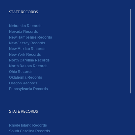
STATE RECORDS
Nebraska Records
Nevada Records
New Hampshire Records
New Jersey Records
New Mexico Records
New York Records
North Carolina Records
North Dakota Records
Ohio Records
Oklahoma Records
Oregon Records
Pennsylvania Records
STATE RECORDS
Rhode Island Records
South Carolina Records