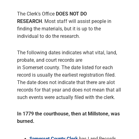
The Clerk's Office
DOES NOT DO
RESEARCH
. Most staff will assist people in
finding the materials, but it is up to the
individual to do the research.
The following dates indicates what vital, land,
probate, and court records are
in Somerset county. The date listed for each
record is usually the earliest registration filed.
The date does not indicate that there are alot
records for that year and does not mean that all
such events were actually filed with the clerk.
In 1779 the courthouse, then at Millstone, was
burned.
Somerset County Clerk
has Land Records