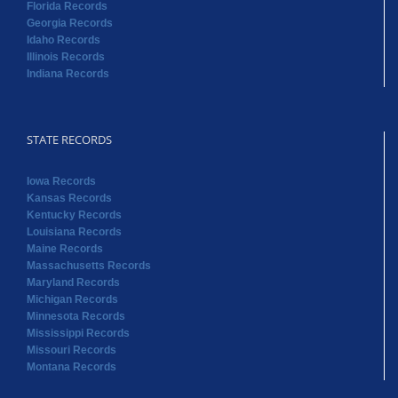
Florida Records
Georgia Records
Idaho Records
Illinois Records
Indiana Records
STATE RECORDS
Iowa Records
Kansas Records
Kentucky Records
Louisiana Records
Maine Records
Massachusetts Records
Maryland Records
Michigan Records
Minnesota Records
Mississippi Records
Missouri Records
Montana Records