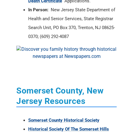
Death Certificate
Applications.
In Person:
New Jersey State Department of
Health and Senior Services, State Registrar
Search Unit, PO Box 370, Trenton, NJ 08625-
0370; (609) 292-4087
Somerset County, New
Jersey Resources
Somerset County Historical Society
Historical Society Of The Somerset Hills