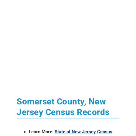
Somerset County, New
Jersey Census Records
Learn More:
State of New Jersey Census