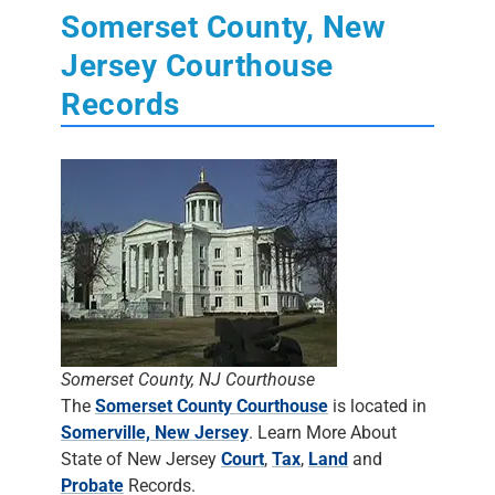
Somerset County, New
Jersey Courthouse
Records
Somerset County, NJ Courthouse
The
Somerset County Courthouse
is located in
Somerville, New Jersey
. Learn More About
State of New Jersey
Court
,
Tax
,
Land
and
Probate
Records.