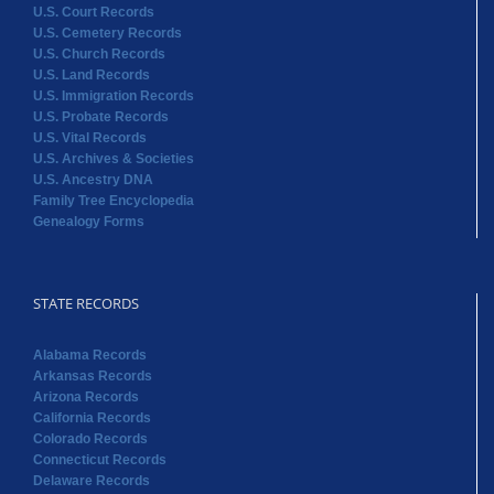
U.S. Court Records
U.S. Cemetery Records
U.S. Church Records
U.S. Land Records
U.S. Immigration Records
U.S. Probate Records
U.S. Vital Records
U.S. Archives & Societies
U.S. Ancestry DNA
Family Tree Encyclopedia
Genealogy Forms
STATE RECORDS
Alabama Records
Arkansas Records
Arizona Records
California Records
Colorado Records
Connecticut Records
Delaware Records