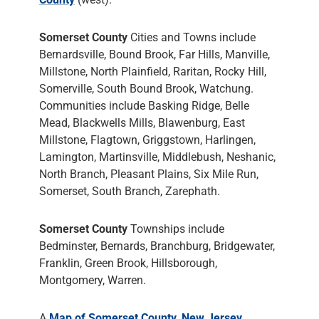
Somerset County
Cities and Towns include
Bernardsville, Bound Brook, Far Hills, Manville,
Millstone, North Plainfield, Raritan, Rocky Hill,
Somerville, South Bound Brook, Watchung.
Communities include Basking Ridge, Belle
Mead, Blackwells Mills, Blawenburg, East
Millstone, Flagtown, Griggstown, Harlingen,
Lamington, Martinsville, Middlebush, Neshanic,
North Branch, Pleasant Plains, Six Mile Run,
Somerset, South Branch, Zarephath.
Somerset County
Townships include
Bedminster, Bernards, Branchburg, Bridgewater,
Franklin, Green Brook, Hillsborough,
Montgomery, Warren.
A
Map of Somerset County, New Jersey