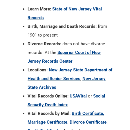
Learn More:
State of New Jersey Vital
Records
Birth, Marriage and Death Records:
from
1901 to present
Divorce Records:
does not have divorce
records. At the
Superior Court of New
Jersey Records Center
Locations:
New Jersey State Department of
Health and Senior Services
,
New Jersey
State Archives
Vital Records Online:
USAVital
or
Social
Security Death Index
Vital Records by Mail:
Birth Certificate,
Marriage Certificate, Divorce Certificate,