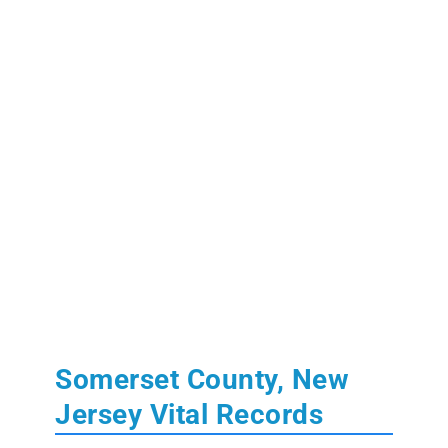
Somerset County, New
Jersey Vital Records