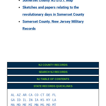
Somerset County NJ D.O.T. Map
Sketches and papers relating to the
revolutionary days in Somerset County
Somerset County, New Jersey Military
Records
NJ COUNTY RECORDS
SEARCH NJ RECORDS
NJ TABLE OF CONTENTS
STATE RECORDS QUICKLINKS
AL
AZ
AR
CA
CO
CT
DE
FL
-
-
-
-
-
-
-
GA
ID
IL
IN
IA
KS
KY
LA
-
-
-
-
-
-
-
MA
MD
ME
MI
MN
MS
MO
MT
-
-
-
-
-
-
-