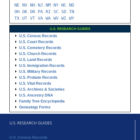
NE
NV
NH
NJ
NM
NY
NC
ND
-
-
-
-
-
-
-
OH
OK
OR
PA
RI
SC
SD
TN
-
-
-
-
-
-
-
TX
UT
VT
VA
WA
WV
WI
WY
-
-
-
-
-
-
-
U.S. RESEARCH GUIDES
U.S. Census Records
U.S. Court Records
U.S. Cemetery Records
U.S. Church Records
U.S. Land Records
U.S. Immigration Records
U.S. Military Records
U.S. Probate Records
U.S. Vital Records
U.S. Archives & Societies
U.S. Ancestry DNA
Family Tree Encyclopedia
Genealogy Forms
U.S. RESEARCH GUIDES
U.S. Census Records