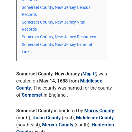
Somerset County, New Jersey Census
Records
Somerset County, New Jersey Vital
Records
Somerset County, New Jersey Resources
Somerset County, New Jersey External
Links
Somerset County, New Jersey
(
Map It
)
was
created on
May 14, 1688
from
Middlesex
County
. The county was named for the county
of
Somerset
in England .
Somerset County
is bordered by
Morris County
(north),
Union County
(east),
Middlesex County
(southeast),
Mercer County
(south),
Hunterdon
County
(west).