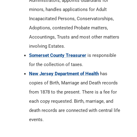
Administrators, appoints Guardians for
minors, handles applications for Adult
Incapacitated Persons, Conservatorships,
Adoptions, contested Probate matters,
Accountings, Trusts and most other matters
involving Estates.
Somerset County Treasurer
is responsible
for the collection of taxes.
New Jersey Department of Health
has
copies of Birth, Marriage and Death records
from 1878 to the present. There is a fee for
each copy requested. Birth, marriage, and
death records are connected with central life
events.