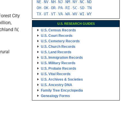
NE
NV
NH
NJ
NM
NY
NC
ND
-
-
-
-
-
-
-
OH
OK
OR
PA
RI
SC
SD
TN
-
-
-
-
-
-
-
TX
UT
VT
VA
WA
WV
WI
WY
Forest City
-
-
-
-
-
-
-
illion,
U.S. RESEARCH GUIDES
ichland IV,
U.S. Census Records
U.S. Court Records
U.S. Cemetery Records
U.S. Church Records
rural
U.S. Land Records
U.S. Immigration Records
U.S. Military Records
U.S. Probate Records
U.S. Vital Records
U.S. Archives & Societies
U.S. Ancestry DNA
Family Tree Encyclopedia
Genealogy Forms