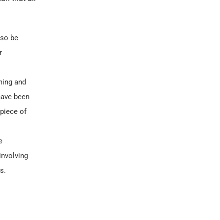
lso be
r
ning and
 have been
 piece of
e
involving
s.