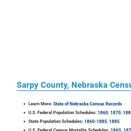
Sarpy County, Nebraska Cens
Learn More:
State of Nebraska Census Records
U.S. Federal Population Schedules:
1860
,
1870
,
188
State Population Schedules:
1860-1885
,
1885
U.S. Federal Census Mortality Schedules:
1860, 18