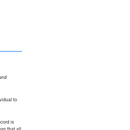
and
ividual to
ecord is
an that all