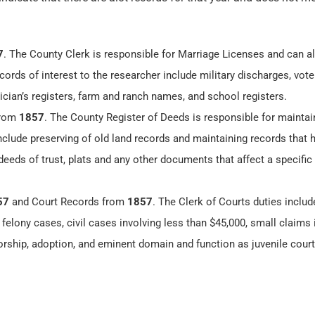
7
. The County Clerk is responsible for Marriage Licenses and can a
cords of interest to the researcher include military discharges, vote
ician’s registers, farm and ranch names, and school registers.
from
1857
. The County Register of Deeds is responsible for maintai
include preserving of old land records and maintaining records that
eeds of trust, plats and any other documents that affect a specific
57
and Court Records from
1857
. The Clerk of Courts duties includ
felony cases, civil cases involving less than $45,000, small claims 
orship, adoption, and eminent domain and function as juvenile court