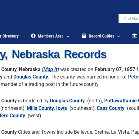
r Directory
Members Area
Record Guides
y, Nebraska Records
 County, Nebraska
(
Map It
)
was created on
February 07, 1857
f
y
and
Douglas County
. The county was named in honor of
Pete
mander of a trading post in the future county.
 County
is bordered by
Douglas County
(north),
Pottawattamie 
(northeast),
Mills County, Iowa
(southeast),
Cass County
(south
ers County
(west).
 County
Cities and Towns include Bellevue, Gretna, La Vista, Papi