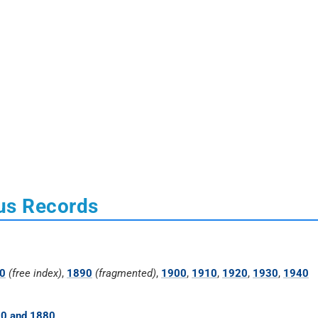
us Records
0
(free index)
,
1890
(fragmented)
,
1900
,
1910
,
1920
,
1930
,
1940
70 and 1880