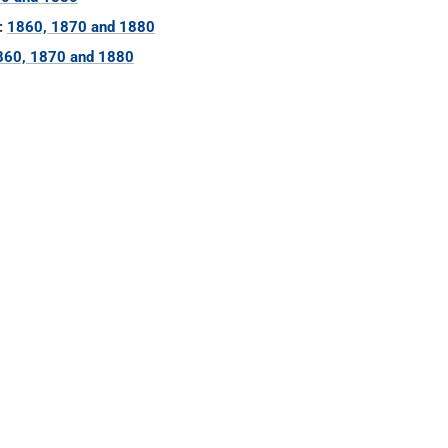
:
1860, 1870 and 1880
860, 1870 and 1880