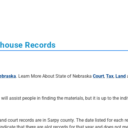
thouse Records
Nebraska
. Learn More About State of Nebraska
Court
,
Tax
,
Land
 will assist people in finding the materials, but it is up to the ind
and court records are in Sarpy county. The date listed for each r
 indicate that there are alot records for that year and does not me