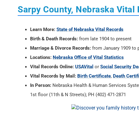
Sarpy County, Nebraska Vital
Learn More:
State of Nebraska Vital Records
Birth & Death Records:
from late 1904 to present
Marriage & Divorce Records:
from January 1909 to 
Locations:
Nebraska Office of Vital Statistics
Vital Records Online:
USAVital
or
Social Security De
Vital Records by Mail:
Birth Certificate
,
Death Certif
In Person:
Nebraska Health & Human Services System, 
1st floor (11th & N Streets); PH (402) 471-2871