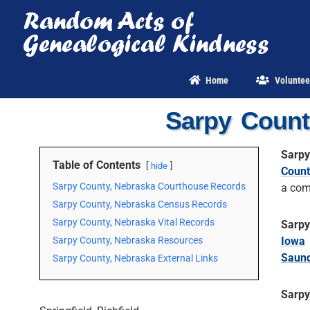
Skip
to
content
Home
Voluntee
Sarpy Count
Sarpy
Table of Contents
hide
Count
Sarpy County, Nebraska Courthouse Records
a com
Sarpy County, Nebraska Census Records
Sarpy County, Nebraska Vital Records
Sarpy
Sarpy County, Nebraska Resources
Iowa
Saund
Sarpy County, Nebraska External Links
Sarpy