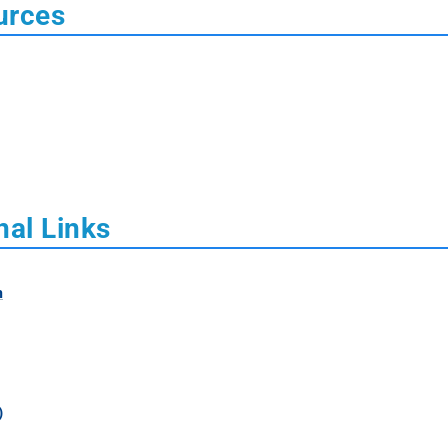
urces
nal Links
m
)