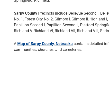
Springfield, Richfield.
Sarpy County
Precincts include Bellevue Second I, Bellev
No. 1, Forest City No. 2, Gilmore I, Gilmore II, Highland I, 
Papillion Second I, Papillion Second II, Platford-Springfiel
Richland V, Richland VI, Richland VII, Richland VIII, Sprin
A
Map of Sarpy County, Nebraska
contains detailed in
communities, churches, and cemeteries.