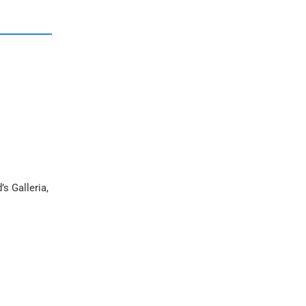
s Galleria,