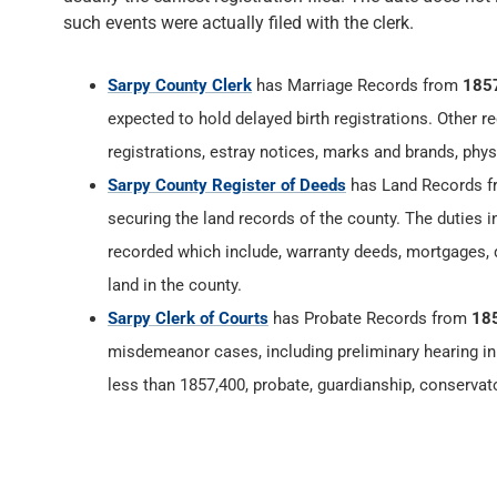
such events were actually filed with the clerk.
Sarpy County Clerk
has Marriage Records from
185
expected to hold delayed birth registrations. Other re
registrations, estray notices, marks and brands, phys
Sarpy County Register of Deeds
has Land Records 
securing the land records of the county. The duties 
recorded which include, warranty deeds, mortgages, d
land in the county.
Sarpy Clerk of Courts
has Probate Records from
18
misdemeanor cases, including preliminary hearing in 
less than 1857,400, probate, guardianship, conservat