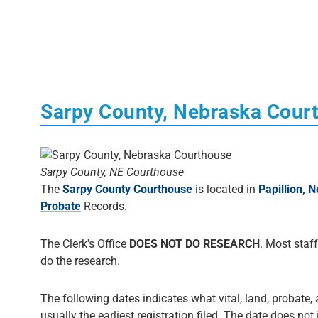
Sarpy County, Nebraska Cour
Sarpy County, NE Courthouse
The
Sarpy County Courthouse
is located in
Papillion, 
Probate
Records.
The Clerk's Office
DOES NOT DO RESEARCH
. Most staff
do the research.
The following dates indicates what vital, land, probate, 
usually the earliest registration filed. The date does not