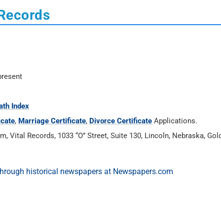
 Records
present
ath Index
icate
,
Marriage Certificate
,
Divorce Certificate
Applications.
Vital Records, 1033 “O” Street, Suite 130, Lincoln, Nebraska, Gold’