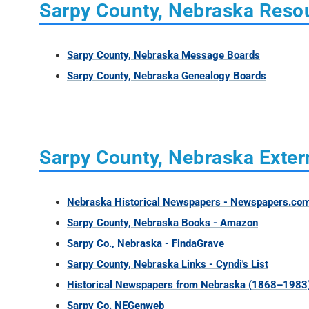
Sarpy County, Nebraska Reso
Sarpy County, Nebraska Message Boards
Sarpy County, Nebraska Genealogy Boards
Sarpy County, Nebraska Exter
Nebraska Historical Newspapers - Newspapers.co
Sarpy County, Nebraska Books - Amazon
Sarpy Co., Nebraska - FindaGrave
Sarpy County, Nebraska Links - Cyndi's List
Historical Newspapers from Nebraska (1868–1983
Sarpy Co. NEGenweb