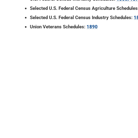
Selected U.S. Federal Census Agriculture Schedules
Selected U.S. Federal Census Industry Schedules:
1
Union Veterans Schedules:
1890