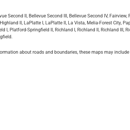
ue Second II, Bellevue Second III, Bellevue Second IV, Fairview, 
Highland II, LaPlatte I, LaPlatte II, La Vista, Melia-Forest City, Pap
d I, Platford-Springfield II, Richland I, Richland II, Richland III, R
gfield.
formation about roads and boundaries, these maps may include 