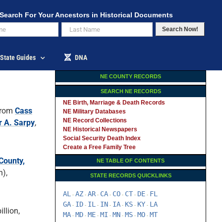
Search For Your Ancestors in Historical Documents
Search Now!
State Guides
DNA
NE COUNTY RECORDS
SEARCH NE RECORDS
NE Birth, Marriage & Death Records
rom
Cass
NE Military Databases
NE Record Collections
r A. Sarpy
,
NE Historical Newspapers
Social Security Death Index
Create a Free Family Tree
County,
NE TABLE OF CONTENTS
),
STATE RECORDS QUICKLINKS
AL
AZ
AR
CA
CO
CT
DE
FL
-
-
-
-
-
-
-
GA
ID
IL
IN
IA
KS
KY
LA
-
-
-
-
-
-
-
llion,
MA
MD
ME
MI
MN
MS
MO
MT
-
-
-
-
-
-
-