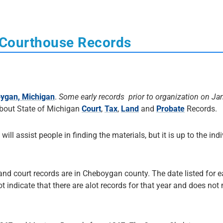
 Courthouse Records
ygan, Michigan
.
Some early records prior to organization on Ja
About State of Michigan
Court
,
Tax
,
Land
and
Probate
Records.
 will assist people in finding the materials, but it is up to the ind
 and court records are in Cheboygan county. The date listed for 
not indicate that there are alot records for that year and does no