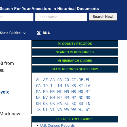
Search For Your Ancestors in Historical Documents
Search Now!
State Guides
DNA
MI COUNTY RECORDS
SEARCH MI RESOURCES
MI RESEARCH GUIDES
40
from
er.
STATE RECORDS QUICKLINKS
AL
AZ
AR
CA
CO
CT
DE
FL
-
-
-
-
-
-
-
GA
ID
IL
IN
IA
KS
KY
LA
-
-
-
-
-
-
-
evoix
MA
MD
ME
MI
MN
MS
MO
MT
-
-
-
-
-
-
-
NE
NV
NH
NJ
NM
NY
NC
ND
-
-
-
-
-
-
-
OH
OK
OR
PA
RI
SC
SD
TN
-
-
-
-
-
-
-
TX
UT
VT
VA
WA
WV
WI
WY
-
-
-
-
-
-
-
, Mackinaw
U.S. RESEARCH GUIDES
U.S. Census Records