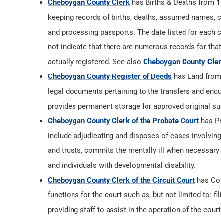
Cheboygan County Clerk
has Births & Deaths from
1
keeping records of births, deaths, assumed names, co
and processing passports. The date listed for each ca
not indicate that there are numerous records for that
actually registered. See also
Cheboygan County Clerk
Cheboygan County Register of Deeds
has Land fro
legal documents pertaining to the transfers and encu
provides permanent storage for approved original su
Cheboygan County Clerk of the Probate Court
has P
include adjudicating and disposes of cases involvin
and trusts, commits the mentally ill when necessary
and individuals with developmental disability.
Cheboygan County Clerk of the Circuit Court
has Co
functions for the court such as, but not limited to: fi
providing staff to assist in the operation of the cou