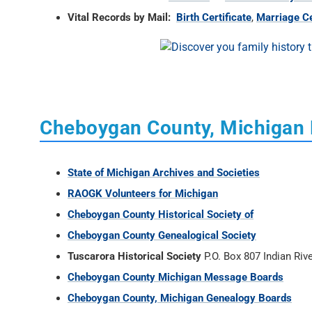
Vital Records by Mail:
Birth Certificate
,
Marriage Ce
Cheboygan County, Michigan
State of Michigan Archives and Societies
RAOGK Volunteers for Michigan
Cheboygan County Historical Society of
Cheboygan County Genealogical Society
Tuscarora Historical Society
P.O. Box 807 Indian Riv
Cheboygan County Michigan Message Boards
Cheboygan County, Michigan Genealogy Boards