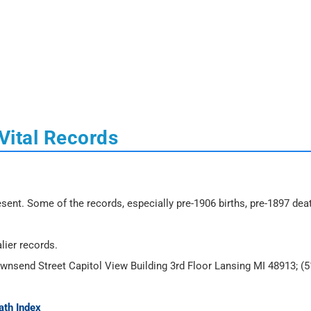
Vital Records
sent. Some of the records, especially pre-1906 births, pre-1897 dea
lier records.
ownsend Street Capitol View Building 3rd Floor Lansing MI 48913; (5
ath Index