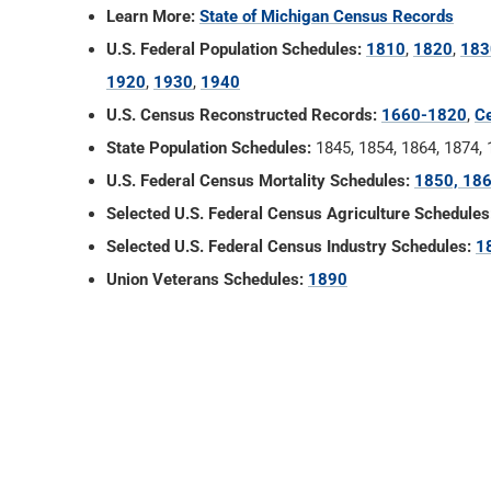
Learn More:
State of Michigan Census Records
U.S. Federal Population Schedules:
1810
,
1820
,
183
1920
,
1930
,
1940
U.S. Census Reconstructed Records:
1660-1820
,
Ce
State Population Schedules:
1845, 1854, 1864, 1874,
U.S. Federal Census Mortality Schedules:
1850, 186
Selected U.S. Federal Census Agriculture Schedules
Selected U.S. Federal Census Industry Schedules:
1
Union Veterans Schedules:
1890