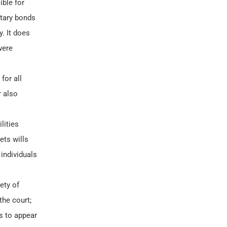
ible for
otary bonds
y. It does
were
for all
r also
lities
ets wills
individuals
ety of
the court;
rs to appear