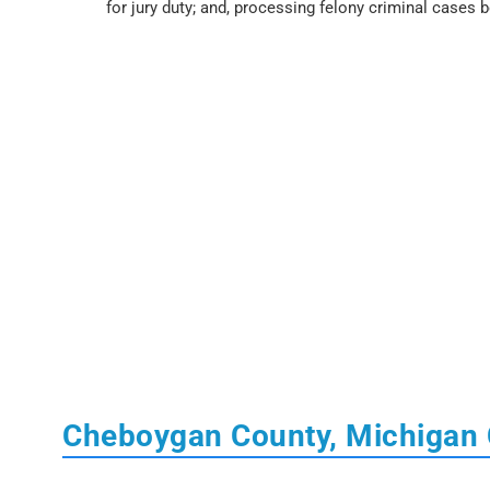
for jury duty; and, processing felony criminal cases 
Cheboygan County, Michigan