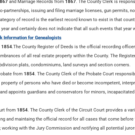
867
and Marriage Records from
1867
. The County Clerk is respons
-partnerships, issuing and filing marriage licenses, gun permits, n
tegory of record is the earliest record known to exist in that count
 year and certainly does not indicate that all such events that year 
 Information for Genealogists
m
1854
.The County Register of Deeds is the official recording officer 
mbrances of all real estate property within the County. The Registe
bdivision plats, condominiums, land surveys and section corners.
robate from
1854
. The County Clerk of the Probate Court responsibi
g property of persons who have died or become incompetent, interpr
 and appoints guardians and conservators for minors, incapacitated 
urt from
1854
. The County Clerk of the Circuit Court provides a vari
ling and maintaing the official record for all cases that come before 
rt; working with the Jury Commission and notifying all potential juro