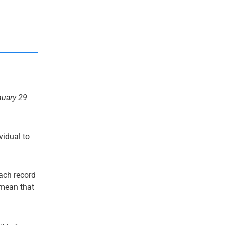
nuary 29
ividual to
each record
t mean that