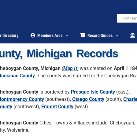
r Directory
Members Area
Record Guides
nty, Michigan Records
heboygan County, Michigan
(
Map It
)
was created on
April 1 18
ackinac County
. The county was named for the Cheboygan Riv
heboygan County
is bordered by
Presque Isle County
(east),
ontmorency County
(southeast),
Otsego County
(south),
Charl
ounty
(southwest),
Emmet County
(west).
heboygan County
Cities, Towns & Villages include Cheboygan
ity, Wolverine.