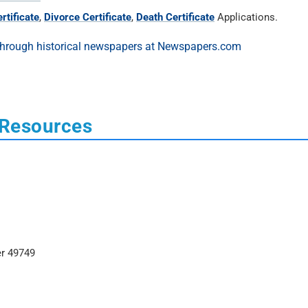
rtificate
,
Divorce Certificate
,
Death Certificate
Applications.
 Resources
er 49749