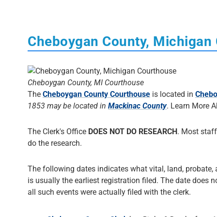
Cheboygan County, Michigan
Cheboygan County, MI Courthouse
The
Cheboygan County Courthouse
is located in
Chebo
1853 may be located in
Mackinac County
. Learn More 
The Clerk's Office
DOES NOT DO RESEARCH
. Most staff
do the research.
The following dates indicates what vital, land, probate,
is usually the earliest registration filed. The date does 
all such events were actually filed with the clerk.