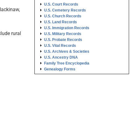
U.S. Court Records
 Mackinaw,
U.S. Cemetery Records
U.S. Church Records
U.S. Land Records
U.S. Immigration Records
lude rural
U.S. Military Records
U.S. Probate Records
U.S. Vital Records
U.S. Archives & Societies
U.S. Ancestry DNA
Family Tree Encyclopedia
Genealogy Forms