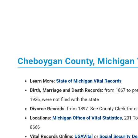
Cheboygan County, Michigan 
Learn More:
State of Michigan Vital Records
Birth, Marriage and Death Records:
from 1867 to pre
1926, were not filed with the state
Divorce Records:
from 1897. See County Clerk for ea
Locations:
Michigan Office of Vital Statistics
, 201 T
8666
Vital Records Online:
USAVital
or
Social Security De