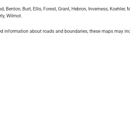
Benton, Burt, Ellis, Forest, Grant, Hebron, Inverness, Koehler,
ly, Wilmot.
ed information about roads and boundaries, these maps may inc