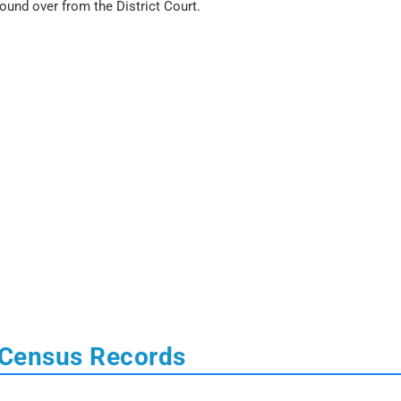
bound over from the District Court.
 Census Records