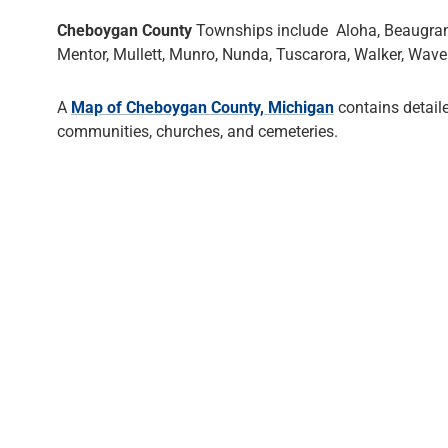
Cheboygan County
Townships include Aloha, Beaugrand, 
Mentor, Mullett, Munro, Nunda, Tuscarora, Walker, Waver
A
Map of Cheboygan County, Michigan
contains detail
communities, churches, and cemeteries.