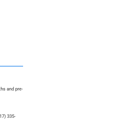
ths and pre-
17) 335-