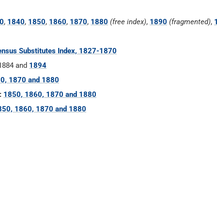
0
,
1840
,
1850
,
1860
,
1870
,
1880
(free index)
,
1890
(fragmented)
,
nsus Substitutes Index, 1827-1870
 1884 and
1894
0, 1870 and 1880
:
1850, 1860, 1870 and 1880
850, 1860, 1870 and 1880