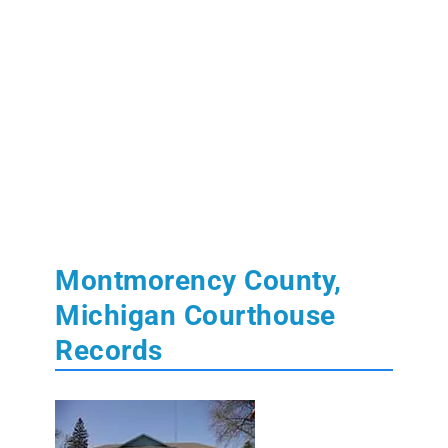
Montmorency County,
Michigan Courthouse
Records