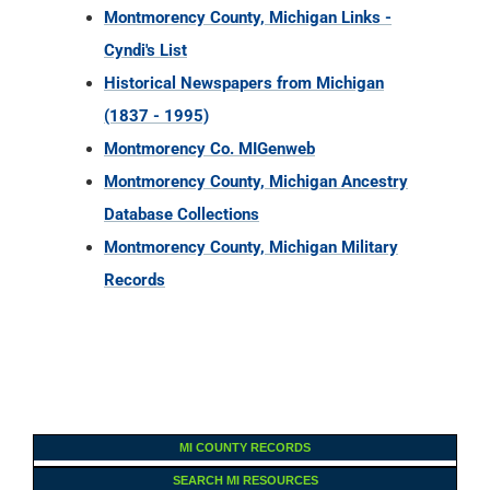
Montmorency County, Michigan Links -
Cyndi's List
Historical Newspapers from Michigan
(1837 - 1995)
Montmorency Co. MIGenweb
Montmorency County, Michigan Ancestry
Database Collections
Montmorency County, Michigan Military
Records
MI COUNTY RECORDS
SEARCH MI RESOURCES