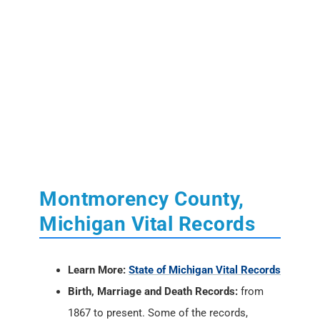
Montmorency County,
Michigan Vital Records
Learn More:
State of Michigan Vital Records
Birth, Marriage and Death Records:
from
1867 to present. Some of the records,