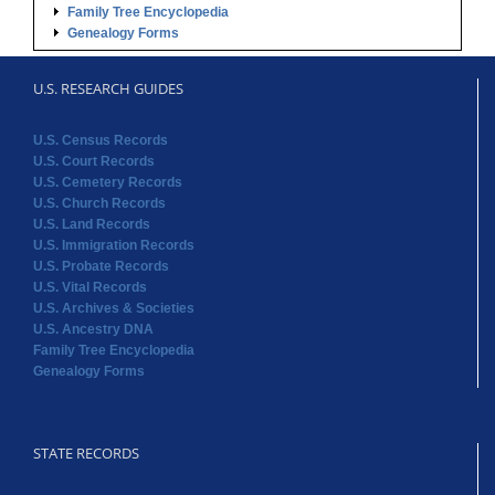
Family Tree Encyclopedia
Genealogy Forms
U.S. RESEARCH GUIDES
U.S. Census Records
U.S. Court Records
U.S. Cemetery Records
U.S. Church Records
U.S. Land Records
U.S. Immigration Records
U.S. Probate Records
U.S. Vital Records
U.S. Archives & Societies
U.S. Ancestry DNA
Family Tree Encyclopedia
Genealogy Forms
STATE RECORDS