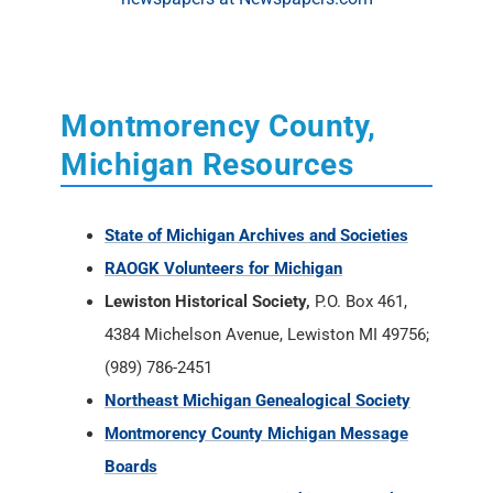
Montmorency County,
Michigan Resources
State of Michigan Archives and Societies
RAOGK Volunteers for Michigan
Lewiston Historical Society,
P.O. Box 461,
4384 Michelson Avenue, Lewiston MI 49756;
(989) 786-2451
Northeast Michigan Genealogical Society
Montmorency County Michigan Message
Boards