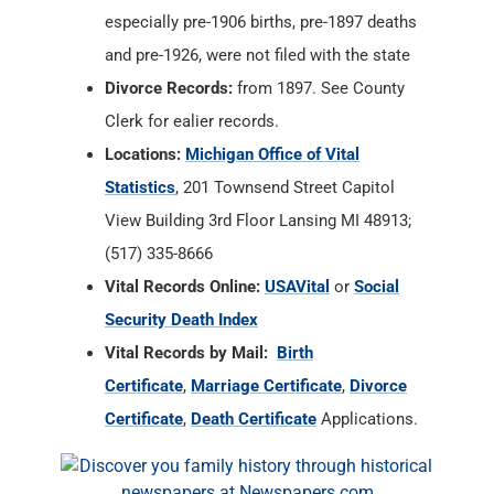
especially pre-1906 births, pre-1897 deaths
and pre-1926, were not filed with the state
Divorce Records:
from 1897. See County
Clerk for ealier records.
Locations:
Michigan Office of Vital
Statistics
, 201 Townsend Street Capitol
View Building 3rd Floor Lansing MI 48913;
(517) 335-8666
Vital Records Online:
USAVital
or
Social
Security Death Index
Vital Records by Mail:
Birth
Certificate
,
Marriage Certificate
,
Divorce
Certificate
,
Death Certificate
Applications.