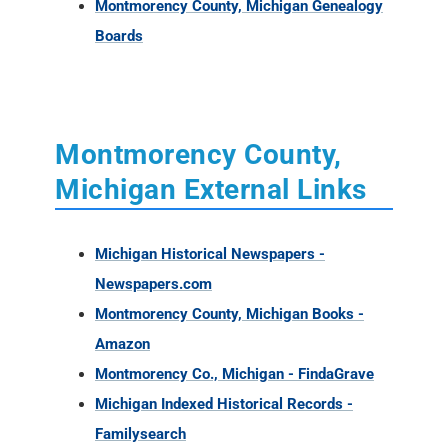
Montmorency County, Michigan Genealogy
Boards
Montmorency County,
Michigan External Links
Michigan Historical Newspapers -
Newspapers.com
Montmorency County, Michigan Books -
Amazon
Montmorency Co., Michigan - FindaGrave
Michigan Indexed Historical Records -
Familysearch