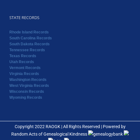
STATE RECORDS
Rhode Island Records
South Carolina Records
South Dakota Records
Tennessee Records
Texas Records
Utah Records
Vermont Records
Virginia Records
Washington Records
West Virginia Records
Wisconsin Records
Wyoming Records
Copyright 2022 RAOGK | All Rights Reserved | Powered by
Random Acts of Genealogical Kindness