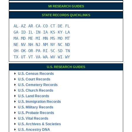
MI RESEARCH GUIDES
STATE RECORDS QUICKLINKS
AL
AZ
AR
CA
CO
CT
DE
FL
-
-
-
-
-
-
-
GA
ID
IL
IN
IA
KS
KY
LA
-
-
-
-
-
-
-
MA
MD
ME
MI
MN
MS
MO
MT
-
-
-
-
-
-
-
NE
NV
NH
NJ
NM
NY
NC
ND
-
-
-
-
-
-
-
OH
OK
OR
PA
RI
SC
SD
TN
-
-
-
-
-
-
-
TX
UT
VT
VA
WA
WV
WI
WY
-
-
-
-
-
-
-
U.S. RESEARCH GUIDES
U.S. Census Records
U.S. Court Records
U.S. Cemetery Records
U.S. Church Records
U.S. Land Records
U.S. Immigration Records
U.S. Military Records
U.S. Probate Records
U.S. Vital Records
U.S. Archives & Societies
U.S. Ancestry DNA