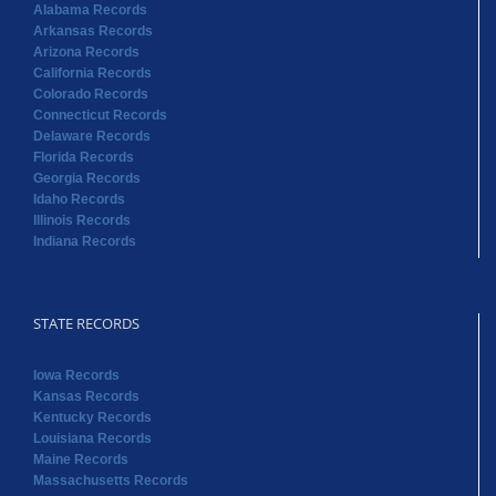
Alabama Records
Arkansas Records
Arizona Records
California Records
Colorado Records
Connecticut Records
Delaware Records
Florida Records
Georgia Records
Idaho Records
Illinois Records
Indiana Records
STATE RECORDS
Iowa Records
Kansas Records
Kentucky Records
Louisiana Records
Maine Records
Massachusetts Records