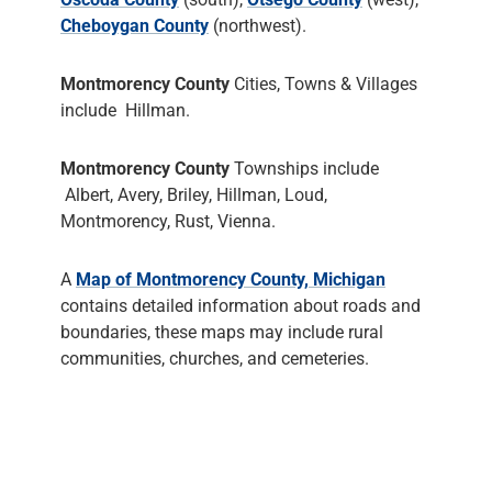
Cheboygan County
(northwest).
Montmorency County
Cities, Towns & Villages
include Hillman.
Montmorency County
Townships include
Albert, Avery, Briley, Hillman, Loud,
Montmorency, Rust, Vienna.
A
Map of Montmorency County, Michigan
contains detailed information about roads and
boundaries, these maps may include rural
communities, churches, and cemeteries.