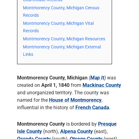
Montmorency County, Michigan Census
Records
Montmorency County, Michigan Vital
Records
Montmorency County, Michigan Resources
Montmorency County, Michigan External
Links
Montmorency County, Michigan
(
Map It
)
was
created on
April 1, 1840
from
Mackinac County
and unorganized territory. The county was
named for the
House of Montmorency
,
influential in the history of
French Canada
.
Montmorency County
is bordered by
Presque
Isle County
(north),
Alpena County
(east),
Oscoda County
(south),
Otsego County
(west),