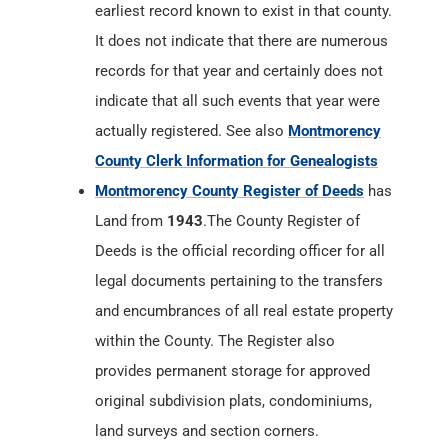
earliest record known to exist in that county.
It does not indicate that there are numerous
records for that year and certainly does not
indicate that all such events that year were
actually registered. See also
Montmorency
County Clerk Information for Genealogists
Montmorency County Register of Deeds
has
Land from
1943
.The County Register of
Deeds is the official recording officer for all
legal documents pertaining to the transfers
and encumbrances of all real estate property
within the County. The Register also
provides permanent storage for approved
original subdivision plats, condominiums,
land surveys and section corners.