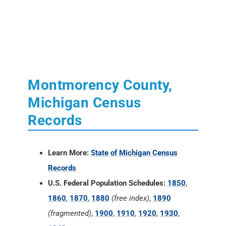
Montmorency County,
Michigan Census
Records
Learn More:
State of Michigan Census
Records
U.S. Federal Population Schedules:
1850
,
1860
,
1870
,
1880
(free index)
,
1890
(fragmented)
,
1900
,
1910
,
1920
,
1930
,