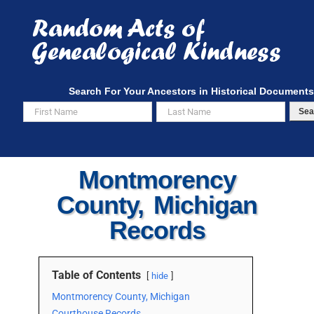
Skip
to
content
Search For Your Ancestors in Historical Documents
Sea
Montmorency
County, Michigan
Records
Table of Contents
hide
Montmorency County, Michigan
Courthouse Records