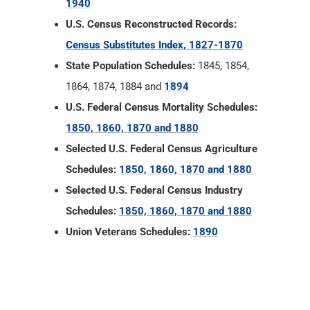
1940
U.S. Census Reconstructed Records:
Census Substitutes Index, 1827-1870
State Population Schedules:
1845, 1854,
1864, 1874, 1884 and
1894
U.S. Federal Census Mortality Schedules:
1850, 1860, 1870 and 1880
Selected U.S. Federal Census Agriculture
Schedules:
1850, 1860, 1870 and 1880
Selected U.S. Federal Census Industry
Schedules:
1850, 1860, 1870 and 1880
Union Veterans Schedules:
1890