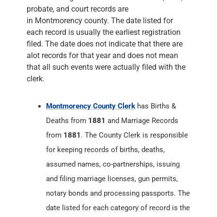
probate, and court records are
in Montmorency county. The date listed for
each record is usually the earliest registration
filed. The date does not indicate that there are
alot records for that year and does not mean
that all such events were actually filed with the
clerk.
Montmorency County Clerk
has Births &
Deaths from
1881
and Marriage Records
from
1881
. The County Clerk is responsible
for keeping records of births, deaths,
assumed names, co-partnerships, issuing
and filing marriage licenses, gun permits,
notary bonds and processing passports. The
date listed for each category of record is the