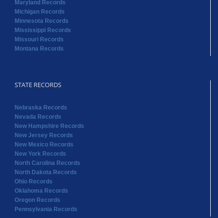
Maryland Records
Michigan Records
Minnesota Records
Mississippi Records
Missouri Records
Montana Records
STATE RECORDS
Nebraska Records
Nevada Records
New Hampshire Records
New Jersey Records
New Mexico Records
New York Records
North Carolina Records
North Dakota Records
Ohio Records
Oklahoma Records
Oregon Records
Pennsylvania Records