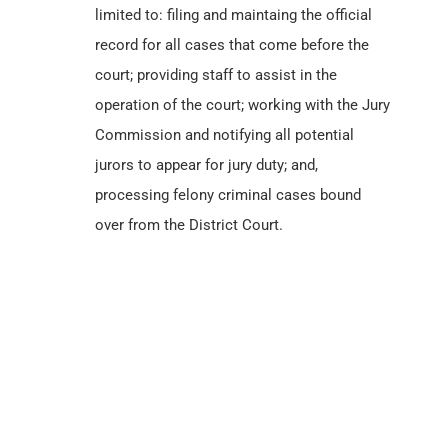
limited to: filing and maintaing the official
record for all cases that come before the
court; providing staff to assist in the
operation of the court; working with the Jury
Commission and notifying all potential
jurors to appear for jury duty; and,
processing felony criminal cases bound
over from the District Court.