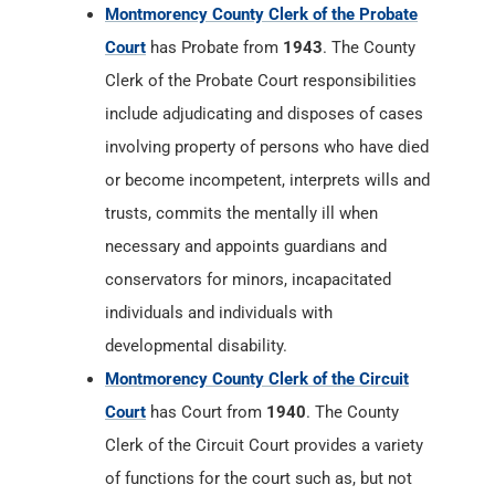
Montmorency County Clerk of the Probate
Court
has Probate from
1943
. The County
Clerk of the Probate Court responsibilities
include adjudicating and disposes of cases
involving property of persons who have died
or become incompetent, interprets wills and
trusts, commits the mentally ill when
necessary and appoints guardians and
conservators for minors, incapacitated
individuals and individuals with
developmental disability.
Montmorency County Clerk of the Circuit
Court
has Court from
1940
. The County
Clerk of the Circuit Court provides a variety
of functions for the court such as, but not