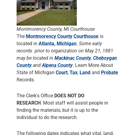
Montmorency County, MI Courthouse
The
Montmorency County Courthouse
is
located in
Atlanta, Michigan
.
Some early
records prior to organization on May 21, 1881
may be located in
Mackinac County
,
Cheboygan
County
and
Alpena County
. Learn More About
State of Michigan
Court
,
Tax
,
Land
and
Probate
Records.
The Clerk's Office
DOES NOT DO
RESEARCH
. Most staff will assist people in
finding the materials, but it is up to the
individual to do the research.
The following dates indicates what vital, land,