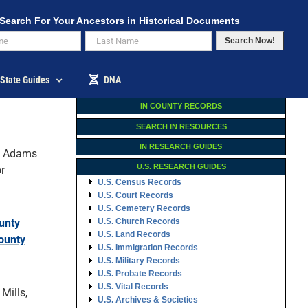
Search For Your Ancestors in Historical Documents
Search Now!
State Guides
DNA
IN COUNTY RECORDS
SEARCH IN RESOURCES
IN RESEARCH GUIDES
 Adams
U.S. RESEARCH GUIDES
r
U.S. Census Records
U.S. Court Records
U.S. Cemetery Records
unty
U.S. Church Records
U.S. Land Records
ounty
U.S. Immigration Records
U.S. Military Records
U.S. Probate Records
U.S. Vital Records
Mills,
U.S. Archives & Societies