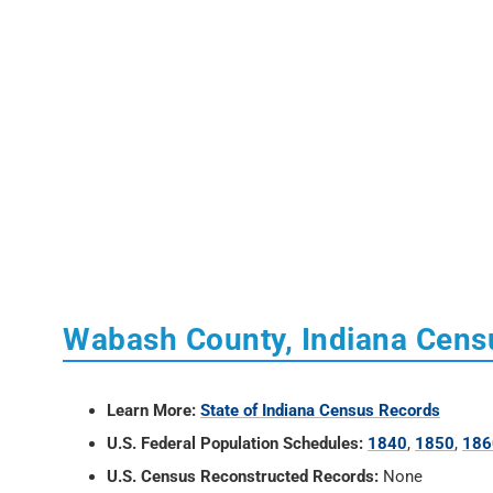
Wabash County, Indiana Cens
Learn More:
State of Indiana Census Records
U.S. Federal Population Schedules:
1840
,
1850
,
186
U.S. Census Reconstructed Records:
None