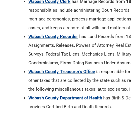
Wabash County Clerk
has Marriage Records from
1
responsiblities include administering Court Records 
marriage ceremonies, process marriage applications
cases, and keeps a record of all wills and matters of
Wabash County Recorder
has Land Records from
18
Assignments, Releases, Powers of Attorney, Real Esta
Surveys, Federal Tax Liens, Mechanics Liens, Militar
Condominiums, Firms Doing Business Under Assumed
Wabash County Treasurer's Office
is responsible for
other taxes that are collected by the state such as r
the following miscellaneous taxes: auto excise tax, i
Wabash County Department of Health
has Birth & D
provides Certified Birth and Death Records.