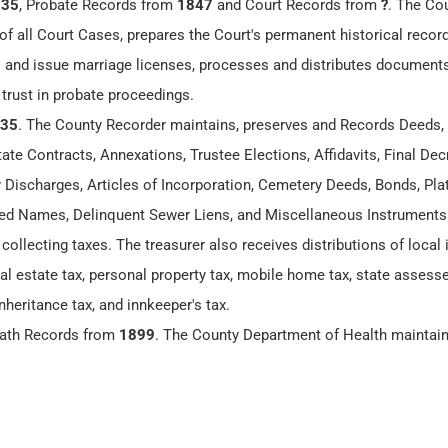
835
, Probate Records from
1847
and Court Records from
?
. The Co
of all Court Cases, prepares the Court's permanent historical recor
 and issue marriage licenses, processes and distributes documents
 trust in probate proceedings.
35
. The County Recorder maintains, preserves and Records Deeds,
te Contracts, Annexations, Trustee Elections, Affidavits, Final Dec
y Discharges, Articles of Incorporation, Cemetery Deeds, Bonds, Plat
 Names, Delinquent Sewer Liens, and Miscellaneous Instruments
 collecting taxes. The treasurer also receives distributions of loca
eal estate tax, personal property tax, mobile home tax, state assesse
nheritance tax, and innkeeper's tax.
eath Records from
1899
. The County Department of Health maintai