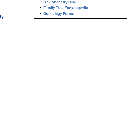
U.S. Ancestry DNA
Family Tree Encyclopedia
Genealogy Forms
ty