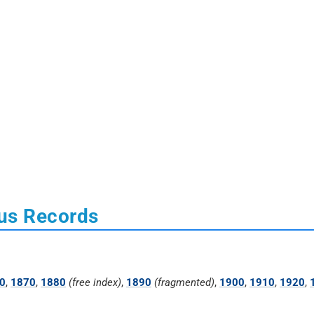
us Records
0
,
1870
,
1880
(free index)
,
1890
(fragmented)
,
1900
,
1910
,
1920
,