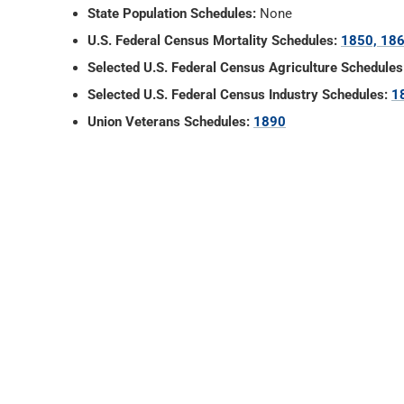
State Population Schedules:
None
U.S. Federal Census Mortality Schedules:
1850, 186
Selected U.S. Federal Census Agriculture Schedules
Selected U.S. Federal Census Industry Schedules:
1
Union Veterans Schedules:
1890