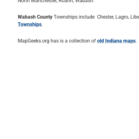
North Manchester, Roann, Wabash.
Wabash County
Townships include Chester, Lagro, Libe
Townships
.
MapGeeks.org has is a collection of
old Indiana maps
.