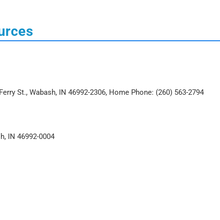
urces
Ferry St., Wabash, IN 46992-2306, Home Phone: (260) 563-2794
sh, IN 46992-0004