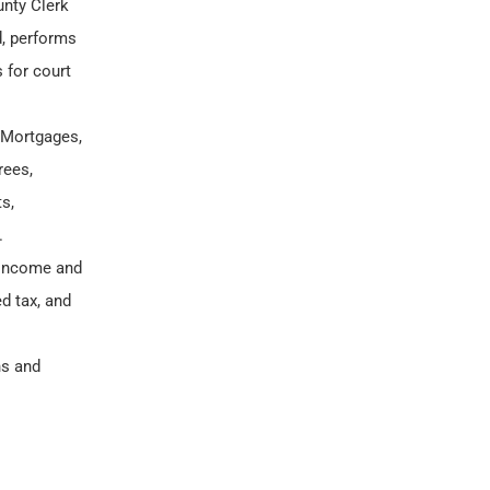
unty Clerk
d, performs
 for court
 Mortgages,
rees,
s,
.
l income and
d tax, and
ns and