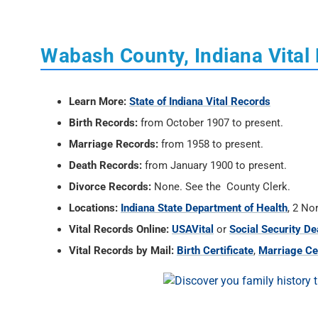
Wabash County, Indiana Vital
Learn More:
State of Indiana Vital Records
Birth Records:
from October 1907 to present.
Marriage Records:
from 1958 to present.
Death Records:
from January 1900 to present.
Divorce Records:
None. See the County Clerk.
Locations:
Indiana State Department of Health
, 2 No
Vital Records Online:
USAVital
or
Social Security De
Vital Records by Mail:
Birth Certificate
,
Marriage Cer