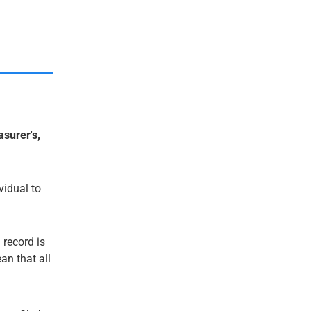
asurer's,
ividual to
 record is
an that all