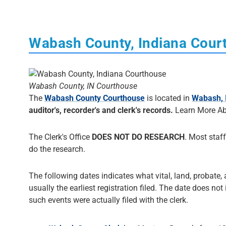
Wabash County, Indiana Cour
Wabash County, IN Courthouse
The
Wabash County Courthouse
is located in
Wabash, 
auditor's, recorder's and clerk's records.
Learn More Ab
The Clerk's Office
DOES NOT DO RESEARCH
. Most staff
do the research.
The following dates indicates what vital, land, probate,
usually the earliest registration filed. The date does not
such events were actually filed with the clerk.