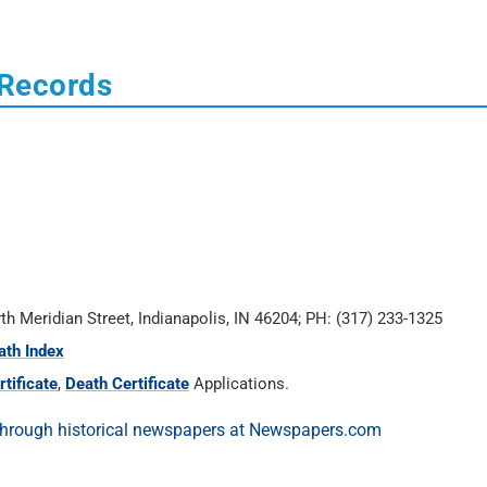
 Records
rth Meridian Street, Indianapolis, IN 46204; PH: (317) 233-1325
ath Index
tificate
,
Death Certificate
Applications.