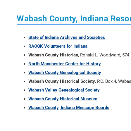
Wabash County, Indiana Reso
State of Indiana Archives and Societies
RAOGK Volunteers for Indiana
Wabash County Historian
, Ronald L. Woodward, 574 
North Manchester Center for History
Wabash County Genealogical Society
Wabash County Historical Society
, P.O. Box 4, Waba
Wabash Valley Genealogical Society
Wabash County Historical Museum
Wabash County, Indiana Message Boards