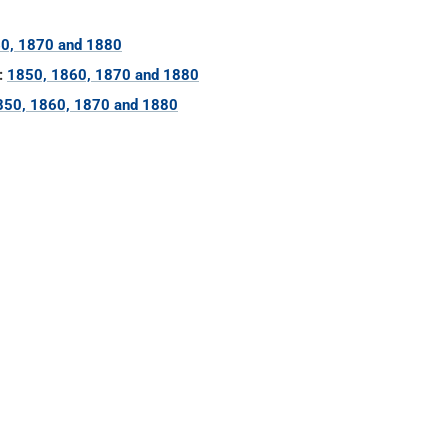
0, 1870 and 1880
:
1850, 1860, 1870 and 1880
850, 1860, 1870 and 1880