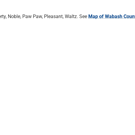
rty, Noble, Paw Paw, Pleasant, Waltz. See
Map of Wabash Coun