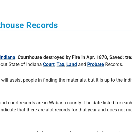
thouse Records
Indiana
.
Courthouse destroyed by Fire in Apr. 1870, Saved: tre
out State of Indiana
Court
,
Tax
,
Land
and
Probate
Records.
 will assist people in finding the materials, but it is up to the ind
 and court records are in Wabash county. The date listed for each
 indicate that there are alot records for that year and does not me