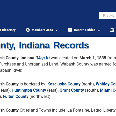
r Directory
Members Area
Record Guides
ty, Indiana Records
h County, Indiana
(
Map It
)
was created on
March 1, 1835
from
urchase and Unorganized Land. Wabash County was named fo
abash River.
sh County
is bordered by
Kosciusko County
(north),
Whitley Co
heast),
Huntington County
(east),
Grant County
(south),
Miami C
),
Fulton County
(northwest).
sh County
Cities and Towns include La Fontaine, Lagro, Liberty 