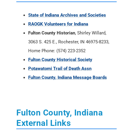
3063 S. 425 E., Rochester, IN 46975-8233,
Home Phone: (574) 223-2352
Fulton County Historical Society
Potawatomi Trail of Death Assn
Fulton County, Indiana Message Boards
Fulton County, Indiana
External Links
Indiana Historical Newspapers -
Newspapers.com
Fulton County, Indiana Books - Amazon
Internet Archives online books for Fulton