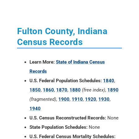
Census Records
Learn More:
State of Indiana Census
Records
U.S. Federal Population Schedules:
1840
,
1850
,
1860
,
1870
,
1880
(free index)
,
1890
(fragmented)
,
1900
,
1910
,
1920
,
1930
,
1940
U.S. Census Reconstructed Records:
None
State Population Schedules:
None
U.S. Federal Census Mortality Schedules:
1850, 1860, 1870 and 1880
Selected U.S. Federal Census Agriculture
Schedules:
1850, 1860, 1870 and 1880
Selected U.S. Federal Census Industry