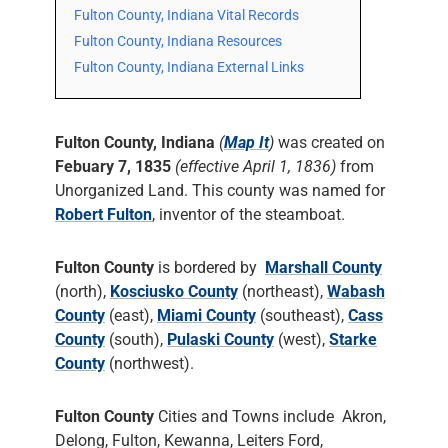
Fulton County, Indiana Vital Records
Fulton County, Indiana Resources
Fulton County, Indiana External Links
Fulton County, Indiana
(
Map It
)
was created on
Febuary 7, 1835
(effective April 1, 1836)
from
Unorganized Land. This county was named for
Robert Fulton
, inventor of the steamboat.
Fulton County
is bordered by
Marshall County
(north),
Kosciusko County
(northeast),
Wabash
County
(east),
Miami County
(southeast),
Cass
County
(south),
Pulaski County
(west),
Starke
County
(northwest).
Fulton County
Cities and Towns include Akron,
Delong, Fulton, Kewanna, Leiters Ford,