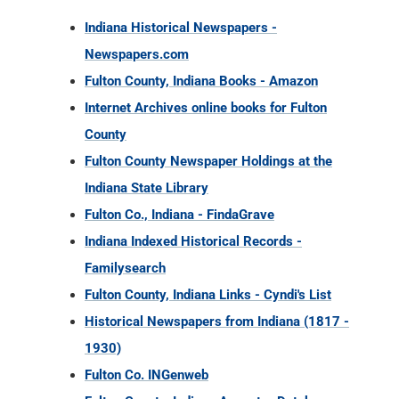
County
Fulton County Newspaper Holdings at the
Indiana State Library
Fulton Co., Indiana - FindaGrave
Indiana Indexed Historical Records -
Familysearch
Fulton County, Indiana Links - Cyndi's List
Historical Newspapers from Indiana (1817 -
1930)
Fulton Co. INGenweb
Fulton County, Indiana Ancestry Database
Collections
Fulton County, Indiana Military Records