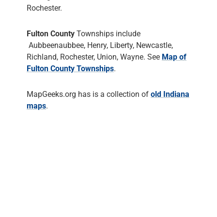
Rochester.
Fulton County
Townships include
Aubbeenaubbee, Henry, Liberty, Newcastle,
Richland, Rochester, Union, Wayne. See
Map of
Fulton County Townships
.
MapGeeks.org has is a collection of
old Indiana
maps
.