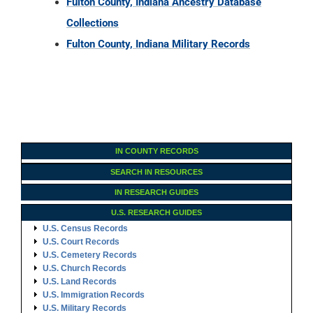
IN COUNTY RECORDS
SEARCH IN RESOURCES
IN RESEARCH GUIDES
U.S. RESEARCH GUIDES
U.S. Census Records
U.S. Court Records
U.S. Cemetery Records
U.S. Church Records
U.S. Land Records
U.S. Immigration Records
U.S. Military Records
U.S. Probate Records
U.S. Vital Records
U.S. Archives & Societies
U.S. Ancestry DNA
Family Tree Encyclopedia
Genealogy Forms