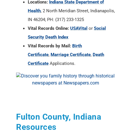
Security Death Index
Vital Records by Mail:
Birth
Certificate
,
Marriage Certificate
,
Death
Certificate
Applications.
Fulton County, Indiana
Resources
State of Indiana Archives and Societies
RAOGK Volunteers for Indiana
Fulton County Historian
, Shirley Willard,