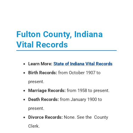
Vital Records
Learn More:
State of Indiana Vital Records
Birth Records:
from October 1907 to
present.
Marriage Records:
from 1958 to present.
Death Records:
from January 1900 to
present.
Divorce Records:
None. See the County
Clerk.
Locations:
Indiana State Department of
Health
, 2 North Meridian Street, Indianapolis,
IN 46204; PH: (317) 233-1325
Vital Records Online:
USAVital
or
Social