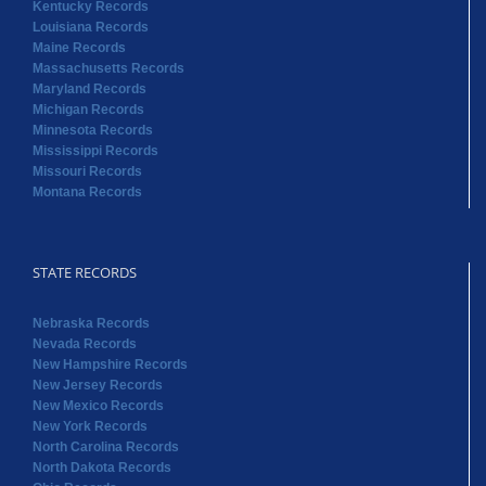
Mississippi Records
Missouri Records
Montana Records
STATE RECORDS
Nebraska Records
Nevada Records
New Hampshire Records
New Jersey Records
New Mexico Records
New York Records
North Carolina Records
North Dakota Records
Ohio Records
Oklahoma Records
Oregon Records
Pennsylvania Records