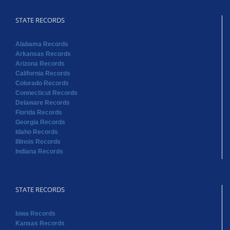
California Records
Colorado Records
Connecticut Records
Delaware Records
Florida Records
Georgia Records
Idaho Records
Illinois Records
Indiana Records
STATE RECORDS
Iowa Records
Kansas Records
Kentucky Records
Louisiana Records
Maine Records
Massachusetts Records
Maryland Records
Michigan Records
Minnesota Records