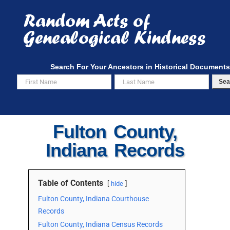
Skip
to
content
Search For Your Ancestors in Historical Documents
Sea
Fulton County,
Indiana Records
Table of Contents
hide
Fulton County, Indiana Courthouse
Records
Fulton County, Indiana Census Records