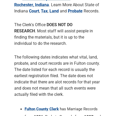
finding the materials, but it is up to the
individual to do the research.
The following dates indicates what vital, land,
probate, and court records are in Fulton county.
The date listed for each record is usually the
earliest registration filed. The date does not
indicate that there are alot records for that year
and does not mean that all such events were
actually filed with the clerk.
Fulton County Clerk
has Marriage Records
from
1836
, Probate Records from
1837
and
Court Records from
1836
. The County Clerk
responsiblities include administering Court
Records of all Court Cases, prepares the
Court's permanent historical record,