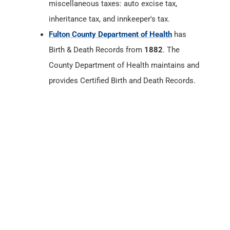
County Department of Health maintains and
provides Certified Birth and Death Records.
Fulton County, Indiana