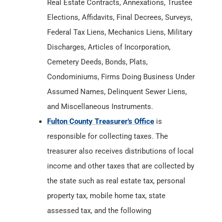
Condominiums, Firms Doing Business Under
Assumed Names, Delinquent Sewer Liens,
and Miscellaneous Instruments.
Fulton County Treasurer's Office
is
responsible for collecting taxes. The
treasurer also receives distributions of local
income and other taxes that are collected by
the state such as real estate tax, personal
property tax, mobile home tax, state
assessed tax, and the following
miscellaneous taxes: auto excise tax,
inheritance tax, and innkeeper's tax.
Fulton County Department of Health
has
Birth & Death Records from
1882
. The