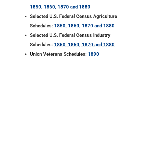
Schedules:
1850, 1860, 1870 and 1880
Union Veterans Schedules:
1890
Fulton County, Indiana