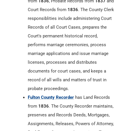
performs marriage ceremonies, process
marriage applications and issue marriage
licenses, processes and distributes
documents for court cases, and keeps a
record of all wills and matters of trust in
probate proceedings.
Fulton County Recorder
has Land Records
from
1836
. The County Recorder maintains,
preserves and Records Deeds, Mortgages,
Assignments, Releases, Powers of Attorney,
Real Estate Contracts, Annexations, Trustee
Elections, Affidavits, Final Decrees, Surveys,
Federal Tax Liens, Mechanics Liens, Military
Discharges, Articles of Incorporation,
Cemetery Deeds, Bonds, Plats,