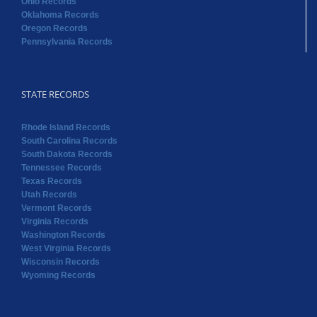
STATE RECORDS
Rhode Island Records
South Carolina Records
South Dakota Records
Tennessee Records
Texas Records
Utah Records
Vermont Records
Virginia Records
Washington Records
West Virginia Records
Wisconsin Records
Wyoming Records
Copyright 2022 RAOGK | All Rights Reserved | Powered by
Random Acts of Genealogical Kindness