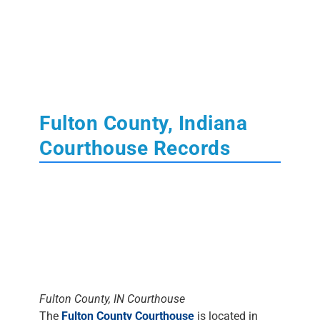
Fulton County, Indiana
Courthouse Records
Fulton County, IN Courthouse
The
Fulton County Courthouse
is located in
Rochester, Indiana
. Learn More About State of
Indiana
Court
,
Tax
,
Land
and
Probate
Records.
The Clerk's Office
DOES NOT DO
RESEARCH
. Most staff will assist people in