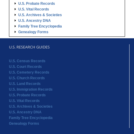
U.S. RESEARCH GUIDES
U.S. Census Records
U.S. Court Records
U.S. Cemetery Records
U.S. Church Records
U.S. Land Records
U.S. Immigration Records
U.S. Probate Records
U.S. Vital Records
U.S. Archives & Societies
U.S. Ancestry DNA
Family Tree Encyclopedia
Genealogy Forms
STATE RECORDS
Alabama Records
Arkansas Records
Arizona Records