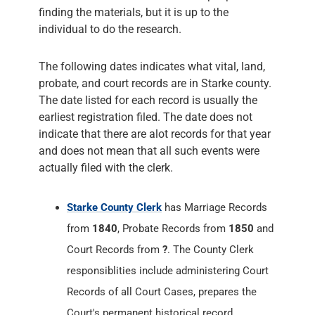
finding the materials, but it is up to the
individual to do the research.
The following dates indicates what vital, land,
probate, and court records are in Starke county.
The date listed for each record is usually the
earliest registration filed. The date does not
indicate that there are alot records for that year
and does not mean that all such events were
actually filed with the clerk.
Starke County Clerk
has Marriage Records
from
1840
, Probate Records from
1850
and
Court Records from
?
. The County Clerk
responsiblities include administering Court
Records of all Court Cases, prepares the
Court's permanent historical record,