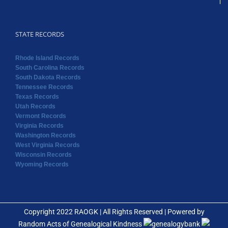
STATE RECORDS
Rhode Island Records
South Carolina Records
South Dakota Records
Tennessee Records
Texas Records
Utah Records
Vermont Records
Virginia Records
Washington Records
West Virginia Records
Wisconsin Records
Wyoming Records
Copyright 2022 RAOGK | All Rights Reserved | Powered by
Random Acts of Genealogical Kindness