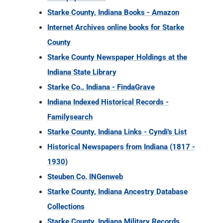
Starke County, Indiana Books - Amazon
Internet Archives online books for Starke
County
Starke County Newspaper Holdings at the
Indiana State Library
Starke Co., Indiana - FindaGrave
Indiana Indexed Historical Records -
Familysearch
Starke County, Indiana Links - Cyndi's List
Historical Newspapers from Indiana (1817 -
1930)
Steuben Co. INGenweb
Starke County, Indiana Ancestry Database
Collections
Starke County, Indiana Military Records