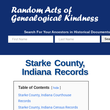
Skip
to
content
Search For Your Ancestors in Historical Documents
Sea
Starke County,
Indiana Records
Table of Contents
hide
Starke County, Indiana Courthouse
Records
Starke County, Indiana Census Records