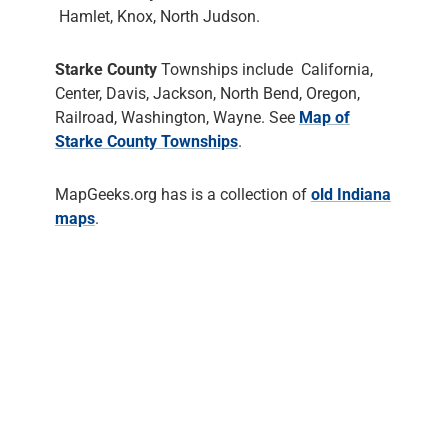
Hamlet, Knox, North Judson.
Starke County
Townships include California,
Center, Davis, Jackson, North Bend, Oregon,
Railroad, Washington, Wayne. See
Map of
Starke County Townships
.
MapGeeks.org has is a collection of
old Indiana
maps
.