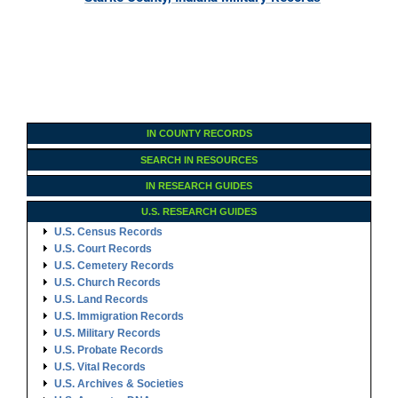
IN COUNTY RECORDS
SEARCH IN RESOURCES
IN RESEARCH GUIDES
U.S. RESEARCH GUIDES
U.S. Census Records
U.S. Court Records
U.S. Cemetery Records
U.S. Church Records
U.S. Land Records
U.S. Immigration Records
U.S. Military Records
U.S. Probate Records
U.S. Vital Records
U.S. Archives & Societies