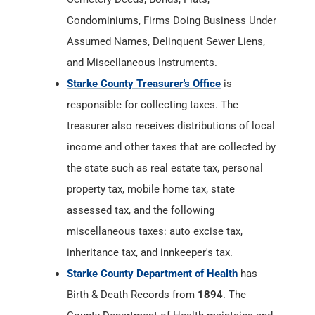
Condominiums, Firms Doing Business Under
Assumed Names, Delinquent Sewer Liens,
and Miscellaneous Instruments.
Starke County Treasurer's Office
is
responsible for collecting taxes. The
treasurer also receives distributions of local
income and other taxes that are collected by
the state such as real estate tax, personal
property tax, mobile home tax, state
assessed tax, and the following
miscellaneous taxes: auto excise tax,
inheritance tax, and innkeeper's tax.
Starke County Department of Health
has
Birth & Death Records from
1894
. The