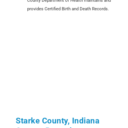
County Department of Health maintains and
provides Certified Birth and Death Records.
Starke County, Indiana