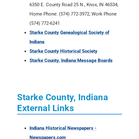
6350 E. County Road 25 N., Knox, IN 46534;
Home Phone: (574) 772-3972, Work Phone
(574) 772-6241
Starke County Genealogical Society of
Indiana
Starke County Historical Society
Starke County, Indiana Message Boards
Starke County, Indiana
External Links
Indiana Historical Newspapers -
Newspapers.com