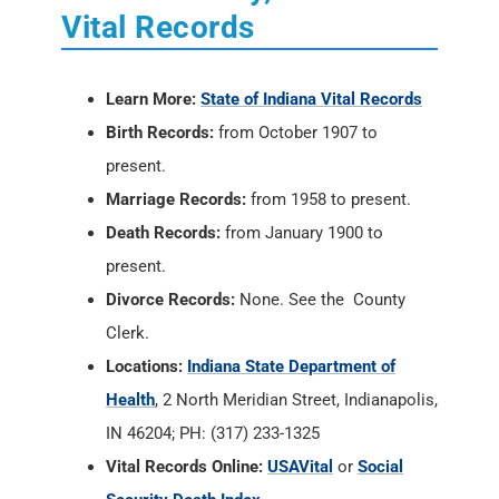
Vital Records
Learn More:
State of Indiana Vital Records
Birth Records:
from October 1907 to
present.
Marriage Records:
from 1958 to present.
Death Records:
from January 1900 to
present.
Divorce Records:
None. See the County
Clerk.
Locations:
Indiana State Department of
Health
, 2 North Meridian Street, Indianapolis,
IN 46204; PH: (317) 233-1325
Vital Records Online:
USAVital
or
Social