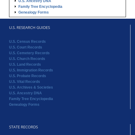
U.S. Ancestry DNA
Family Tree Encyclopedia
Genealogy Forms
U.S. RESEARCH GUIDES
U.S. Census Records
U.S. Court Records
U.S. Cemetery Records
U.S. Church Records
U.S. Land Records
U.S. Immigration Records
U.S. Probate Records
U.S. Vital Records
U.S. Archives & Societies
U.S. Ancestry DNA
Family Tree Encyclopedia
Genealogy Forms
STATE RECORDS