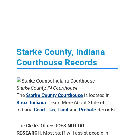
Starke County, Indiana
Courthouse Records
Starke County, IN Courthouse
The
Starke County Courthouse
is located in
Knox, Indiana
. Learn More About State of
Indiana
Court
,
Tax
,
Land
and
Probate
Records.
The Clerk's Office
DOES NOT DO
RESEARCH
. Most staff will assist people in