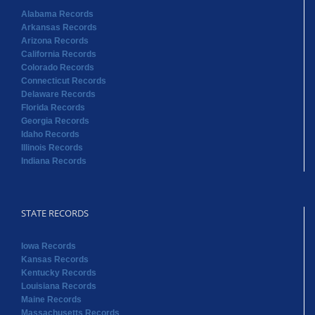
Alabama Records
Arkansas Records
Arizona Records
California Records
Colorado Records
Connecticut Records
Delaware Records
Florida Records
Georgia Records
Idaho Records
Illinois Records
Indiana Records
STATE RECORDS
Iowa Records
Kansas Records
Kentucky Records
Louisiana Records
Maine Records
Massachusetts Records