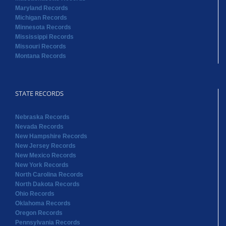
Maryland Records
Michigan Records
Minnesota Records
Mississippi Records
Missouri Records
Montana Records
STATE RECORDS
Nebraska Records
Nevada Records
New Hampshire Records
New Jersey Records
New Mexico Records
New York Records
North Carolina Records
North Dakota Records
Ohio Records
Oklahoma Records
Oregon Records
Pennsylvania Records