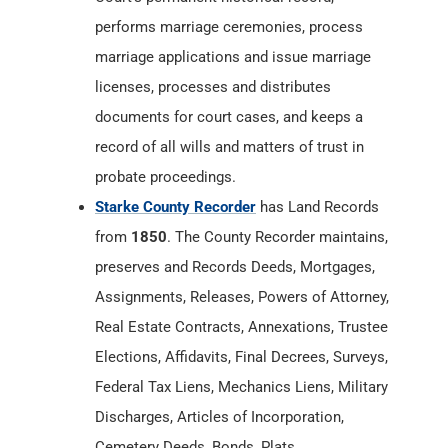
performs marriage ceremonies, process
marriage applications and issue marriage
licenses, processes and distributes
documents for court cases, and keeps a
record of all wills and matters of trust in
probate proceedings.
Starke County Recorder
has Land Records
from
1850
. The County Recorder maintains,
preserves and Records Deeds, Mortgages,
Assignments, Releases, Powers of Attorney,
Real Estate Contracts, Annexations, Trustee
Elections, Affidavits, Final Decrees, Surveys,
Federal Tax Liens, Mechanics Liens, Military
Discharges, Articles of Incorporation,
Cemetery Deeds, Bonds, Plats,