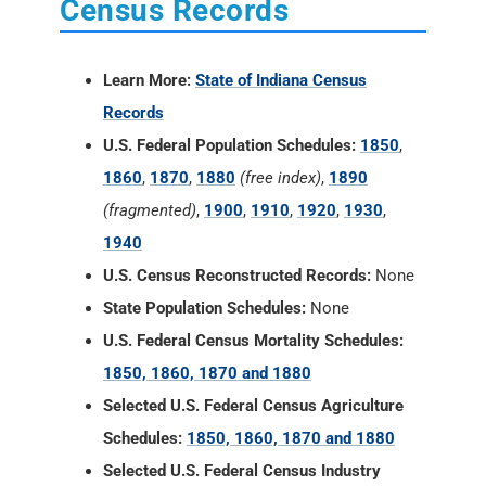
Census Records
Learn More:
State of Indiana Census
Records
U.S. Federal Population Schedules:
1850
,
1860
,
1870
,
1880
(free index)
,
1890
(fragmented)
,
1900
,
1910
,
1920
,
1930
,
1940
U.S. Census Reconstructed Records:
None
State Population Schedules:
None
U.S. Federal Census Mortality Schedules:
1850, 1860, 1870 and 1880
Selected U.S. Federal Census Agriculture
Schedules:
1850, 1860, 1870 and 1880
Selected U.S. Federal Census Industry