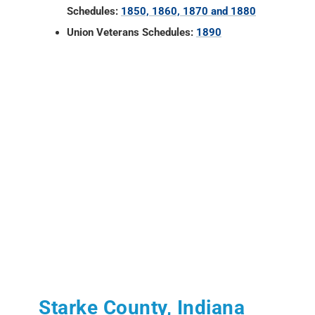
Schedules:
1850, 1860, 1870 and 1880
Union Veterans Schedules:
1890
Starke County, Indiana