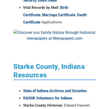
Security Death Index
Vital Records by Mail:
Birth
Certificate
,
Marriage Certificate
,
Death
Certificate
Applications.
Starke County, Indiana
Resources
State of Indiana Archives and Societies
RAOGK Volunteers for Indiana
Starke County Historian
, Edward Hasnerl,