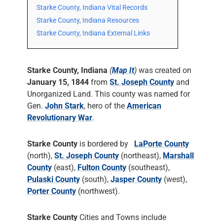
Starke County, Indiana Vital Records
Starke County, Indiana Resources
Starke County, Indiana External Links
Starke County, Indiana
(
Map It
)
was created on
January 15, 1844
from
St. Joseph County
and
Unorganized Land. This county was named for
Gen.
John Stark
, hero of the
American
Revolutionary War
.
Starke County
is bordered by
LaPorte County
(north),
St. Joseph County
(northeast),
Marshall
County
(east),
Fulton County
(southeast),
Pulaski County
(south),
Jasper County
(west),
Porter County
(northwest).
Starke County
Cities and Towns include