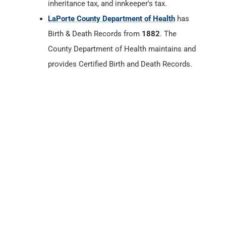
inheritance tax, and innkeeper's tax.
LaPorte County Department of Health
has
Birth & Death Records from
1882
. The
County Department of Health maintains and
provides Certified Birth and Death Records.