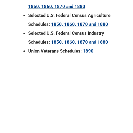
1850, 1860, 1870 and 1880
Selected U.S. Federal Census Agriculture
Schedules:
1850, 1860, 1870 and 1880
Selected U.S. Federal Census Industry
Schedules:
1850, 1860, 1870 and 1880
Union Veterans Schedules:
1890