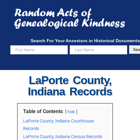
Skip
to
content
Search For Your Ancestors in Historical Documents
Sea
LaPorte County,
Indiana Records
Table of Contents
hide
LaPorte County, Indiana Courthouse
Records
LaPorte County, Indiana Census Records