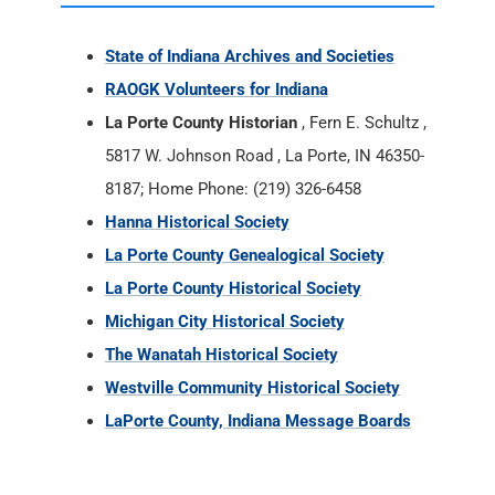
State of Indiana Archives and Societies
RAOGK Volunteers for Indiana
La Porte County Historian
, Fern E. Schultz ,
5817 W. Johnson Road , La Porte, IN 46350-
8187; Home Phone: (219) 326-6458
Hanna Historical Society
La Porte County Genealogical Society
La Porte County Historical Society
Michigan City Historical Society
The Wanatah Historical Society
Westville Community Historical Society
LaPorte County, Indiana Message Boards