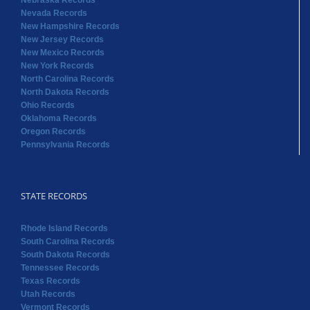
Nebraska Records
Nevada Records
New Hampshire Records
New Jersey Records
New Mexico Records
New York Records
North Carolina Records
North Dakota Records
Ohio Records
Oklahoma Records
Oregon Records
Pennsylvania Records
STATE RECORDS
Rhode Island Records
South Carolina Records
South Dakota Records
Tennessee Records
Texas Records
Utah Records
Vermont Records