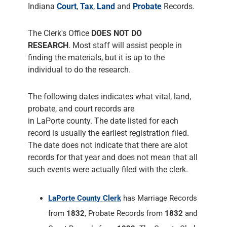
Indiana
Court
,
Tax
,
Land
and
Probate
Records.
The Clerk's Office
DOES NOT DO
RESEARCH
. Most staff will assist people in
finding the materials, but it is up to the
individual to do the research.
The following dates indicates what vital, land,
probate, and court records are
in LaPorte county. The date listed for each
record is usually the earliest registration filed.
The date does not indicate that there are alot
records for that year and does not mean that all
such events were actually filed with the clerk.
LaPorte County Clerk
has Marriage Records
from
1832
, Probate Records from
1832
and