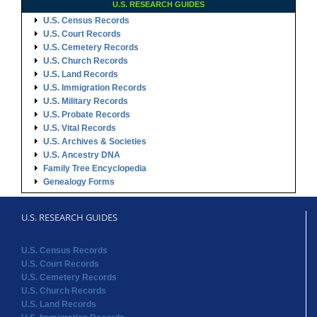
U.S. RESEARCH GUIDES
U.S. Census Records
U.S. Court Records
U.S. Cemetery Records
U.S. Church Records
U.S. Land Records
U.S. Immigration Records
U.S. Military Records
U.S. Probate Records
U.S. Vital Records
U.S. Archives & Societies
U.S. Ancestry DNA
Family Tree Encyclopedia
Genealogy Forms
U.S. RESEARCH GUIDES
U.S. Census Records
U.S. Court Records
U.S. Cemetery Records
U.S. Church Records
U.S. Land Records