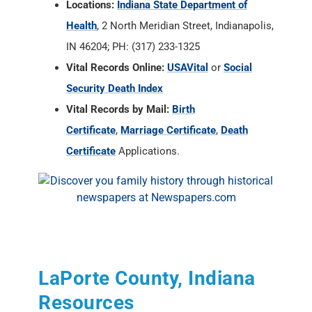
Locations:
Indiana State Department of
Health
, 2 North Meridian Street, Indianapolis,
IN 46204; PH: (317) 233-1325
Vital Records Online:
USAVital
or
Social
Security Death Index
Vital Records by Mail:
Birth
Certificate
,
Marriage Certificate
,
Death
Certificate
Applications.
LaPorte County, Indiana
Resources