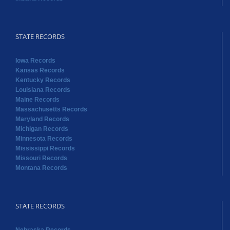
STATE RECORDS
Iowa Records
Kansas Records
Kentucky Records
Louisiana Records
Maine Records
Massachusetts Records
Maryland Records
Michigan Records
Minnesota Records
Mississippi Records
Missouri Records
Montana Records
STATE RECORDS