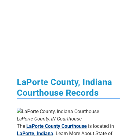
LaPorte County, Indiana
Courthouse Records
LaPorte County, IN Courthouse
The
LaPorte County Courthouse
is located in
LaPorte, Indiana
. Learn More About State of