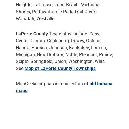
Heights, LaCrosse, Long Beach, Michiana
Shores, Pottawattamie Park, Trail Creek,
Wanatah, Westville.
LaPorte County
Townships include Cass,
Center, Clinton, Coolspring, Dewey, Galena,
Hanna, Hudson, Johnson, Kankakee, Lincoln,
Michigan, New Durham, Noble, Pleasant, Prairie,
Scipio, Springfield, Union, Washington, Wills.
See
Map of LaPorte County Townships
.
MapGeeks.org has is a collection of
old Indiana
maps
.