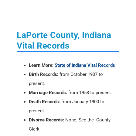
LaPorte County, Indiana
Vital Records
Learn More:
State of Indiana Vital Records
Birth Records:
from October 1907 to
present.
Marriage Records:
from 1958 to present.
Death Records:
from January 1900 to
present.
Divorce Records:
None. See the County
Clerk.