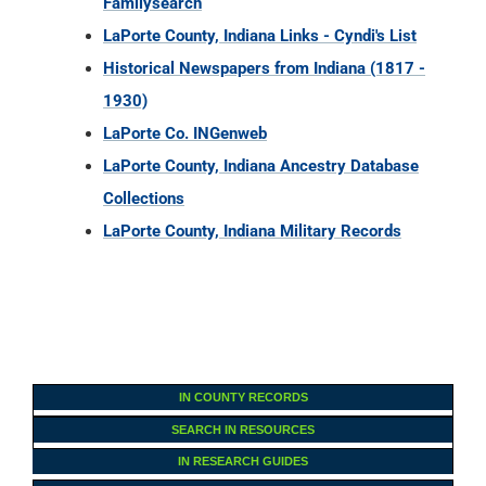
Familysearch
LaPorte County, Indiana Links - Cyndi's List
Historical Newspapers from Indiana (1817 -
1930)
LaPorte Co. INGenweb
LaPorte County, Indiana Ancestry Database
Collections
LaPorte County, Indiana Military Records
IN COUNTY RECORDS
SEARCH IN RESOURCES
IN RESEARCH GUIDES