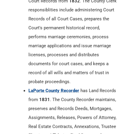
Court Records from
1832
. The County Clerk
responsiblities include administering Court
Records of all Court Cases, prepares the
Court's permanent historical record,
performs marriage ceremonies, process
marriage applications and issue marriage
licenses, processes and distributes
documents for court cases, and keeps a
record of all wills and matters of trust in
probate proceedings.
LaPorte County Recorder
has Land Records
from
1831
. The County Recorder maintains,
preserves and Records Deeds, Mortgages,
Assignments, Releases, Powers of Attorney,
Real Estate Contracts, Annexations, Trustee