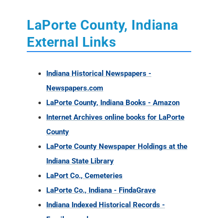
LaPorte County, Indiana
External Links
Indiana Historical Newspapers -
Newspapers.com
LaPorte County, Indiana Books - Amazon
Internet Archives online books for LaPorte
County
LaPorte County Newspaper Holdings at the
Indiana State Library
LaPort Co., Cemeteries
LaPorte Co., Indiana - FindaGrave
Indiana Indexed Historical Records -