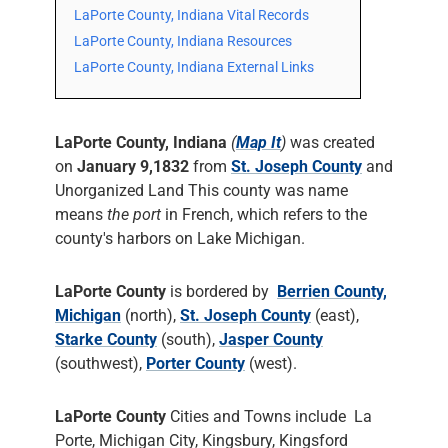
LaPorte County, Indiana Vital Records
LaPorte County, Indiana Resources
LaPorte County, Indiana External Links
LaPorte County, Indiana
(
Map It
)
was created
on
January 9,1832
from
St. Joseph County
and
Unorganized Land This county was name
means
the port
in French, which refers to the
county's harbors on Lake Michigan.
LaPorte County
is bordered by
Berrien County,
Michigan
(north),
St. Joseph County
(east),
Starke County
(south),
Jasper County
(southwest),
Porter County
(west).
LaPorte County
Cities and Towns include La
Porte, Michigan City, Kingsbury, Kingsford