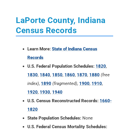
LaPorte County, Indiana
Census Records
Learn More:
State of Indiana Census
Records
U.S. Federal Population Schedules:
1820
,
1830
,
1840
,
1850
,
1860
,
1870
,
1880
(free
index)
,
1890
(fragmented)
,
1900
,
1910
,
1920
,
1930
,
1940
U.S. Census Reconstructed Records:
1660-
1820
State Population Schedules:
None
U.S. Federal Census Mortality Schedules: