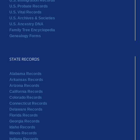
U.S. Immigration Records
U.S. Probate Records
U.S. Vital Records
U.S. Archives & Societies
U.S. Ancestry DNA
Family Tree Encyclopedia
Genealogy Forms
STATE RECORDS
Alabama Records
Arkansas Records
Arizona Records
California Records
Colorado Records
Connecticut Records
Delaware Records
Florida Records
Georgia Records
Idaho Records
Illinois Records
Indiana Records