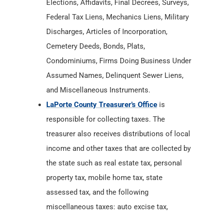
Elections, Affidavits, Final Decrees, Surveys,
Federal Tax Liens, Mechanics Liens, Military
Discharges, Articles of Incorporation,
Cemetery Deeds, Bonds, Plats,
Condominiums, Firms Doing Business Under
Assumed Names, Delinquent Sewer Liens,
and Miscellaneous Instruments.
LaPorte County Treasurer's Office
is
responsible for collecting taxes. The
treasurer also receives distributions of local
income and other taxes that are collected by
the state such as real estate tax, personal
property tax, mobile home tax, state
assessed tax, and the following
miscellaneous taxes: auto excise tax,