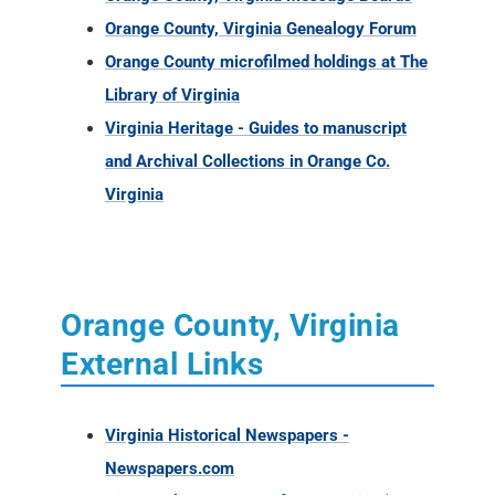
Orange County, Virginia Genealogy Forum
Orange County microfilmed holdings at The
Library of Virginia
Virginia Heritage - Guides to manuscript
and Archival Collections in Orange Co.
Virginia
Orange County, Virginia
External Links
Virginia Historical Newspapers -
Newspapers.com