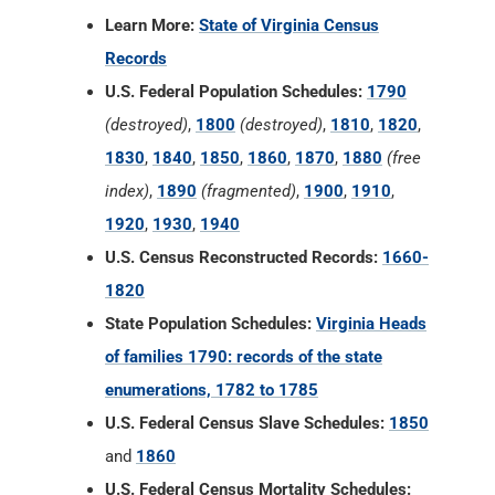
Learn More:
State of Virginia Census
Records
U.S. Federal Population Schedules:
1790
(destroyed)
,
1800
(destroyed)
,
1810
,
1820
,
1830
,
1840
,
1850
,
1860
,
1870
,
1880
(free
index)
,
1890
(fragmented)
,
1900
,
1910
,
1920
,
1930
,
1940
U.S. Census Reconstructed Records:
1660-
1820
State Population Schedules:
Virginia Heads
of families 1790: records of the state
enumerations, 1782 to 1785
U.S. Federal Census Slave Schedules:
1850
and
1860
U.S. Federal Census Mortality Schedules: