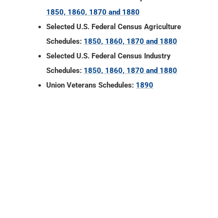
1850, 1860, 1870 and 1880
Selected U.S. Federal Census Agriculture
Schedules:
1850, 1860, 1870 and 1880
Selected U.S. Federal Census Industry
Schedules:
1850, 1860, 1870 and 1880
Union Veterans Schedules:
1890