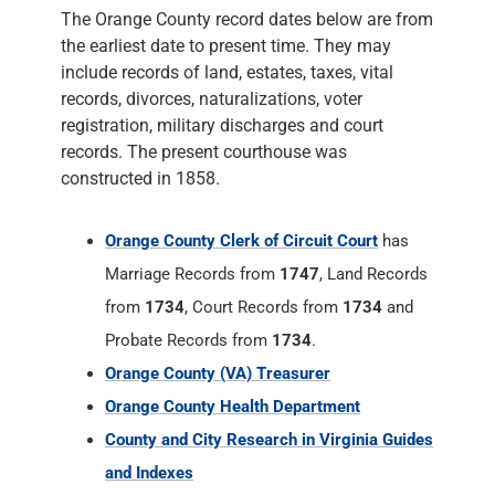
The Orange County record dates below are from
the earliest date to present time. They may
include records of land, estates, taxes, vital
records, divorces, naturalizations, voter
registration, military discharges and court
records. The present courthouse was
constructed in 1858.
Orange County Clerk of Circuit Court
has
Marriage Records from
1747
, Land Records
from
1734
, Court Records from
1734
and
Probate Records from
1734
.
Orange County (VA) Treasurer
Orange County Health Department
County and City Research in Virginia Guides
and Indexes