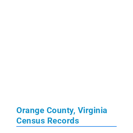
Orange County, Virginia
Census Records