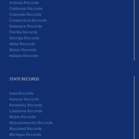
Arizona Records
California Records
Colorado Records
Connecticut Records
Delaware Records
Florida Records
Georgia Records
Idaho Records
Illinois Records
Indiana Records
STATE RECORDS
Iowa Records
Kansas Records
Kentucky Records
Louisiana Records
Maine Records
Massachusetts Records
Maryland Records
Michigan Records