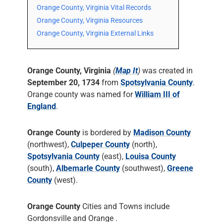
Orange County, Virginia Vital Records
Orange County, Virginia Resources
Orange County, Virginia External Links
Orange County, Virginia
(
Map It
)
was created in
September 20, 1734
from
Spotsylvania County
.
Orange county was named for
William III of
England
.
Orange County
is bordered by
Madison County
(northwest),
Culpeper County
(north),
Spotsylvania County
(east),
Louisa County
(south),
Albemarle County
(southwest),
Greene
County
(west).
Orange County
Cities and Towns include
Gordonsville and Orange .