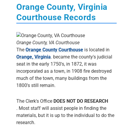
Orange County, Virginia
Courthouse Records
Orange County, VA Courthouse
The
Orange County Courthouse
is located in
Orange, Virginia
. became the county's judicial
seat in the early 1750's, in 1872, it was
incorporated as a town, in 1908 fire destroyed
much of the town, many buildings from the
1800's still remain.
The Clerk's Office
DOES NOT DO RESEARCH
. Most staff will assist people in finding the
materials, but it is up to the individual to do the
research.