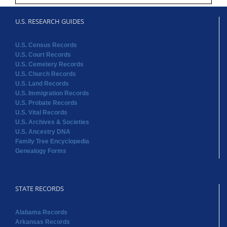
U.S. RESEARCH GUIDES
U.S. Census Records
U.S. Court Records
U.S. Cemetery Records
U.S. Church Records
U.S. Land Records
U.S. Immigration Records
U.S. Probate Records
U.S. Vital Records
U.S. Archives & Societies
U.S. Ancestry DNA
Family Tree Encyclopedia
Genealogy Forms
STATE RECORDS
Alabama Records
Arkansas Records