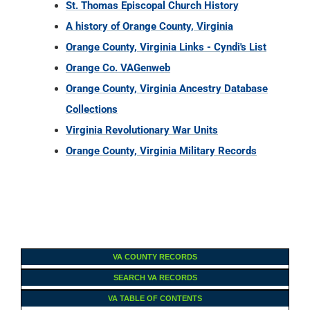
St. Thomas Episcopal Church History
A history of Orange County, Virginia
Orange County, Virginia Links - Cyndi's List
Orange Co. VAGenweb
Orange County, Virginia Ancestry Database
Collections
Virginia Revolutionary War Units
Orange County, Virginia Military Records
VA COUNTY RECORDS
SEARCH VA RECORDS
VA TABLE OF CONTENTS