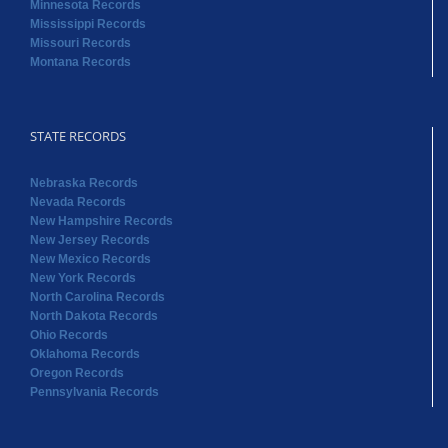
Minnesota Records
Mississippi Records
Missouri Records
Montana Records
STATE RECORDS
Nebraska Records
Nevada Records
New Hampshire Records
New Jersey Records
New Mexico Records
New York Records
North Carolina Records
North Dakota Records
Ohio Records
Oklahoma Records
Oregon Records
Pennsylvania Records