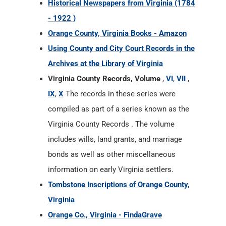
Historical Newspapers from Virginia (1784
- 1922 )
Orange County, Virginia Books - Amazon
Using County and City Court Records in the
Archives at the Library of Virginia
Virginia County Records, Volume
,
VI
,
VII
,
IX
,
X
The records in these series were
compiled as part of a series known as the
Virginia County Records . The volume
includes wills, land grants, and marriage
bonds as well as other miscellaneous
information on early Virginia settlers.
Tombstone Inscriptions of Orange County,
Virginia
Orange Co., Virginia - FindaGrave