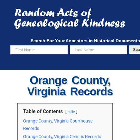
Skip
to
content
Search For Your Ancestors in Historical Documents
Sea
Orange County,
Virginia Records
Table of Contents
hide
Orange County, Virginia Courthouse
Records
Orange County, Virginia Census Records