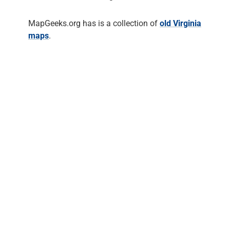
MapGeeks.org has is a collection of
old Virginia
maps
.