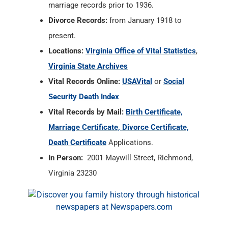
marriage records prior to 1936.
Divorce Records:
from January 1918 to
present.
Locations:
Virginia Office of Vital Statistics
,
Virginia State Archives
Vital Records Online:
USAVital
or
Social
Security Death Index
Vital Records by Mail:
Birth Certificate,
Marriage Certificate, Divorce Certificate,
Death Certificate
Applications.
In Person:
2001 Maywill Street, Richmond,
Virginia 23230