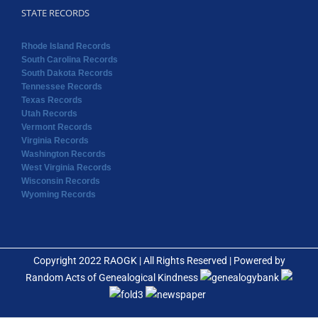
STATE RECORDS
Rhode Island Records
South Carolina Records
South Dakota Records
Tennessee Records
Texas Records
Utah Records
Vermont Records
Virginia Records
Washington Records
West Virginia Records
Wisconsin Records
Wyoming Records
Copyright 2022 RAOGK | All Rights Reserved | Powered by
Random Acts of Genealogical Kindness