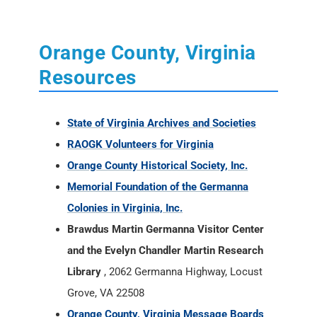
Orange County, Virginia
Resources
State of Virginia Archives and Societies
RAOGK Volunteers for Virginia
Orange County Historical Society, Inc.
Memorial Foundation of the Germanna
Colonies in Virginia, Inc.
Brawdus Martin Germanna Visitor Center
and the Evelyn Chandler Martin Research
Library
, 2062 Germanna Highway, Locust
Grove, VA 22508
Orange County, Virginia Message Boards