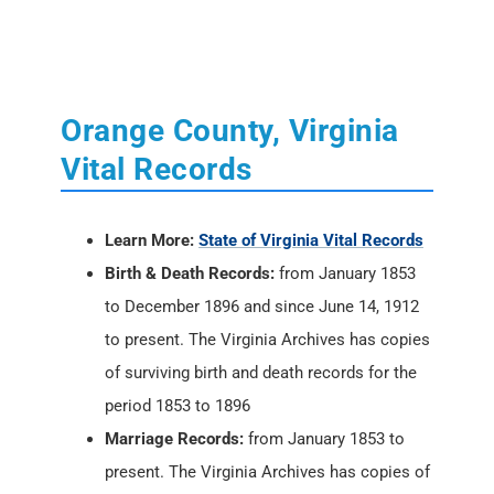
Orange County, Virginia
Vital Records
Learn More:
State of Virginia Vital Records
Birth & Death Records:
from January 1853
to December 1896 and since June 14, 1912
to present. The Virginia Archives has copies
of surviving birth and death records for the
period 1853 to 1896
Marriage Records:
from January 1853 to
present. The Virginia Archives has copies of