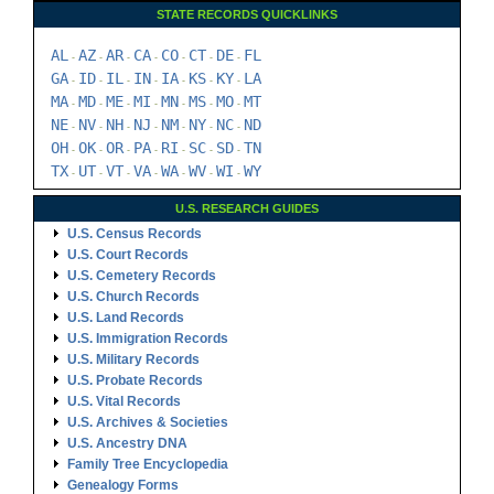
STATE RECORDS QUICKLINKS
AL
AZ
AR
CA
CO
CT
DE
FL
-
-
-
-
-
-
-
GA
ID
IL
IN
IA
KS
KY
LA
-
-
-
-
-
-
-
MA
MD
ME
MI
MN
MS
MO
MT
-
-
-
-
-
-
-
NE
NV
NH
NJ
NM
NY
NC
ND
-
-
-
-
-
-
-
OH
OK
OR
PA
RI
SC
SD
TN
-
-
-
-
-
-
-
TX
UT
VT
VA
WA
WV
WI
WY
-
-
-
-
-
-
-
U.S. RESEARCH GUIDES
U.S. Census Records
U.S. Court Records
U.S. Cemetery Records
U.S. Church Records
U.S. Land Records
U.S. Immigration Records
U.S. Military Records
U.S. Probate Records
U.S. Vital Records
U.S. Archives & Societies
U.S. Ancestry DNA
Family Tree Encyclopedia
Genealogy Forms