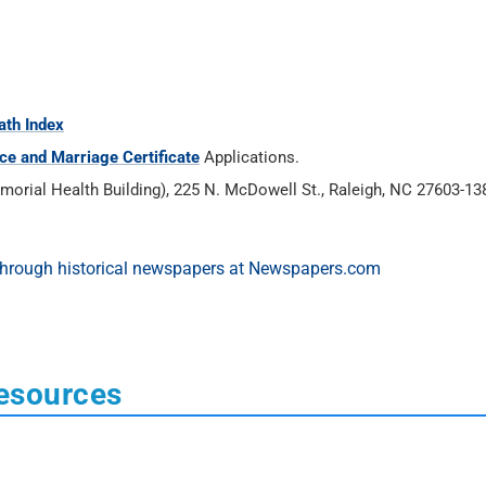
ath Index
ce and Marriage Certificate
Applications.
rial Health Building), 225 N. McDowell St., Raleigh, NC 27603-138
Resources