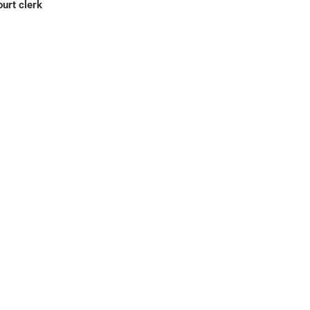
ourt clerk