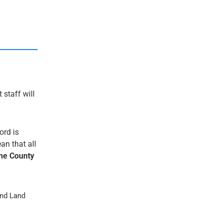
 staff will
ord is
an that all
he County
nd Land