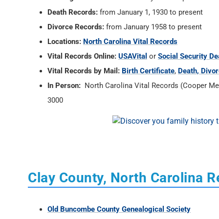
Death Records:
from January 1, 1930 to present
Divorce Records:
from January 1958 to present
Locations:
North Carolina Vital Records
Vital Records Online:
USAVital
or
Social Security De
Vital Records by Mail:
Birth Certificate
,
Death, Divor
In Person:
North Carolina Vital Records (Cooper Memo
3000
Clay County, North Carolina 
Old Buncombe County Genealogical Society