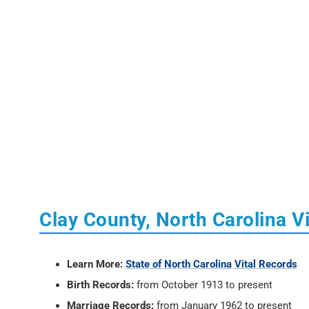
Clay County, North Carolina V
Learn More:
State of North Carolina Vital Records
Birth Records:
from October 1913 to present
Marriage Records:
from January 1962 to present