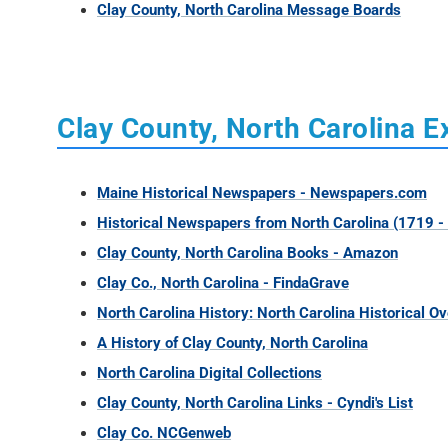
Clay County, North Carolina Message Boards
Clay County, North Carolina E
Maine Historical Newspapers - Newspapers.com
Historical Newspapers from North Carolina (1719 -
Clay County, North Carolina Books - Amazon
Clay Co., North Carolina - FindaGrave
North Carolina History: North Carolina Historical O
A History of Clay County, North Carolina
North Carolina Digital Collections
Clay County, North Carolina Links - Cyndi's List
Clay Co. NCGenweb