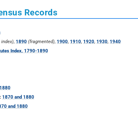
Census Records
s
e index)
,
1890
(fragmented)
,
1900
,
1910
,
1920
,
1930
,
1940
tutes Index, 1790-1890
 1880
:
1870 and 1880
870 and 1880