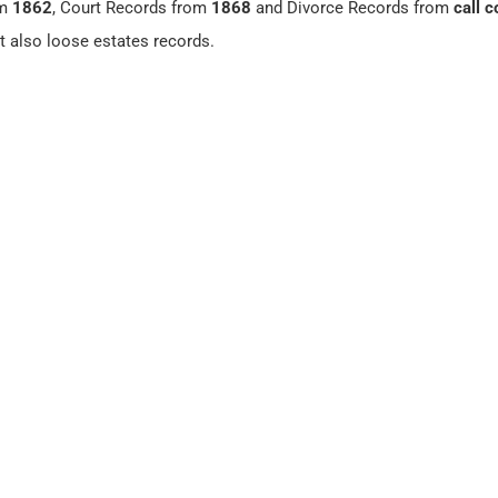
om
1862
, Court Records from
1868
and Divorce Records from
call c
ut also loose estates records.