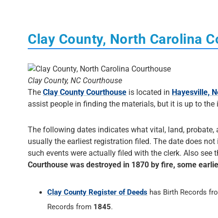
Clay County, North Carolina 
Clay County, NC Courthouse
The
Clay County Courthouse
is located in
Hayesville, N
assist people in finding the materials, but it is up to the
The following dates indicates what vital, land, probate, 
usually the earliest registration filed. The date does not
such events were actually filed with the clerk. Also see 
Courthouse was destroyed in 1870 by fire, some earli
Clay County Register of Deeds
has Birth Records f
Records from
1845
.