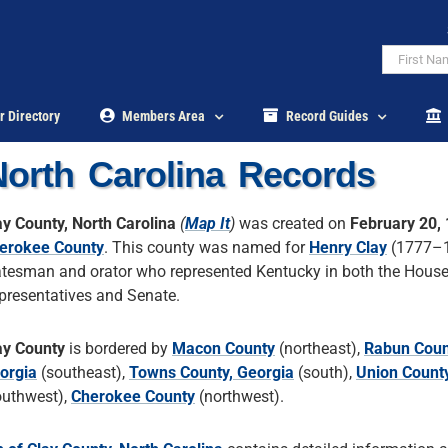
r Directory
Members Area
Record Guides
North Carolina Records
ay County, North Carolina
(
Map It
)
was created on
February 20,
erokee County
. This county was named for
Henry Clay
(1777–1
atesman and orator who represented Kentucky in both the House
presentatives and Senate.
ay County
is bordered by
Macon County
(northeast),
Rabun Coun
orgia
(southeast),
Towns County, Georgia
(south),
Union County
outhwest),
Cherokee County
(northwest).