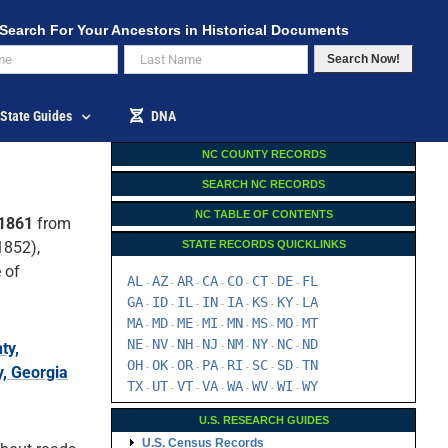
Search For Your Ancestors in Historical Documents
Search Now!
State Guides
DNA
NC COUNTY RECORDS
SEARCH NC RECORDS
NC TABLE OF CONTENTS
 1861
from
852),
STATE RECORDS QUICKLINKS
 of
AL
AZ
AR
CA
CO
CT
DE
FL
-
-
-
-
-
-
-
GA
ID
IL
IN
IA
KS
KY
LA
-
-
-
-
-
-
-
MA
MD
ME
MI
MN
MS
MO
MT
-
-
-
-
-
-
-
NE
NV
NH
NJ
NM
NY
NC
ND
ty,
-
-
-
-
-
-
-
OH
OK
OR
PA
RI
SC
SD
TN
-
-
-
-
-
-
-
, Georgia
TX
UT
VT
VA
WA
WV
WI
WY
-
-
-
-
-
-
-
U.S. RESEARCH GUIDES
U.S. Census Records