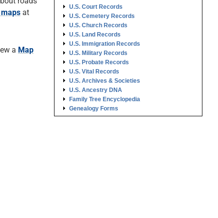
about roads
U.S. Court Records
o maps
at
U.S. Cemetery Records
U.S. Church Records
U.S. Land Records
U.S. Immigration Records
View a
Map
U.S. Military Records
U.S. Probate Records
U.S. Vital Records
U.S. Archives & Societies
U.S. Ancestry DNA
Family Tree Encyclopedia
Genealogy Forms