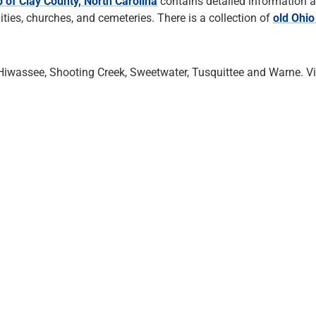
 of Clay County, North Carolina
contains detailed information 
es, churches, and cemeteries. There is a collection of
old Ohi
Hiwassee, Shooting Creek, Sweetwater, Tusquittee and Warne. 