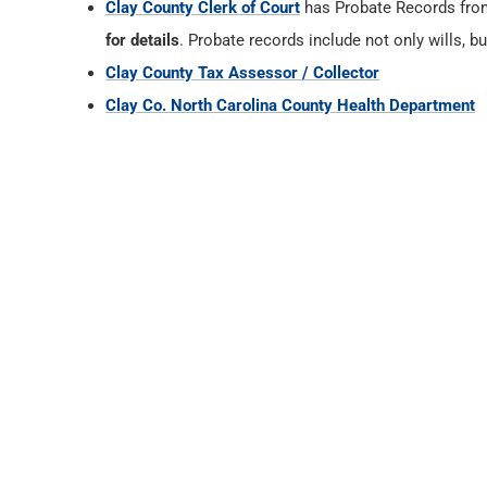
Clay County Clerk of Court
has Probate Records fr
for details
. Probate records include not only wills, b
Clay County Tax Assessor / Collector
Clay Co. North Carolina County Health Department