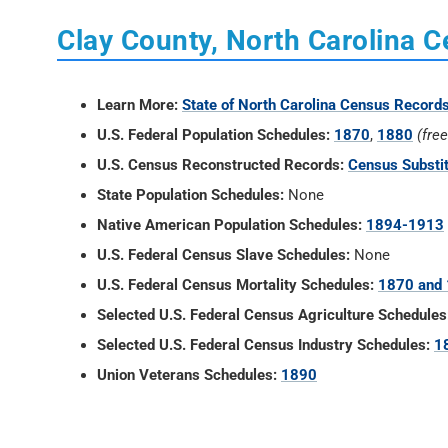
Clay County, North Carolina 
Learn More:
State of North Carolina Census Record
U.S. Federal Population Schedules:
1870
,
1880
(fre
U.S. Census Reconstructed Records:
Census Substi
State Population Schedules:
None
Native American Population Schedules:
1894-1913
U.S. Federal Census Slave Schedules:
None
U.S. Federal Census Mortality Schedules:
1870 and
Selected U.S. Federal Census Agriculture Schedules
Selected U.S. Federal Census Industry Schedules:
1
Union Veterans Schedules:
1890