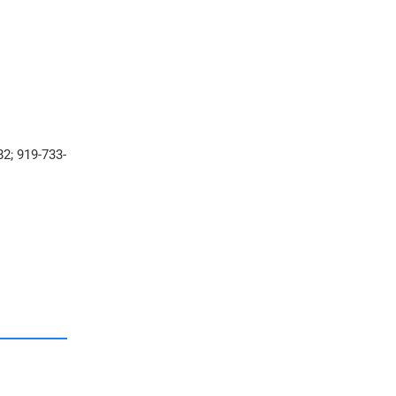
2; 919-733-