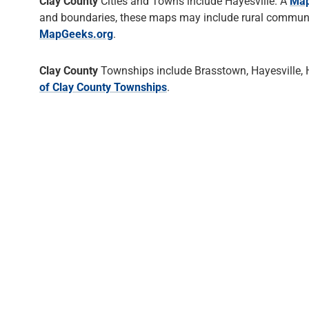
Clay County
Cities and Towns include Hayesville. A
Map
and boundaries, these maps may include rural communiti
MapGeeks.org
.
Clay County
Townships include Brasstown, Hayesville, 
of Clay County Townships
.