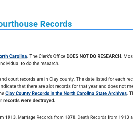
Courthouse Records
orth Carolina
. The Clerk's Office
DOES NOT DO RESEARCH
. Most
 individual to do the research.
and court records are in Clay county. The date listed for each rec
 indicate that there are alot records for that year and does not me
the
Clay County Records in the North Carolina State Archives
.
T
er records were destroyed.
rom
1913
, Marriage Records from
1870
, Death Records from
1913
a