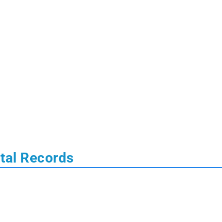
ital Records