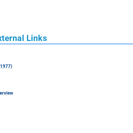
xternal Links
 1977)
verview