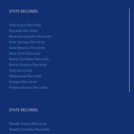
STATE RECORDS
Nebraska Records
Nevada Records
New Hampshire Records
New Jersey Records
New Mexico Records
New York Records
North Carolina Records
North Dakota Records
Ohio Records
Oklahoma Records
Oregon Records
Pennsylvania Records
STATE RECORDS
Rhode Island Records
South Carolina Records