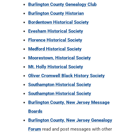
Burlington County Genealogy Club
Burlington County Historian
Bordentown Historical Society
Evesham Historical Society
Florence Historical Society
Medford Historical Society
Moorestown, Historical Society
Mt. Holly Historical Society
Oliver Cromwell Black History Society
Southampton Historical Society
Southampton Historical Society
Burlington County, New Jersey Message
Boards
Burlington County, New Jersey Genealogy
Forum
read and post messages with other