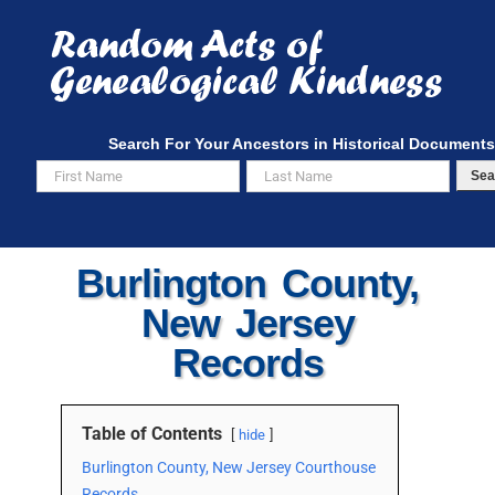
Skip
to
content
Search For Your Ancestors in Historical Documents
Sea
Burlington County,
New Jersey
Records
Table of Contents
hide
Burlington County, New Jersey Courthouse
Records