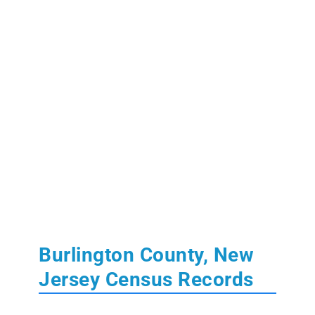
Burlington County, New
Jersey Census Records