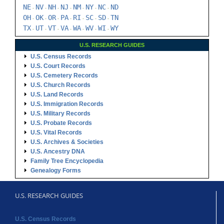
NE
NV
NH
NJ
NM
NY
NC
ND
-
-
-
-
-
-
-
OH
OK
OR
PA
RI
SC
SD
TN
-
-
-
-
-
-
-
TX
UT
VT
VA
WA
WV
WI
WY
-
-
-
-
-
-
-
U.S. RESEARCH GUIDES
U.S. Census Records
U.S. Court Records
U.S. Cemetery Records
U.S. Church Records
U.S. Land Records
U.S. Immigration Records
U.S. Military Records
U.S. Probate Records
U.S. Vital Records
U.S. Archives & Societies
U.S. Ancestry DNA
Family Tree Encyclopedia
Genealogy Forms
U.S. RESEARCH GUIDES
U.S. Census Records