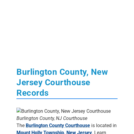
Burlington County, New
Jersey Courthouse
Records
Burlington County, NJ Courthouse
The
Burlington County Courthouse
is located in
Mount Holly Township, New Jersey
. Learn