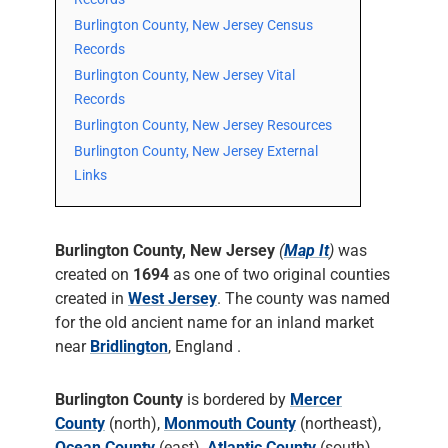
Burlington County, New Jersey Census
Records
Burlington County, New Jersey Vital
Records
Burlington County, New Jersey Resources
Burlington County, New Jersey External
Links
Burlington County, New Jersey
(
Map It
)
was
created on
1694
as one of two original counties
created in
West Jersey
. The county was named
for the old ancient name for an inland market
near
Bridlington
, England .
Burlington County
is bordered by
Mercer
County
(north),
Monmouth County
(northeast),
Ocean County
(east),
Atlantic County
(south),