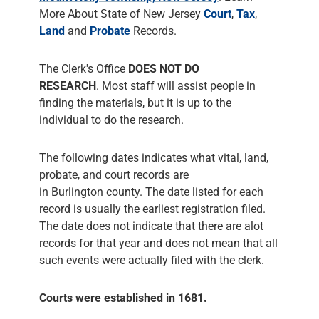
More About State of New Jersey
Court
,
Tax
,
Land
and
Probate
Records.
The Clerk's Office
DOES NOT DO
RESEARCH
. Most staff will assist people in
finding the materials, but it is up to the
individual to do the research.
The following dates indicates what vital, land,
probate, and court records are
in Burlington county. The date listed for each
record is usually the earliest registration filed.
The date does not indicate that there are alot
records for that year and does not mean that all
such events were actually filed with the clerk.
Courts were established in 1681.