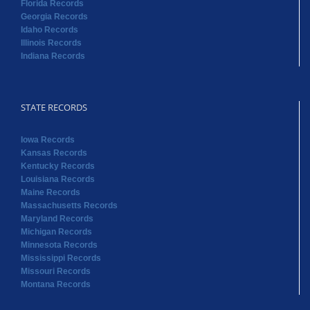
Florida Records
Georgia Records
Idaho Records
Illinois Records
Indiana Records
STATE RECORDS
Iowa Records
Kansas Records
Kentucky Records
Louisiana Records
Maine Records
Massachusetts Records
Maryland Records
Michigan Records
Minnesota Records
Mississippi Records
Missouri Records
Montana Records