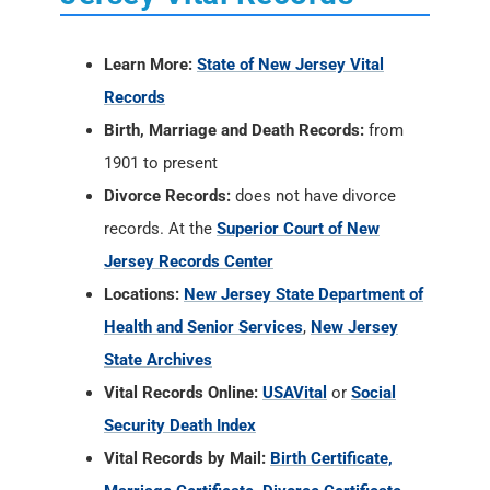
Learn More:
State of New Jersey Vital
Records
Birth, Marriage and Death Records:
from
1901 to present
Divorce Records:
does not have divorce
records. At the
Superior Court of New
Jersey Records Center
Locations:
New Jersey State Department of
Health and Senior Services
,
New Jersey
State Archives
Vital Records Online:
USAVital
or
Social
Security Death Index
Vital Records by Mail:
Birth Certificate,