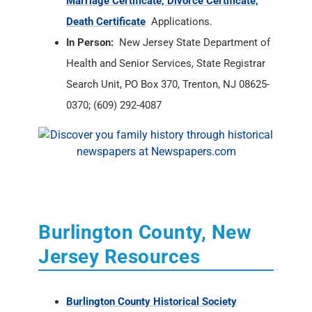
Marriage Certificate, Divorce Certificate,
Death Certificate
Applications.
In Person:
New Jersey State Department of
Health and Senior Services, State Registrar
Search Unit, PO Box 370, Trenton, NJ 08625-
0370; (609) 292-4087
Burlington County, New
Jersey Resources
Burlington County Historical Society