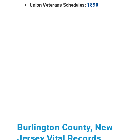
Union Veterans Schedules:
1890
Burlington County, New
Jersey Vital Records