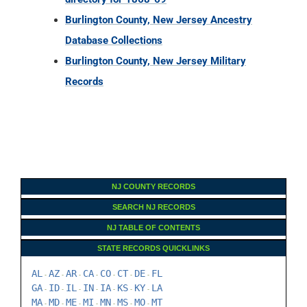
Burlington County, New Jersey Ancestry
Database Collections
Burlington County, New Jersey Military
Records
NJ COUNTY RECORDS
SEARCH NJ RECORDS
NJ TABLE OF CONTENTS
STATE RECORDS QUICKLINKS
AL
AZ
AR
CA
CO
CT
DE
FL
-
-
-
-
-
-
-
GA
ID
IL
IN
IA
KS
KY
LA
-
-
-
-
-
-
-
MA
MD
ME
MI
MN
MS
MO
MT
-
-
-
-
-
-
-