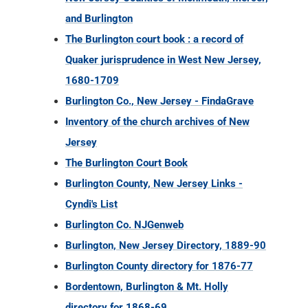
and Burlington
The Burlington court book : a record of
Quaker jurisprudence in West New Jersey,
1680-1709
Burlington Co., New Jersey - FindaGrave
Inventory of the church archives of New
Jersey
The Burlington Court Book
Burlington County, New Jersey Links -
Cyndi's List
Burlington Co. NJGenweb
Burlington, New Jersey Directory, 1889-90
Burlington County directory for 1876-77
Bordentown, Burlington & Mt. Holly
directory for 1868-69