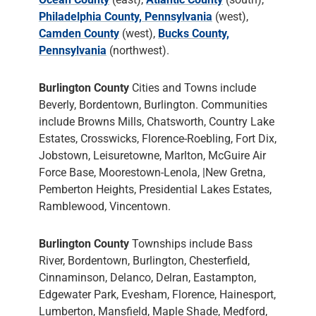
Philadelphia County, Pennsylvania
(west),
Camden County
(west),
Bucks County,
Pennsylvania
(northwest).
Burlington County
Cities and Towns include
Beverly, Bordentown, Burlington. Communities
include Browns Mills, Chatsworth, Country Lake
Estates, Crosswicks, Florence-Roebling, Fort Dix,
Jobstown, Leisuretowne, Marlton, McGuire Air
Force Base, Moorestown-Lenola, |New Gretna,
Pemberton Heights, Presidential Lakes Estates,
Ramblewood, Vincentown.
Burlington County
Townships include Bass
River, Bordentown, Burlington, Chesterfield,
Cinnaminson, Delanco, Delran, Eastampton,
Edgewater Park, Evesham, Florence, Hainesport,
Lumberton, Mansfield, Maple Shade, Medford,