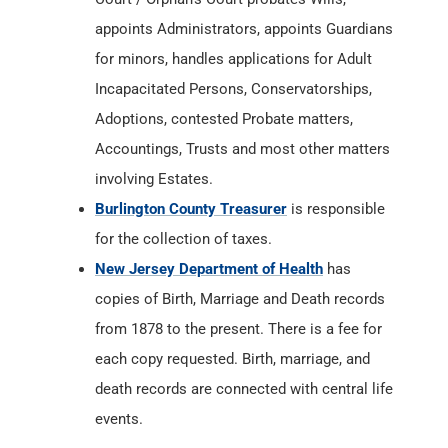
appoints Administrators, appoints Guardians
for minors, handles applications for Adult
Incapacitated Persons, Conservatorships,
Adoptions, contested Probate matters,
Accountings, Trusts and most other matters
involving Estates.
Burlington County Treasurer
is responsible
for the collection of taxes.
New Jersey Department of Health
has
copies of Birth, Marriage and Death records
from 1878 to the present. There is a fee for
each copy requested. Birth, marriage, and
death records are connected with central life
events.