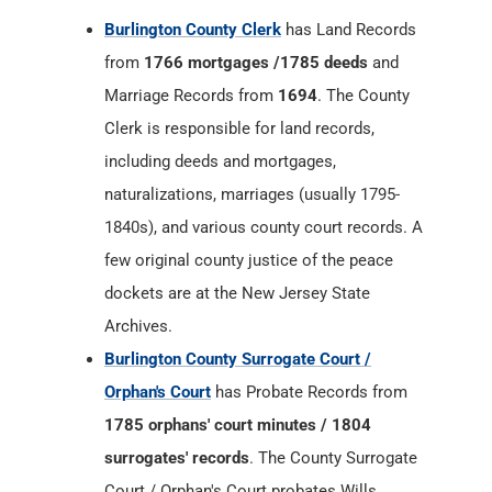
Burlington County Clerk
has Land Records
from
1766 mortgages /1785 deeds
and
Marriage Records from
1694
. The County
Clerk is responsible for land records,
including deeds and mortgages,
naturalizations, marriages (usually 1795-
1840s), and various county court records. A
few original county justice of the peace
dockets are at the New Jersey State
Archives.
Burlington County Surrogate Court /
Orphan's Court
has Probate Records from
1785 orphans' court minutes / 1804
surrogates' records
. The County Surrogate
Court / Orphan's Court probates Wills,