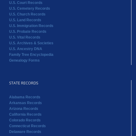
U.S. Court Records
U.S. Cemetery Records
U.S. Church Records
U.S. Land Records
U.S. Immigration Records
U.S. Probate Records
U.S. Vital Records
U.S. Archives & Societies
U.S. Ancestry DNA
Family Tree Encyclopedia
Genealogy Forms
STATE RECORDS
Alabama Records
Arkansas Records
Arizona Records
California Records
Colorado Records
Connecticut Records
Delaware Records