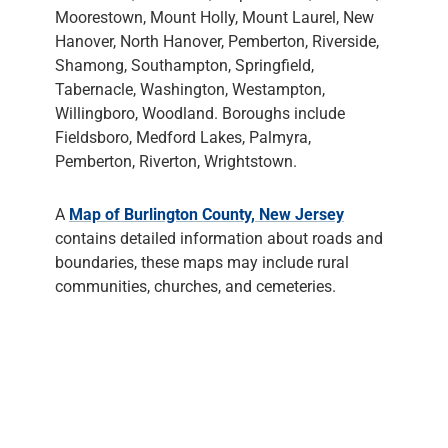
Moorestown, Mount Holly, Mount Laurel, New
Hanover, North Hanover, Pemberton, Riverside,
Shamong, Southampton, Springfield,
Tabernacle, Washington, Westampton,
Willingboro, Woodland. Boroughs include
Fieldsboro, Medford Lakes, Palmyra,
Pemberton, Riverton, Wrightstown.
A
Map of Burlington County, New Jersey
contains detailed information about roads and
boundaries, these maps may include rural
communities, churches, and cemeteries.