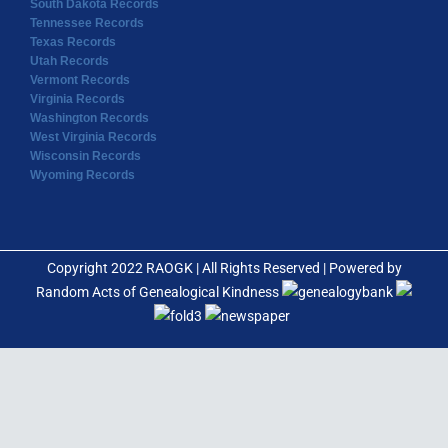
South Dakota Records
Tennessee Records
Texas Records
Utah Records
Vermont Records
Virginia Records
Washington Records
West Virginia Records
Wisconsin Records
Wyoming Records
Copyright 2022 RAOGK | All Rights Reserved | Powered by
Random Acts of Genealogical Kindness