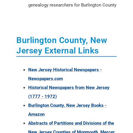
genealogy researchers for Burlington County
Burlington County, New
Jersey External Links
New Jersey Historical Newspapers -
Newspapers.com
Historical Newspapers from New Jersey
(1777 - 1972)
Burlington County, New Jersey Books -
Amazon
Abstracts of Partitions and Divisions of the
New Jersey Counties of Monmouth, Mercer,