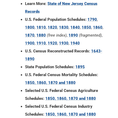
Learn More:
State of New Jersey Census
Records
U.S. Federal Population Schedules:
1790
,
1800
,
1810
,
1820
,
1830
,
1840
,
1850
,
1860
,
1870
,
1880
(free index)
,
1890
(fragmented)
,
1900
,
1910
,
1920
,
1930
,
1940
U.S. Census Reconstructed Records:
1643-
1890
State Population Schedules:
1895
U.S. Federal Census Mortality Schedules:
1850, 1860, 1870 and 1880
Selected U.S. Federal Census Agriculture
Schedules:
1850, 1860, 1870 and 1880
Selected U.S. Federal Census Industry
Schedules:
1850, 1860, 1870 and 1880