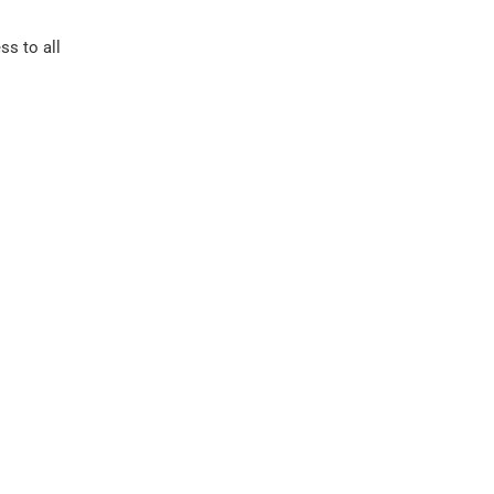
ss to all