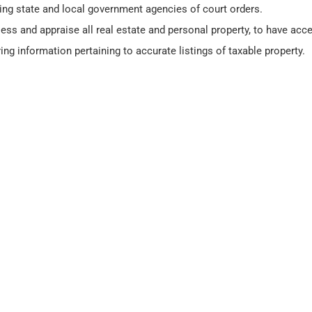
ming state and local government agencies of court orders.
ess and appraise all real estate and personal property, to have acce
ing information pertaining to accurate listings of taxable property.