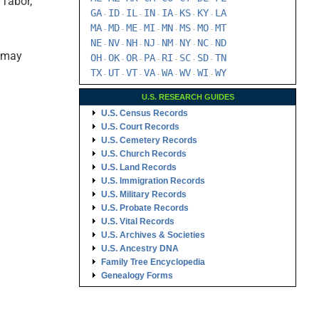
 Tabor,
GA
ID
IL
IN
IA
KS
KY
LA
-
-
-
-
-
-
-
MA
MD
ME
MI
MN
MS
MO
MT
-
-
-
-
-
-
-
NE
NV
NH
NJ
NM
NY
NC
ND
-
-
-
-
-
-
-
s may
OH
OK
OR
PA
RI
SC
SD
TN
-
-
-
-
-
-
-
TX
UT
VT
VA
WA
WV
WI
WY
-
-
-
-
-
-
-
U.S. RESEARCH GUIDES
U.S. Census Records
U.S. Court Records
U.S. Cemetery Records
U.S. Church Records
U.S. Land Records
U.S. Immigration Records
U.S. Military Records
U.S. Probate Records
U.S. Vital Records
U.S. Archives & Societies
U.S. Ancestry DNA
Family Tree Encyclopedia
Genealogy Forms