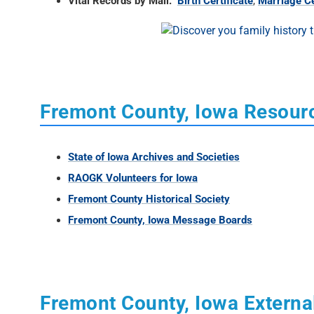
Vital Records by Mail:
Birth Certificate
,
Marriage Ce
Fremont County, Iowa Resour
State of Iowa Archives and Societies
RAOGK Volunteers for Iowa
Fremont County Historical Society
Fremont County, Iowa Message Boards
Fremont County, Iowa Externa