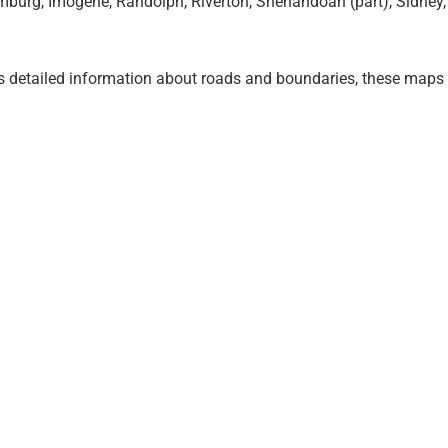
burg, Imogene, Randolph, Riverton, Shenandoah (part), Sidney,
 detailed information about roads and boundaries, these map