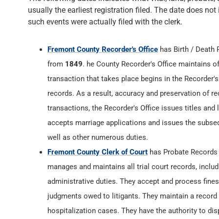
usually the earliest registration filed. The date does not
such events were actually filed with the clerk.
Fremont County Recorder's Office
has Birth / Death
from
1849
. he County Recorder's Office maintains off
transaction that takes place begins in the Recorder's
records. As a result, accuracy and preservation of rec
transactions, the Recorder's Office issues titles and
accepts marriage applications and issues the subsequ
well as other numerous duties.
Fremont County Clerk of Court
has Probate Records
manages and maintains all trial court records, inclu
administrative duties. They accept and process fines,
judgments owed to litigants. They maintain a record of
hospitalization cases. They have the authority to di