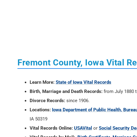
Fremont County, Iowa Vital R
Learn More:
State of Iowa Vital Records
Birth, Marriage and Death Records:
from July 1880 t
Divorce Records:
since 1906.
Locations:
Iowa Department of Public Health, Bureau
IA 50319
Vital Records Online:
USAVital
or
Social Security De