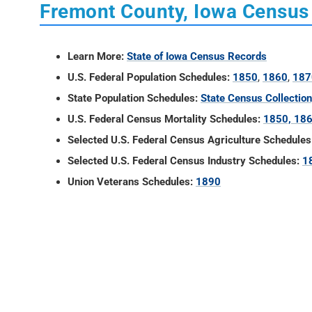
Fremont County, Iowa Census
Learn More:
State of Iowa Census Records
U.S. Federal Population Schedules:
1850
,
1860
,
187
State Population Schedules:
State Census Collectio
U.S. Federal Census Mortality Schedules:
1850, 186
Selected U.S. Federal Census Agriculture Schedules
Selected U.S. Federal Census Industry Schedules:
1
Union Veterans Schedules:
1890