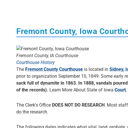
Fremont County, Iowa Courth
Fremont County, IA Courthouse
Courthouse History
The
Fremont County Courthouse
is located in
Sidney, 
prior to organization September 10, 1849. Some early 
sack full of dynamite in 1863. In 1888, vandals poured 
of the records).
Learn More About State of Iowa
Court
,
The Clerk's Office
DOES NOT DO RESEARCH
. Most staff
do the research.
The following dates indicates what vital, land, probate, 