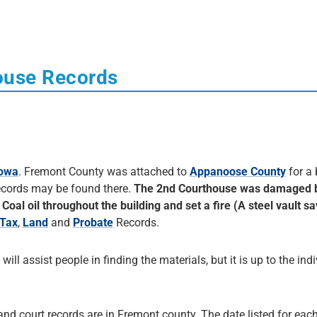
ouse Records
Iowa
. Fremont County was attached to
Appanoose County
for a 
records may be found there.
The 2nd Courthouse was damaged 
Coal oil throughout the building and set a fire (A steel vault 
Tax
,
Land
and
Probate
Records.
 will assist people in finding the materials, but it is up to the ind
and court records are in Fremont county. The date listed for each