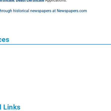
rtificate
,
Death Certificate
Applications.
ces
l Links