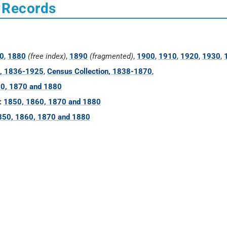
 Records
0
,
1880
(free index)
,
1890
(fragmented)
,
1900
,
1910
,
1920
,
1930
,
n, 1836-1925
,
Census Collection, 1838-1870
,
0, 1870 and 1880
:
1850, 1860, 1870 and 1880
850, 1860, 1870 and 1880