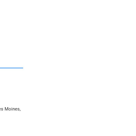
Des Moines,