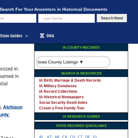
Search For Your Ancestors in Historical Documents
Search Now!
State Guides
DNA
IA COUNTY RECORDS
nized in
SEARCH IA RESOURCES
 named in
IA Birth, Marriage & Death Records
tial
IA Military Databases
IA Record Collections
IA Historical Newspapers
Social Security Death Index
),
Atchison
Create a Free Family Tree
unty,
IA RESEARCH GUIDES
STATE RECORDS QUICKLINKS
AL
AZ
AR
CA
CO
CT
DE
FL
-
-
-
-
-
-
-