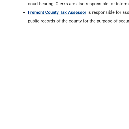
court hearing. Clerks are also responsible for infor
Fremont County Tax Assessor
is responsible for ass
public records of the county for the purpose of secur