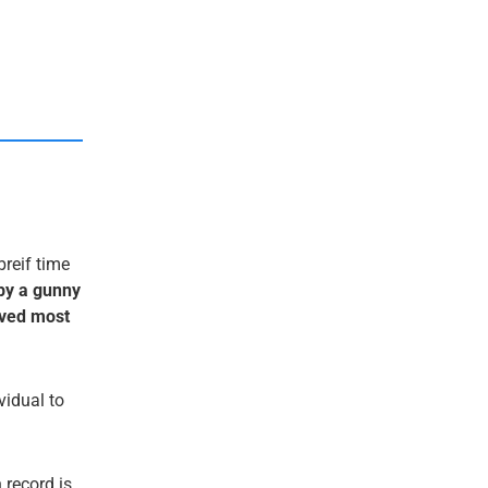
breif time
by a gunny
saved most
ividual to
 record is