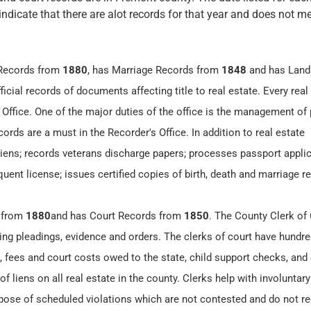
 indicate that there are alot records for that year and does not me
 Records from
1880
, has Marriage Records from
1848
and has Land
icial records of documents affecting title to real estate. Every real
 Office. One of the major duties of the office is the management of 
ords are a must in the Recorder's Office. In addition to real estate
 liens; records veterans discharge papers; processes passport applic
ent license; issues certified copies of birth, death and marriage r
 from
1880
and has Court Records from
1850
. The County Clerk of
ding pleadings, evidence and orders. The clerks of court have hundre
 fees and court costs owed to the state, child support checks, and c
 liens on all real estate in the county. Clerks help with involuntary
spose of scheduled violations which are not contested and do not re