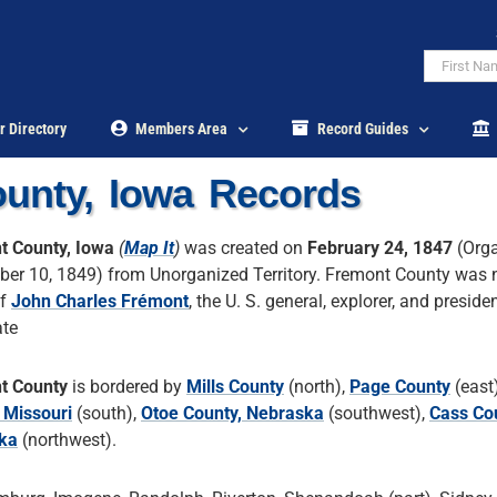
r Directory
Members Area
Record Guides
unty, Iowa Records
t County, Iowa
(
Map It
)
was created on
February 24, 1847
(Orga
er 10, 1849) from Unorganized Territory. Fremont County was
of
John Charles Frémont
, the U. S. general, explorer, and presiden
ate
t County
is bordered by
Mills County
(north),
Page County
(east
 Missouri
(south),
Otoe County, Nebraska
(southwest),
Cass Co
ka
(northwest).