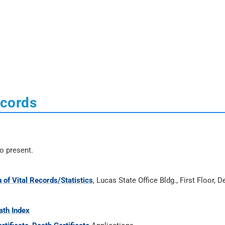
ecords
o present.
 of Vital Records/Statistics
, Lucas State Office Bldg., First Floor, 
ath Index