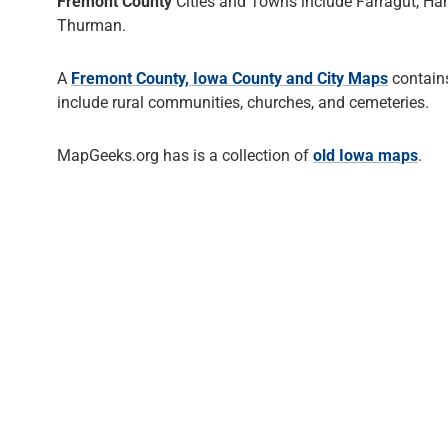
Fremont County
Cities and Towns include Farragut, Ham
Thurman.
A
Fremont County, Iowa County and City Maps
contains
include rural communities, churches, and cemeteries.
MapGeeks.org has is a collection of
old Iowa maps
.