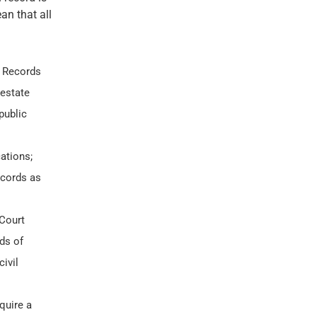
an that all
 Records
 estate
public
ations;
ecords as
 Court
ds of
ivil
quire a