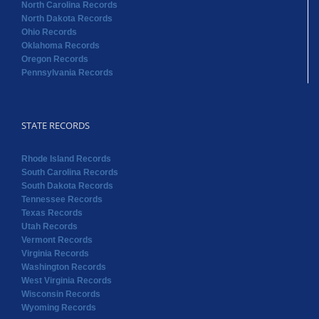
North Carolina Records
North Dakota Records
Ohio Records
Oklahoma Records
Oregon Records
Pennsylvania Records
STATE RECORDS
Rhode Island Records
South Carolina Records
South Dakota Records
Tennessee Records
Texas Records
Utah Records
Vermont Records
Virginia Records
Washington Records
West Virginia Records
Wisconsin Records
Wyoming Records