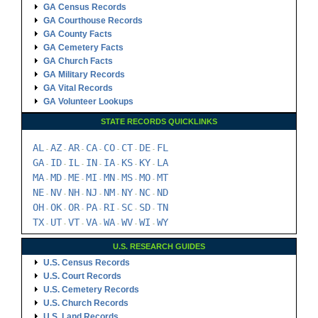
GA Census Records
GA Courthouse Records
GA County Facts
GA Cemetery Facts
GA Church Facts
GA Military Records
GA Vital Records
GA Volunteer Lookups
STATE RECORDS QUICKLINKS
AL
AZ
AR
CA
CO
CT
DE
FL
-
-
-
-
-
-
-
GA
ID
IL
IN
IA
KS
KY
LA
-
-
-
-
-
-
-
MA
MD
ME
MI
MN
MS
MO
MT
-
-
-
-
-
-
-
NE
NV
NH
NJ
NM
NY
NC
ND
-
-
-
-
-
-
-
OH
OK
OR
PA
RI
SC
SD
TN
-
-
-
-
-
-
-
TX
UT
VT
VA
WA
WV
WI
WY
-
-
-
-
-
-
-
U.S. RESEARCH GUIDES
U.S. Census Records
U.S. Court Records
U.S. Cemetery Records
U.S. Church Records
U.S. Land Records