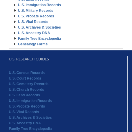
U.S. Immigration Records
U.S. Military Records
U.S. Probate Records
U.S. Vital Records
U.S. Archives & Societies
U.S. Ancestry DNA
Family Tree Encyclopedia
Genealogy Forms
U.S. RESEARCH GUIDES
U.S. Census Records
U.S. Court Records
U.S. Cemetery Records
U.S. Church Records
U.S. Land Records
U.S. Immigration Records
U.S. Probate Records
U.S. Vital Records
U.S. Archives & Societies
U.S. Ancestry DNA
Family Tree Encyclopedia