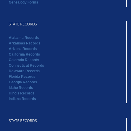
Genealogy Forms
STATE RECORDS
Alabama Records
Arkansas Records
Arizona Records
California Records
Colorado Records
Connecticut Records
Delaware Records
Florida Records
Georgia Records
Idaho Records
Illinois Records
Indiana Records
STATE RECORDS