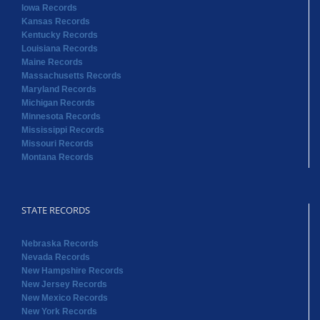
Iowa Records
Kansas Records
Kentucky Records
Louisiana Records
Maine Records
Massachusetts Records
Maryland Records
Michigan Records
Minnesota Records
Mississippi Records
Missouri Records
Montana Records
STATE RECORDS
Nebraska Records
Nevada Records
New Hampshire Records
New Jersey Records
New Mexico Records
New York Records