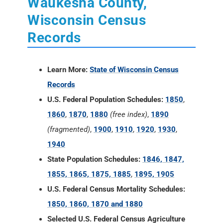
Waukesha County,
Wisconsin Census
Records
Learn More:
State of Wisconsin Census
Records
U.S. Federal Population Schedules:
1850
,
1860
,
1870
,
1880
(free index)
,
1890
(fragmented)
,
1900
,
1910
,
1920
,
1930
,
1940
State Population Schedules:
1846, 1847,
1855, 1865, 1875, 1885
,
1895, 1905
U.S. Federal Census Mortality Schedules:
1850, 1860, 1870 and 1880
Selected U.S. Federal Census Agriculture