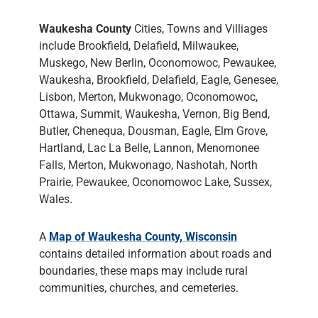
Waukesha County
Cities, Towns and Villiages
include Brookfield, Delafield, Milwaukee,
Muskego, New Berlin, Oconomowoc, Pewaukee,
Waukesha, Brookfield, Delafield, Eagle, Genesee,
Lisbon, Merton, Mukwonago, Oconomowoc,
Ottawa, Summit, Waukesha, Vernon, Big Bend,
Butler, Chenequa, Dousman, Eagle, Elm Grove,
Hartland, Lac La Belle, Lannon, Menomonee
Falls, Merton, Mukwonago, Nashotah, North
Prairie, Pewaukee, Oconomowoc Lake, Sussex,
Wales.
A
Map of Waukesha County, Wisconsin
contains detailed information about roads and
boundaries, these maps may include rural
communities, churches, and cemeteries.