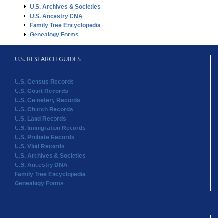
U.S. Archives & Societies
U.S. Ancestry DNA
Family Tree Encyclopedia
Genealogy Forms
U.S. RESEARCH GUIDES
U.S. Census Records
U.S. Court Records
U.S. Cemetery Records
U.S. Church Records
U.S. Land Records
U.S. Immigration Records
U.S. Probate Records
U.S. Vital Records
U.S. Archives & Societies
U.S. Ancestry DNA
Family Tree Encyclopedia
Genealogy Forms