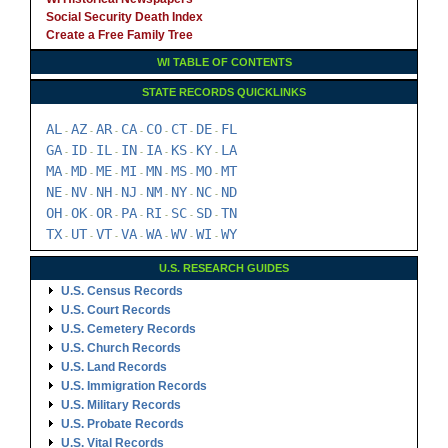
Social Security Death Index
Create a Free Family Tree
WI TABLE OF CONTENTS
STATE RECORDS QUICKLINKS
AL
AZ
AR
CA
CO
CT
DE
FL
-
-
-
-
-
-
-
GA
ID
IL
IN
IA
KS
KY
LA
-
-
-
-
-
-
-
MA
MD
ME
MI
MN
MS
MO
MT
-
-
-
-
-
-
-
NE
NV
NH
NJ
NM
NY
NC
ND
-
-
-
-
-
-
-
OH
OK
OR
PA
RI
SC
SD
TN
-
-
-
-
-
-
-
TX
UT
VT
VA
WA
WV
WI
WY
-
-
-
-
-
-
-
U.S. RESEARCH GUIDES
U.S. Census Records
U.S. Court Records
U.S. Cemetery Records
U.S. Church Records
U.S. Land Records
U.S. Immigration Records
U.S. Military Records
U.S. Probate Records
U.S. Vital Records