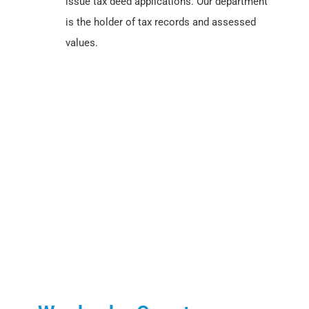
issue tax deed applications. Our department
is the holder of tax records and assessed
values.