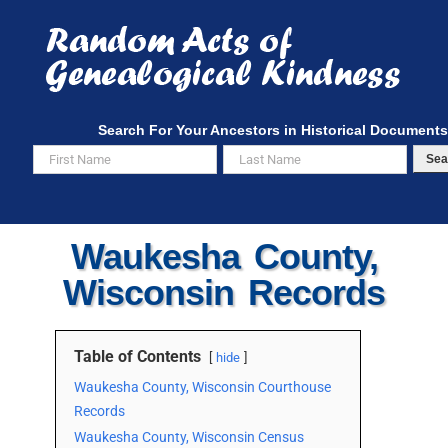
Skip
to
content
Search For Your Ancestors in Historical Documents
Sea
Waukesha County,
Wisconsin Records
Table of Contents
hide
Waukesha County, Wisconsin Courthouse
Records
Waukesha County, Wisconsin Census