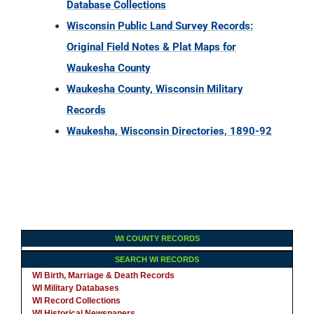
Database Collections
Wisconsin Public Land Survey Records:
Original Field Notes & Plat Maps for
Waukesha County
Waukesha County, Wisconsin Military
Records
Waukesha, Wisconsin Directories, 1890-92
WI COUNTY RECORDS
SEARCH WI RECORDS
WI Birth, Marriage & Death Records
WI Military Databases
WI Record Collections
WI Historical Newspapers