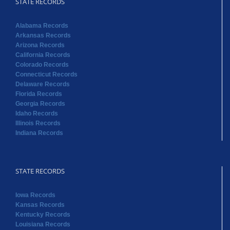
STATE RECORDS
Alabama Records
Arkansas Records
Arizona Records
California Records
Colorado Records
Connecticut Records
Delaware Records
Florida Records
Georgia Records
Idaho Records
Illinois Records
Indiana Records
STATE RECORDS
Iowa Records
Kansas Records
Kentucky Records
Louisiana Records