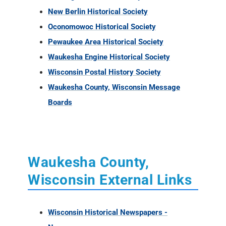
New Berlin Historical Society
Oconomowoc Historical Society
Pewaukee Area Historical Society
Waukesha Engine Historical Society
Wisconsin Postal History Society
Waukesha County, Wisconsin Message
Boards
Waukesha County,
Wisconsin External Links
Wisconsin Historical Newspapers -