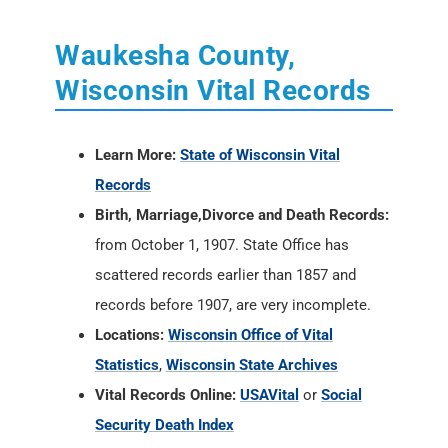
Waukesha County,
Wisconsin Vital Records
Learn More:
State of Wisconsin Vital
Records
Birth, Marriage,Divorce and Death Records:
from October 1, 1907. State Office has
scattered records earlier than 1857 and
records before 1907, are very incomplete.
Locations:
Wisconsin Office of Vital
Statistics
,
Wisconsin State Archives
Vital Records Online:
USAVital
or
Social
Security Death Index