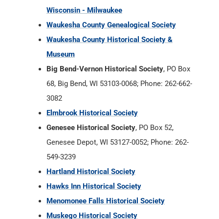
Wisconsin - Milwaukee
Waukesha County Genealogical Society
Waukesha County Historical Society &
Museum
Big Bend-Vernon Historical Society
, PO Box
68, Big Bend, WI 53103-0068; Phone: 262-662-
3082
Elmbrook Historical Society
Genesee Historical Society
, PO Box 52,
Genesee Depot, WI 53127-0052; Phone: 262-
549-3239
Hartland Historical Society
Hawks Inn Historical Society
Menomonee Falls Historical Society
Muskego Historical Society