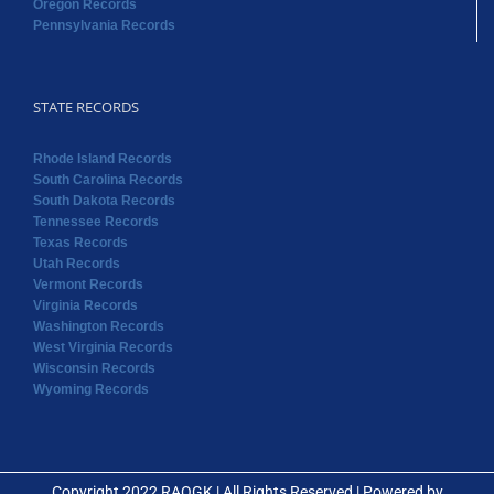
Oregon Records
Pennsylvania Records
STATE RECORDS
Rhode Island Records
South Carolina Records
South Dakota Records
Tennessee Records
Texas Records
Utah Records
Vermont Records
Virginia Records
Washington Records
West Virginia Records
Wisconsin Records
Wyoming Records
Copyright 2022 RAOGK | All Rights Reserved | Powered by