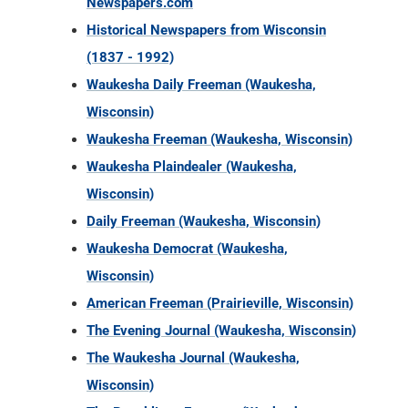
Newspapers.com
Historical Newspapers from Wisconsin
(1837 - 1992)
Waukesha Daily Freeman (Waukesha,
Wisconsin)
Waukesha Freeman (Waukesha, Wisconsin)
Waukesha Plaindealer (Waukesha,
Wisconsin)
Daily Freeman (Waukesha, Wisconsin)
Waukesha Democrat (Waukesha,
Wisconsin)
American Freeman (Prairieville, Wisconsin)
The Evening Journal (Waukesha, Wisconsin)
The Waukesha Journal (Waukesha,
Wisconsin)