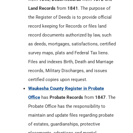
Land Records
from
1841
. The purpose of
the Register of Deeds is to provide official
record keeping for Records or files land
record documents authorized by law, such
as deeds, mortgages, satisfactions, certified
survey maps, plats and Federal Tax liens.
Files and indexes Birth, Death and Marriage
records, Military Discharges, and issues
certified copies upon request.
Waukesha County Register in Probate
Office
has
Probate Records
from
1847
. The
Probate Office has the responsibility to
maintain and update files regarding probate
of estates, guardianships, protective