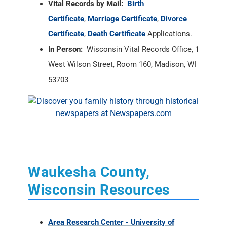
Vital Records by Mail:
Birth
Certificate
,
Marriage Certificate
,
Divorce
Certificate
,
Death Certificate
Applications.
In Person:
Wisconsin Vital Records Office, 1
West Wilson Street, Room 160, Madison, WI
53703
Waukesha County,
Wisconsin Resources
Area Research Center - University of