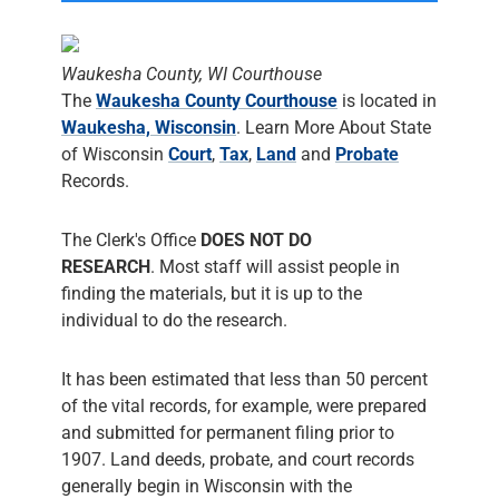
Waukesha County, WI Courthouse
The
Waukesha County Courthouse
is located in
Waukesha, Wisconsin
. Learn More About State
of Wisconsin
Court
,
Tax
,
Land
and
Probate
Records.
The Clerk's Office
DOES NOT DO
RESEARCH
. Most staff will assist people in
finding the materials, but it is up to the
individual to do the research.
It has been estimated that less than 50 percent
of the vital records, for example, were prepared
and submitted for permanent filing prior to
1907. Land deeds, probate, and court records
generally begin in Wisconsin with the