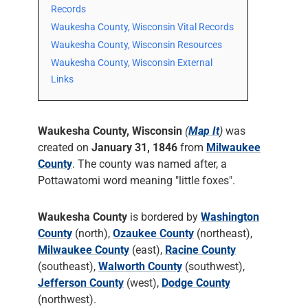
Records
Waukesha County, Wisconsin Vital Records
Waukesha County, Wisconsin Resources
Waukesha County, Wisconsin External
Links
Waukesha County, Wisconsin
(
Map It
)
was
created on
January 31, 1846
from
Milwaukee
County
. The county was named after, a
Pottawatomi word meaning "little foxes".
Waukesha County
is bordered by
Washington
County
(north),
Ozaukee County
(northeast),
Milwaukee County
(east),
Racine County
(southeast),
Walworth County
(southwest),
Jefferson County
(west),
Dodge County
(northwest).