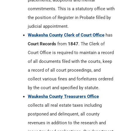
placements, adoptions and mental
commitments. This is a statutory office with
the position of Register in Probate filled by
judicial appointment.
Waukesha County Clerk of Court Office
has
Court Records
from
1847
. The Clerk of
Court Office is required to maintain a record
of all documents filed with the courts, keep
a record of all court proceedings, and
collect various fines and forfeitures ordered
by the court and specified by statute.
Waukesha County Treasurers Office
collects all real estate taxes including
postponed and delinquent, all county
revenues in addition to the research and