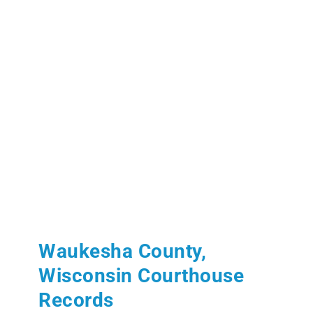
Waukesha County,
Wisconsin Courthouse
Records