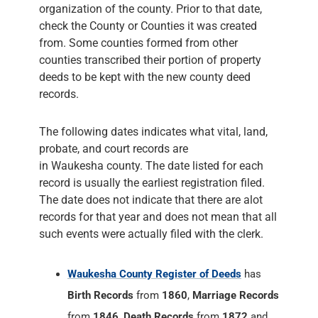
organization of the county. Prior to that date,
check the County or Counties it was created
from. Some counties formed from other
counties transcribed their portion of property
deeds to be kept with the new county deed
records.
The following dates indicates what vital, land,
probate, and court records are
in Waukesha county. The date listed for each
record is usually the earliest registration filed.
The date does not indicate that there are alot
records for that year and does not mean that all
such events were actually filed with the clerk.
Waukesha County Register of Deeds
has
Birth Records
from
1860
,
Marriage Records
from
1846
,
Death Records
from
1872
and