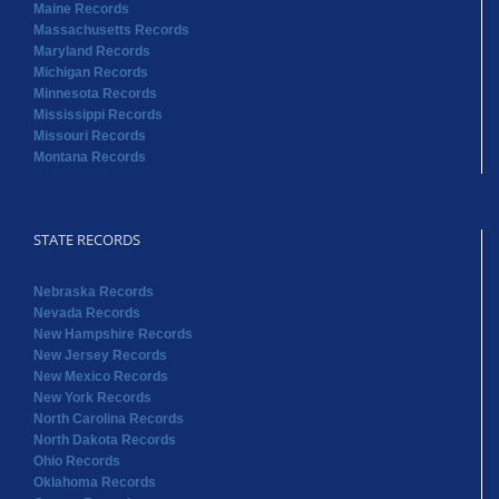
Maine Records
Massachusetts Records
Maryland Records
Michigan Records
Minnesota Records
Mississippi Records
Missouri Records
Montana Records
STATE RECORDS
Nebraska Records
Nevada Records
New Hampshire Records
New Jersey Records
New Mexico Records
New York Records
North Carolina Records
North Dakota Records
Ohio Records
Oklahoma Records