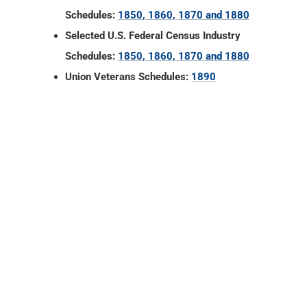
Schedules:
1850, 1860, 1870 and 1880
Selected U.S. Federal Census Industry
Schedules:
1850, 1860, 1870 and 1880
Union Veterans Schedules:
1890