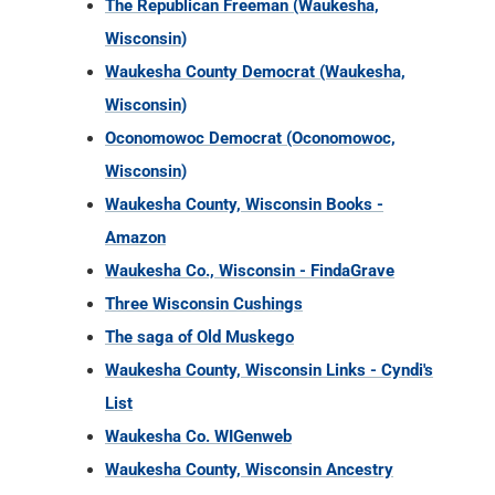
The Republican Freeman (Waukesha,
Wisconsin)
Waukesha County Democrat (Waukesha,
Wisconsin)
Oconomowoc Democrat (Oconomowoc,
Wisconsin)
Waukesha County, Wisconsin Books -
Amazon
Waukesha Co., Wisconsin - FindaGrave
Three Wisconsin Cushings
The saga of Old Muskego
Waukesha County, Wisconsin Links - Cyndi's
List
Waukesha Co. WIGenweb
Waukesha County, Wisconsin Ancestry