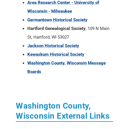
Area Research Center - University of
Wisconsin - Milwaukee
Germantown Historical Society
Hartford Genealogical Society
, 109 N Main
St, Hartford, WI 53027
Jackson Historical Society
Kewaskum Historical Society
Washington County, Wisconsin Message
Boards
Washington County,
Wisconsin External Links