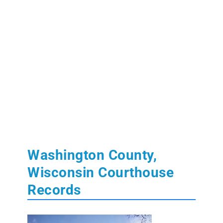
Washington County,
Wisconsin Courthouse
Records