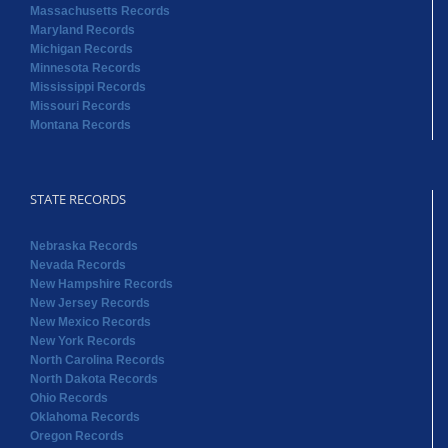
Massachusetts Records
Maryland Records
Michigan Records
Minnesota Records
Mississippi Records
Missouri Records
Montana Records
STATE RECORDS
Nebraska Records
Nevada Records
New Hampshire Records
New Jersey Records
New Mexico Records
New York Records
North Carolina Records
North Dakota Records
Ohio Records
Oklahoma Records
Oregon Records