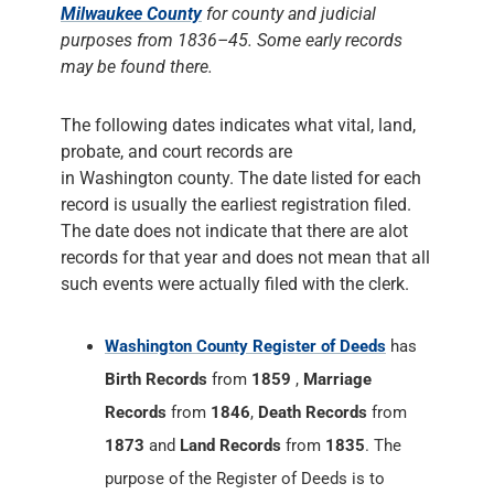
Milwaukee County
for county and judicial
purposes from 1836–45. Some early records
may be found there.
The following dates indicates what vital, land,
probate, and court records are
in Washington county. The date listed for each
record is usually the earliest registration filed.
The date does not indicate that there are alot
records for that year and does not mean that all
such events were actually filed with the clerk.
Washington County Register of Deeds
has
Birth Records
from
1859
,
Marriage
Records
from
1846
,
Death Records
from
1873
and
Land Records
from
1835
. The
purpose of the Register of Deeds is to