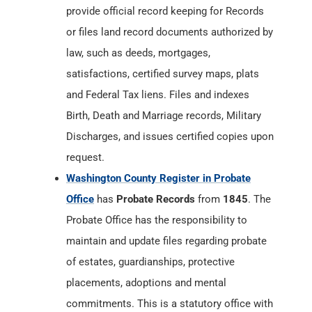
provide official record keeping for Records
or files land record documents authorized by
law, such as deeds, mortgages,
satisfactions, certified survey maps, plats
and Federal Tax liens. Files and indexes
Birth, Death and Marriage records, Military
Discharges, and issues certified copies upon
request.
Washington County Register in Probate
Office
has
Probate Records
from
1845
. The
Probate Office has the responsibility to
maintain and update files regarding probate
of estates, guardianships, protective
placements, adoptions and mental
commitments. This is a statutory office with