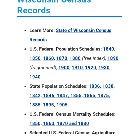
Records
Learn More:
State of Wisconsin Census
Records
U.S. Federal Population Schedules:
1840
,
1850
,
1860
,
1870
,
1880
(free index)
,
1890
(fragmented)
,
1900
,
1910
,
1920
,
1930
,
1940
State Population Schedules:
1836, 1838,
1842, 1846, 1847, 1855, 1865, 1875,
1885
,
1895, 1905
U.S. Federal Census Mortality Schedules:
1850, 1860, 1870 and 1880
Selected U.S. Federal Census Agriculture