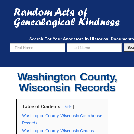
Skip
to
content
Search For Your Ancestors in Historical Documents
Sea
Washington County,
Wisconsin Records
Table of Contents
hide
Washington County, Wisconsin Courthouse
Records
Washington County, Wisconsin Census