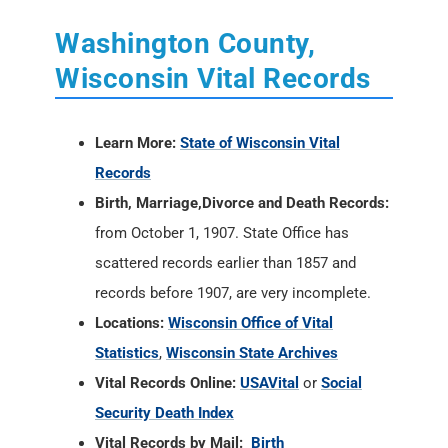
Washington County,
Wisconsin Vital Records
Learn More:
State of Wisconsin Vital
Records
Birth, Marriage,Divorce and Death Records:
from October 1, 1907. State Office has
scattered records earlier than 1857 and
records before 1907, are very incomplete.
Locations:
Wisconsin Office of Vital
Statistics
,
Wisconsin State Archives
Vital Records Online:
USAVital
or
Social
Security Death Index
Vital Records by Mail:
Birth