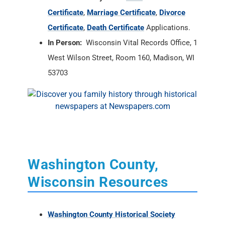
Certificate
,
Marriage Certificate
,
Divorce
Certificate
,
Death Certificate
Applications.
In Person:
Wisconsin Vital Records Office, 1
West Wilson Street, Room 160, Madison, WI
53703
Washington County,
Wisconsin Resources
Washington County Historical Society