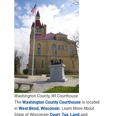
Washington County, WI Courthouse
The
Washington County Courthouse
is located
in
West Bend, Wisconsin
. Learn More About
State of Wisconsin
Court
,
Tax
,
Land
and