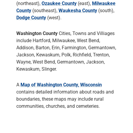
(northeast),
Ozaukee County
(east),
Milwaukee
County
(southeast),
Waukesha County
(south),
Dodge County
(west).
Washington County
Cities, Towns and Villiages
include Hartford, Milwaukee, West Bend,
Addison, Barton, Erin, Farmington, Germantown,
Jackson, Kewaskum, Polk, Richfield, Trenton,
Wayne, West Bend, Germantown, Jackson,
Kewaskum, Slinger.
A
Map of Washington County, Wisconsin
contains detailed information about roads and
boundaries, these maps may include rural
communities, churches, and cemeteries.