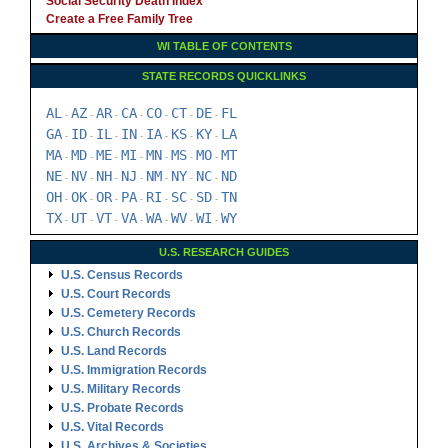
Social Security Death Index
Create a Free Family Tree
WI TABLE OF CONTENTS
STATE RECORDS QUICKLINKS
AL
AZ
AR
CA
CO
CT
DE
FL
-
-
-
-
-
-
-
GA
ID
IL
IN
IA
KS
KY
LA
-
-
-
-
-
-
-
MA
MD
ME
MI
MN
MS
MO
MT
-
-
-
-
-
-
-
NE
NV
NH
NJ
NM
NY
NC
ND
-
-
-
-
-
-
-
OH
OK
OR
PA
RI
SC
SD
TN
-
-
-
-
-
-
-
TX
UT
VT
VA
WA
WV
WI
WY
-
-
-
-
-
-
-
U.S. RESEARCH GUIDES
U.S. Census Records
U.S. Court Records
U.S. Cemetery Records
U.S. Church Records
U.S. Land Records
U.S. Immigration Records
U.S. Military Records
U.S. Probate Records
U.S. Vital Records
U.S. Archives & Societies