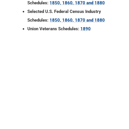
Schedules:
1850, 1860, 1870 and 1880
Selected U.S. Federal Census Industry
Schedules:
1850, 1860, 1870 and 1880
Union Veterans Schedules:
1890