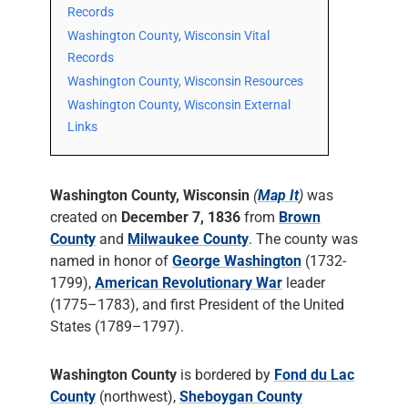
Records
Washington County, Wisconsin Vital
Records
Washington County, Wisconsin Resources
Washington County, Wisconsin External
Links
Washington County, Wisconsin
(
Map It
)
was
created on
December 7, 1836
from
Brown
County
and
Milwaukee County
. The county was
named in honor of
George Washington
(1732-
1799),
American Revolutionary War
leader
(1775–1783), and first President of the United
States (1789–1797).
Washington County
is bordered by
Fond du Lac
County
(northwest),
Sheboygan County