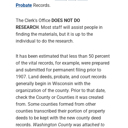
Probate
Records.
The Clerk's Office
DOES NOT DO
RESEARCH
. Most staff will assist people in
finding the materials, but it is up to the
individual to do the research.
It has been estimated that less than 50 percent
of the vital records, for example, were prepared
and submitted for permanent filing prior to
1907. Land deeds, probate, and court records
generally begin in Wisconsin with the
organization of the county. Prior to that date,
check the County or Counties it was created
from. Some counties formed from other
counties transcribed their portion of property
deeds to be kept with the new county deed
records.
Washington County was attached to