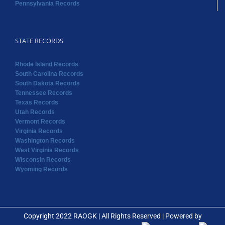
Pennsylvania Records
STATE RECORDS
Rhode Island Records
South Carolina Records
South Dakota Records
Tennessee Records
Texas Records
Utah Records
Vermont Records
Virginia Records
Washington Records
West Virginia Records
Wisconsin Records
Wyoming Records
Copyright 2022 RAOGK | All Rights Reserved | Powered by