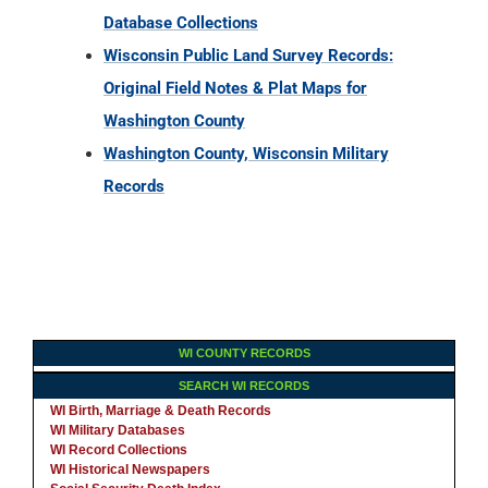
Database Collections
Wisconsin Public Land Survey Records:
Original Field Notes & Plat Maps for
Washington County
Washington County, Wisconsin Military
Records
WI COUNTY RECORDS
SEARCH WI RECORDS
WI Birth, Marriage & Death Records
WI Military Databases
WI Record Collections
WI Historical Newspapers