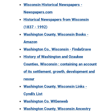
Wisconsin Historical Newspapers -
Newspapers.com
Historical Newspapers from Wisconsin
(1837 - 1992)
Washington County, Wisconsin Books -
Amazon
Washington Co., Wisconsin - FindaGrave
History of Washington and Ozaukee
Counties, Wisconsin : containing an account
of its settlement, growth, development and
resour
Washington County, Wisconsin Links -
Cyndi's List
Washington Co. WIGenweb
Washington County, Wisconsin Ancestry