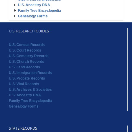
U.S. Ancestry DNA
Family Tree Encyclopedia
Genealogy Forms
U.S. RESEARCH GUIDES
U.S. Census Records
U.S. Court Records
U.S. Cemetery Records
U.S. Church Records
U.S. Land Records
U.S. Immigration Records
U.S. Probate Records
U.S. Vital Records
U.S. Archives & Societies
U.S. Ancestry DNA
Family Tree Encyclopedia
Genealogy Forms
STATE RECORDS