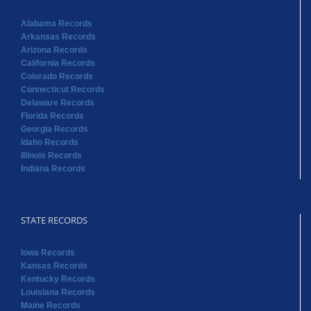
Alabama Records
Arkansas Records
Arizona Records
California Records
Colorado Records
Connecticut Records
Delaware Records
Florida Records
Georgia Records
Idaho Records
Illinois Records
Indiana Records
STATE RECORDS
Iowa Records
Kansas Records
Kentucky Records
Louisiana Records
Maine Records