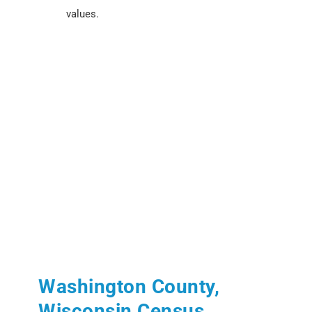
values.
Washington County,
Wisconsin Census