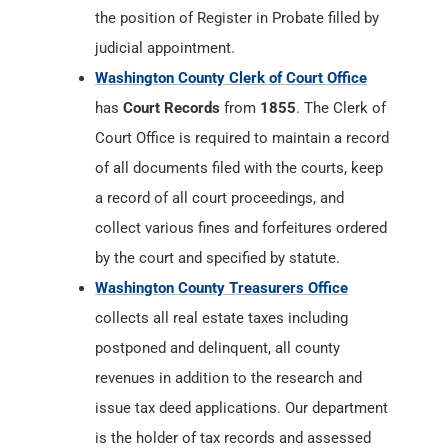
the position of Register in Probate filled by
judicial appointment.
Washington County Clerk of Court Office
has
Court Records
from
1855
. The Clerk of
Court Office is required to maintain a record
of all documents filed with the courts, keep
a record of all court proceedings, and
collect various fines and forfeitures ordered
by the court and specified by statute.
Washington County Treasurers Office
collects all real estate taxes including
postponed and delinquent, all county
revenues in addition to the research and
issue tax deed applications. Our department
is the holder of tax records and assessed