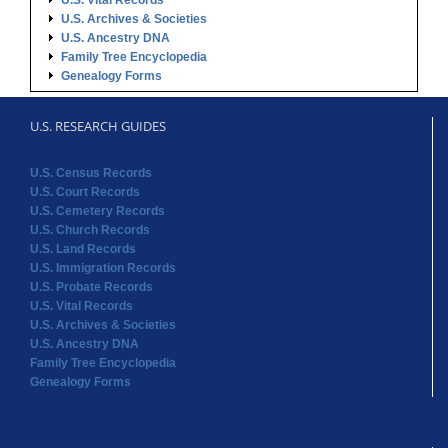
U.S. Vital Records
U.S. Archives & Societies
U.S. Ancestry DNA
Family Tree Encyclopedia
Genealogy Forms
U.S. RESEARCH GUIDES
U.S. Census Records
U.S. Court Records
U.S. Cemetery Records
U.S. Church Records
U.S. Land Records
U.S. Immigration Records
U.S. Probate Records
U.S. Vital Records
U.S. Archives & Societies
U.S. Ancestry DNA
Family Tree Encyclopedia
Genealogy Forms