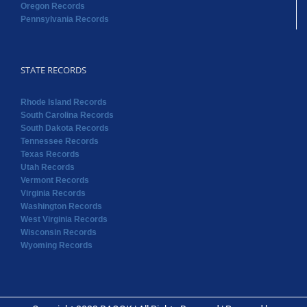
Oregon Records
Pennsylvania Records
STATE RECORDS
Rhode Island Records
South Carolina Records
South Dakota Records
Tennessee Records
Texas Records
Utah Records
Vermont Records
Virginia Records
Washington Records
West Virginia Records
Wisconsin Records
Wyoming Records