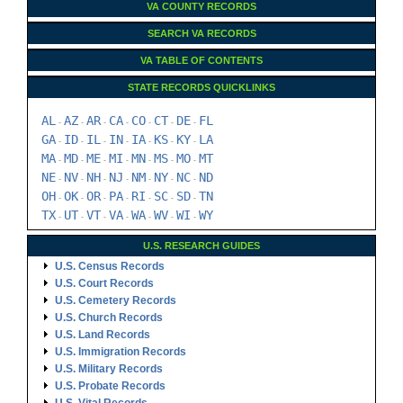
VA COUNTY RECORDS
SEARCH VA RECORDS
VA TABLE OF CONTENTS
STATE RECORDS QUICKLINKS
AL
AZ
AR
CA
CO
CT
DE
FL
-
-
-
-
-
-
-
GA
ID
IL
IN
IA
KS
KY
LA
-
-
-
-
-
-
-
MA
MD
ME
MI
MN
MS
MO
MT
-
-
-
-
-
-
-
NE
NV
NH
NJ
NM
NY
NC
ND
-
-
-
-
-
-
-
OH
OK
OR
PA
RI
SC
SD
TN
-
-
-
-
-
-
-
TX
UT
VT
VA
WA
WV
WI
WY
-
-
-
-
-
-
-
U.S. RESEARCH GUIDES
U.S. Census Records
U.S. Court Records
U.S. Cemetery Records
U.S. Church Records
U.S. Land Records
U.S. Immigration Records
U.S. Military Records
U.S. Probate Records