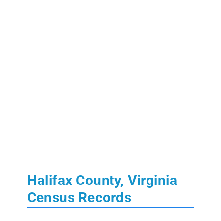
Halifax County, Virginia
Census Records