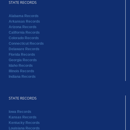
STATE RECORDS
Alabama Records
Arkansas Records
Arizona Records
California Records
Colorado Records
Connecticut Records
Delaware Records
Florida Records
Georgia Records
Idaho Records
Illinois Records
Indiana Records
STATE RECORDS
Iowa Records
Kansas Records
Kentucky Records
Louisiana Records