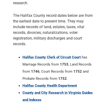
research.
The Halifax County record dates below are from
the earliest date to present time. They may
include records of land, estates, taxes, vital
records, divorces, naturalizations, voter
registration, military discharges and court
records.
Halifax County Clerk of Circuit Court
has
Marriage Records from
1753
, Land Records
from
1746
, Court Records from
1752
and
Probate Records from
1752
.
Halifax County Health Department
County and City Research in Virginia Guides
and Indexes