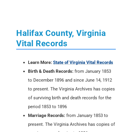
Halifax County, Virginia
Vital Records
Learn More:
State of Virginia Vital Records
Birth & Death Records:
from January 1853
to December 1896 and since June 14, 1912
to present. The Virginia Archives has copies
of surviving birth and death records for the
period 1853 to 1896
Marriage Records:
from January 1853 to
present. The Virginia Archives has copies of