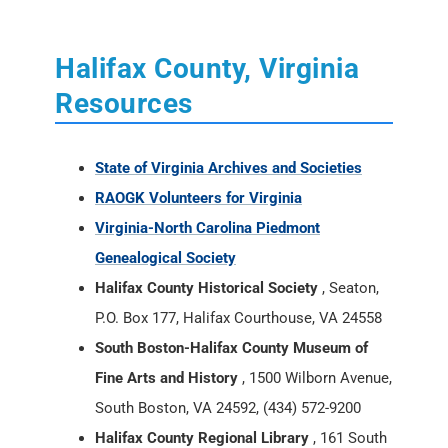
Halifax County, Virginia
Resources
State of Virginia Archives and Societies
RAOGK Volunteers for Virginia
Virginia-North Carolina Piedmont
Genealogical Society
Halifax County Historical Society
, Seaton,
P.O. Box 177, Halifax Courthouse, VA 24558
South Boston-Halifax County Museum of
Fine Arts and History
, 1500 Wilborn Avenue,
South Boston, VA 24592, (434) 572-9200
Halifax County Regional Library
, 161 South