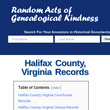
Skip
to
content
Search For Your Ancestors in Historical Documents
Sea
Halifax County,
Virginia Records
Table of Contents
hide
Halifax County, Virginia Courthouse
Records
Halifax County, Virginia Census Records