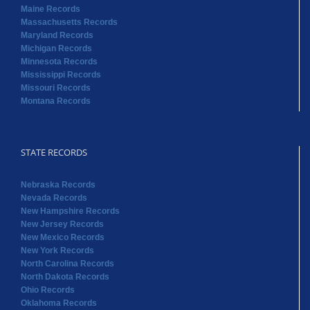
Maine Records
Massachusetts Records
Maryland Records
Michigan Records
Minnesota Records
Mississippi Records
Missouri Records
Montana Records
STATE RECORDS
Nebraska Records
Nevada Records
New Hampshire Records
New Jersey Records
New Mexico Records
New York Records
North Carolina Records
North Dakota Records
Ohio Records
Oklahoma Records