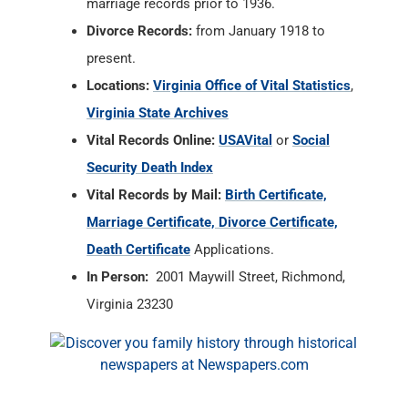
marriage records prior to 1936.
Divorce Records:
from January 1918 to
present.
Locations:
Virginia Office of Vital Statistics
,
Virginia State Archives
Vital Records Online:
USAVital
or
Social
Security Death Index
Vital Records by Mail:
Birth Certificate,
Marriage Certificate, Divorce Certificate,
Death Certificate
Applications.
In Person:
2001 Maywill Street, Richmond,
Virginia 23230