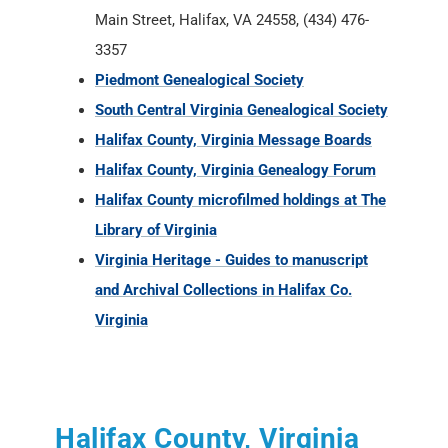
Main Street, Halifax, VA 24558, (434) 476-
3357
Piedmont Genealogical Society
South Central Virginia Genealogical Society
Halifax County, Virginia Message Boards
Halifax County, Virginia Genealogy Forum
Halifax County microfilmed holdings at The
Library of Virginia
Virginia Heritage - Guides to manuscript
and Archival Collections in Halifax Co.
Virginia
Halifax County, Virginia