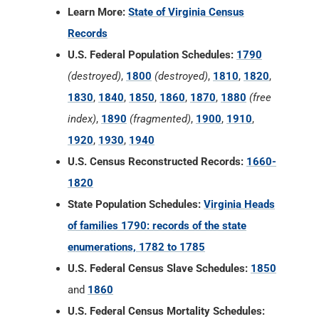
Learn More:
State of Virginia Census
Records
U.S. Federal Population Schedules:
1790
(destroyed)
,
1800
(destroyed)
,
1810
,
1820
,
1830
,
1840
,
1850
,
1860
,
1870
,
1880
(free
index)
,
1890
(fragmented)
,
1900
,
1910
,
1920
,
1930
,
1940
U.S. Census Reconstructed Records:
1660-
1820
State Population Schedules:
Virginia Heads
of families 1790: records of the state
enumerations, 1782 to 1785
U.S. Federal Census Slave Schedules:
1850
and
1860
U.S. Federal Census Mortality Schedules: