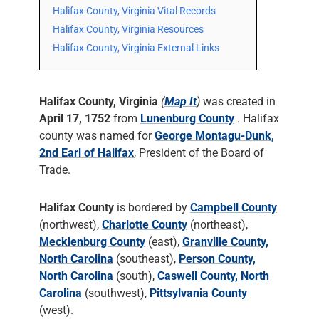
Halifax County, Virginia Vital Records
Halifax County, Virginia Resources
Halifax County, Virginia External Links
Halifax County, Virginia
(
Map It
)
was created in
April 17, 1752
from
Lunenburg County
. Halifax
county was named for
George Montagu-Dunk,
2nd Earl of Halifax
, President of the Board of
Trade.
Halifax County
is bordered by
Campbell County
(northwest),
Charlotte County
(northeast),
Mecklenburg County
(east),
Granville County,
North Carolina
(southeast),
Person County,
North Carolina
(south),
Caswell County, North
Carolina
(southwest),
Pittsylvania County
(west).