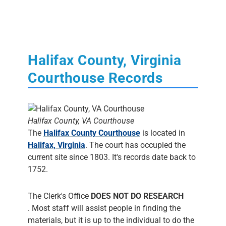
Halifax County, Virginia
Courthouse Records
Halifax County, VA Courthouse
The
Halifax County Courthouse
is located in
Halifax, Virginia
. The court has occupied the
current site since 1803. It's records date back to
1752.
The Clerk's Office
DOES NOT DO RESEARCH
. Most staff will assist people in finding the
materials, but it is up to the individual to do the