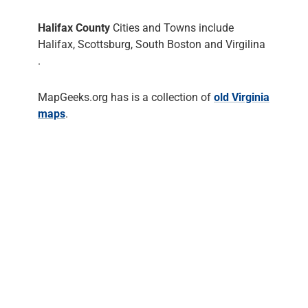
Halifax County
Cities and Towns include
Halifax, Scottsburg, South Boston and Virgilina
.
MapGeeks.org has is a collection of
old Virginia
maps
.