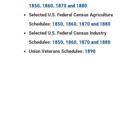
1850, 1860, 1870 and 1880
Selected U.S. Federal Census Agriculture
Schedules:
1850, 1860, 1870 and 1880
Selected U.S. Federal Census Industry
Schedules:
1850, 1860, 1870 and 1880
Union Veterans Schedules:
1890