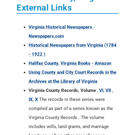
External Links
Virginia Historical Newspapers -
Newspapers.com
Historical Newspapers from Virginia (1784
- 1922 )
Halifax County, Virginia Books - Amazon
Using County and City Court Records in the
Archives at the Library of Virginia
Virginia County Records, Volume
,
VI
,
VII
,
IX
,
X
The records in these series were
compiled as part of a series known as the
Virginia County Records . The volume
includes wills, land grants, and marriage