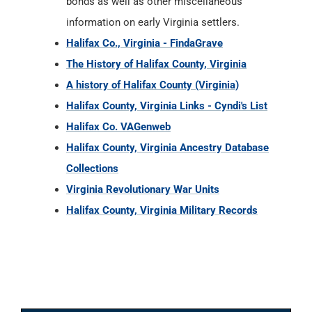
bonds as well as other miscellaneous
information on early Virginia settlers.
Halifax Co., Virginia - FindaGrave
The History of Halifax County, Virginia
A history of Halifax County (Virginia)
Halifax County, Virginia Links - Cyndi's List
Halifax Co. VAGenweb
Halifax County, Virginia Ancestry Database
Collections
Virginia Revolutionary War Units
Halifax County, Virginia Military Records