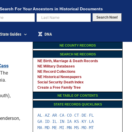
Search For Your Ancestors in Historical Documents
Search Now!
State Guides
DNA
NE COUNTY RECORDS
SEARCH NE RECORDS
NE Birth, Marriage & Death Records
Cass
NE Military Databases
NE Record Collections
 The
NE Historical Newspapers
ia.
Social Security Death Index
Create a Free Family Tree
uth),
NE TABLE OF CONTENTS
STATE RECORDS QUICKLINKS
AL
AZ
AR
CA
CO
CT
DE
FL
-
-
-
-
-
-
-
Henderson,
GA
ID
IL
IN
IA
KS
KY
LA
-
-
-
-
-
-
-
MA
MD
ME
MI
MN
MS
MO
MT
-
-
-
-
-
-
-