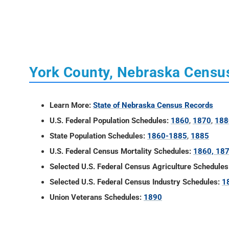
York County, Nebraska Censu
Learn More:
State of Nebraska Census Records
U.S. Federal Population Schedules:
1860
,
1870
,
188
State Population Schedules:
1860-1885
,
1885
U.S. Federal Census Mortality Schedules:
1860, 18
Selected U.S. Federal Census Agriculture Schedules
Selected U.S. Federal Census Industry Schedules:
1
Union Veterans Schedules:
1890