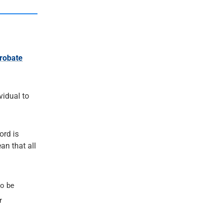
robate
ividual to
ord is
an that all
so be
r