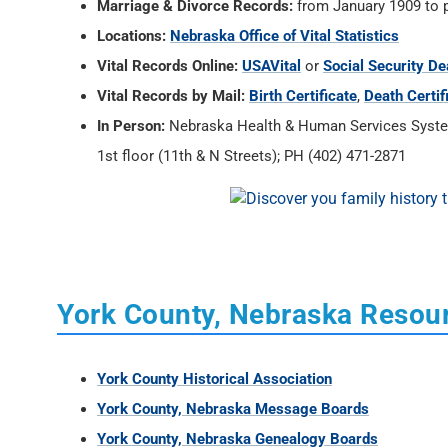
Marriage & Divorce Records:
from January 1909 to 
Locations:
Nebraska Office of Vital Statistics
Vital Records Online:
USAVital
or
Social Security De
Vital Records by Mail:
Birth Certificate
,
Death Certif
In Person:
Nebraska Health & Human Services System, 
1st floor (11th & N Streets); PH (402) 471-2871
York County, Nebraska Resou
York County Historical Association
York County, Nebraska Message Boards
York County, Nebraska Genealogy Boards