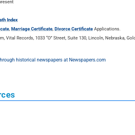
present
ath Index
icate
,
Marriage Certificate
,
Divorce Certificate
Applications.
Vital Records, 1033 “O” Street, Suite 130, Lincoln, Nebraska, Gold’
rces