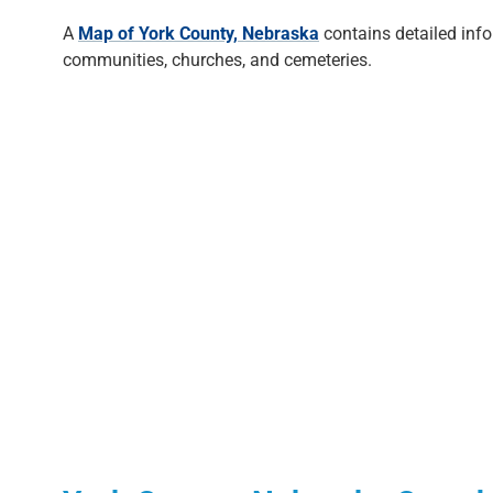
A
Map of York County, Nebraska
contains detailed inf
communities, churches, and cemeteries.