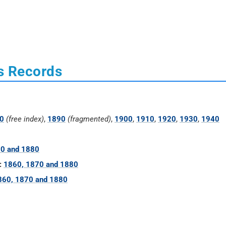
s Records
0
(free index)
,
1890
(fragmented)
,
1900
,
1910
,
1920
,
1930
,
1940
70 and 1880
:
1860, 1870 and 1880
860, 1870 and 1880