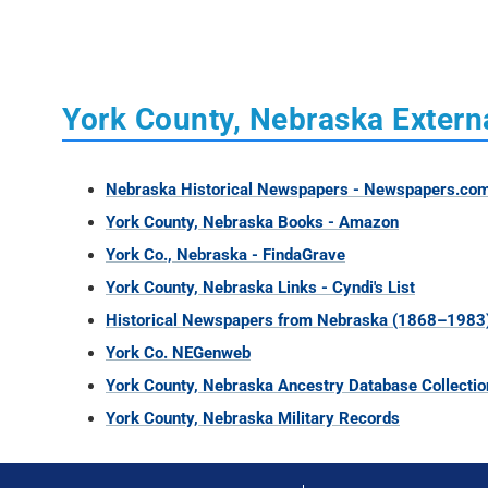
York County, Nebraska Extern
Nebraska Historical Newspapers - Newspapers.co
York County, Nebraska Books - Amazon
York Co., Nebraska - FindaGrave
York County, Nebraska Links - Cyndi's List
Historical Newspapers from Nebraska (1868–1983
York Co. NEGenweb
York County, Nebraska Ancestry Database Collectio
York County, Nebraska Military Records