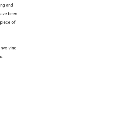
ing and
 have been
 piece of
involving
s.