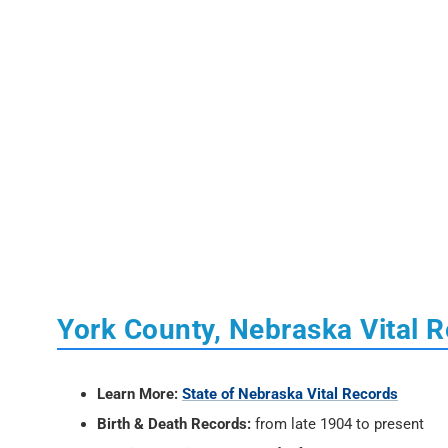
York County, Nebraska Vital 
Learn More:
State of Nebraska Vital Records
Birth & Death Records:
from late 1904 to present