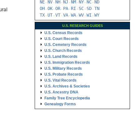
NE
NV
NH
NJ
NM
NY
NC
ND
-
-
-
-
-
-
-
OH
OK
OR
PA
RI
SC
SD
TN
ural
-
-
-
-
-
-
-
TX
UT
VT
VA
WA
WV
WI
WY
-
-
-
-
-
-
-
U.S. RESEARCH GUIDES
U.S. Census Records
U.S. Court Records
U.S. Cemetery Records
U.S. Church Records
U.S. Land Records
U.S. Immigration Records
U.S. Military Records
U.S. Probate Records
U.S. Vital Records
U.S. Archives & Societies
U.S. Ancestry DNA
Family Tree Encyclopedia
Genealogy Forms