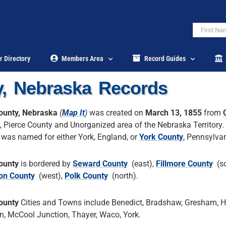
r Directory
Members Area
Record Guides
y, Nebraska Records
ounty, Nebraska
(
Map It
)
was created on
March 13, 1855
from
, Pierce County and Unorganized area of the Nebraska Territory.
 was named for either York, England, or
York County
, Pennsylvan
ounty
is bordered by
Seward County
(east),
Fillmore County
(so
on County
(west),
Polk County
(north).
ounty
Cities and Towns include Benedict, Bradshaw, Gresham, 
n, McCool Junction, Thayer, Waco, York.