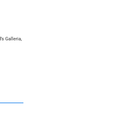
s Galleria,