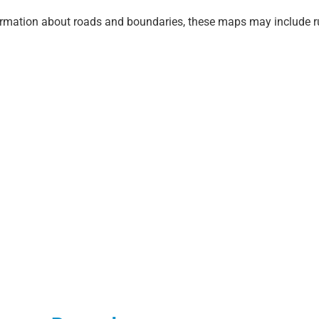
ormation about roads and boundaries, these maps may include r