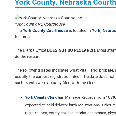
York County, Nebraska Court
York County, NE Courthouse
The
York County Courthouse
is located in
York, Nebra
Records.
The Clerk's Office
DOES NOT DO RESEARCH
. Most staff
do the research.
The following dates indicates what vital, land, probate, 
usually the earliest registration filed. The date does not
such events were actually filed with the clerk.
York County Clerk
has Marriage Records from
1870
expected to hold delayed birth registrations. Other re
registrations, estray notices, marks and brands, phys