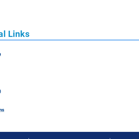
al Links
m
)
ns