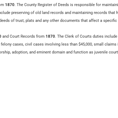
rom
1870
. The County Register of Deeds is responsible for maintain
include preserving of old land records and maintaining records that
eeds of trust, plats and any other documents that affect a specific
0
and Court Records from
1870
. The Clerk of Courts duties include
felony cases, civil cases involving less than $45,000, small claims 
orship, adoption, and eminent domain and function as juvenile court