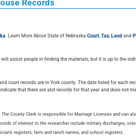
house Records
ska
. Learn More About State of Nebraska
Court
,
Tax
,
Land
and
P
 will assist people in finding the materials, but it is up to the ind
and court records are in York county. The date listed for each rec
 indicate that there are alot records for that year and does not me
. The County Clerk is responsible for Marriage Licenses and can al
cords of interest to the researcher include military discharges, vote
ician’s registers, farm and ranch names, and school registers.