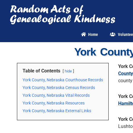
Skip
to
content
Home
Voluntee
York Count
York C
Table of Contents
hide
County
York County, Nebraska Courthouse Records
county
York County, Nebraska Census Records
York County, Nebraska Vital Records
York C
York County, Nebraska Resources
Hamilt
York County, Nebraska External Links
York C
Lushto