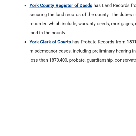
York County Register of Deeds
has Land Records f
securing the land records of the county. The duties 
recorded which include, warranty deeds, mortgages, d
land in the county.
York Clerk of Courts
has Probate Records from
187
misdemeanor cases, including preliminary hearing in 
less than 1870,400, probate, guardianship, conservat